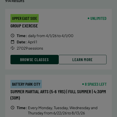
914 Results
UPPER EAST SIDE
UNLIMITED
GROUP EXERCISE
Time:
daily from 4/1/26 to 4/1/00
Date:
April 1
27029 sessions
BROWSE CLASSES
LEARN MORE
BATTERY PARK CITY
8 SPACES LEFT
SUMMER MARTIAL ARTS (5-6 YRS) | FULL SUMMER | 4:30PM
(30M)
Time:
Every Monday, Tuesday, Wednesday and
Thursday from 6/22/26 to 8/13/26