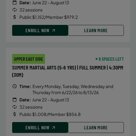
Date:
June 22 – August 13
32 sessions
Public $1,152/Member $979.2
ENROLL NOW
LEARN MORE
UPPER EAST SIDE
8 SPACES LEFT
SUMMER MARTIAL ARTS (5-6 YRS) | FULL SUMMER | 4:30PM
(30M)
Time:
Every Monday, Tuesday, Wednesday and
Thursday from 6/22/26 to 8/13/26
Date:
June 22 – August 13
32 sessions
Public $1,008/Member $856.8
ENROLL NOW
LEARN MORE