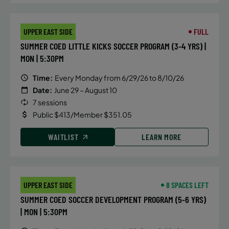
UPPER EAST SIDE
FULL
SUMMER COED LITTLE KICKS SOCCER PROGRAM (3-4 YRS) |
MON | 5:30PM
Time:
Every Monday from 6/29/26 to 8/10/26
Date:
June 29 – August 10
7 sessions
Public $413/Member $351.05
WAITLIST
LEARN MORE
UPPER EAST SIDE
8 SPACES LEFT
SUMMER COED SOCCER DEVELOPMENT PROGRAM (5-6 YRS)
| MON | 5:30PM