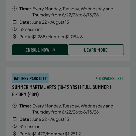
Time:
Every Monday, Tuesday, Wednesday and
Thursday from 6/22/26 to 8/13/26
Date:
June 22 – August 13
32 sessions
Public $1,288/Member $1,094.8
ENROLL NOW
LEARN MORE
BATTERY PARK CITY
8 SPACES LEFT
SUMMER MARTIAL ARTS (10-13 YRS) | FULL SUMMER |
5:40PM (40M)
Time:
Every Monday, Tuesday, Wednesday and
Thursday from 6/22/26 to 8/13/26
Date:
June 22 – August 13
32 sessions
Public $1,472/Member $1,251.2