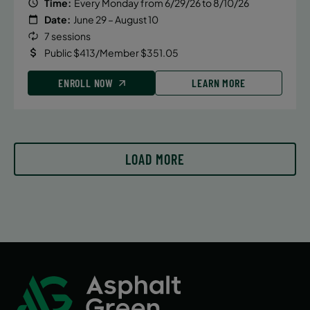
Time:
Every Monday from 6/29/26 to 8/10/26
Date:
June 29 – August 10
7 sessions
Public $413/Member $351.05
ENROLL NOW
LEARN MORE
LOAD MORE