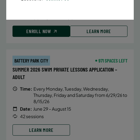
Date:
June 22 – August 13
32 sessions
Public $1,288/Member $1,094.8
ENROLL NOW
LEARN MORE
BATTERY PARK CITY
971 SPACES LEFT
SUMMER 2026 SWIM PRIVATE LESSONS APPLICATION –
ADULT
Time:
Every Monday, Tuesday, Wednesday,
Thursday, Friday and Saturday from 6/29/26 to
8/15/26
Date:
June 29 – August 15
42 sessions
LEARN MORE