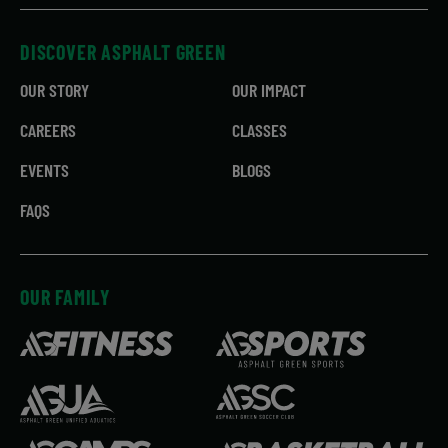
DISCOVER ASPHALT GREEN
OUR STORY
OUR IMPACT
CAREERS
CLASSES
EVENTS
BLOGS
FAQS
OUR FAMILY