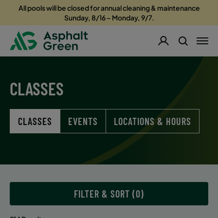
All pools will be closed for annual cleaning & maintenance
Sunday, 8/16 – Monday, 9/7.
CLASSES
CLASSES
EVENTS
LOCATIONS & HOURS
FILTER & SORT