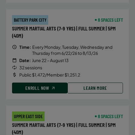
BATTERY PARK CITY
8 SPACES LEFT
SUMMER MARTIAL ARTS (7-9 YRS) | FULL SUMMER | 5PM
(40M)
Time:
Every Monday, Tuesday, Wednesday and
Thursday from 6/22/26 to 8/13/26
Date:
June 22 – August 13
32 sessions
Public $1,472/Member $1,251.2
ENROLL NOW
LEARN MORE
UPPER EAST SIDE
8 SPACES LEFT
SUMMER MARTIAL ARTS (7-9 YRS) | FULL SUMMER | 5PM
(40M)