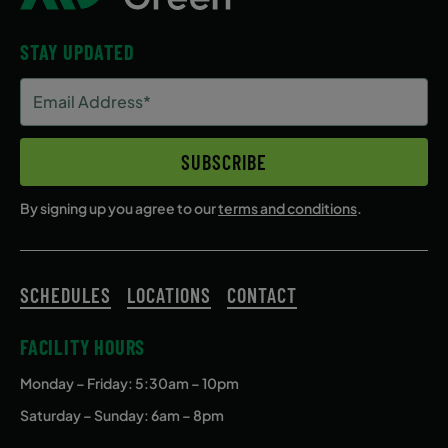
STAY UPDATED
Email
Address
(Required)
SUBSCRIBE
By signing up you agree to our
terms and conditions
.
SCHEDULES
LOCATIONS
CONTACT
FACILITY HOURS
Monday – Friday
: 5:30am – 10pm
Saturday – Sunday: 6am – 8pm