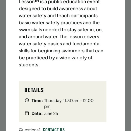
BATTERY PARK CITY
8 SPACES LEFT
Lesson™ is a public education event
designed to build awareness about
SUMMER MARTIAL ARTS (14-18 YRS) | FULL SUMMER |
water safety and teach participants
6:20PM (40M)
basic water safety practices and the
Time:
Every Monday, Tuesday, Wednesday and
swim skills needed to stay safer in, on,
Thursday from 6/22/26 to 8/13/26
and around water. The lesson covers
Date:
June 22 – August 13
water safety basics and fundamental
32 sessions
skills for beginning swimmers that can
Public $1,472/Member $1,251.2
be practiced by a wide variety of
students.
ENROLL NOW
LEARN MORE
DETAILS
UPPER EAST SIDE
8 SPACES LEFT
Time:
Thursday, 11:30 am - 12:00
SUMMER MARTIAL ARTS (14-18 YRS) | FULL SUMMER |
pm
6:20PM (40M)
Date:
June 25
Time:
Every Monday, Tuesday, Wednesday and
Thursday from 6/22/26 to 8/13/26
CONTACT US
Questions?