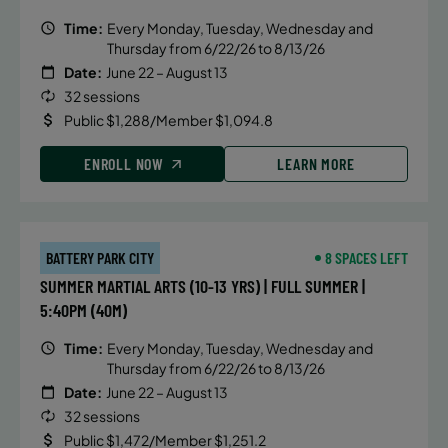
Time:
Every Monday, Tuesday, Wednesday and
Thursday from 6/22/26 to 8/13/26
Date:
June 22 – August 13
32 sessions
Public $1,288/Member $1,094.8
ENROLL NOW
LEARN MORE
BATTERY PARK CITY
8 SPACES LEFT
SUMMER MARTIAL ARTS (10-13 YRS) | FULL SUMMER |
5:40PM (40M)
Time:
Every Monday, Tuesday, Wednesday and
Thursday from 6/22/26 to 8/13/26
Date:
June 22 – August 13
32 sessions
Public $1,472/Member $1,251.2