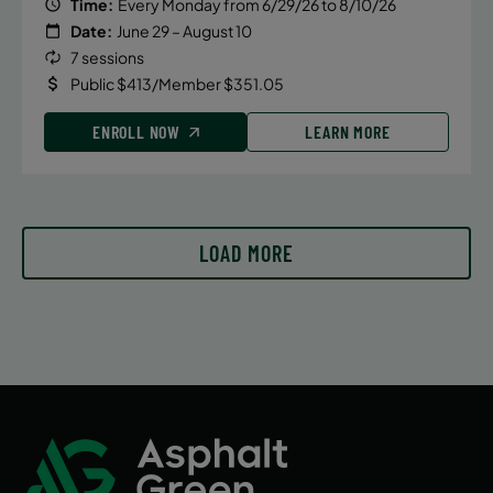
Time:
Every Monday from 6/29/26 to 8/10/26
Date:
June 29 – August 10
7 sessions
Public $413/Member $351.05
ENROLL NOW
LEARN MORE
LOAD MORE