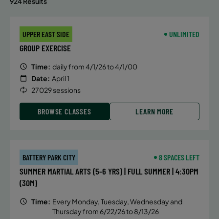
924 Results
UPPER EAST SIDE
UNLIMITED
GROUP EXERCISE
Time:
daily from 4/1/26 to 4/1/00
Date:
April 1
27029 sessions
BROWSE CLASSES
LEARN MORE
BATTERY PARK CITY
8 SPACES LEFT
SUMMER MARTIAL ARTS (5-6 YRS) | FULL SUMMER | 4:30PM
(30M)
Time:
Every Monday, Tuesday, Wednesday and
Thursday from 6/22/26 to 8/13/26