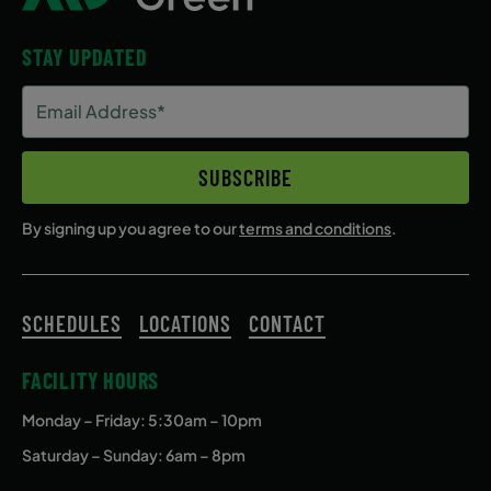
STAY UPDATED
Email
Address
(Required)
SUBSCRIBE
By signing up you agree to our
terms and conditions
.
SCHEDULES
LOCATIONS
CONTACT
FACILITY HOURS
Monday – Friday
: 5:30am – 10pm
Saturday – Sunday: 6am – 8pm