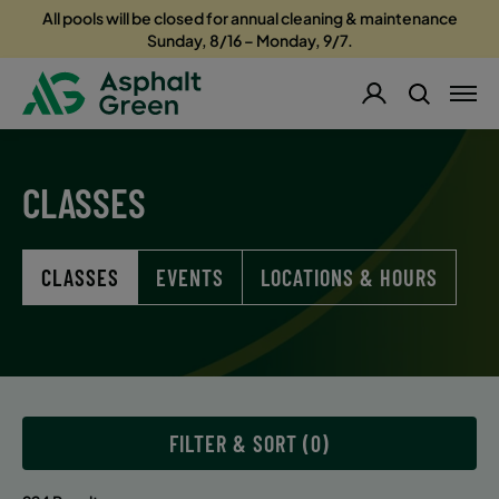
All pools will be closed for annual cleaning & maintenance
Sunday, 8/16 – Monday, 9/7.
CLASSES
CLASSES
EVENTS
LOCATIONS & HOURS
FILTER & SORT