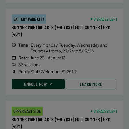
BATTERY PARK CITY
8 SPACES LEFT
SUMMER MARTIAL ARTS (7-9 YRS) | FULL SUMMER | 5PM
(40M)
Time:
Every Monday, Tuesday, Wednesday and
Thursday from 6/22/26 to 8/13/26
Date:
June 22 – August 13
32 sessions
Public $1,472/Member $1,251.2
ENROLL NOW
LEARN MORE
UPPER EAST SIDE
8 SPACES LEFT
SUMMER MARTIAL ARTS (7-9 YRS) | FULL SUMMER | 5PM
(40M)