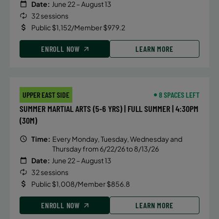
Date:
June 22 – August 13
32 sessions
Public $1,152/Member $979.2
ENROLL NOW
LEARN MORE
UPPER EAST SIDE
8 SPACES LEFT
SUMMER MARTIAL ARTS (5-6 YRS) | FULL SUMMER | 4:30PM
(30M)
Time:
Every Monday, Tuesday, Wednesday and
Thursday from 6/22/26 to 8/13/26
Date:
June 22 – August 13
32 sessions
Public $1,008/Member $856.8
ENROLL NOW
LEARN MORE