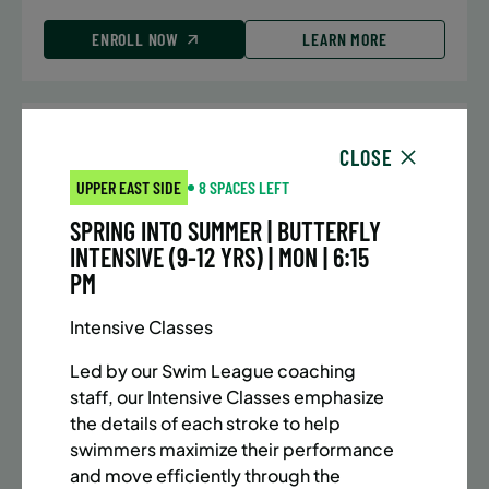
ENROLL NOW
LEARN MORE
UPPER EAST SIDE
7 SPACES LEFT
CLOSE
SUMMER MARTIAL ARTS (10-13 YRS) | FULL SUMMER |
UPPER EAST SIDE
8 SPACES LEFT
5:40PM (40M)
SPRING INTO SUMMER | BUTTERFLY
Time:
Every Monday, Tuesday, Wednesday and
INTENSIVE (9-12 YRS) | MON | 6:15
Thursday from 6/22/26 to 8/13/26
PM
Date:
June 22 – August 13
32 sessions
Intensive Classes
Public $1,288/Member $1,094.8
Led by our Swim League coaching
ENROLL NOW
LEARN MORE
staff, our Intensive Classes emphasize
the details of each stroke to help
swimmers maximize their performance
and move efficiently through the