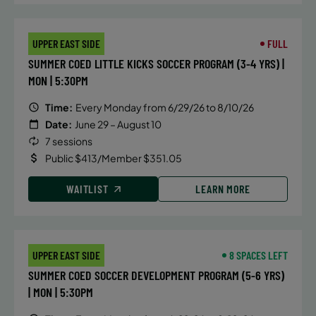
mastering your open turns, with
instruct ion that focuses on the
UPPER EAST SIDE
FULL
mechanics of breaststroke,
SUMMER COED LITTLE KICKS SOCCER PROGRAM (3-4 YRS) |
butterfly and IM turns, hand
MON | 5:30PM
placement, body position,
streamlines and efficiency in and
Time:
Every Monday from 6/29/26 to 8/10/26
out of the walls.
Date:
June 29 – August 10
7 sessions
Public $413/Member $351.05
DETAILS
WAITLIST
LEARN MORE
Time:
Monday, 6:15 pm - 7:00 pm
Date:
June 22
Price:
Public $75/Member $63.75
UPPER EAST SIDE
8 SPACES LEFT
SUMMER COED SOCCER DEVELOPMENT PROGRAM (5-6 YRS)
CONTACT US
Questions?
| MON | 5:30PM