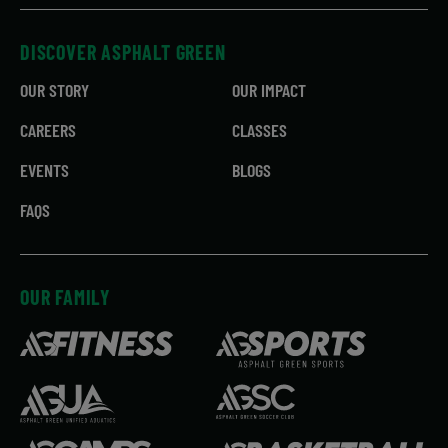
DISCOVER ASPHALT GREEN
OUR STORY
OUR IMPACT
CAREERS
CLASSES
EVENTS
BLOGS
FAQS
OUR FAMILY