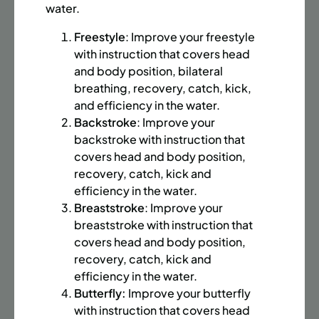
BATTERY PARK CITY
8 SPACES LEFT
water.
SUMMER MARTIAL ARTS (14-18 YRS) | FULL SUMMER |
Freestyle
: Improve your freestyle
6:20PM (40M)
with instruction that covers head
Time:
Every Monday, Tuesday, Wednesday and
and body position, bilateral
Thursday from 6/22/26 to 8/13/26
breathing, recovery, catch, kick,
Date:
June 22 – August 13
and efficiency in the water.
32 sessions
Backstroke
: Improve your
Public $1,472/Member $1,251.2
backstroke with instruction that
covers head and body position,
ENROLL NOW
LEARN MORE
recovery, catch, kick and
efficiency in the water.
Breaststroke
: Improve your
breaststroke with instruction that
UPPER EAST SIDE
8 SPACES LEFT
covers head and body position,
SUMMER MARTIAL ARTS (14-18 YRS) | FULL SUMMER |
recovery, catch, kick and
6:20PM (40M)
efficiency in the water.
Butterfly:
Improve your butterfly
Time:
Every Monday, Tuesday, Wednesday and
Thursday from 6/22/26 to 8/13/26
with instruction that covers head