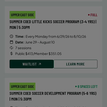
UPPER EAST SIDE
FULL
SUMMER COED LITTLE KICKS SOCCER PROGRAM (3-4 YRS) |
MON | 5:30PM
Time:
Every Monday from 6/29/26 to 8/10/26
Date:
June 29 – August 10
7 sessions
Public $413/Member $351.05
WAITLIST
LEARN MORE
UPPER EAST SIDE
8 SPACES LEFT
SUMMER COED SOCCER DEVELOPMENT PROGRAM (5-6 YRS)
| MON | 5:30PM