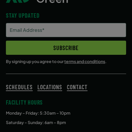
STAY UPDATED
Email
Address
(Required)
SUBSCRIBE
By signing up you agree to our
terms and conditions
.
SCHEDULES
LOCATIONS
CONTACT
FACILITY HOURS
Monday – Friday
: 5:30am – 10pm
Saturday – Sunday: 6am – 8pm