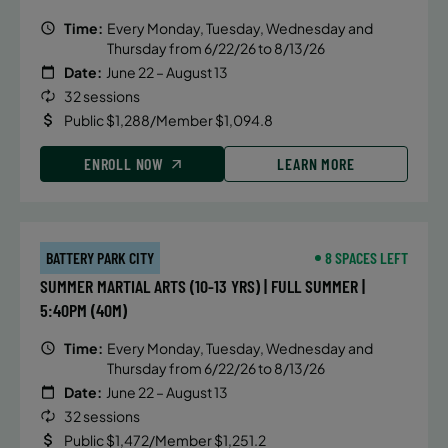
Time:
Every Monday, Tuesday, Wednesday and
Thursday from 6/22/26 to 8/13/26
Date:
June 22 – August 13
32 sessions
Public $1,288/Member $1,094.8
ENROLL NOW
LEARN MORE
BATTERY PARK CITY
8 SPACES LEFT
SUMMER MARTIAL ARTS (10-13 YRS) | FULL SUMMER |
5:40PM (40M)
Time:
Every Monday, Tuesday, Wednesday and
Thursday from 6/22/26 to 8/13/26
Date:
June 22 – August 13
32 sessions
Public $1,472/Member $1,251.2