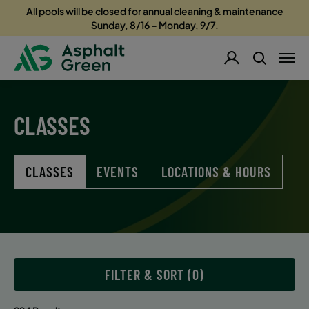
All pools will be closed for annual cleaning & maintenance
Sunday, 8/16 – Monday, 9/7.
CLASSES
CLASSES
EVENTS
LOCATIONS & HOURS
FILTER & SORT