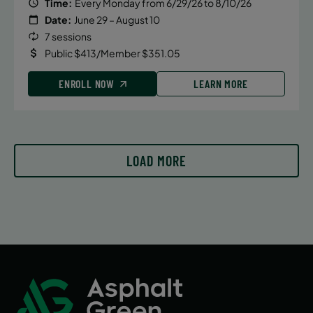
Time:
Every Monday from 6/29/26 to 8/10/26
Date:
June 29 – August 10
7 sessions
Public $413/Member $351.05
ENROLL NOW
LEARN MORE
LOAD MORE