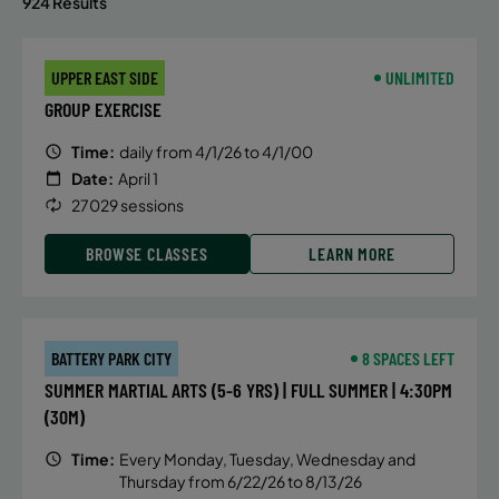
924 Results
UPPER EAST SIDE
UNLIMITED
GROUP EXERCISE
Time:
daily from 4/1/26 to 4/1/00
Date:
April 1
27029 sessions
BROWSE CLASSES
LEARN MORE
BATTERY PARK CITY
8 SPACES LEFT
SUMMER MARTIAL ARTS (5-6 YRS) | FULL SUMMER | 4:30PM
(30M)
Time:
Every Monday, Tuesday, Wednesday and
Thursday from 6/22/26 to 8/13/26