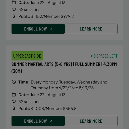
Date:
June 22 – August 13
32 sessions
Public $1,152/Member $979.2
ENROLL NOW
LEARN MORE
UPPER EAST SIDE
8 SPACES LEFT
SUMMER MARTIAL ARTS (5-6 YRS) | FULL SUMMER | 4:30PM
(30M)
Time:
Every Monday, Tuesday, Wednesday and
Thursday from 6/22/26 to 8/13/26
Date:
June 22 – August 13
32 sessions
Public $1,008/Member $856.8
ENROLL NOW
LEARN MORE