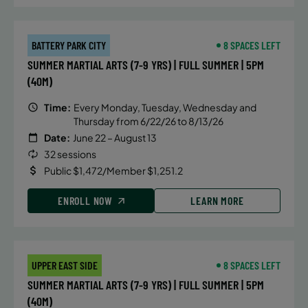
BATTERY PARK CITY
8 SPACES LEFT
SUMMER MARTIAL ARTS (7-9 YRS) | FULL SUMMER | 5PM
(40M)
Time:
Every Monday, Tuesday, Wednesday and
Thursday from 6/22/26 to 8/13/26
Date:
June 22 – August 13
32 sessions
Public $1,472/Member $1,251.2
ENROLL NOW
LEARN MORE
UPPER EAST SIDE
8 SPACES LEFT
SUMMER MARTIAL ARTS (7-9 YRS) | FULL SUMMER | 5PM
(40M)