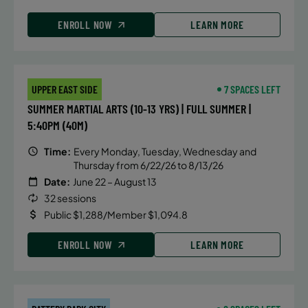
ENROLL NOW
LEARN MORE
UPPER EAST SIDE
7 SPACES LEFT
SUMMER MARTIAL ARTS (10-13 YRS) | FULL SUMMER |
5:40PM (40M)
Time:
Every Monday, Tuesday, Wednesday and
Thursday from 6/22/26 to 8/13/26
Date:
June 22 – August 13
32 sessions
Public $1,288/Member $1,094.8
ENROLL NOW
LEARN MORE