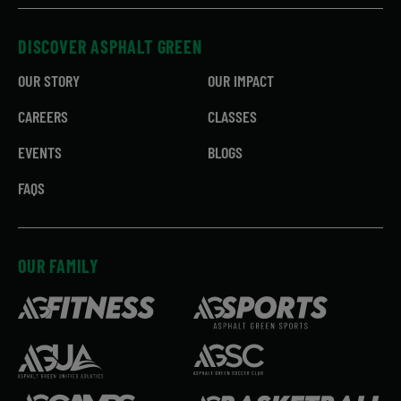
DISCOVER ASPHALT GREEN
OUR STORY
OUR IMPACT
CAREERS
CLASSES
EVENTS
BLOGS
FAQS
OUR FAMILY