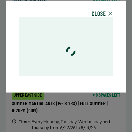
BATTERY PARK CITY
8 SPACES LEFT
SUMMER MARTIAL ARTS (14-18 YRS) | FULL SUMMER |
CLOSE
6:20PM (40M)
Time:
Every Monday, Tuesday, Wednesday and
Thursday from 6/22/26 to 8/13/26
Date:
June 22 – August 13
32 sessions
Public $1,472/Member $1,251.2
ENROLL NOW
LEARN MORE
UPPER EAST SIDE
8 SPACES LEFT
SUMMER MARTIAL ARTS (14-18 YRS) | FULL SUMMER |
6:20PM (40M)
Time:
Every Monday, Tuesday, Wednesday and
Thursday from 6/22/26 to 8/13/26