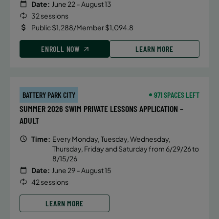
Date:
June 22 – August 13
32 sessions
Public $1,288/Member $1,094.8
ENROLL NOW
LEARN MORE
BATTERY PARK CITY
971 SPACES LEFT
SUMMER 2026 SWIM PRIVATE LESSONS APPLICATION –
ADULT
Time:
Every Monday, Tuesday, Wednesday,
Thursday, Friday and Saturday from 6/29/26 to
8/15/26
Date:
June 29 – August 15
42 sessions
LEARN MORE