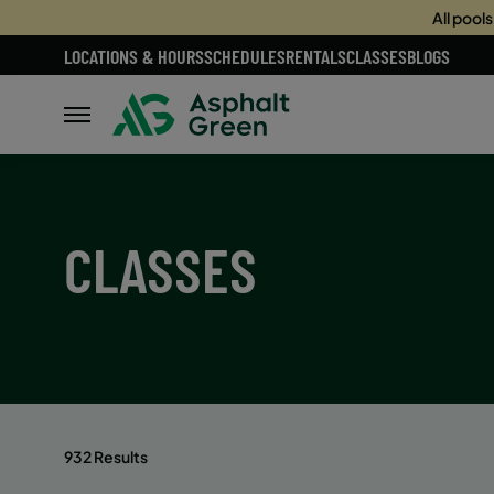
All pool
LOCATIONS & HOURS
SCHEDULES
RENTALS
CLASSES
BLOGS
CLASSES
932 Results