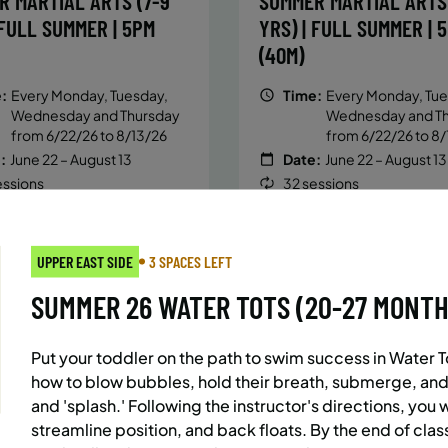
R MARTIAL ARTS (7-9
SUMMER MARTIAL ARTS 
 FULL SUMMER | 5PM
YRS) | FULL SUMMER | 
(40M)
:
Every Monday, Tuesday,
Time:
Every Monday, Tue
Wednesday and Thursday
Wednesday and T
from 6/22/26 to 8/13/26
from 6/22/26 to 8/
:
June 22 – August 13
Date:
June 22 – August 13
essions
32 sessions
ic $1,472/Member $1,251.2
Public $1,288/Member $
OLL
ENROLL
LEARN MORE
LEARN
OW
NOW
UPPER EAST SIDE
3 SPACES LEFT
SUMMER 26 WATER TOTS (20-27 MONTHS)
AST SIDE
7 SPACES LEFT
BATTERY PARK CITY
8 SP
Put your toddler on the path to swim success in Water T
 MARTIAL ARTS (10-13
SUMMER MARTIAL ARTS 
how to blow bubbles, hold their breath, submerge, and
 FULL SUMMER | 5:40PM
YRS) | FULL SUMMER | 
and 'splash.' Following the instructor's directions, you 
streamline position, and back floats. By the end of class
(40M)