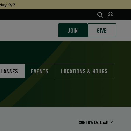
day, 9/7.
JOIN
GIVE
CLASSES
EVENTS
LOCATIONS & HOURS
SORT BY
Default