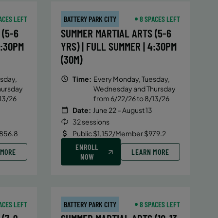
ACES LEFT
BATTERY PARK CITY
8 SPACES LEFT
(5-6
SUMMER MARTIAL ARTS (5-6
4:30PM
YRS) | FULL SUMMER | 4:30PM
(30M)
sday,
Time:
Every Monday, Tuesday,
hursday
Wednesday and Thursday
13/26
from 6/22/26 to 8/13/26
Date:
June 22 – August 13
32 sessions
856.8
Public $1,152/Member $979.2
ENROLL
 MORE
LEARN MORE
NOW
ACES LEFT
BATTERY PARK CITY
8 SPACES LEFT