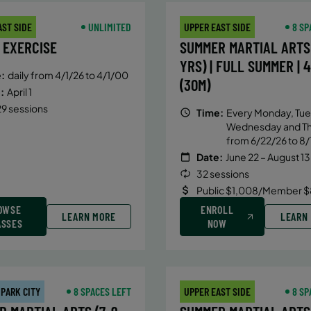
AST SIDE
UNLIMITED
UPPER EAST SIDE
8 SP
 EXERCISE
SUMMER MARTIAL ARTS 
YRS) | FULL SUMMER | 
:
daily from 4/1/26 to 4/1/00
(30M)
:
April 1
9 sessions
Time:
Every Monday, Tue
Wednesday and T
from 6/22/26 to 8/
Date:
June 22 – August 13
32 sessions
Public $1,008/Member $
OWSE
ENROLL
LEARN MORE
LEARN
ASSES
NOW
 PARK CITY
8 SPACES LEFT
UPPER EAST SIDE
8 SP