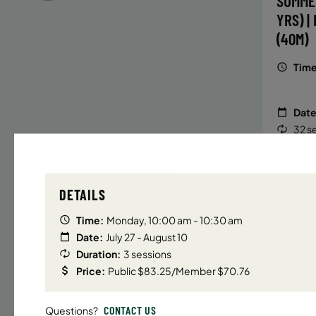
SUMME
YRS) |
(40M)
Time
Date
32 s
Publ
ENR
N
DETAILS
Time:
Monday, 10:00 am - 10:30 am
Date:
July 27 - August 10
UPPER E
Duration:
3 sessions
SUMMER
Price:
Public $83.25/Member $70.76
YRS) |
(40M)
CONTACT US
Questions?