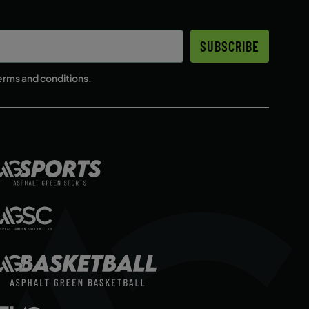
SUBSCRIBE
erms and conditions
.