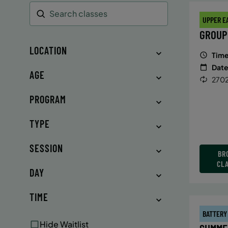
UPPER E
Search
GROUP
LOCATION
Time
Date
AGE
2702
PROGRAM
TYPE
SESSION
BR
CL
DAY
TIME
BATTERY
Hide Waitlist