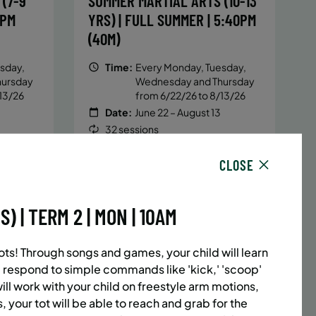
(7-9
SUMMER MARTIAL ARTS (10-13
5PM
YRS) | FULL SUMMER | 5:40PM
(40M)
sday,
Time:
Every Monday, Tuesday,
hursday
Wednesday and Thursday
13/26
from 6/22/26 to 8/13/26
Date:
June 22 – August 13
32 sessions
1,094.8
Public $1,472/Member $1,251.2
CLOSE
ENROLL
 MORE
LEARN MORE
NOW
 | TERM 2 | MON | 10AM
ACES LEFT
UPPER EAST SIDE
8 SPACES LEFT
ots! Through songs and games, your child will learn
(14-18
SUMMER MARTIAL ARTS (14-18
 respond to simple commands like 'kick,' 'scoop'
6:20PM
YRS) | FULL SUMMER | 6:20PM
will work with your child on freestyle arm motions,
, your tot will be able to reach and grab for the
(40M)