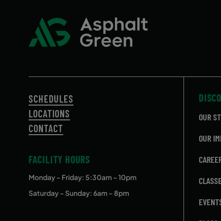
DISC
SCHEDULES
LOCATIONS
OUR S
CONTACT
OUR IM
FACILITY HOURS
CAREE
Monday – Friday
: 5:30am – 10pm
CLASS
Saturday – Sunday: 6am – 8pm
EVENT