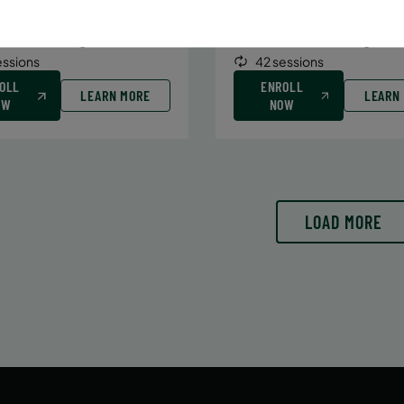
6/29/26 to 8/15/26
6/29/26 to 8/15/26
:
June 29 – August 15
Date:
June 29 – August 15
essions
42 sessions
OLL
ENROLL
LEARN MORE
LEARN
OW
NOW
LOAD MORE