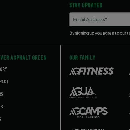
STAY UPDATED
Email
Address
(Required)
By signing up you agree to our
t
OVER ASPHALT GREEN
OUR FAMILY
TORY
PACT
RS
ES
S