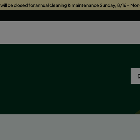
s will be closed for annual cleaning & maintenance Sunday, 8/16 – Mon