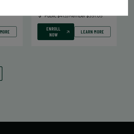
Date:
June 29 – August 10
7 sessions
Public $413/Member $351.05
ENROLL
 MORE
LEARN MORE
NOW