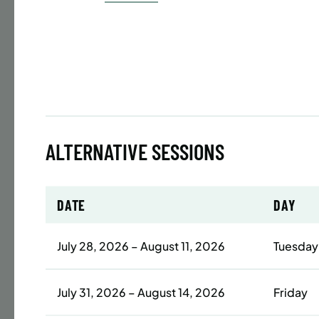
Time
Date
32 s
Publ
ENR
N
ALTERNATIVE SESSIONS
BATTERY
DATE
DAY
SUMME
LESSO
July 28, 2026 – August 11, 2026
Tuesday
YOUTH
Time
July 31, 2026 – August 14, 2026
Friday