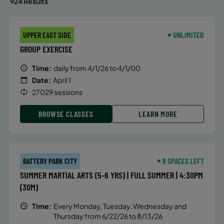
924 Results
UPPER EAST SIDE
UNLIMITED
GROUP EXERCISE
Time:
daily from 4/1/26 to 4/1/00
Date:
April 1
27029 sessions
BROWSE CLASSES
LEARN MORE
BATTERY PARK CITY
8 SPACES LEFT
SUMMER MARTIAL ARTS (5-6 YRS) | FULL SUMMER | 4:30PM
(30M)
Time:
Every Monday, Tuesday, Wednesday and
Thursday from 6/22/26 to 8/13/26