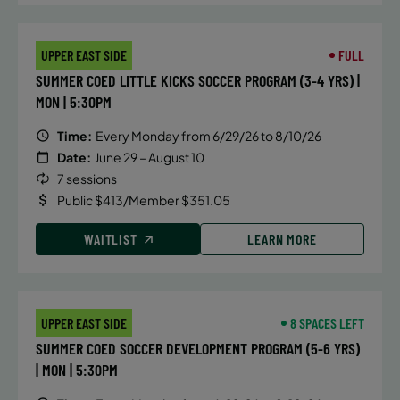
UPPER EAST SIDE
FULL
SUMMER COED LITTLE KICKS SOCCER PROGRAM (3-4 YRS) |
MON | 5:30PM
Time:
Every Monday from 6/29/26 to 8/10/26
Date:
June 29 – August 10
7 sessions
Public $413/Member $351.05
WAITLIST
LEARN MORE
UPPER EAST SIDE
8 SPACES LEFT
SUMMER COED SOCCER DEVELOPMENT PROGRAM (5-6 YRS)
| MON | 5:30PM