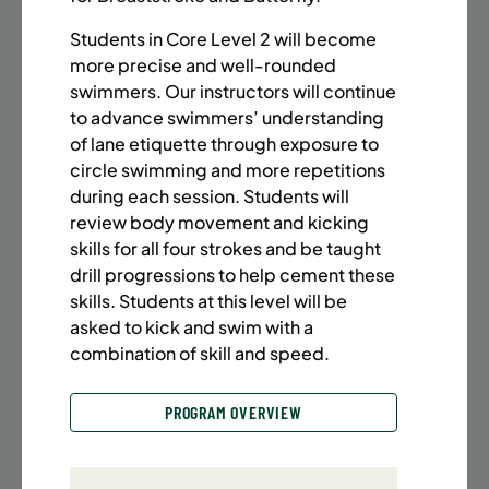
BATTERY PARK CITY
8 SPACES LEFT
SUMMER MARTIAL ARTS (14-18 YRS) | FULL SUMMER |
Students in Core Level 2 will become
6:20PM (40M)
more precise and well-rounded
swimmers. Our instructors will continue
Time:
Every Monday, Tuesday, Wednesday and
to advance swimmers’ understanding
Thursday from 6/22/26 to 8/13/26
of lane etiquette through exposure to
Date:
June 22 – August 13
circle swimming and more repetitions
32 sessions
during each session. Students will
Public $1,472/Member $1,251.2
review body movement and kicking
skills for all four strokes and be taught
ENROLL NOW
LEARN MORE
drill progressions to help cement these
skills. Students at this level will be
asked to kick and swim with a
UPPER EAST SIDE
8 SPACES LEFT
combination of skill and speed.
SUMMER MARTIAL ARTS (14-18 YRS) | FULL SUMMER |
6:20PM (40M)
PROGRAM OVERVIEW
Time:
Every Monday, Tuesday, Wednesday and
Thursday from 6/22/26 to 8/13/26