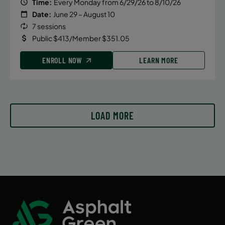
Time:
Every Monday from 6/29/26 to 8/10/26
Date:
June 29 – August 10
7 sessions
Public $413/Member $351.05
ENROLL NOW
LEARN MORE
LOAD MORE