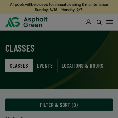
All pools will be closed for annual cleaning & maintenance
Sunday, 8/16 – Monday, 9/7.
CLASSES
CLASSES
EVENTS
LOCATIONS & HOURS
FILTER & SORT