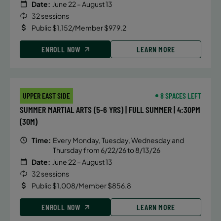
Date:
June 22 – August 13
32 sessions
Public $1,152/Member $979.2
ENROLL NOW
LEARN MORE
UPPER EAST SIDE
8 SPACES LEFT
SUMMER MARTIAL ARTS (5-6 YRS) | FULL SUMMER | 4:30PM
(30M)
Time:
Every Monday, Tuesday, Wednesday and
Thursday from 6/22/26 to 8/13/26
Date:
June 22 – August 13
32 sessions
Public $1,008/Member $856.8
ENROLL NOW
LEARN MORE