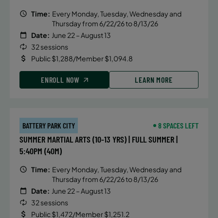
Time:
Every Monday, Tuesday, Wednesday and
Thursday from 6/22/26 to 8/13/26
Date:
June 22 – August 13
32 sessions
Public $1,288/Member $1,094.8
ENROLL NOW
LEARN MORE
BATTERY PARK CITY
8 SPACES LEFT
SUMMER MARTIAL ARTS (10-13 YRS) | FULL SUMMER |
5:40PM (40M)
Time:
Every Monday, Tuesday, Wednesday and
Thursday from 6/22/26 to 8/13/26
Date:
June 22 – August 13
32 sessions
Public $1,472/Member $1,251.2