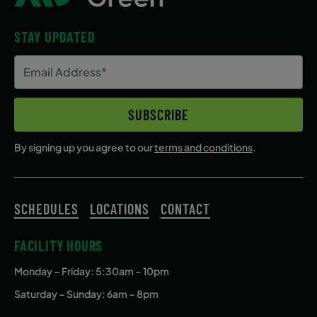
STAY UPDATED
Email
Address
(Required)
SUBSCRIBE
By signing up you agree to our
terms and conditions
.
SCHEDULES
LOCATIONS
CONTACT
FACILITY HOURS
Monday – Friday
: 5:30am – 10pm
Saturday – Sunday: 6am – 8pm