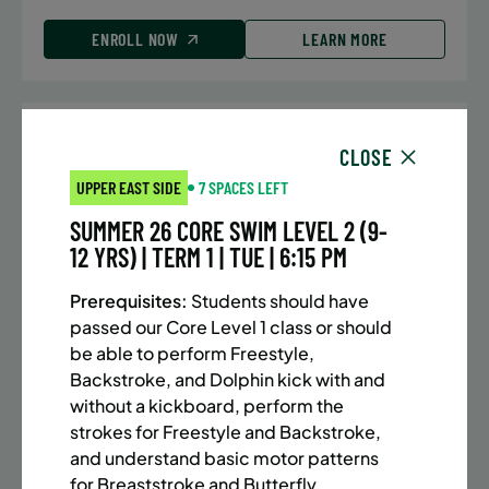
ENROLL NOW
LEARN MORE
UPPER EAST SIDE
7 SPACES LEFT
CLOSE
SUMMER MARTIAL ARTS (10-13 YRS) | FULL SUMMER |
UPPER EAST SIDE
7 SPACES LEFT
5:40PM (40M)
SUMMER 26 CORE SWIM LEVEL 2 (9-
Time:
Every Monday, Tuesday, Wednesday and
12 YRS) | TERM 1 | TUE | 6:15 PM
Thursday from 6/22/26 to 8/13/26
Date:
June 22 – August 13
Prerequisites:
Students should have
32 sessions
passed our Core Level 1 class or should
Public $1,288/Member $1,094.8
be able to perform Freestyle,
Backstroke, and Dolphin kick with and
ENROLL NOW
LEARN MORE
without a kickboard, perform the
strokes for Freestyle and Backstroke,
and understand basic motor patterns
for Breaststroke and Butterfly.