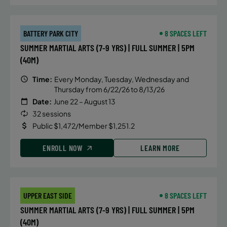
BATTERY PARK CITY
8 SPACES LEFT
SUMMER MARTIAL ARTS (7-9 YRS) | FULL SUMMER | 5PM
(40M)
Time:
Every Monday, Tuesday, Wednesday and
Thursday from 6/22/26 to 8/13/26
Date:
June 22 – August 13
32 sessions
Public $1,472/Member $1,251.2
ENROLL NOW
LEARN MORE
UPPER EAST SIDE
8 SPACES LEFT
SUMMER MARTIAL ARTS (7-9 YRS) | FULL SUMMER | 5PM
(40M)