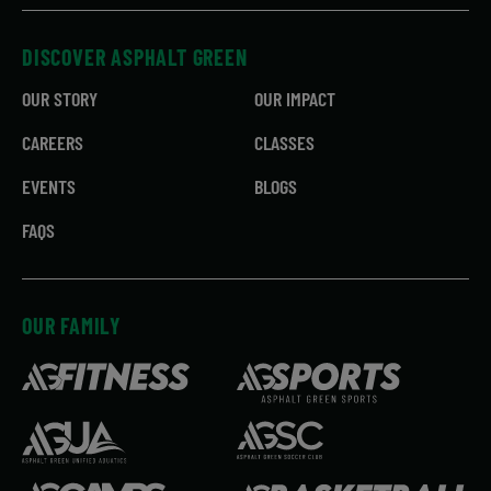
DISCOVER ASPHALT GREEN
OUR STORY
OUR IMPACT
CAREERS
CLASSES
EVENTS
BLOGS
FAQS
OUR FAMILY