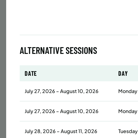
Time
Date
32 s
Publ
ALTERNATIVE SESSIONS
ENR
N
DATE
DAY
BATTERY
July 27, 2026 – August 10, 2026
Monday
SUMME
LESSO
July 27, 2026 – August 10, 2026
Monday
ADULT
Time
July 28, 2026 – August 11, 2026
Tuesday