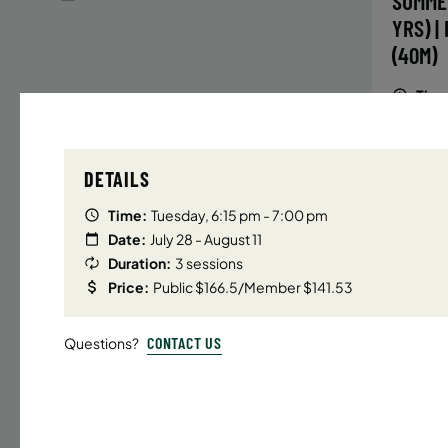
SUMME
YRS) |
(40M)
Time
Date
DETAILS
32 s
Publ
Time:
Tuesday, 6:15 pm - 7:00 pm
ENR
Date:
July 28 - August 11
N
Duration:
3 sessions
Price:
Public $166.5/Member $141.53
CONTACT US
Questions?
UPPER E
SUMMER
YRS) |
(40M)