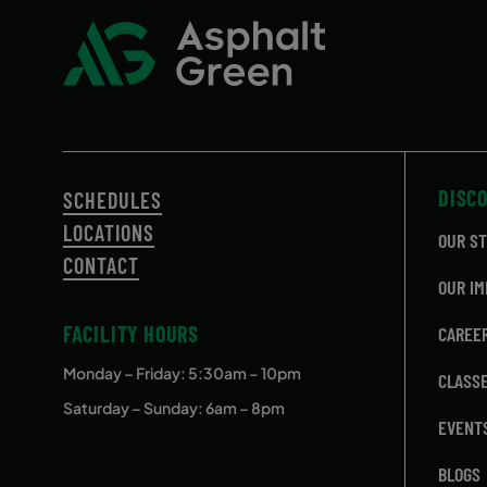
DISC
SCHEDULES
LOCATIONS
OUR S
CONTACT
OUR IM
FACILITY HOURS
CAREE
Monday – Friday
: 5:30am – 10pm
CLASS
Saturday – Sunday: 6am – 8pm
EVENT
BLOGS