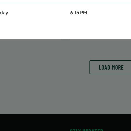
Date:
June 29 – August 10
6/29/26 to 8/15/26
7 sessions
day
6:15 PM
:
June 29 – August 15
Public $413/Member $35
essions
N MORE
WAITLIST
LEARN
LOAD MORE