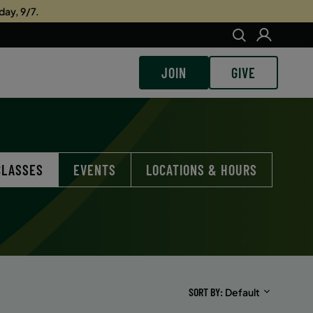
day, 9/7.
JOIN
GIVE
CLASSES
EVENTS
LOCATIONS & HOURS
SORT BY
Default