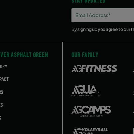
STAY UPDATED
Email
Address
(Required)
By signing up you agree to our
t
OVER ASPHALT GREEN
OUR FAMILY
TORY
PACT
RS
ES
S