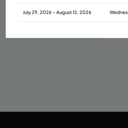
July 29, 2026 – August 12, 2026
Wednes
Date
42 s
LEAR