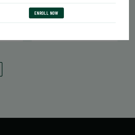
Date:
June 29 – August 10
7 sessions
ENROLL NOW
1.05
Public $413/Member $351.05
ENROLL
LEARN MORE
 MORE
NOW