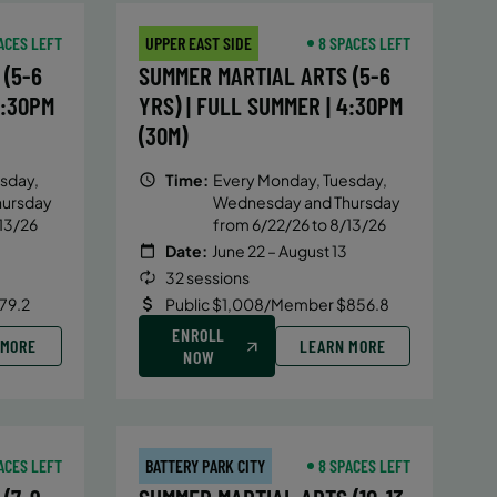
ACES LEFT
UPPER EAST SIDE
8 SPACES LEFT
(5-6
SUMMER MARTIAL ARTS (5-6
4:30PM
YRS) | FULL SUMMER | 4:30PM
(30M)
sday,
Time:
Every Monday, Tuesday,
hursday
Wednesday and Thursday
13/26
from 6/22/26 to 8/13/26
Date:
June 22 – August 13
32 sessions
79.2
Public $1,008/Member $856.8
ENROLL
 MORE
LEARN MORE
NOW
ACES LEFT
BATTERY PARK CITY
8 SPACES LEFT