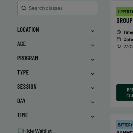
UPPER E
Search
GROUP
LOCATION
Time
Date
AGE
2702
PROGRAM
TYPE
SESSION
BR
CL
DAY
TIME
BATTERY
Hide Waitlist