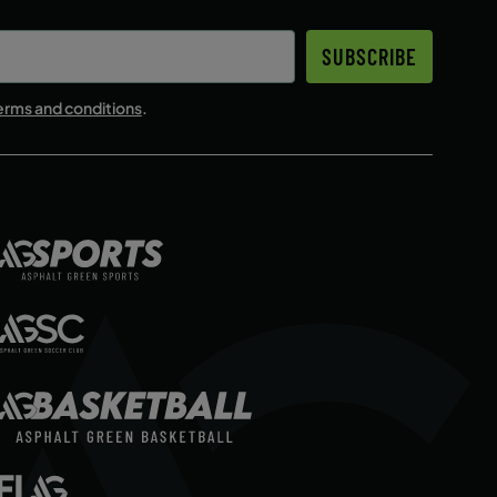
SUBSCRIBE
erms and conditions
.