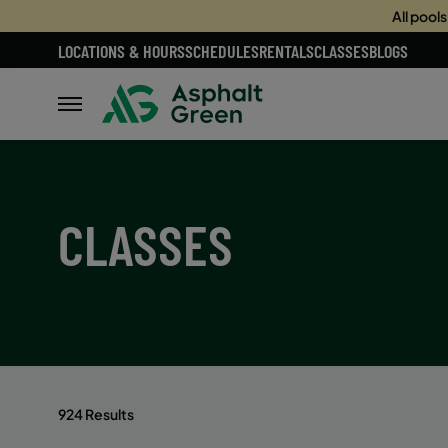
All pool
LOCATIONS & HOURS
SCHEDULES
RENTALS
CLASSES
BLOGS
CLASSES
924 Results