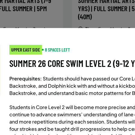
R MARTIAL ARTS (7-9
SUMMER MARTIAL ARTS 
 FULL SUMMER | 5PM
YRS) | FULL SUMMER | 
(40M)
:
Every Monday, Tuesday,
Time:
Every Monday, Tue
Wednesday and Thursday
Wednesday and T
from 6/22/26 to 8/13/26
from 6/22/26 to 8/
:
June 22 – August 13
Date:
June 22 – August 13
UPPER EAST SIDE
8 SPACES LEFT
essions
32 sessions
SUMMER 26 CORE SWIM LEVEL 2 (9-12 YRS
ic $1,472/Member $1,251.2
Public $1,288/Member $
OLL
ENROLL
LEARN MORE
LEARN
OW
NOW
Prerequisites:
Students should have passed our Core Lev
Backstroke, and Dolphin kick with and without a kickbo
Backstroke, and understand basic motor patterns for B
AST SIDE
7 SPACES LEFT
BATTERY PARK CITY
8 SP
Students in Core Level 2 will become more precise and
 MARTIAL ARTS (10-13
SUMMER MARTIAL ARTS 
continue to advance swimmers’ understanding of lane 
and more repetitions during each session. Students wil
 FULL SUMMER | 5:40PM
YRS) | FULL SUMMER | 
four strokes and be taught drill progressions to help cem
(40M)