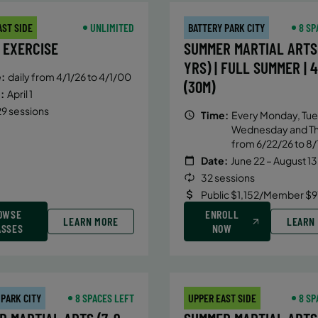
AST SIDE
UNLIMITED
BATTERY PARK CITY
8 SP
 EXERCISE
SUMMER MARTIAL ARTS 
YRS) | FULL SUMMER | 
:
daily from 4/1/26 to 4/1/00
(30M)
:
April 1
9 sessions
Time:
Every Monday, Tue
Wednesday and T
from 6/22/26 to 8/
Date:
June 22 – August 13
32 sessions
Public $1,152/Member $9
OWSE
ENROLL
LEARN MORE
LEARN
ASSES
NOW
 PARK CITY
8 SPACES LEFT
UPPER EAST SIDE
8 SP