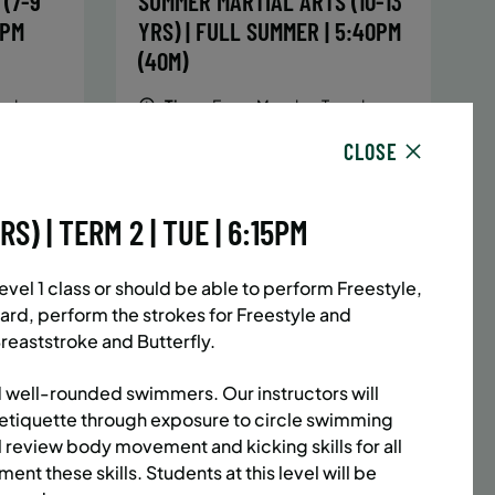
(7-9
SUMMER MARTIAL ARTS (10-13
5PM
YRS) | FULL SUMMER | 5:40PM
(40M)
sday,
Time:
Every Monday, Tuesday,
hursday
Wednesday and Thursday
CLOSE
13/26
from 6/22/26 to 8/13/26
Date:
June 22 – August 13
32 sessions
) | TERM 2 | TUE | 6:15PM
1,094.8
Public $1,472/Member $1,251.2
ENROLL
 MORE
LEARN MORE
NOW
el 1 class or should be able to perform Freestyle,
ard, perform the strokes for Freestyle and
reaststroke and Butterfly.
ACES LEFT
UPPER EAST SIDE
8 SPACES LEFT
 well-rounded swimmers. Our instructors will
(14-18
SUMMER MARTIAL ARTS (14-18
etiquette through exposure to circle swimming
l review body movement and kicking skills for all
6:20PM
YRS) | FULL SUMMER | 6:20PM
ent these skills. Students at this level will be
(40M)