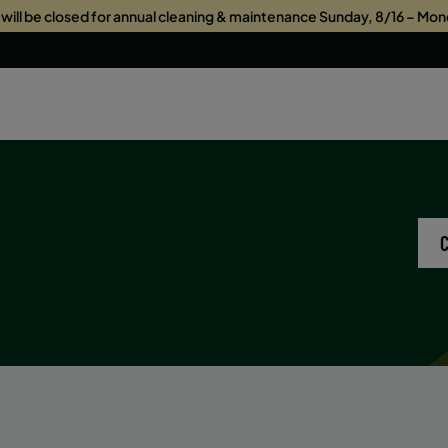
s will be closed for annual cleaning & maintenance Sunday, 8/16 – Mon