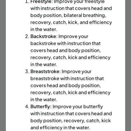
BATTERY PARK CITY
8 SPACES LEFT
Freestyle
: Improve your freestyle
with instruction that covers head and
SUMMER MARTIAL ARTS (14-18 YRS) | FULL SUMMER |
body position, bilateral breathing,
6:20PM (40M)
recovery, catch, kick, and efficiency
Time:
Every Monday, Tuesday, Wednesday and
in the water.
Thursday from 6/22/26 to 8/13/26
Backstroke
: Improve your
Date:
June 22 – August 13
backstroke with instruction that
32 sessions
covers head and body position,
Public $1,472/Member $1,251.2
recovery, catch, kick and efficiency
in the water.
ENROLL NOW
LEARN MORE
Breaststroke
: Improve your
breaststroke with instruction that
covers head and body position,
recovery, catch, kick and efficiency
UPPER EAST SIDE
8 SPACES LEFT
in the water.
SUMMER MARTIAL ARTS (14-18 YRS) | FULL SUMMER |
Butterfly:
Improve your butterfly
6:20PM (40M)
with instruction that covers head and
body position, recovery, catch, kick
Time:
Every Monday, Tuesday, Wednesday and
Thursday from 6/22/26 to 8/13/26
and efficiency in the water.