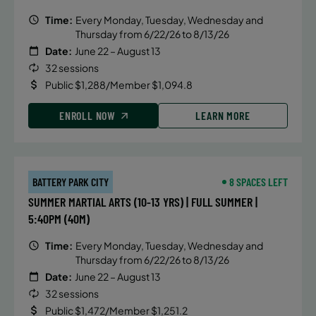
Time:
Every Monday, Tuesday, Wednesday and
Thursday from 6/22/26 to 8/13/26
Date:
June 22 – August 13
32 sessions
Public $1,288/Member $1,094.8
ENROLL NOW
LEARN MORE
BATTERY PARK CITY
8 SPACES LEFT
SUMMER MARTIAL ARTS (10-13 YRS) | FULL SUMMER |
5:40PM (40M)
Time:
Every Monday, Tuesday, Wednesday and
Thursday from 6/22/26 to 8/13/26
Date:
June 22 – August 13
32 sessions
Public $1,472/Member $1,251.2