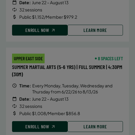
Date:
June 22 – August 13
32 sessions
Public $1,152/Member $979.2
ENROLL NOW
LEARN MORE
UPPER EAST SIDE
8 SPACES LEFT
SUMMER MARTIAL ARTS (5-6 YRS) | FULL SUMMER | 4:30PM
(30M)
Time:
Every Monday, Tuesday, Wednesday and
Thursday from 6/22/26 to 8/13/26
Date:
June 22 – August 13
32 sessions
Public $1,008/Member $856.8
ENROLL NOW
LEARN MORE