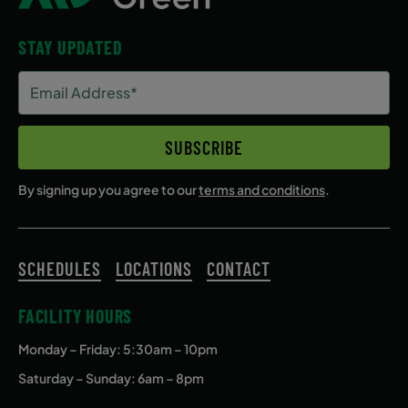
STAY UPDATED
Email
Address
(Required)
SUBSCRIBE
By signing up you agree to our
terms and conditions
.
SCHEDULES
LOCATIONS
CONTACT
FACILITY HOURS
Monday – Friday
: 5:30am – 10pm
Saturday – Sunday: 6am – 8pm