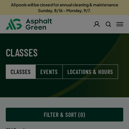
All pools will be closed for annual cleaning & maintenance
Sunday, 8/16 – Monday, 9/7.
CLASSES
CLASSES
EVENTS
LOCATIONS & HOURS
FILTER & SORT