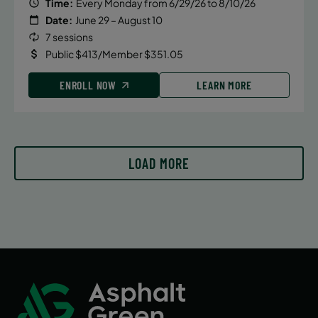
August 11, 2026 – August 11, 2026
Time:
Every Monday from 6/29/26 to 8/10/26
Date:
June 29 – August 10
Tuesday
7 sessions
4:15 PM
Public $413/Member $351.05
ENROLL NOW
ENROLL NOW
LEARN MORE
August 13, 2026 – August 13, 2026
Thursday
4:15 PM
LOAD MORE
ENROLL NOW