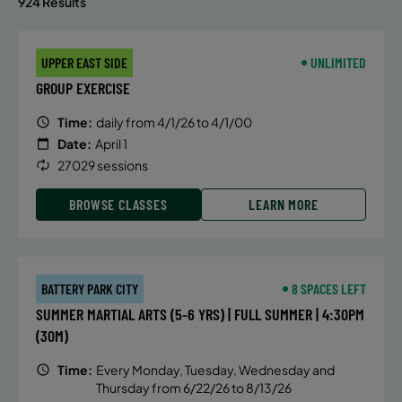
924 Results
UPPER EAST SIDE
UNLIMITED
GROUP EXERCISE
Time:
daily from 4/1/26 to 4/1/00
Date:
April 1
27029 sessions
BROWSE CLASSES
LEARN MORE
BATTERY PARK CITY
8 SPACES LEFT
SUMMER MARTIAL ARTS (5-6 YRS) | FULL SUMMER | 4:30PM
(30M)
Time:
Every Monday, Tuesday, Wednesday and
Thursday from 6/22/26 to 8/13/26