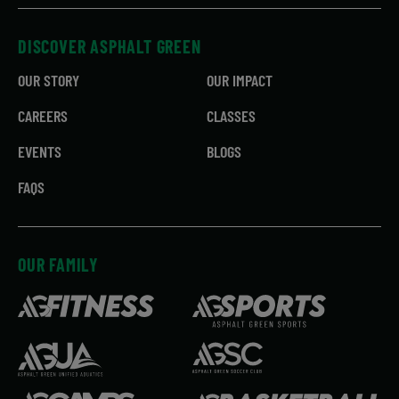
DISCOVER ASPHALT GREEN
OUR STORY
OUR IMPACT
CAREERS
CLASSES
EVENTS
BLOGS
FAQS
OUR FAMILY