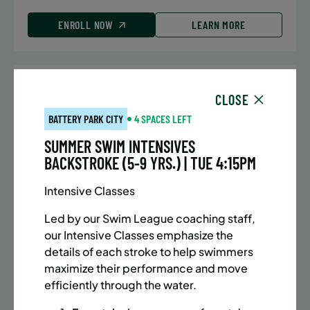
ENROLL NOW
LEARN MORE
UPPER EAST SIDE
7 SPACES LEFT
CLOSE
SUMMER MARTIAL ARTS (10-13 YRS) | FULL SUMMER |
BATTERY PARK CITY
4 SPACES LEFT
5:40PM (40M)
SUMMER SWIM INTENSIVES
Time:
Every Monday, Tuesday, Wednesday and
BACKSTROKE (5-9 YRS.) | TUE 4:15PM
Thursday from 6/22/26 to 8/13/26
Date:
June 22 – August 13
Intensive Classes
32 sessions
Public $1,288/Member $1,094.8
Led by our Swim League coaching staff,
our Intensive Classes emphasize the
ENROLL NOW
LEARN MORE
details of each stroke to help swimmers
maximize their performance and move
efficiently through the water.