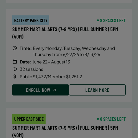
BATTERY PARK CITY
8 SPACES LEFT
SUMMER MARTIAL ARTS (7-9 YRS) | FULL SUMMER | 5PM
(40M)
Time:
Every Monday, Tuesday, Wednesday and
Thursday from 6/22/26 to 8/13/26
Date:
June 22 – August 13
32 sessions
Public $1,472/Member $1,251.2
ENROLL NOW
LEARN MORE
UPPER EAST SIDE
8 SPACES LEFT
SUMMER MARTIAL ARTS (7-9 YRS) | FULL SUMMER | 5PM
(40M)