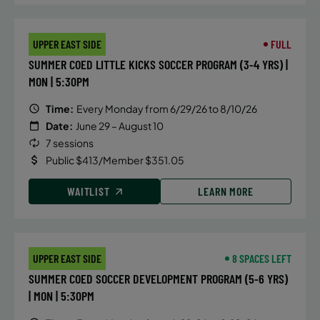
and IM turns, hand placement, body
position, streamlines and efficiency
UPPER EAST SIDE
FULL
in and out of the walls.
SUMMER COED LITTLE KICKS SOCCER PROGRAM (3-4 YRS) |
MON | 5:30PM
DETAILS
Time:
Every Monday from 6/29/26 to 8/10/26
Date:
June 29 – August 10
Time:
Tuesday, 4:15 pm - 5:00 pm
7 sessions
Date:
August 4
Public $413/Member $351.05
Price:
Public $75/Member $63.75
WAITLIST
LEARN MORE
CONTACT US
Questions?
UPPER EAST SIDE
8 SPACES LEFT
ALTERNATIVE SESSIONS
SUMMER COED SOCCER DEVELOPMENT PROGRAM (5-6 YRS)
| MON | 5:30PM