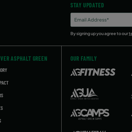
STAY UPDATED
Email
Address
(Required)
By signing up you agree to our
t
OVER ASPHALT GREEN
OUR FAMILY
TORY
PACT
RS
ES
S