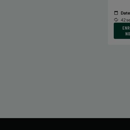
Date
42 s
ENR
N