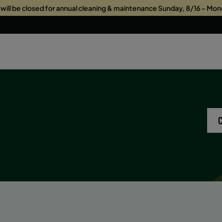
s will be closed for annual cleaning & maintenance Sunday, 8/16 – Mon