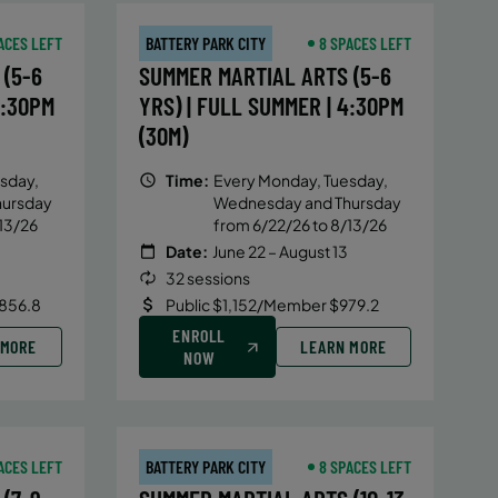
ACES LEFT
BATTERY PARK CITY
8 SPACES LEFT
(5-6
SUMMER MARTIAL ARTS (5-6
4:30PM
YRS) | FULL SUMMER | 4:30PM
(30M)
sday,
Time:
Every Monday, Tuesday,
hursday
Wednesday and Thursday
13/26
from 6/22/26 to 8/13/26
Date:
June 22 – August 13
32 sessions
856.8
Public $1,152/Member $979.2
ENROLL
 MORE
LEARN MORE
NOW
ACES LEFT
BATTERY PARK CITY
8 SPACES LEFT