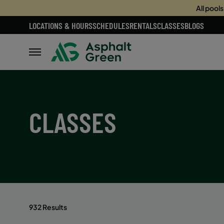
All pool
LOCATIONS & HOURS
SCHEDULES
RENTALS
CLASSES
BLOGS
CLASSES
932 Results