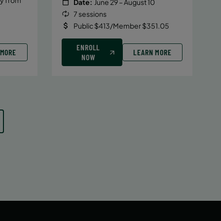
Date:
June 29 – August 10
7 sessions
Public $413/Member $351.05
ENROLL
 MORE
LEARN MORE
NOW