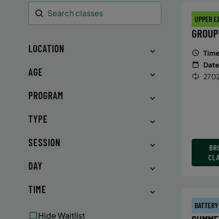
UPPER E
Search
GROUP
LOCATION
Time
Date
AGE
2702
PROGRAM
TYPE
SESSION
BR
CL
DAY
TIME
BATTERY
Hide Waitlist