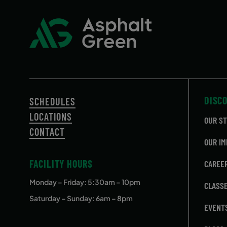
DISC
SCHEDULES
LOCATIONS
OUR S
CONTACT
OUR IM
FACILITY HOURS
CAREE
Monday – Friday
: 5:30am – 10pm
CLASS
Saturday – Sunday: 6am – 8pm
EVENT