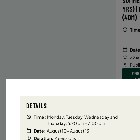
SUMME
YRS) |
(40M)
Time
Date
32 s
Publ
ENR
N
DETAILS
UPPER E
Time:
Monday, Tuesday, Wednesday and
SUMMER
Thursday, 6:20 pm - 7:00 pm
YRS) |
Date:
August 10 - August 13
(40M)
Duration:
4 sessions