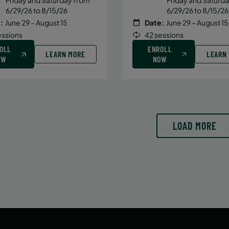
6/29/26 to 8/15/26
6/29/26 to 8/15/26
:
June 29 – August 15
Date:
June 29 – August 15
essions
42 sessions
OLL
ENROLL
LEARN MORE
LEARN
OW
NOW
LOAD MORE