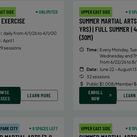
AST SIDE
UNLIMITED
UPPER EAST SIDE
8 SP
 EXERCISE
SUMMER MARTIAL ARTS 
YRS) | FULL SUMMER | 
:
daily from 4/1/26 to 4/1/00
(30M)
:
April 1
9 sessions
Time:
Every Monday, Tue
Wednesday and T
from 6/22/26 to 8/
Date:
June 22 – August 13
32 sessions
Public $1,008/Member $
OWSE
ENROLL
LEARN MORE
LEARN
ASSES
NOW
 PARK CITY
8 SPACES LEFT
UPPER EAST SIDE
8 SP