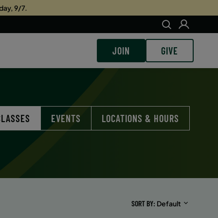
day, 9/7.
JOIN
GIVE
CLASSES
EVENTS
LOCATIONS & HOURS
SORT BY
Default