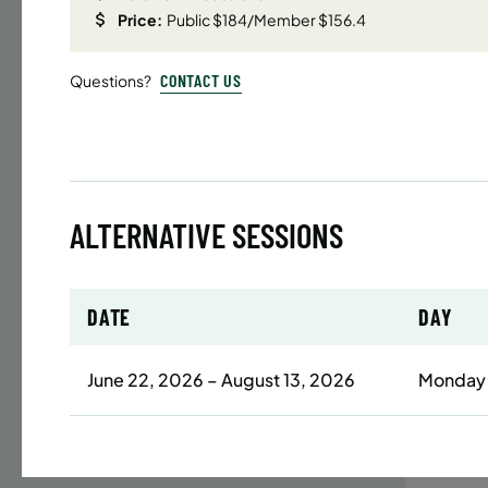
Price:
Public $184/Member $156.4
Time
CONTACT US
Questions?
Date
32 s
Publ
ENR
N
ALTERNATIVE SESSIONS
BATTERY
DATE
DAY
SUMME
LESSO
June 22, 2026 – August 13, 2026
Monday
YOUTH
Time