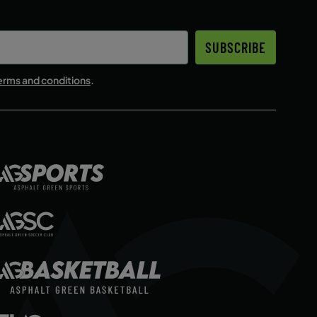
SUBSCRIBE
erms and conditions
.