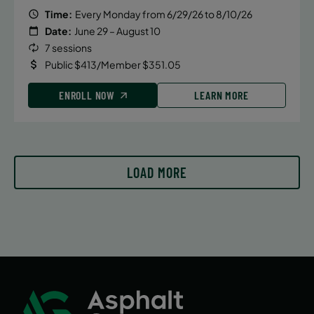
Time:
Every Monday from 6/29/26 to 8/10/26
Date:
June 29 – August 10
7 sessions
Public $413/Member $351.05
ENROLL NOW
LEARN MORE
LOAD MORE