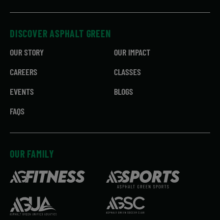
DISCOVER ASPHALT GREEN
OUR STORY
OUR IMPACT
CAREERS
CLASSES
EVENTS
BLOGS
FAQS
OUR FAMILY