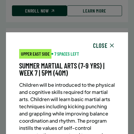
ENROLL NOW
LEARN MORE
UPPER EAST SIDE
7 SPACES LEFT
CLOSE
SUMMER MARTIAL ARTS (10-13 YRS) | FULL SUMMER |
UPPER EAST SIDE
7 SPACES LEFT
5:40PM (40M)
SUMMER MARTIAL ARTS (7-9 YRS) |
Time:
Every Monday, Tuesday, Wednesday and
WEEK 7 | 5PM (40M)
Thursday from 6/22/26 to 8/13/26
Date:
June 22 – August 13
Children will be introduced to the physical
32 sessions
and cognitive skills required for martial
Public $1,288/Member $1,094.8
arts. Children will learn basic martial arts
techniques including kicking punching
ENROLL NOW
LEARN MORE
and grappling while improving balance
coordination and rhythm. The program
instills the values of self-control