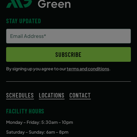
STAY UPDATED
Email
Address
(Required)
SUBSCRIBE
By signing up you agree to our
terms and conditions
.
SCHEDULES
LOCATIONS
CONTACT
FACILITY HOURS
Monday – Friday
: 5:30am – 10pm
Saturday – Sunday: 6am – 8pm