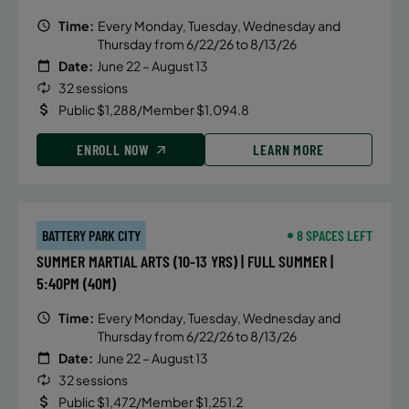
Time:
Every Monday, Tuesday, Wednesday and
Thursday from 6/22/26 to 8/13/26
Date:
June 22 – August 13
32 sessions
Public $1,288/Member $1,094.8
ENROLL NOW
LEARN MORE
BATTERY PARK CITY
8 SPACES LEFT
SUMMER MARTIAL ARTS (10-13 YRS) | FULL SUMMER |
5:40PM (40M)
Time:
Every Monday, Tuesday, Wednesday and
Thursday from 6/22/26 to 8/13/26
Date:
June 22 – August 13
32 sessions
Public $1,472/Member $1,251.2