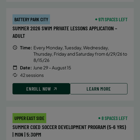
BATTERY PARK CITY
971 SPACES LEFT
SUMMER 2026 SWIM PRIVATE LESSONS APPLICATION –
ADULT
Time:
Every Monday, Tuesday, Wednesday,
Thursday, Friday and Saturday from 6/29/26 to
8/15/26
Date:
June 29 – August 15
42 sessions
ENROLL NOW
LEARN MORE
UPPER EAST SIDE
8 SPACES LEFT
SUMMER COED SOCCER DEVELOPMENT PROGRAM (5-6 YRS)
| MON | 5:30PM