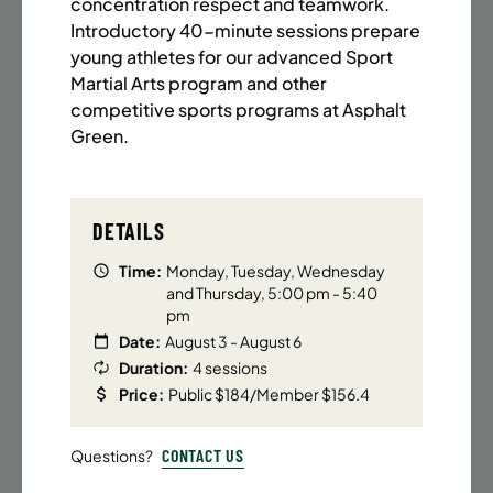
BATTERY PARK CITY
8 SPACES LEFT
concentration respect and teamwork.
Introductory 40-minute sessions prepare
SUMMER MARTIAL ARTS (14-18 YRS) | FULL SUMMER |
young athletes for our advanced Sport
6:20PM (40M)
Martial Arts program and other
Time:
Every Monday, Tuesday, Wednesday and
competitive sports programs at Asphalt
Thursday from 6/22/26 to 8/13/26
Green.
Date:
June 22 – August 13
32 sessions
Public $1,472/Member $1,251.2
DETAILS
ENROLL NOW
LEARN MORE
Time:
Monday, Tuesday, Wednesday
and Thursday, 5:00 pm - 5:40
pm
Date:
August 3 - August 6
UPPER EAST SIDE
8 SPACES LEFT
Duration:
4 sessions
SUMMER MARTIAL ARTS (14-18 YRS) | FULL SUMMER |
Price:
Public $184/Member $156.4
6:20PM (40M)
Time:
Every Monday, Tuesday, Wednesday and
CONTACT US
Questions?
Thursday from 6/22/26 to 8/13/26