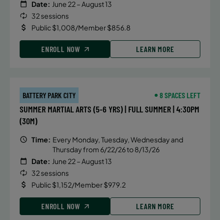
Date:
June 22 – August 13
32 sessions
Public $1,008/Member $856.8
ENROLL NOW
LEARN MORE
BATTERY PARK CITY
8 SPACES LEFT
SUMMER MARTIAL ARTS (5-6 YRS) | FULL SUMMER | 4:30PM
(30M)
Time:
Every Monday, Tuesday, Wednesday and
Thursday from 6/22/26 to 8/13/26
Date:
June 22 – August 13
32 sessions
Public $1,152/Member $979.2
ENROLL NOW
LEARN MORE