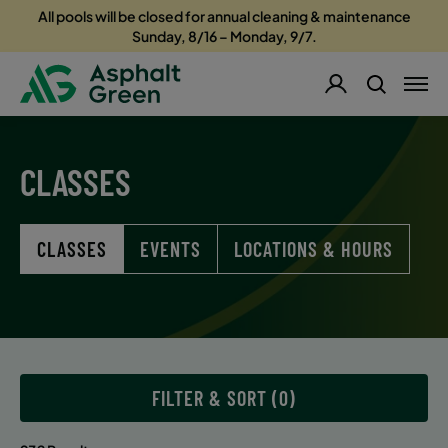
All pools will be closed for annual cleaning & maintenance
Sunday, 8/16 – Monday, 9/7.
CLASSES
CLASSES
EVENTS
LOCATIONS & HOURS
FILTER & SORT