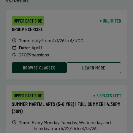
932 Results
UPPER EAST SIDE
UNLIMITED
GROUP EXERCISE
Time:
daily from 4/1/26 to 4/1/00
Date:
April 1
27029 sessions
BROWSE CLASSES
LEARN MORE
UPPER EAST SIDE
8 SPACES LEFT
SUMMER MARTIAL ARTS (5-6 YRS) | FULL SUMMER | 4:30PM
(30M)
Time:
Every Monday, Tuesday, Wednesday and
Thursday from 6/22/26 to 8/13/26