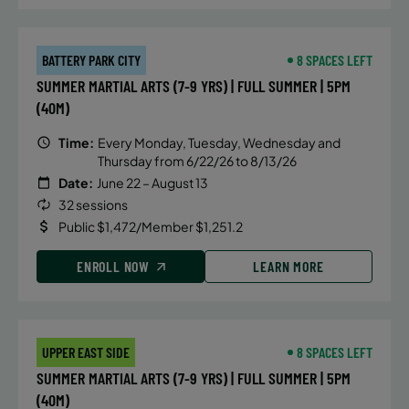
BATTERY PARK CITY
8 SPACES LEFT
SUMMER MARTIAL ARTS (7-9 YRS) | FULL SUMMER | 5PM
(40M)
Time:
Every Monday, Tuesday, Wednesday and
Thursday from 6/22/26 to 8/13/26
Date:
June 22 – August 13
32 sessions
Public $1,472/Member $1,251.2
ENROLL NOW
LEARN MORE
UPPER EAST SIDE
8 SPACES LEFT
SUMMER MARTIAL ARTS (7-9 YRS) | FULL SUMMER | 5PM
(40M)