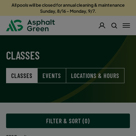
All pools will be closed for annual cleaning & maintenance
Sunday, 8/16 – Monday, 9/7.
CLASSES
CLASSES
EVENTS
LOCATIONS & HOURS
FILTER & SORT