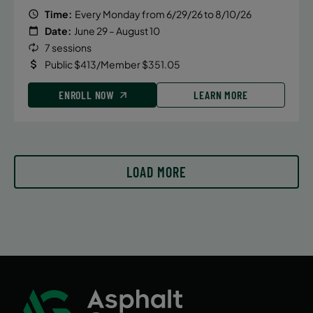
Time:
Every Monday from 6/29/26 to 8/10/26
Date:
June 29 – August 10
7 sessions
Public $413/Member $351.05
ENROLL NOW
LEARN MORE
LOAD MORE