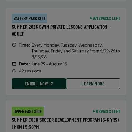
BATTERY PARK CITY
971 SPACES LEFT
SUMMER 2026 SWIM PRIVATE LESSONS APPLICATION –
ADULT
Time:
Every Monday, Tuesday, Wednesday,
Thursday, Friday and Saturday from 6/29/26 to
8/15/26
Date:
June 29 – August 15
42 sessions
ENROLL NOW
LEARN MORE
UPPER EAST SIDE
8 SPACES LEFT
SUMMER COED SOCCER DEVELOPMENT PROGRAM (5-6 YRS)
| MON | 5:30PM