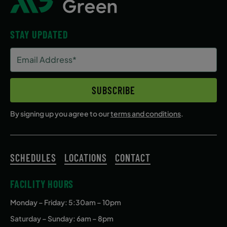
STAY UPDATED
Email
Address
(Required)
SUBSCRIBE
By signing up you agree to our
terms and conditions
.
SCHEDULES
LOCATIONS
CONTACT
FACILITY HOURS
Monday – Friday
: 5:30am – 10pm
Saturday – Sunday: 6am – 8pm