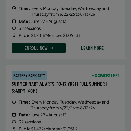
Time:
Every Monday, Tuesday, Wednesday and
Thursday from 6/22/26 to 8/13/26
Date:
June 22 – August 13
32 sessions
Public $1,288/Member $1,094.8
ENROLL NOW
LEARN MORE
BATTERY PARK CITY
8 SPACES LEFT
SUMMER MARTIAL ARTS (10-13 YRS) | FULL SUMMER |
5:40PM (40M)
Time:
Every Monday, Tuesday, Wednesday and
Thursday from 6/22/26 to 8/13/26
Date:
June 22 – August 13
32 sessions
Public $1,472/Member $1,251.2