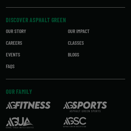
DISCOVER ASPHALT GREEN
OUR STORY
OUR IMPACT
CAREERS
CLASSES
EVENTS
BLOGS
FAQS
OUR FAMILY