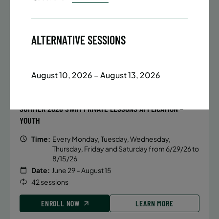
Date:
June 22 – August 13
32 sessions
Public $1,288/Member $1,094.8
ALTERNATIVE SESSIONS
ENROLL NOW
LEARN MORE
August 10, 2026 – August 13, 2026
Monday
BATTERY PARK CITY
931 SPACES LEFT
5:40 PM
SUMMER 2026 SWIM PRIVATE LESSONS APPLICATION –
ENROLL NOW
YOUTH
Time:
Every Monday, Tuesday, Wednesday,
Thursday, Friday and Saturday from 6/29/26 to
8/15/26
Date:
June 29 – August 15
42 sessions
ENROLL NOW
LEARN MORE