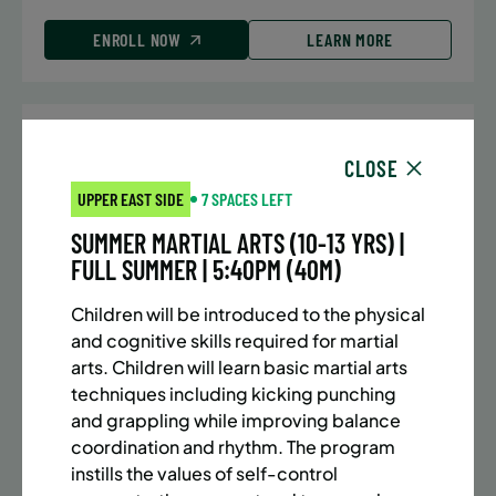
ENROLL NOW
LEARN MORE
UPPER EAST SIDE
7 SPACES LEFT
CLOSE
SUMMER MARTIAL ARTS (10-13 YRS) | FULL SUMMER |
UPPER EAST SIDE
7 SPACES LEFT
5:40PM (40M)
SUMMER MARTIAL ARTS (10-13 YRS) |
Time:
Every Monday, Tuesday, Wednesday and
FULL SUMMER | 5:40PM (40M)
Thursday from 6/22/26 to 8/13/26
Date:
June 22 – August 13
Children will be introduced to the physical
32 sessions
and cognitive skills required for martial
Public $1,288/Member $1,094.8
arts. Children will learn basic martial arts
techniques including kicking punching
ENROLL NOW
LEARN MORE
and grappling while improving balance
coordination and rhythm. The program
instills the values of self-control