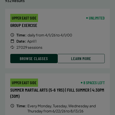
932 Results
UPPER EAST SIDE
UNLIMITED
GROUP EXERCISE
Time:
daily from 4/1/26 to 4/1/00
Date:
April 1
27029 sessions
BROWSE CLASSES
LEARN MORE
UPPER EAST SIDE
8 SPACES LEFT
SUMMER MARTIAL ARTS (5-6 YRS) | FULL SUMMER | 4:30PM
(30M)
Time:
Every Monday, Tuesday, Wednesday and
Thursday from 6/22/26 to 8/13/26