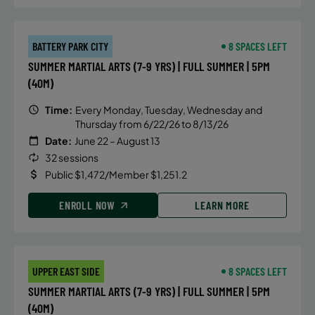
BATTERY PARK CITY
8 SPACES LEFT
SUMMER MARTIAL ARTS (7-9 YRS) | FULL SUMMER | 5PM
(40M)
Time:
Every Monday, Tuesday, Wednesday and
Thursday from 6/22/26 to 8/13/26
Date:
June 22 – August 13
32 sessions
Public $1,472/Member $1,251.2
ENROLL NOW
LEARN MORE
UPPER EAST SIDE
8 SPACES LEFT
SUMMER MARTIAL ARTS (7-9 YRS) | FULL SUMMER | 5PM
(40M)