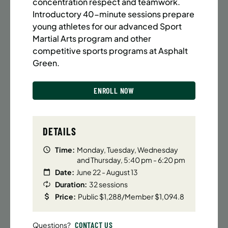
BATTERY PARK CITY
8 SPACES LEFT
concentration respect and teamwork.
Introductory 40-minute sessions prepare
SUMMER MARTIAL ARTS (14-18 YRS) | FULL SUMMER |
young athletes for our advanced Sport
6:20PM (40M)
Martial Arts program and other
Time:
Every Monday, Tuesday, Wednesday and
competitive sports programs at Asphalt
Thursday from 6/22/26 to 8/13/26
Green.
Date:
June 22 – August 13
32 sessions
ENROLL NOW
Public $1,472/Member $1,251.2
ENROLL NOW
LEARN MORE
DETAILS
Time:
Monday, Tuesday, Wednesday
and Thursday, 5:40 pm - 6:20 pm
UPPER EAST SIDE
8 SPACES LEFT
Date:
June 22 - August 13
SUMMER MARTIAL ARTS (14-18 YRS) | FULL SUMMER |
Duration:
32 sessions
6:20PM (40M)
Price:
Public $1,288/Member $1,094.8
Time:
Every Monday, Tuesday, Wednesday and
Thursday from 6/22/26 to 8/13/26
CONTACT US
Questions?