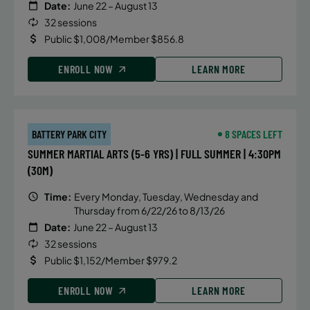
Date:
June 22 – August 13
32 sessions
Public $1,008/Member $856.8
ENROLL NOW
LEARN MORE
BATTERY PARK CITY
8 SPACES LEFT
SUMMER MARTIAL ARTS (5-6 YRS) | FULL SUMMER | 4:30PM
(30M)
Time:
Every Monday, Tuesday, Wednesday and
Thursday from 6/22/26 to 8/13/26
Date:
June 22 – August 13
32 sessions
Public $1,152/Member $979.2
ENROLL NOW
LEARN MORE