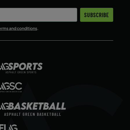
SUBSCRIBE
erms and conditions
.