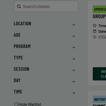
UPPER E
Search
GROUP
LOCATION
Time
Date
AGE
2702
PROGRAM
TYPE
SESSION
BR
CL
DAY
TIME
BATTERY
Hide Waitlist