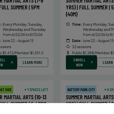
R MARTIAL ARTS (7-9
SUMMER MARTIAL ARTS 
 FULL SUMMER | 5PM
YRS) | FULL SUMMER | 
(40M)
:
Every Monday, Tuesday,
Time:
Every Monday, Tue
Wednesday and Thursday
Wednesday and T
from 6/22/26 to 8/13/26
from 6/22/26 to 8/
:
June 22 – August 13
Date:
June 22 – August 13
essions
32 sessions
ic $1,472/Member $1,251.2
Public $1,288/Member $
OLL
ENROLL
LEARN MORE
LEARN
OW
NOW
AST SIDE
7 SPACES LEFT
BATTERY PARK CITY
8 SP
 MARTIAL ARTS (10-13
SUMMER MARTIAL ARTS 
 FULL SUMMER | 5:40PM
YRS) | FULL SUMMER | 
(40M)