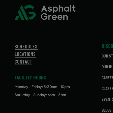
DISC
SCHEDULES
LOCATIONS
OUR S
CONTACT
OUR IM
FACILITY HOURS
CAREE
Monday – Friday
: 5:30am – 10pm
CLASS
Saturday – Sunday: 6am – 8pm
EVENT
BLOGS