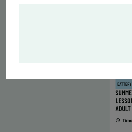
Time
Date
32 s
Publ
ENR
N
BATTERY
SUMME
LESSO
ADULT
Time