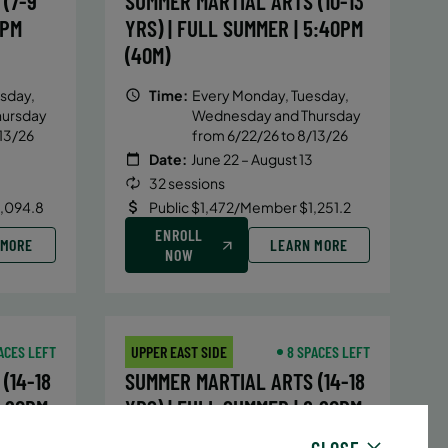
(7-9
SUMMER MARTIAL ARTS (10-13
5PM
YRS) | FULL SUMMER | 5:40PM
(40M)
sday,
Time:
Every Monday, Tuesday,
hursday
Wednesday and Thursday
13/26
from 6/22/26 to 8/13/26
Date:
June 22 – August 13
32 sessions
1,094.8
Public $1,472/Member $1,251.2
ENROLL
 MORE
LEARN MORE
NOW
ACES LEFT
UPPER EAST SIDE
8 SPACES LEFT
(14-18
SUMMER MARTIAL ARTS (14-18
6:20PM
YRS) | FULL SUMMER | 6:20PM
(40M)