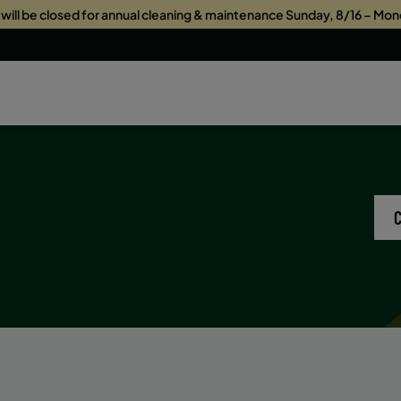
s will be closed for annual cleaning & maintenance Sunday, 8/16 – Mon