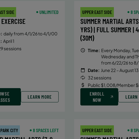
AST SIDE
UNLIMITED
UPPER EAST SIDE
8 SP
 EXERCISE
SUMMER MARTIAL ARTS 
YRS) | FULL SUMMER | 
:
daily from 4/1/26 to 4/1/00
(30M)
:
April 1
9 sessions
Time:
Every Monday, Tue
Wednesday and T
from 6/22/26 to 8/
Date:
June 22 – August 13
32 sessions
Public $1,008/Member $
OWSE
ENROLL
LEARN MORE
LEARN
ASSES
NOW
 PARK CITY
8 SPACES LEFT
UPPER EAST SIDE
8 SP