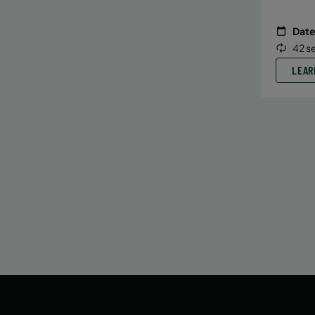
Date
42 s
LEAR