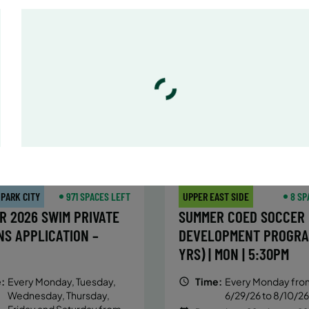
:
Every Monday, Tuesday,
Time:
Every Monday, Tue
Wednesday and Thursday
Wednesday and T
from 6/22/26 to 8/13/26
from 6/22/26 to 8/
:
June 22 – August 13
Date:
June 22 – August 13
essions
32 sessions
ic $1,288/Member $1,094.8
Public $1,472/Member $1
OLL
ENROLL
LEARN MORE
LEARN
OW
NOW
 PARK CITY
971 SPACES LEFT
UPPER EAST SIDE
8 SP
R 2026 SWIM PRIVATE
SUMMER COED SOCCER
NS APPLICATION –
DEVELOPMENT PROGRA
YRS) | MON | 5:30PM
:
Every Monday, Tuesday,
Time:
Every Monday fro
Wednesday, Thursday,
6/29/26 to 8/10/26
Friday and Saturday from