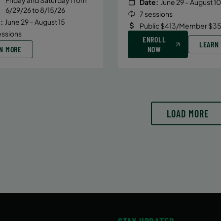
Date:
June 29 – August 10
6/29/26 to 8/15/26
7 sessions
:
June 29 – August 15
Public $413/Member $35
essions
ENROLL
LEARN
N MORE
NOW
LOAD MORE