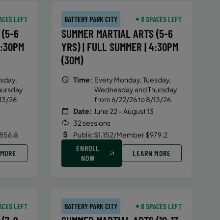
ACES LEFT
BATTERY PARK CITY
8 SPACES LEFT
(5-6
SUMMER MARTIAL ARTS (5-6
4:30PM
YRS) | FULL SUMMER | 4:30PM
(30M)
sday,
Time:
Every Monday, Tuesday,
hursday
Wednesday and Thursday
13/26
from 6/22/26 to 8/13/26
Date:
June 22 – August 13
32 sessions
856.8
Public $1,152/Member $979.2
ENROLL
 MORE
LEARN MORE
NOW
ACES LEFT
BATTERY PARK CITY
8 SPACES LEFT