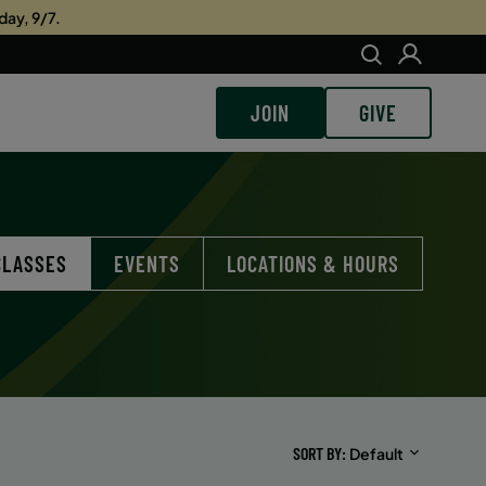
day, 9/7.
JOIN
GIVE
CLASSES
EVENTS
LOCATIONS & HOURS
SORT BY
Default