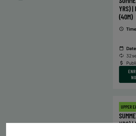
SUMME
YRS) |
(40M)
Time
Date
32 s
Publ
ENR
N
UPPER E
SUMMER
YRS) |
(40M)