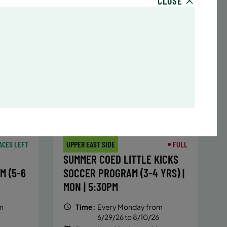
CLOSE
sday,
Time:
Every Monday, Tuesday,
hursday
Wednesday and Thursday
13/26
from 6/22/26 to 8/13/26
Date:
June 22 – August 13
32 sessions
,251.2
Public $1,288/Member $1,094.8
ENROLL
 MORE
LEARN MORE
NOW
ACES LEFT
UPPER EAST SIDE
FULL
SUMMER COED LITTLE KICKS
M (5-6
SOCCER PROGRAM (3-4 YRS) |
MON | 5:30PM
m
Time:
Every Monday from
6/29/26 to 8/10/26