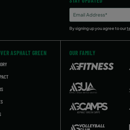
STAY UPDATED
Email
Address
(Required)
By signing up you agree to our
t
OVER ASPHALT GREEN
OUR FAMILY
TORY
PACT
RS
ES
S