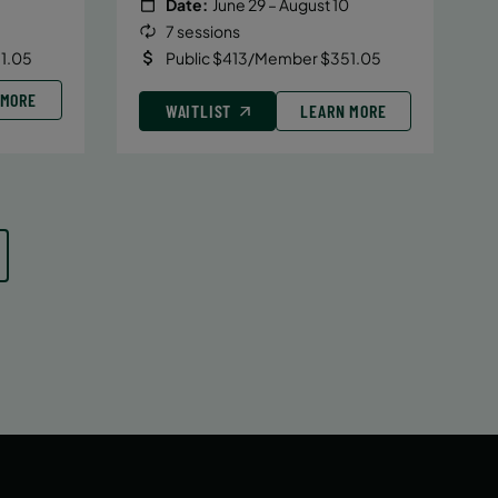
Date:
June 29 – August 10
7 sessions
1.05
Public $413/Member $351.05
 MORE
WAITLIST
LEARN MORE