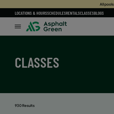
All pool
LOCATIONS & HOURS
SCHEDULES
RENTALS
CLASSES
BLOGS
CLASSES
930 Results