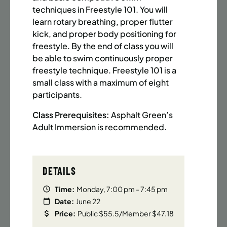
BATTERY PARK CITY
8 SPACES LEFT
techniques in Freestyle 101. You will
SUMMER MARTIAL ARTS (14-18 YRS) | FULL SUMMER |
learn rotary breathing, proper flutter
6:20PM (40M)
kick, and proper body positioning for
freestyle. By the end of class you will
Time:
Every Monday, Tuesday, Wednesday and
Thursday from 6/22/26 to 8/13/26
be able to swim continuously proper
Date:
June 22 – August 13
freestyle technique. Freestyle 101 is a
32 sessions
small class with a maximum of eight
Public $1,472/Member $1,251.2
participants.
Class Prerequisites:
Asphalt Green’s
ENROLL NOW
LEARN MORE
Adult Immersion is recommended.
UPPER EAST SIDE
8 SPACES LEFT
DETAILS
SUMMER MARTIAL ARTS (14-18 YRS) | FULL SUMMER |
6:20PM (40M)
Time:
Monday, 7:00 pm - 7:45 pm
Date:
June 22
Time:
Every Monday, Tuesday, Wednesday and
Price:
Public $55.5/Member $47.18
Thursday from 6/22/26 to 8/13/26