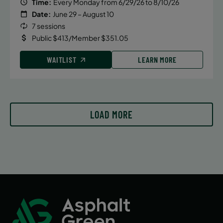
Time:
Every Monday from 6/29/26 to 8/10/26
Date:
June 29 – August 10
7 sessions
Public $413/Member $351.05
WAITLIST
LEARN MORE
LOAD MORE