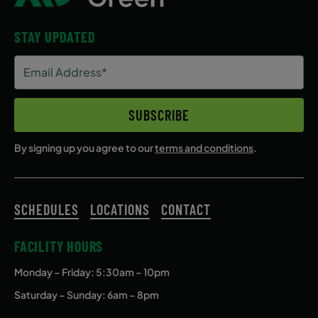
STAY UPDATED
Email
Address
(Required)
SUBSCRIBE
By signing up you agree to our
terms and conditions
.
SCHEDULES
LOCATIONS
CONTACT
FACILITY HOURS
Monday – Friday
: 5:30am – 10pm
Saturday – Sunday: 6am – 8pm