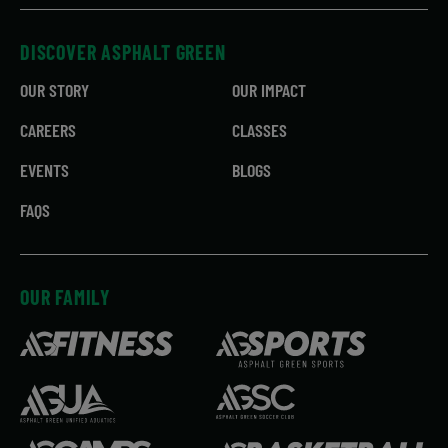
DISCOVER ASPHALT GREEN
OUR STORY
OUR IMPACT
CAREERS
CLASSES
EVENTS
BLOGS
FAQS
OUR FAMILY