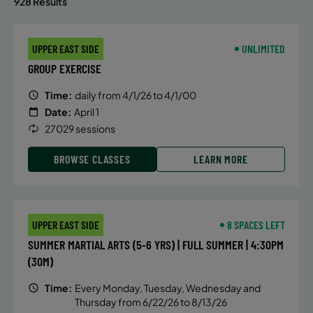
928 Results
UPPER EAST SIDE
UNLIMITED
GROUP EXERCISE
Time:
daily from 4/1/26 to 4/1/00
Date:
April 1
27029 sessions
BROWSE CLASSES
LEARN MORE
UPPER EAST SIDE
8 SPACES LEFT
SUMMER MARTIAL ARTS (5-6 YRS) | FULL SUMMER | 4:30PM
(30M)
Time:
Every Monday, Tuesday, Wednesday and
Thursday from 6/22/26 to 8/13/26