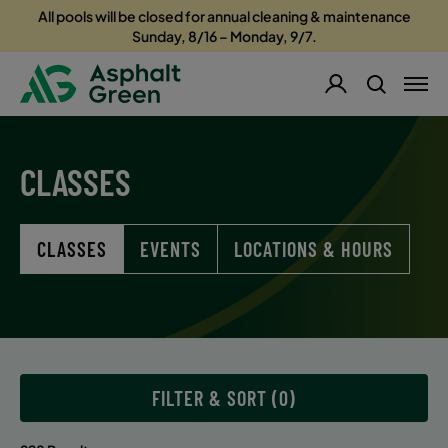
All pools will be closed for annual cleaning & maintenance
Sunday, 8/16 – Monday, 9/7.
CLASSES
CLASSES
EVENTS
LOCATIONS & HOURS
FILTER & SORT