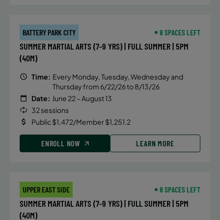
BATTERY PARK CITY
8 SPACES LEFT
SUMMER MARTIAL ARTS (7-9 YRS) | FULL SUMMER | 5PM
(40M)
Time:
Every Monday, Tuesday, Wednesday and
Thursday from 6/22/26 to 8/13/26
Date:
June 22 – August 13
32 sessions
Public $1,472/Member $1,251.2
ENROLL NOW
LEARN MORE
UPPER EAST SIDE
8 SPACES LEFT
SUMMER MARTIAL ARTS (7-9 YRS) | FULL SUMMER | 5PM
(40M)