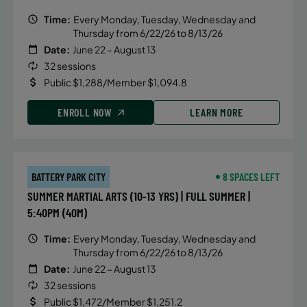
Time:
Every Monday, Tuesday, Wednesday and
Thursday from 6/22/26 to 8/13/26
Date:
June 22 – August 13
32 sessions
Public $1,288/Member $1,094.8
ENROLL NOW
LEARN MORE
BATTERY PARK CITY
8 SPACES LEFT
SUMMER MARTIAL ARTS (10-13 YRS) | FULL SUMMER |
5:40PM (40M)
Time:
Every Monday, Tuesday, Wednesday and
Thursday from 6/22/26 to 8/13/26
Date:
June 22 – August 13
32 sessions
Public $1,472/Member $1,251.2