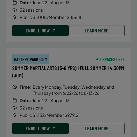
Date:
June 22 – August 13
32 sessions
Public $1,008/Member $856.8
ENROLL NOW
LEARN MORE
BATTERY PARK CITY
8 SPACES LEFT
SUMMER MARTIAL ARTS (5-6 YRS) | FULL SUMMER | 4:30PM
(30M)
Time:
Every Monday, Tuesday, Wednesday and
Thursday from 6/22/26 to 8/13/26
Date:
June 22 – August 13
32 sessions
Public $1,152/Member $979.2
ENROLL NOW
LEARN MORE