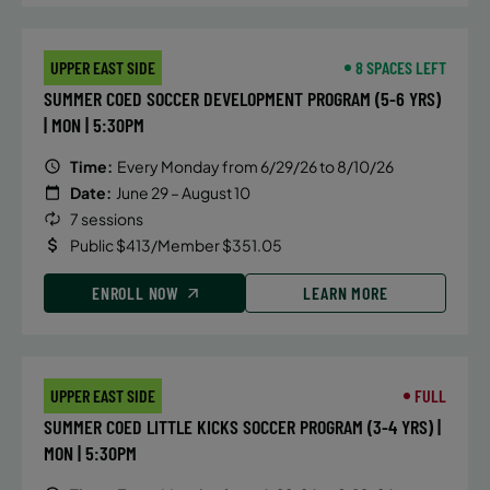
UPPER EAST SIDE
8 SPACES LEFT
SUMMER COED SOCCER DEVELOPMENT PROGRAM (5-6 YRS)
| MON | 5:30PM
Time:
Every Monday from 6/29/26 to 8/10/26
Date:
June 29 – August 10
7 sessions
Public $413/Member $351.05
ENROLL NOW
LEARN MORE
UPPER EAST SIDE
FULL
SUMMER COED LITTLE KICKS SOCCER PROGRAM (3-4 YRS) |
MON | 5:30PM