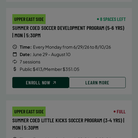
UPPER EAST SIDE
8 SPACES LEFT
SUMMER COED SOCCER DEVELOPMENT PROGRAM (5-6 YRS)
| MON | 5:30PM
Time:
Every Monday from 6/29/26 to 8/10/26
Date:
June 29 – August 10
7 sessions
Public $413/Member $351.05
ENROLL NOW
LEARN MORE
UPPER EAST SIDE
FULL
SUMMER COED LITTLE KICKS SOCCER PROGRAM (3-4 YRS) |
MON | 5:30PM