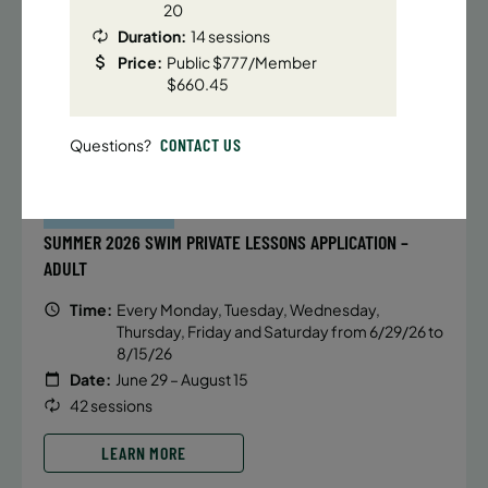
Date:
June 22 – August 13
20
32 sessions
Duration:
14 sessions
Public $1,288/Member $1,094.8
Price:
Public $777/Member
$660.45
ENROLL NOW
LEARN MORE
CONTACT US
Questions?
BATTERY PARK CITY
971 SPACES LEFT
SUMMER 2026 SWIM PRIVATE LESSONS APPLICATION –
ADULT
Time:
Every Monday, Tuesday, Wednesday,
Thursday, Friday and Saturday from 6/29/26 to
8/15/26
Date:
June 29 – August 15
42 sessions
LEARN MORE