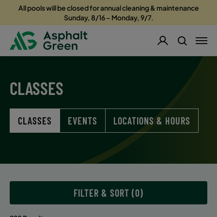
All pools will be closed for annual cleaning & maintenance
Sunday, 8/16 – Monday, 9/7.
CLASSES
CLASSES
EVENTS
LOCATIONS & HOURS
FILTER & SORT