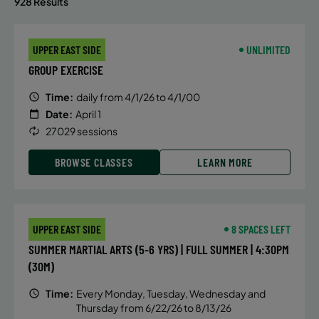
928 Results
UPPER EAST SIDE
UNLIMITED
GROUP EXERCISE
Time:
daily from 4/1/26 to 4/1/00
Date:
April 1
27029 sessions
BROWSE CLASSES
LEARN MORE
UPPER EAST SIDE
8 SPACES LEFT
SUMMER MARTIAL ARTS (5-6 YRS) | FULL SUMMER | 4:30PM
(30M)
Time:
Every Monday, Tuesday, Wednesday and
Thursday from 6/22/26 to 8/13/26