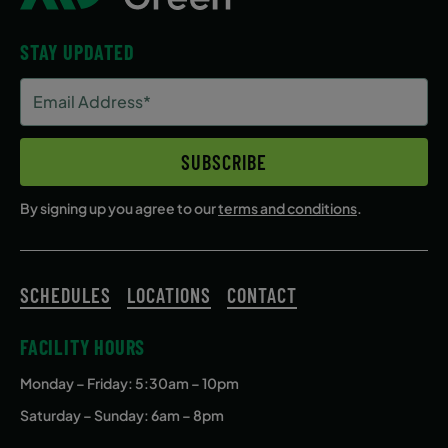
STAY UPDATED
Email
Address
(Required)
SUBSCRIBE
By signing up you agree to our
terms and conditions
.
SCHEDULES
LOCATIONS
CONTACT
FACILITY HOURS
Monday – Friday
: 5:30am – 10pm
Saturday – Sunday: 6am – 8pm