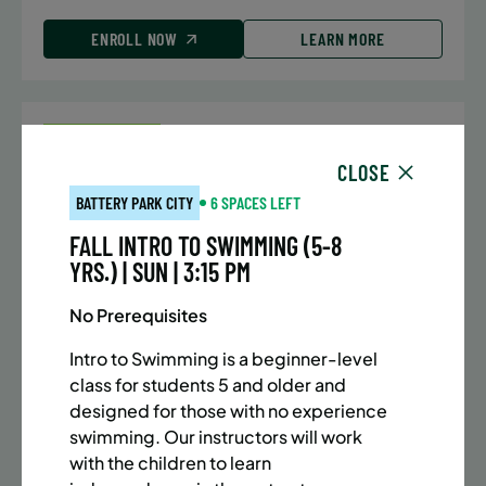
ENROLL NOW
LEARN MORE
UPPER EAST SIDE
7 SPACES LEFT
CLOSE
SUMMER MARTIAL ARTS (10-13 YRS) | FULL SUMMER |
5:40PM (40M)
BATTERY PARK CITY
6 SPACES LEFT
Time:
Every Monday, Tuesday, Wednesday and
FALL INTRO TO SWIMMING (5-8
Thursday from 6/22/26 to 8/13/26
YRS.) | SUN | 3:15 PM
Date:
June 22 – August 13
32 sessions
No Prerequisites
Public $1,288/Member $1,094.8
Intro to Swimming is a beginner-level
class for students 5 and older and
ENROLL NOW
LEARN MORE
designed for those with no experience
swimming. Our instructors will work
with the children to learn