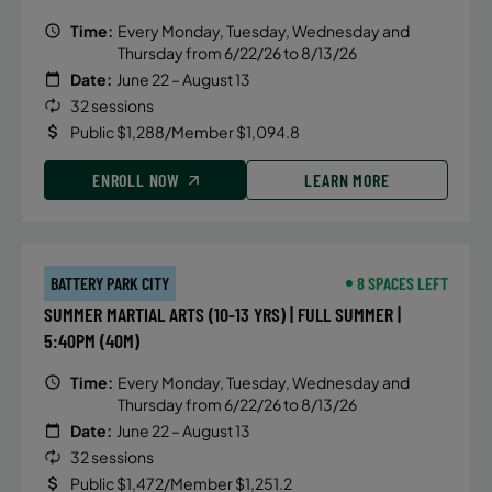
Time:
Every Monday, Tuesday, Wednesday and
Thursday from 6/22/26 to 8/13/26
Date:
June 22 – August 13
32 sessions
Public $1,288/Member $1,094.8
ENROLL NOW
LEARN MORE
BATTERY PARK CITY
8 SPACES LEFT
SUMMER MARTIAL ARTS (10-13 YRS) | FULL SUMMER |
5:40PM (40M)
Time:
Every Monday, Tuesday, Wednesday and
Thursday from 6/22/26 to 8/13/26
Date:
June 22 – August 13
32 sessions
Public $1,472/Member $1,251.2