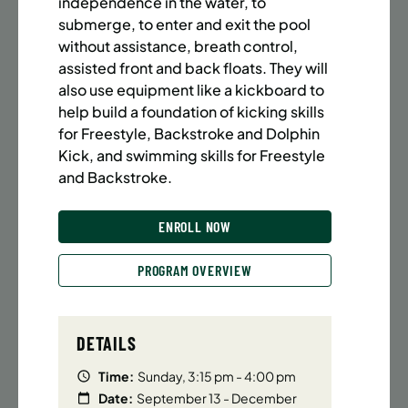
independence in the water, to
BATTERY PARK CITY
8 SPACES LEFT
submerge, to enter and exit the pool
SUMMER MARTIAL ARTS (14-18 YRS) | FULL SUMMER |
without assistance, breath control,
6:20PM (40M)
assisted front and back floats. They will
Time:
Every Monday, Tuesday, Wednesday and
also use equipment like a kickboard to
Thursday from 6/22/26 to 8/13/26
help build a foundation of kicking skills
Date:
June 22 – August 13
for Freestyle, Backstroke and Dolphin
32 sessions
Kick, and swimming skills for Freestyle
Public $1,472/Member $1,251.2
and Backstroke.
ENROLL NOW
LEARN MORE
ENROLL NOW
PROGRAM OVERVIEW
UPPER EAST SIDE
8 SPACES LEFT
SUMMER MARTIAL ARTS (14-18 YRS) | FULL SUMMER |
6:20PM (40M)
DETAILS
Time:
Every Monday, Tuesday, Wednesday and
Time:
Sunday, 3:15 pm - 4:00 pm
Thursday from 6/22/26 to 8/13/26
Date:
September 13 - December