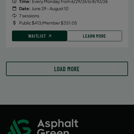
Time:
Every Monday from 6/29/26 to 8/10/26
Date:
June 29 – August 10
7 sessions
Public $413/Member $351.05
WAITLIST
LEARN MORE
LOAD MORE