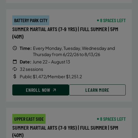
BATTERY PARK CITY
8 SPACES LEFT
SUMMER MARTIAL ARTS (7-9 YRS) | FULL SUMMER | 5PM
(40M)
Time:
Every Monday, Tuesday, Wednesday and
Thursday from 6/22/26 to 8/13/26
Date:
June 22 – August 13
32 sessions
Public $1,472/Member $1,251.2
ENROLL NOW
LEARN MORE
UPPER EAST SIDE
8 SPACES LEFT
SUMMER MARTIAL ARTS (7-9 YRS) | FULL SUMMER | 5PM
(40M)