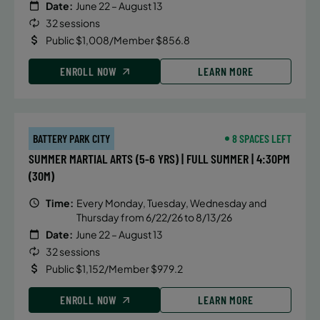
Date:
June 22 – August 13
32 sessions
Public $1,008/Member $856.8
ENROLL NOW
LEARN MORE
BATTERY PARK CITY
8 SPACES LEFT
SUMMER MARTIAL ARTS (5-6 YRS) | FULL SUMMER | 4:30PM
(30M)
Time:
Every Monday, Tuesday, Wednesday and
Thursday from 6/22/26 to 8/13/26
Date:
June 22 – August 13
32 sessions
Public $1,152/Member $979.2
ENROLL NOW
LEARN MORE