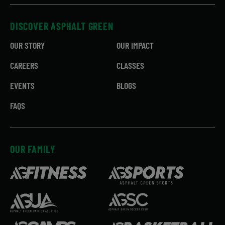
DISCOVER ASPHALT GREEN
OUR STORY
OUR IMPACT
CAREERS
CLASSES
EVENTS
BLOGS
FAQS
OUR FAMILY