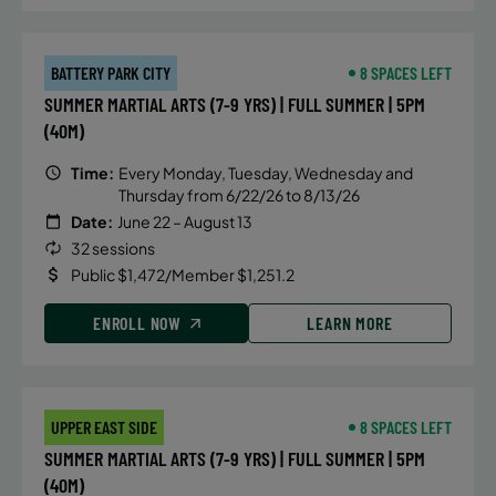
BATTERY PARK CITY
8 SPACES LEFT
SUMMER MARTIAL ARTS (7-9 YRS) | FULL SUMMER | 5PM
(40M)
Time:
Every Monday, Tuesday, Wednesday and
Thursday from 6/22/26 to 8/13/26
Date:
June 22 – August 13
32 sessions
Public $1,472/Member $1,251.2
ENROLL NOW
LEARN MORE
UPPER EAST SIDE
8 SPACES LEFT
SUMMER MARTIAL ARTS (7-9 YRS) | FULL SUMMER | 5PM
(40M)