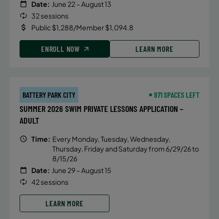
Date:
June 22 – August 13
32 sessions
Public $1,288/Member $1,094.8
ENROLL NOW
LEARN MORE
BATTERY PARK CITY
971 SPACES LEFT
SUMMER 2026 SWIM PRIVATE LESSONS APPLICATION –
ADULT
Time:
Every Monday, Tuesday, Wednesday,
Thursday, Friday and Saturday from 6/29/26 to
8/15/26
Date:
June 29 – August 15
42 sessions
LEARN MORE