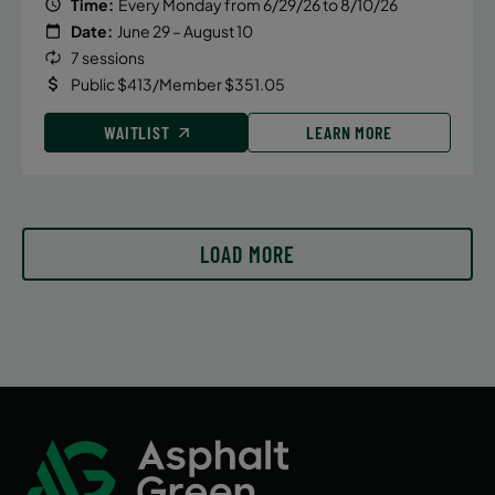
Time:
Every Monday from 6/29/26 to 8/10/26
Date:
June 29 – August 10
7 sessions
Public $413/Member $351.05
WAITLIST
LEARN MORE
LOAD MORE