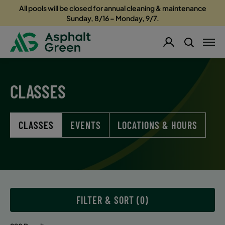
All pools will be closed for annual cleaning & maintenance
Sunday, 8/16 – Monday, 9/7.
CLASSES
CLASSES
EVENTS
LOCATIONS & HOURS
FILTER & SORT