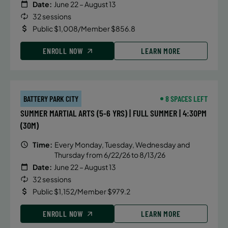
Date:
June 22 – August 13
32 sessions
Public $1,008/Member $856.8
ENROLL NOW
LEARN MORE
BATTERY PARK CITY
8 SPACES LEFT
SUMMER MARTIAL ARTS (5-6 YRS) | FULL SUMMER | 4:30PM
(30M)
Time:
Every Monday, Tuesday, Wednesday and
Thursday from 6/22/26 to 8/13/26
Date:
June 22 – August 13
32 sessions
Public $1,152/Member $979.2
ENROLL NOW
LEARN MORE