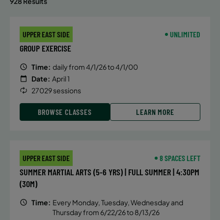
928 Results
UPPER EAST SIDE
UNLIMITED
GROUP EXERCISE
Time:
daily from 4/1/26 to 4/1/00
Date:
April 1
27029 sessions
BROWSE CLASSES
LEARN MORE
UPPER EAST SIDE
8 SPACES LEFT
SUMMER MARTIAL ARTS (5-6 YRS) | FULL SUMMER | 4:30PM
(30M)
Time:
Every Monday, Tuesday, Wednesday and
Thursday from 6/22/26 to 8/13/26