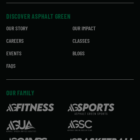
DISCOVER ASPHALT GREEN
OUR STORY
OUR IMPACT
CAREERS
CLASSES
EVENTS
BLOGS
FAQS
OUR FAMILY