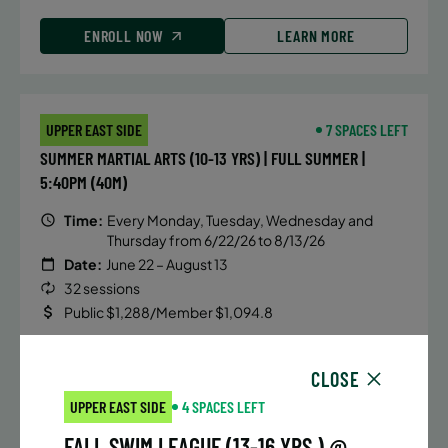
ENROLL NOW
LEARN MORE
UPPER EAST SIDE
7 SPACES LEFT
SUMMER MARTIAL ARTS (10-13 YRS) | FULL SUMMER |
5:40PM (40M)
Time:
Every Monday, Tuesday, Wednesday and
Thursday from 6/22/26 to 8/13/26
Date:
June 22 – August 13
32 sessions
Public $1,288/Member $1,094.8
ENROLL NOW
LEARN MORE
CLOSE
UPPER EAST SIDE
4 SPACES LEFT
FALL SWIM LEAGUE (13-16 YRS.) @