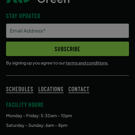
STAY UPDATED
Email
Address
(Required)
SUBSCRIBE
By signing up you agree to our
terms and conditions
.
SCHEDULES
LOCATIONS
CONTACT
FACILITY HOURS
Monday – Friday
: 5:30am – 10pm
Saturday – Sunday: 6am – 8pm