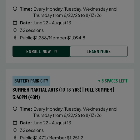
Time:
Every Monday, Tuesday, Wednesday and
Thursday from 6/22/26 to 8/13/26
Date:
June 22 – August 13
32 sessions
Public $1,288/Member $1,094.8
ENROLL NOW
LEARN MORE
BATTERY PARK CITY
8 SPACES LEFT
SUMMER MARTIAL ARTS (10-13 YRS) | FULL SUMMER |
5:40PM (40M)
Time:
Every Monday, Tuesday, Wednesday and
Thursday from 6/22/26 to 8/13/26
Date:
June 22 – August 13
32 sessions
Public $1,472/Member $1,251.2