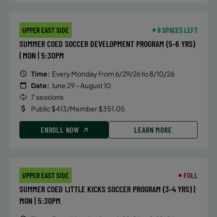
UPPER EAST SIDE
8 SPACES LEFT
SUMMER COED SOCCER DEVELOPMENT PROGRAM (5-6 YRS)
| MON | 5:30PM
Time:
Every Monday from 6/29/26 to 8/10/26
Date:
June 29 – August 10
7 sessions
Public $413/Member $351.05
ENROLL NOW
LEARN MORE
UPPER EAST SIDE
FULL
SUMMER COED LITTLE KICKS SOCCER PROGRAM (3-4 YRS) |
MON | 5:30PM