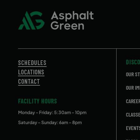
September 15, 2026 – December
Tuesday
15, 2026
September 15, 2026 – December
Tuesday
15, 2026
September 16, 2026 – December
Wednes
16, 2026
DISC
SCHEDULES
September 16, 2026 – December
Wednes
16, 2026
LOCATIONS
OUR S
CONTACT
September 17, 2026 – December
Thursda
OUR IM
17, 2026
FACILITY HOURS
CAREE
September 17, 2026 – December
Thursda
17, 2026
Monday – Friday
: 5:30am – 10pm
CLASS
Saturday – Sunday: 6am – 8pm
EVENT