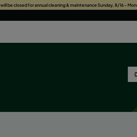
s will be closed for annual cleaning & maintenance Sunday, 8/16 – Mon