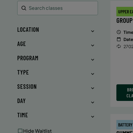
UPPER E
Search
GROUP
LOCATION
Time
Date
AGE
2702
PROGRAM
TYPE
SESSION
BR
CL
DAY
TIME
BATTERY
Hide Waitlist