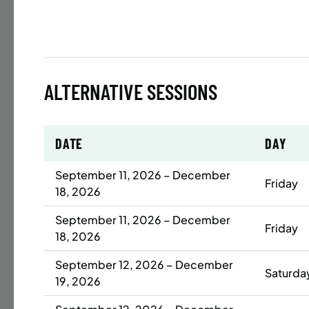
Time
Date
32 s
ALTERNATIVE SESSIONS
Publ
ENR
N
DATE
DAY
September 11, 2026 – December
Friday
18, 2026
BATTERY
SUMME
September 11, 2026 – December
Friday
LESSO
18, 2026
YOUTH
September 12, 2026 – December
Saturda
19, 2026
Time