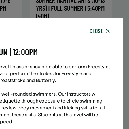
(7-9
SUMMER MARTIAL ARTS (10-13
5PM
YRS) | FULL SUMMER | 5:40PM
(40M)
sday,
Time:
Every Monday, Tuesday,
CLOSE
hursday
Wednesday and Thursday
13/26
from 6/22/26 to 8/13/26
Date:
June 22 – August 13
UN | 12:00PM
32 sessions
1,094.8
Public $1,472/Member $1,251.2
el 1 class or should be able to perform Freestyle,
ENROLL
 MORE
LEARN MORE
ard, perform the strokes for Freestyle and
NOW
reaststroke and Butterfly.
 well-rounded swimmers. Our instructors will
etiquette through exposure to circle swimming
ACES LEFT
UPPER EAST SIDE
8 SPACES LEFT
l review body movement and kicking skills for all
(14-18
SUMMER MARTIAL ARTS (14-18
ent these skills. Students at this level will be
6:20PM
YRS) | FULL SUMMER | 6:20PM
 speed.
(40M)