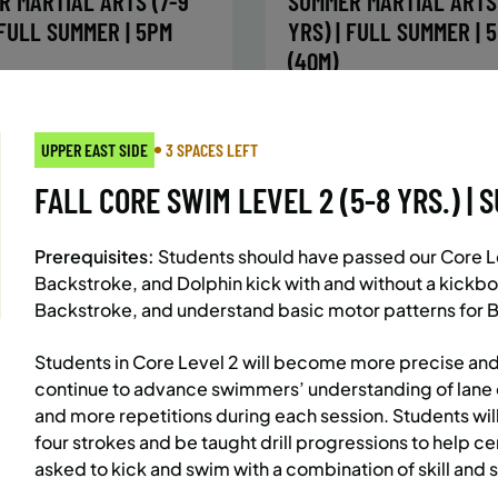
R MARTIAL ARTS (7-9
SUMMER MARTIAL ARTS 
 FULL SUMMER | 5PM
YRS) | FULL SUMMER | 
(40M)
:
Every Monday, Tuesday,
Time:
Every Monday, Tue
Wednesday and Thursday
Wednesday and T
UPPER EAST SIDE
3 SPACES LEFT
from 6/22/26 to 8/13/26
from 6/22/26 to 8/
:
June 22 – August 13
Date:
June 22 – August 13
FALL CORE SWIM LEVEL 2 (5-8 YRS.) | S
essions
32 sessions
ic $1,472/Member $1,251.2
Public $1,288/Member $
Prerequisites:
Students should have passed our Core Lev
OLL
ENROLL
LEARN MORE
LEARN
Backstroke, and Dolphin kick with and without a kickbo
OW
NOW
Backstroke, and understand basic motor patterns for B
Students in Core Level 2 will become more precise and
continue to advance swimmers’ understanding of lane 
AST SIDE
7 SPACES LEFT
BATTERY PARK CITY
8 SP
and more repetitions during each session. Students wil
 MARTIAL ARTS (10-13
SUMMER MARTIAL ARTS 
four strokes and be taught drill progressions to help cem
 FULL SUMMER | 5:40PM
YRS) | FULL SUMMER | 
asked to kick and swim with a combination of skill and
(40M)