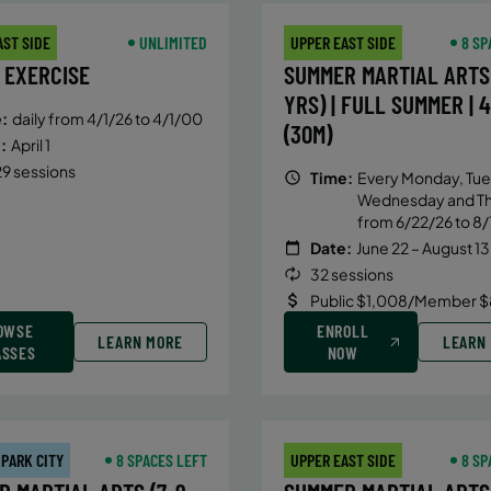
AST SIDE
UNLIMITED
UPPER EAST SIDE
8 SP
 EXERCISE
SUMMER MARTIAL ARTS 
YRS) | FULL SUMMER | 
:
daily from 4/1/26 to 4/1/00
(30M)
:
April 1
9 sessions
Time:
Every Monday, Tue
Wednesday and T
from 6/22/26 to 8/
Date:
June 22 – August 13
32 sessions
Public $1,008/Member $
OWSE
ENROLL
LEARN MORE
LEARN
ASSES
NOW
 PARK CITY
8 SPACES LEFT
UPPER EAST SIDE
8 SP