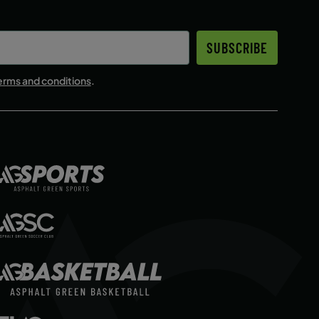
ENROLL NOW
SUBSCRIBE
ENROLL NOW
erms and conditions
.
ENROLL NOW
ENROLL NOW
ENROLL NOW
ENROLL NOW