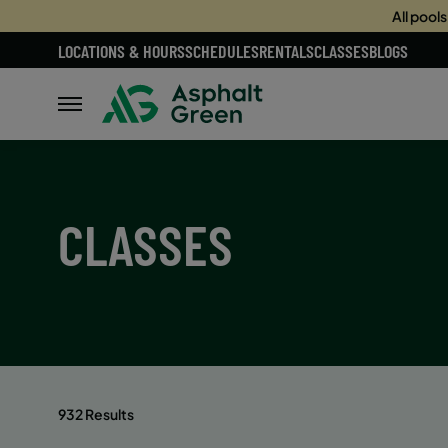
All pool
LOCATIONS & HOURS
SCHEDULES
RENTALS
CLASSES
BLOGS
CLASSES
932 Results