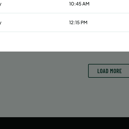
y
10:45 AM
6/29/26 to 8/15/26
6/29/26 to 8/15/26
:
June 29 – August 15
Date:
June 29 – August 15
essions
42 sessions
y
12:15 PM
OLL
ENROLL
LEARN MORE
LEARN
OW
NOW
y
1:00 PM
10:30 AM
LOAD MORE
11:15 AM
4:00 PM
5:30 PM