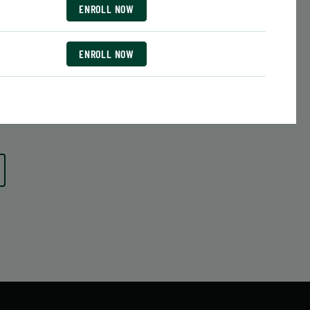
Date:
June 29 – August 10
ENROLL NOW
7 sessions
Public $413/Member $351.05
ENROLL NOW
ENROLL
 MORE
LEARN MORE
NOW
ENROLL NOW
ENROLL NOW
ENROLL NOW
ENROLL NOW
ENROLL NOW