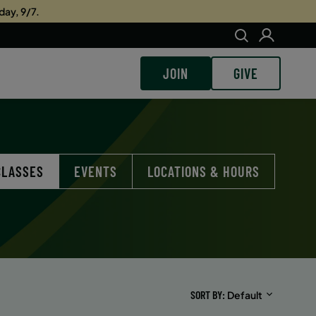
day, 9/7.
JOIN
GIVE
CLASSES
EVENTS
LOCATIONS & HOURS
SORT BY
Default