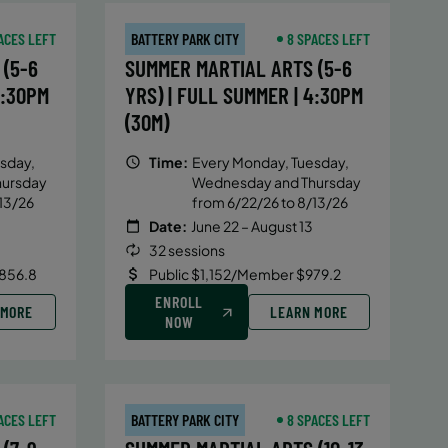
ACES LEFT
BATTERY PARK CITY
8 SPACES LEFT
(5-6
SUMMER MARTIAL ARTS (5-6
4:30PM
YRS) | FULL SUMMER | 4:30PM
(30M)
sday,
Time:
Every Monday, Tuesday,
hursday
Wednesday and Thursday
13/26
from 6/22/26 to 8/13/26
Date:
June 22 – August 13
32 sessions
856.8
Public $1,152/Member $979.2
ENROLL
 MORE
LEARN MORE
NOW
ACES LEFT
BATTERY PARK CITY
8 SPACES LEFT