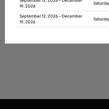
September 12, 2026 – December
Saturda
19, 2026
Date
September 12, 2026 – December
42 s
Saturda
19, 2026
ENR
N
September 12, 2026 – December
Saturda
19, 2026
September 13, 2026 – December
Sunday
20, 2026
September 13, 2026 – December
Sunday
20, 2026
September 14, 2026 – December
Monday
14, 2026
September 14, 2026 – December
Monday
14, 2026