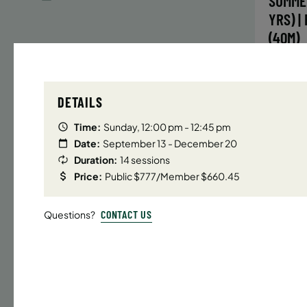
SUMME
YRS) |
(40M)
Time
DETAILS
Date
32 s
Time:
Sunday, 12:00 pm - 12:45 pm
Publ
Date:
September 13 - December 20
Duration:
14 sessions
ENR
N
Price:
Public $777/Member $660.45
CONTACT US
Questions?
UPPER E
SUMMER
YRS) |
(40M)