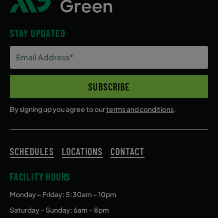
STAY UPDATED
Email
Address
(Required)
SUBSCRIBE
By signing up you agree to our
terms and conditions
.
SCHEDULES
LOCATIONS
CONTACT
FACILITY HOURS
Monday – Friday
: 5:30am – 10pm
Saturday – Sunday: 6am – 8pm