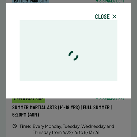
BATTERY PARK CITY
8 SPACES LEFT
SUMMER MARTIAL ARTS (14-18 YRS) | FULL SUMMER |
CLOSE
6:20PM (40M)
Time:
Every Monday, Tuesday, Wednesday and
Thursday from 6/22/26 to 8/13/26
Date:
June 22 – August 13
32 sessions
Public $1,472/Member $1,251.2
ENROLL NOW
LEARN MORE
UPPER EAST SIDE
8 SPACES LEFT
SUMMER MARTIAL ARTS (14-18 YRS) | FULL SUMMER |
6:20PM (40M)
Time:
Every Monday, Tuesday, Wednesday and
Thursday from 6/22/26 to 8/13/26