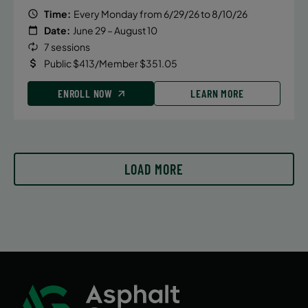
Time:
Every Monday from 6/29/26 to 8/10/26
Date:
June 29 – August 10
7 sessions
Public $413/Member $351.05
ENROLL NOW
LEARN MORE
LOAD MORE