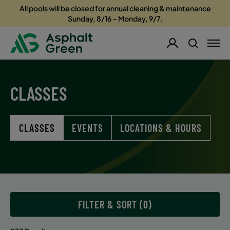
All pools will be closed for annual cleaning & maintenance
Sunday, 8/16 – Monday, 9/7.
CLASSES
CLASSES
EVENTS
LOCATIONS & HOURS
FILTER & SORT