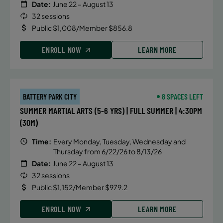
Date:
June 22 – August 13
32 sessions
Public $1,008/Member $856.8
ENROLL NOW
LEARN MORE
BATTERY PARK CITY
8 SPACES LEFT
SUMMER MARTIAL ARTS (5-6 YRS) | FULL SUMMER | 4:30PM
(30M)
Time:
Every Monday, Tuesday, Wednesday and
Thursday from 6/22/26 to 8/13/26
Date:
June 22 – August 13
32 sessions
Public $1,152/Member $979.2
ENROLL NOW
LEARN MORE