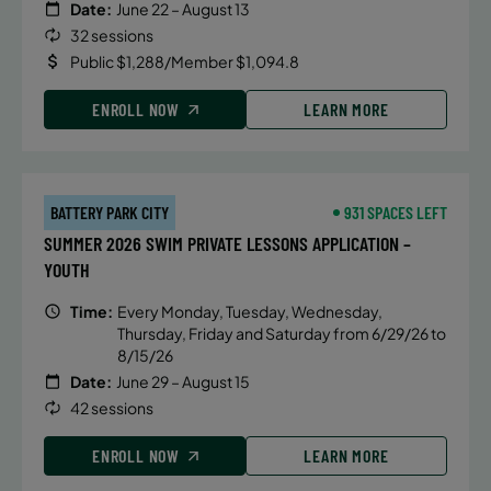
Date:
June 22 – August 13
32 sessions
Public $1,288/Member $1,094.8
ENROLL NOW
LEARN MORE
BATTERY PARK CITY
931 SPACES LEFT
SUMMER 2026 SWIM PRIVATE LESSONS APPLICATION –
YOUTH
Time:
Every Monday, Tuesday, Wednesday,
Thursday, Friday and Saturday from 6/29/26 to
8/15/26
Date:
June 29 – August 15
42 sessions
ENROLL NOW
LEARN MORE