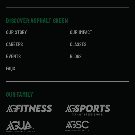
DISCOVER ASPHALT GREEN
OUR STORY
OUR IMPACT
CAREERS
CLASSES
EVENTS
BLOGS
FAQS
OUR FAMILY