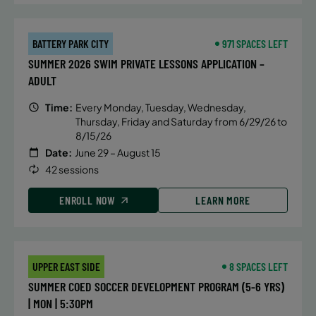
BATTERY PARK CITY
971 SPACES LEFT
SUMMER 2026 SWIM PRIVATE LESSONS APPLICATION –
ADULT
Time:
Every Monday, Tuesday, Wednesday,
Thursday, Friday and Saturday from 6/29/26 to
8/15/26
Date:
June 29 – August 15
42 sessions
ENROLL NOW
LEARN MORE
UPPER EAST SIDE
8 SPACES LEFT
SUMMER COED SOCCER DEVELOPMENT PROGRAM (5-6 YRS)
| MON | 5:30PM