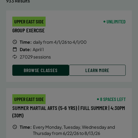
933 Results
UPPER EAST SIDE
UNLIMITED
GROUP EXERCISE
Time:
daily from 4/1/26 to 4/1/00
Date:
April 1
27029 sessions
BROWSE CLASSES
LEARN MORE
UPPER EAST SIDE
8 SPACES LEFT
SUMMER MARTIAL ARTS (5-6 YRS) | FULL SUMMER | 4:30PM
(30M)
Time:
Every Monday, Tuesday, Wednesday and
Thursday from 6/22/26 to 8/13/26