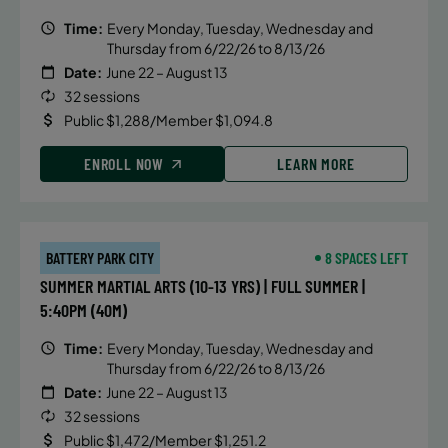
Time:
Every Monday, Tuesday, Wednesday and
Thursday from 6/22/26 to 8/13/26
Date:
June 22 – August 13
32 sessions
Public $1,288/Member $1,094.8
ENROLL NOW
LEARN MORE
BATTERY PARK CITY
8 SPACES LEFT
SUMMER MARTIAL ARTS (10-13 YRS) | FULL SUMMER |
5:40PM (40M)
Time:
Every Monday, Tuesday, Wednesday and
Thursday from 6/22/26 to 8/13/26
Date:
June 22 – August 13
32 sessions
Public $1,472/Member $1,251.2