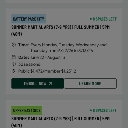
BATTERY PARK CITY
8 SPACES LEFT
SUMMER MARTIAL ARTS (7-9 YRS) | FULL SUMMER | 5PM
(40M)
Time:
Every Monday, Tuesday, Wednesday and
Thursday from 6/22/26 to 8/13/26
Date:
June 22 – August 13
32 sessions
Public $1,472/Member $1,251.2
ENROLL NOW
LEARN MORE
UPPER EAST SIDE
8 SPACES LEFT
SUMMER MARTIAL ARTS (7-9 YRS) | FULL SUMMER | 5PM
(40M)