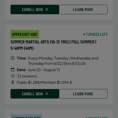
ENROLL NOW
LEARN MORE
UPPER EAST SIDE
7 SPACES LEFT
SUMMER MARTIAL ARTS (10-13 YRS) | FULL SUMMER |
5:40PM (40M)
Time:
Every Monday, Tuesday, Wednesday and
Thursday from 6/22/26 to 8/13/26
Date:
June 22 – August 13
32 sessions
Public $1,288/Member $1,094.8
ENROLL NOW
LEARN MORE