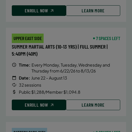
ENROLL NOW
LEARN MORE
UPPER EAST SIDE
7 SPACES LEFT
SUMMER MARTIAL ARTS (10-13 YRS) | FULL SUMMER |
5:40PM (40M)
Time:
Every Monday, Tuesday, Wednesday and
Thursday from 6/22/26 to 8/13/26
Date:
June 22 – August 13
32 sessions
Public $1,288/Member $1,094.8
ENROLL NOW
LEARN MORE