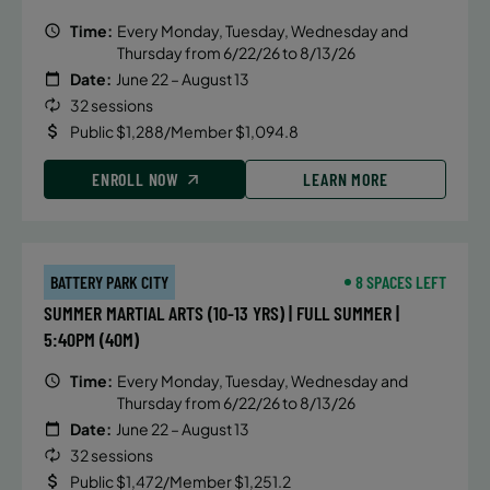
Time:
Every Monday, Tuesday, Wednesday and
Thursday from 6/22/26 to 8/13/26
Date:
June 22 – August 13
32 sessions
Public $1,288/Member $1,094.8
ENROLL NOW
LEARN MORE
BATTERY PARK CITY
8 SPACES LEFT
SUMMER MARTIAL ARTS (10-13 YRS) | FULL SUMMER |
5:40PM (40M)
Time:
Every Monday, Tuesday, Wednesday and
Thursday from 6/22/26 to 8/13/26
Date:
June 22 – August 13
32 sessions
Public $1,472/Member $1,251.2