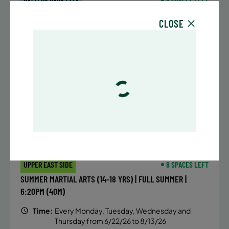
BATTERY PARK CITY
8 SPACES LEFT
SUMMER MARTIAL ARTS (14-18 YRS) | FULL SUMMER |
CLOSE
6:20PM (40M)
Time:
Every Monday, Tuesday, Wednesday and
Thursday from 6/22/26 to 8/13/26
Date:
June 22 – August 13
32 sessions
Public $1,472/Member $1,251.2
ENROLL NOW
LEARN MORE
UPPER EAST SIDE
8 SPACES LEFT
SUMMER MARTIAL ARTS (14-18 YRS) | FULL SUMMER |
6:20PM (40M)
Time:
Every Monday, Tuesday, Wednesday and
Thursday from 6/22/26 to 8/13/26