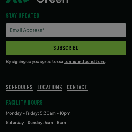
STAY UPDATED
Email
Address
(Required)
SUBSCRIBE
By signing up you agree to our
terms and conditions
.
SCHEDULES
LOCATIONS
CONTACT
FACILITY HOURS
Monday – Friday
: 5:30am – 10pm
Saturday – Sunday: 6am – 8pm