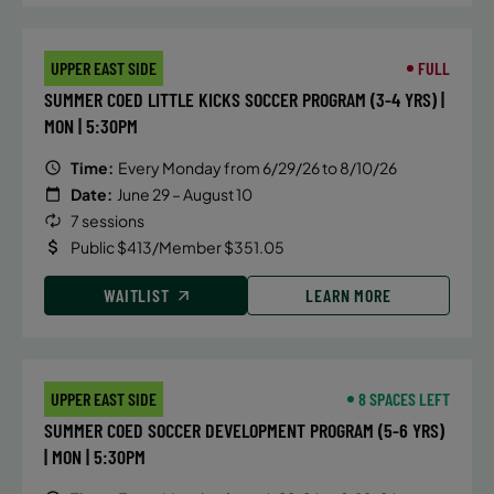
UPPER EAST SIDE
FULL
SUMMER COED LITTLE KICKS SOCCER PROGRAM (3-4 YRS) |
MON | 5:30PM
Time:
Every Monday from 6/29/26 to 8/10/26
Date:
June 29 – August 10
7 sessions
Public $413/Member $351.05
WAITLIST
LEARN MORE
UPPER EAST SIDE
8 SPACES LEFT
SUMMER COED SOCCER DEVELOPMENT PROGRAM (5-6 YRS)
| MON | 5:30PM