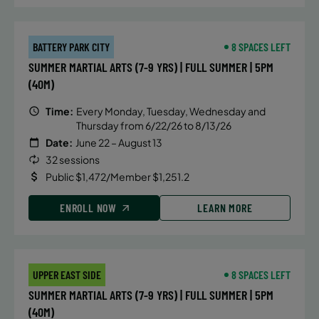
BATTERY PARK CITY
8 SPACES LEFT
SUMMER MARTIAL ARTS (7-9 YRS) | FULL SUMMER | 5PM
(40M)
Time:
Every Monday, Tuesday, Wednesday and
Thursday from 6/22/26 to 8/13/26
Date:
June 22 – August 13
32 sessions
Public $1,472/Member $1,251.2
ENROLL NOW
LEARN MORE
UPPER EAST SIDE
8 SPACES LEFT
SUMMER MARTIAL ARTS (7-9 YRS) | FULL SUMMER | 5PM
(40M)