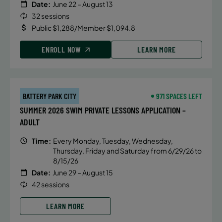
Date:
June 22 – August 13
32 sessions
Public $1,288/Member $1,094.8
ENROLL NOW
LEARN MORE
BATTERY PARK CITY
971 SPACES LEFT
SUMMER 2026 SWIM PRIVATE LESSONS APPLICATION –
ADULT
Time:
Every Monday, Tuesday, Wednesday,
Thursday, Friday and Saturday from 6/29/26 to
8/15/26
Date:
June 29 – August 15
42 sessions
LEARN MORE