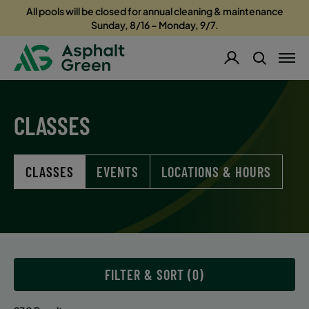
All pools will be closed for annual cleaning & maintenance
Sunday, 8/16 – Monday, 9/7.
CLASSES
CLASSES
EVENTS
LOCATIONS & HOURS
FILTER & SORT