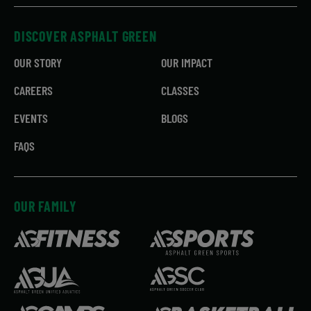
DISCOVER ASPHALT GREEN
OUR STORY
OUR IMPACT
CAREERS
CLASSES
EVENTS
BLOGS
FAQS
OUR FAMILY