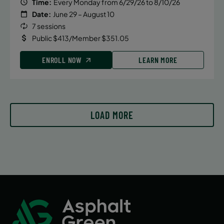
Time:
Every Monday from 6/29/26 to 8/10/26
Date:
June 29 – August 10
7 sessions
Public $413/Member $351.05
ENROLL NOW
LEARN MORE
LOAD MORE