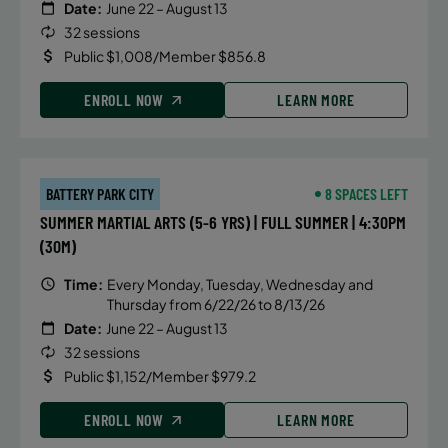
Date:
June 22 – August 13
32 sessions
Public $1,008/Member $856.8
ENROLL NOW
LEARN MORE
BATTERY PARK CITY
8 SPACES LEFT
SUMMER MARTIAL ARTS (5-6 YRS) | FULL SUMMER | 4:30PM
(30M)
Time:
Every Monday, Tuesday, Wednesday and
Thursday from 6/22/26 to 8/13/26
Date:
June 22 – August 13
32 sessions
Public $1,152/Member $979.2
ENROLL NOW
LEARN MORE