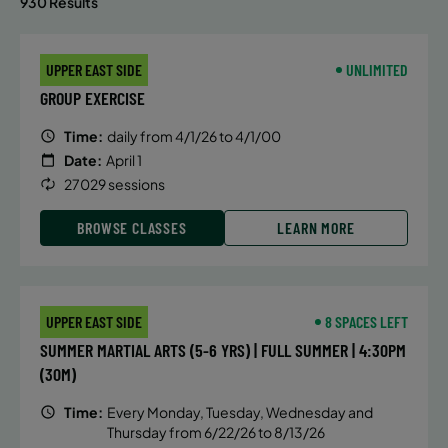
930 Results
UPPER EAST SIDE
UNLIMITED
GROUP EXERCISE
Time:
daily from 4/1/26 to 4/1/00
Date:
April 1
27029 sessions
BROWSE CLASSES
LEARN MORE
UPPER EAST SIDE
8 SPACES LEFT
SUMMER MARTIAL ARTS (5-6 YRS) | FULL SUMMER | 4:30PM
(30M)
Time:
Every Monday, Tuesday, Wednesday and
Thursday from 6/22/26 to 8/13/26