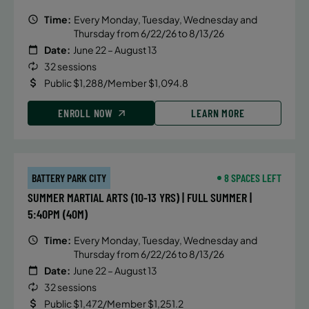
Time:
Every Monday, Tuesday, Wednesday and
Thursday from 6/22/26 to 8/13/26
Date:
June 22 – August 13
32 sessions
Public $1,288/Member $1,094.8
ENROLL NOW
LEARN MORE
BATTERY PARK CITY
8 SPACES LEFT
SUMMER MARTIAL ARTS (10-13 YRS) | FULL SUMMER |
5:40PM (40M)
Time:
Every Monday, Tuesday, Wednesday and
Thursday from 6/22/26 to 8/13/26
Date:
June 22 – August 13
32 sessions
Public $1,472/Member $1,251.2