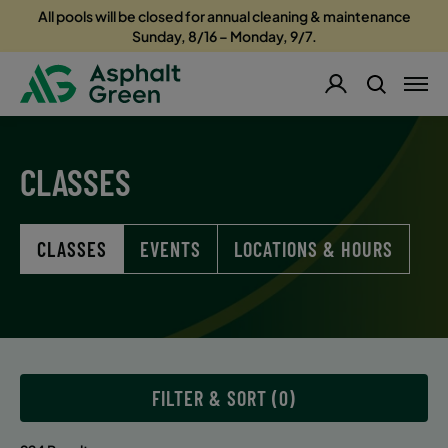
All pools will be closed for annual cleaning & maintenance
Sunday, 8/16 – Monday, 9/7.
CLASSES
CLASSES
EVENTS
LOCATIONS & HOURS
FILTER & SORT