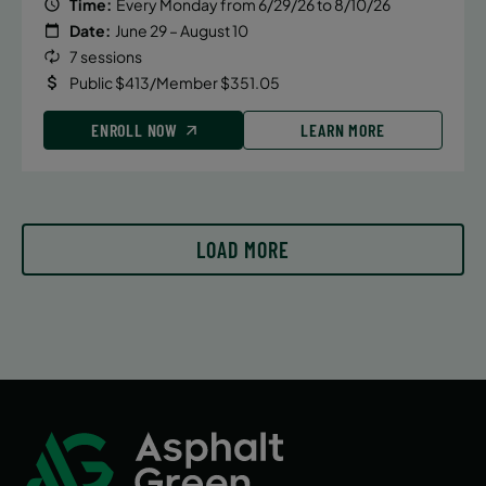
Tuesday
Time:
Every Monday from 6/29/26 to 8/10/26
Date:
June 29 – August 10
4:10 PM
7 sessions
ENROLL NOW
Public $413/Member $351.05
ENROLL NOW
LEARN MORE
September 16, 2026 – December 16,
2026
Wednesday
4:10 PM
LOAD MORE
ENROLL NOW
September 17, 2026 – December 17,
2026
Thursday
4:10 PM
ENROLL NOW