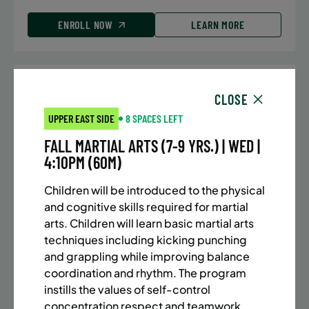
ENROLL NOW
LEARN MORE
UPPER EAST SIDE
7 SPACES LEFT
CLOSE
SUMMER MARTIAL ARTS (10-13 YRS) | FULL SUMMER |
UPPER EAST SIDE
8 SPACES LEFT
5:40PM (40M)
FALL MARTIAL ARTS (7-9 YRS.) | WED |
Time:
Every Monday, Tuesday, Wednesday and
4:10PM (60M)
Thursday from 6/22/26 to 8/13/26
Date:
June 22 – August 13
Children will be introduced to the physical
32 sessions
and cognitive skills required for martial
Public $1,288/Member $1,094.8
arts. Children will learn basic martial arts
techniques including kicking punching
ENROLL NOW
LEARN MORE
and grappling while improving balance
coordination and rhythm. The program
instills the values of self-control
concentration respect and teamwork.