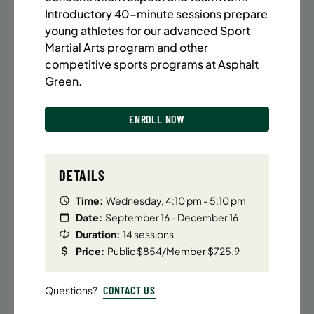
BATTERY PARK CITY
8 SPACES LEFT
Introductory 40-minute sessions prepare
SUMMER MARTIAL ARTS (14-18 YRS) | FULL SUMMER |
young athletes for our advanced Sport
6:20PM (40M)
Martial Arts program and other
competitive sports programs at Asphalt
Time:
Every Monday, Tuesday, Wednesday and
Thursday from 6/22/26 to 8/13/26
Green.
Date:
June 22 – August 13
32 sessions
ENROLL NOW
Public $1,472/Member $1,251.2
ENROLL NOW
LEARN MORE
DETAILS
Time:
Wednesday, 4:10 pm - 5:10 pm
Date:
September 16 - December 16
UPPER EAST SIDE
8 SPACES LEFT
Duration:
14 sessions
SUMMER MARTIAL ARTS (14-18 YRS) | FULL SUMMER |
Price:
Public $854/Member $725.9
6:20PM (40M)
Time:
Every Monday, Tuesday, Wednesday and
CONTACT US
Questions?
Thursday from 6/22/26 to 8/13/26