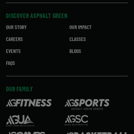
DISCOVER ASPHALT GREEN
OUR STORY
OUR IMPACT
CAREERS
CLASSES
EVENTS
BLOGS
FAQS
OUR FAMILY