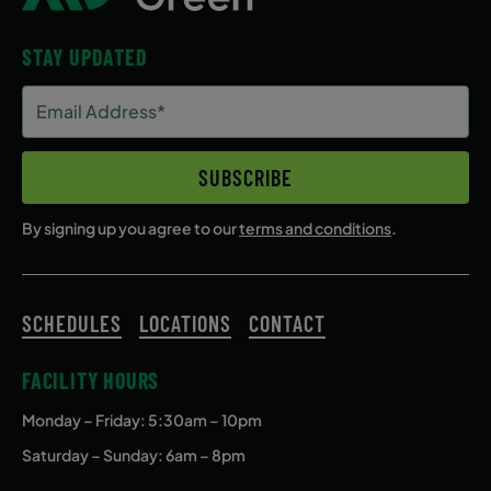
September 17, 2026 – December 17,
STAY UPDATED
2026
Email
Thursday
Address
4:10 PM
(Required)
SUBSCRIBE
ENROLL NOW
By signing up you agree to our
terms and conditions
.
SCHEDULES
LOCATIONS
CONTACT
FACILITY HOURS
Monday – Friday
: 5:30am – 10pm
Saturday – Sunday: 6am – 8pm