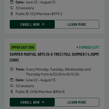
Date:
June 22 – August 13
32 sessions
Public $1,152/Member $979.2
ENROLL NOW
LEARN MORE
UPPER EAST SIDE
8 SPACES LEFT
SUMMER MARTIAL ARTS (5-6 YRS) | FULL SUMMER | 4:30PM
(30M)
Time:
Every Monday, Tuesday, Wednesday and
Thursday from 6/22/26 to 8/13/26
Date:
June 22 – August 13
32 sessions
Public $1,008/Member $856.8
ENROLL NOW
LEARN MORE