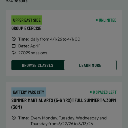
924 Results
UPPER EAST SIDE
UNLIMITED
GROUP EXERCISE
Time:
daily from 4/1/26 to 4/1/00
Date:
April 1
27029 sessions
BROWSE CLASSES
LEARN MORE
BATTERY PARK CITY
8 SPACES LEFT
SUMMER MARTIAL ARTS (5-6 YRS) | FULL SUMMER | 4:30PM
(30M)
Time:
Every Monday, Tuesday, Wednesday and
Thursday from 6/22/26 to 8/13/26