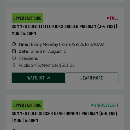
September 14, 2026 – December 17,
UPPER EAST SIDE
FULL
2026
SUMMER COED LITTLE KICKS SOCCER PROGRAM (3-4 YRS) |
Monday
MON | 5:30PM
4:10 PM
Time:
Every Monday from 6/29/26 to 8/10/26
ENROLL NOW
Date:
June 29 – August 10
7 sessions
September 15, 2026 – December 15,
Public $413/Member $351.05
2026
WAITLIST
LEARN MORE
Tuesday
4:10 PM
ENROLL NOW
UPPER EAST SIDE
8 SPACES LEFT
SUMMER COED SOCCER DEVELOPMENT PROGRAM (5-6 YRS)
September 15, 2026 – December 15,
| MON | 5:30PM
2026