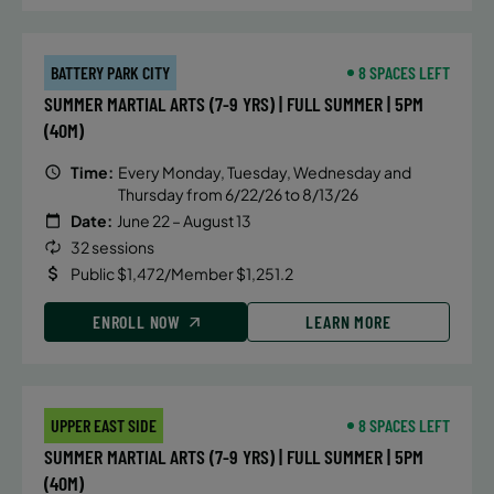
BATTERY PARK CITY
8 SPACES LEFT
SUMMER MARTIAL ARTS (7-9 YRS) | FULL SUMMER | 5PM
(40M)
Time:
Every Monday, Tuesday, Wednesday and
Thursday from 6/22/26 to 8/13/26
Date:
June 22 – August 13
32 sessions
Public $1,472/Member $1,251.2
ENROLL NOW
LEARN MORE
UPPER EAST SIDE
8 SPACES LEFT
SUMMER MARTIAL ARTS (7-9 YRS) | FULL SUMMER | 5PM
(40M)