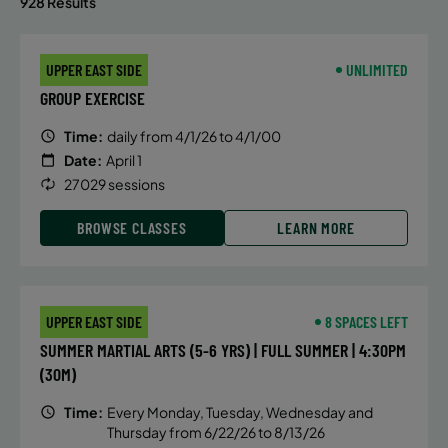
928 Results
UPPER EAST SIDE
UNLIMITED
GROUP EXERCISE
Time:
daily from 4/1/26 to 4/1/00
Date:
April 1
27029 sessions
BROWSE CLASSES
LEARN MORE
UPPER EAST SIDE
8 SPACES LEFT
SUMMER MARTIAL ARTS (5-6 YRS) | FULL SUMMER | 4:30PM
(30M)
Time:
Every Monday, Tuesday, Wednesday and
Thursday from 6/22/26 to 8/13/26