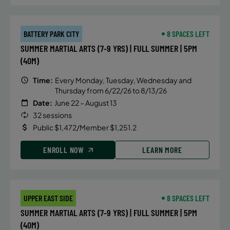
BATTERY PARK CITY
8 SPACES LEFT
SUMMER MARTIAL ARTS (7-9 YRS) | FULL SUMMER | 5PM
(40M)
Time:
Every Monday, Tuesday, Wednesday and
Thursday from 6/22/26 to 8/13/26
Date:
June 22 – August 13
32 sessions
Public $1,472/Member $1,251.2
ENROLL NOW
LEARN MORE
UPPER EAST SIDE
8 SPACES LEFT
SUMMER MARTIAL ARTS (7-9 YRS) | FULL SUMMER | 5PM
(40M)