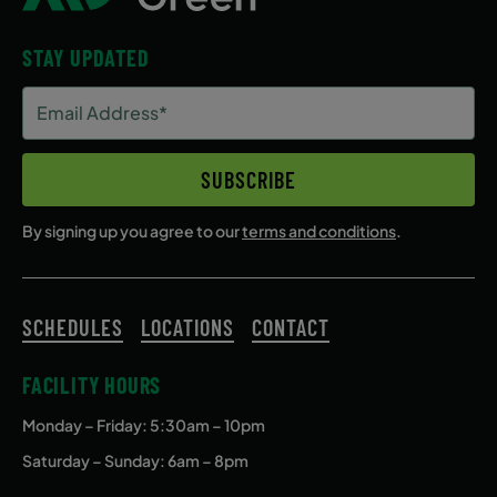
STAY UPDATED
Email
Address
(Required)
SUBSCRIBE
By signing up you agree to our
terms and conditions
.
SCHEDULES
LOCATIONS
CONTACT
FACILITY HOURS
Monday – Friday
: 5:30am – 10pm
Saturday – Sunday: 6am – 8pm