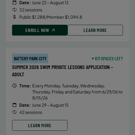
Date:
June 22 – August 13
32 sessions
Public $1,288/Member $1,094.8
ENROLL NOW
LEARN MORE
BATTERY PARK CITY
971 SPACES LEFT
SUMMER 2026 SWIM PRIVATE LESSONS APPLICATION –
ADULT
Time:
Every Monday, Tuesday, Wednesday,
Thursday, Friday and Saturday from 6/29/26 to
8/15/26
Date:
June 29 – August 15
42 sessions
LEARN MORE