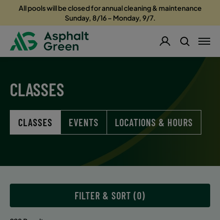
All pools will be closed for annual cleaning & maintenance
Sunday, 8/16 – Monday, 9/7.
CLASSES
CLASSES
EVENTS
LOCATIONS & HOURS
FILTER & SORT