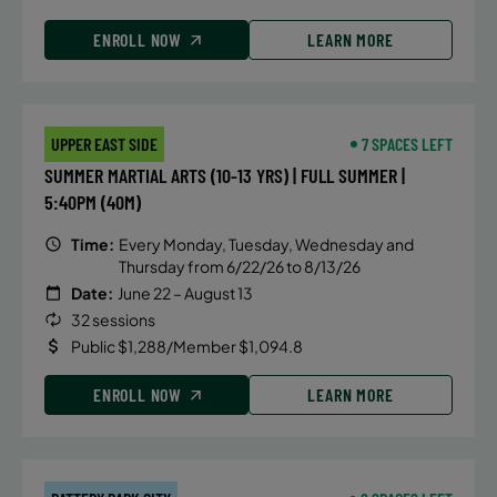
ENROLL NOW
LEARN MORE
UPPER EAST SIDE
7 SPACES LEFT
SUMMER MARTIAL ARTS (10-13 YRS) | FULL SUMMER |
5:40PM (40M)
Time:
Every Monday, Tuesday, Wednesday and
Thursday from 6/22/26 to 8/13/26
Date:
June 22 – August 13
32 sessions
Public $1,288/Member $1,094.8
ENROLL NOW
LEARN MORE