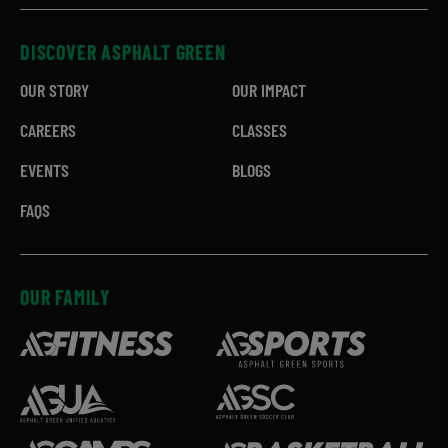
DISCOVER ASPHALT GREEN
OUR STORY
OUR IMPACT
CAREERS
CLASSES
EVENTS
BLOGS
FAQS
OUR FAMILY