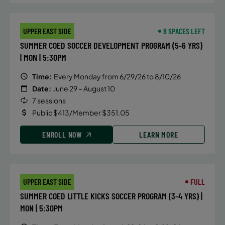
UPPER EAST SIDE
8 SPACES LEFT
SUMMER COED SOCCER DEVELOPMENT PROGRAM (5-6 YRS)
| MON | 5:30PM
Time:
Every Monday from 6/29/26 to 8/10/26
Date:
June 29 – August 10
7 sessions
Public $413/Member $351.05
ENROLL NOW
LEARN MORE
UPPER EAST SIDE
FULL
SUMMER COED LITTLE KICKS SOCCER PROGRAM (3-4 YRS) |
MON | 5:30PM