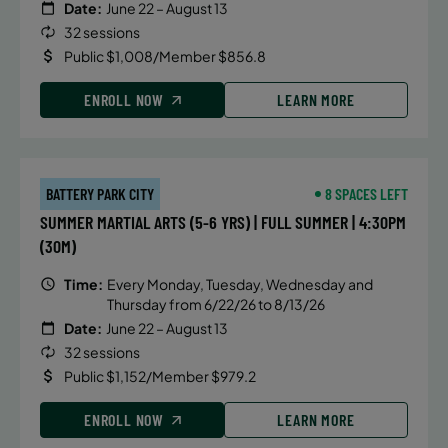
Date:
June 22 – August 13
32 sessions
Public $1,008/Member $856.8
ENROLL NOW
LEARN MORE
BATTERY PARK CITY
8 SPACES LEFT
SUMMER MARTIAL ARTS (5-6 YRS) | FULL SUMMER | 4:30PM
(30M)
Time:
Every Monday, Tuesday, Wednesday and
Thursday from 6/22/26 to 8/13/26
Date:
June 22 – August 13
32 sessions
Public $1,152/Member $979.2
ENROLL NOW
LEARN MORE