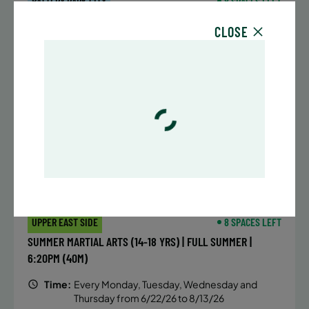
BATTERY PARK CITY
8 SPACES LEFT
SUMMER MARTIAL ARTS (14-18 YRS) | FULL SUMMER |
CLOSE
6:20PM (40M)
Time:
Every Monday, Tuesday, Wednesday and
Thursday from 6/22/26 to 8/13/26
Date:
June 22 – August 13
32 sessions
Public $1,472/Member $1,251.2
ENROLL NOW
LEARN MORE
UPPER EAST SIDE
8 SPACES LEFT
SUMMER MARTIAL ARTS (14-18 YRS) | FULL SUMMER |
6:20PM (40M)
Time:
Every Monday, Tuesday, Wednesday and
Thursday from 6/22/26 to 8/13/26