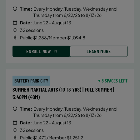
Time:
Every Monday, Tuesday, Wednesday and
Thursday from 6/22/26 to 8/13/26
Date:
June 22 – August 13
32 sessions
Public $1,288/Member $1,094.8
ENROLL NOW
LEARN MORE
BATTERY PARK CITY
8 SPACES LEFT
SUMMER MARTIAL ARTS (10-13 YRS) | FULL SUMMER |
5:40PM (40M)
Time:
Every Monday, Tuesday, Wednesday and
Thursday from 6/22/26 to 8/13/26
Date:
June 22 – August 13
32 sessions
Public $1,472/Member $1,251.2