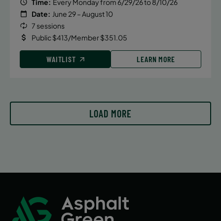
Time:
Every Monday from 6/29/26 to 8/10/26
Date:
June 29 – August 10
7 sessions
Public $413/Member $351.05
WAITLIST
LEARN MORE
LOAD MORE