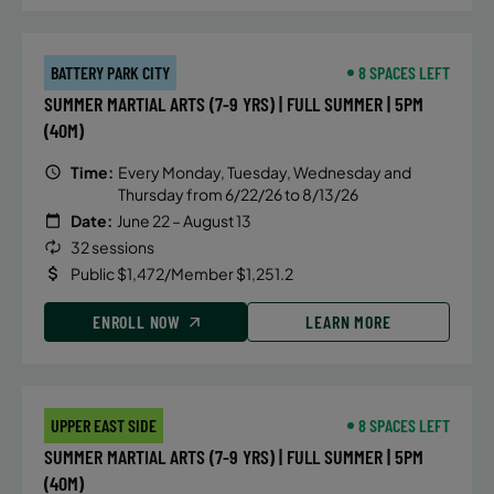
BATTERY PARK CITY
8 SPACES LEFT
SUMMER MARTIAL ARTS (7-9 YRS) | FULL SUMMER | 5PM
(40M)
Time:
Every Monday, Tuesday, Wednesday and
Thursday from 6/22/26 to 8/13/26
Date:
June 22 – August 13
32 sessions
Public $1,472/Member $1,251.2
ENROLL NOW
LEARN MORE
UPPER EAST SIDE
8 SPACES LEFT
SUMMER MARTIAL ARTS (7-9 YRS) | FULL SUMMER | 5PM
(40M)