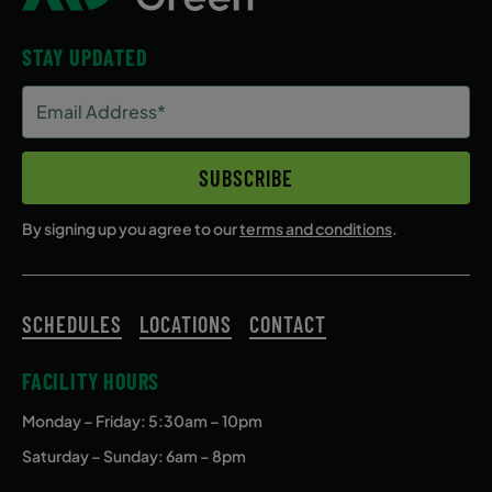
STAY UPDATED
Email
Address
(Required)
SUBSCRIBE
By signing up you agree to our
terms and conditions
.
SCHEDULES
LOCATIONS
CONTACT
FACILITY HOURS
Monday – Friday
: 5:30am – 10pm
Saturday – Sunday: 6am – 8pm