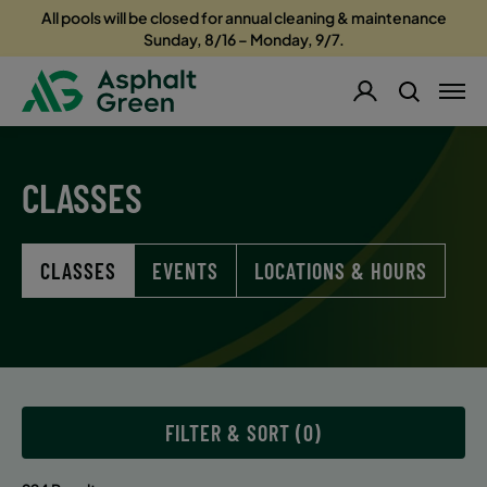
All pools will be closed for annual cleaning & maintenance
Sunday, 8/16 – Monday, 9/7.
CLASSES
CLASSES
EVENTS
LOCATIONS & HOURS
FILTER & SORT