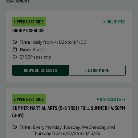
924 Results
UPPER EAST SIDE
UNLIMITED
GROUP EXERCISE
Time:
daily from 4/1/26 to 4/1/00
Date:
April 1
27029 sessions
BROWSE CLASSES
LEARN MORE
UPPER EAST SIDE
8 SPACES LEFT
SUMMER MARTIAL ARTS (5-6 YRS) | FULL SUMMER | 4:30PM
(30M)
Time:
Every Monday, Tuesday, Wednesday and
Thursday from 6/22/26 to 8/13/26