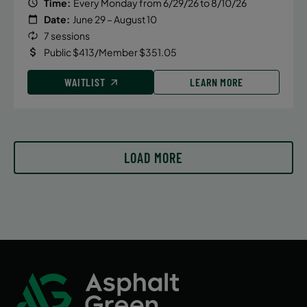
Time:
Every Monday from 6/29/26 to 8/10/26
Date:
June 29 – August 10
7 sessions
Public $413/Member $351.05
WAITLIST
LEARN MORE
LOAD MORE