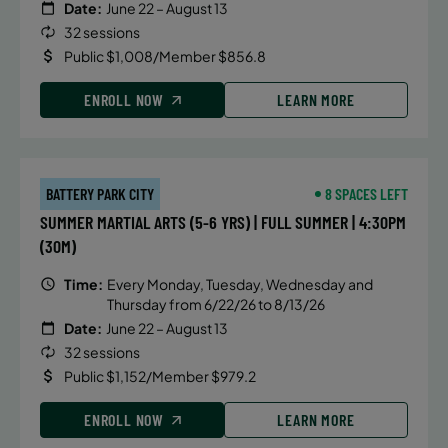
Date:
June 22 – August 13
32 sessions
Public $1,008/Member $856.8
ENROLL NOW
LEARN MORE
BATTERY PARK CITY
8 SPACES LEFT
SUMMER MARTIAL ARTS (5-6 YRS) | FULL SUMMER | 4:30PM
(30M)
Time:
Every Monday, Tuesday, Wednesday and
Thursday from 6/22/26 to 8/13/26
Date:
June 22 – August 13
32 sessions
Public $1,152/Member $979.2
ENROLL NOW
LEARN MORE