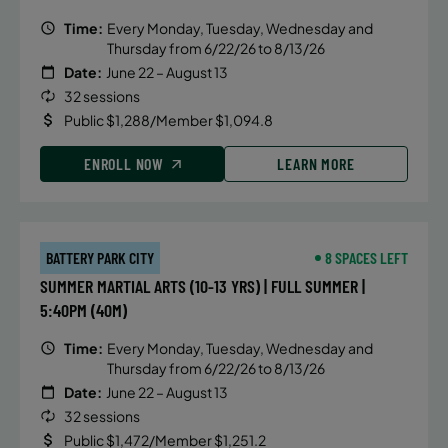
Time:
Every Monday, Tuesday, Wednesday and
Thursday from 6/22/26 to 8/13/26
Date:
June 22 – August 13
32 sessions
Public $1,288/Member $1,094.8
ENROLL NOW
LEARN MORE
BATTERY PARK CITY
8 SPACES LEFT
SUMMER MARTIAL ARTS (10-13 YRS) | FULL SUMMER |
5:40PM (40M)
Time:
Every Monday, Tuesday, Wednesday and
Thursday from 6/22/26 to 8/13/26
Date:
June 22 – August 13
32 sessions
Public $1,472/Member $1,251.2