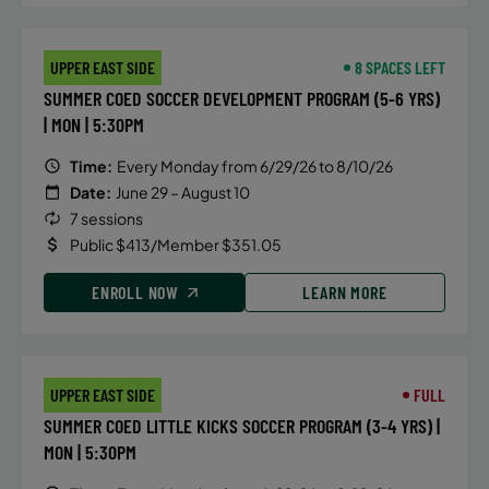
2026
Friday
UPPER EAST SIDE
8 SPACES LEFT
8:00 AM
SUMMER COED SOCCER DEVELOPMENT PROGRAM (5-6 YRS)
WAITLIST
| MON | 5:30PM
Time:
Every Monday from 6/29/26 to 8/10/26
Date:
June 29 – August 10
7 sessions
Public $413/Member $351.05
ENROLL NOW
LEARN MORE
UPPER EAST SIDE
FULL
SUMMER COED LITTLE KICKS SOCCER PROGRAM (3-4 YRS) |
MON | 5:30PM