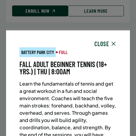
ENROLL NOW
LEARN MORE
UPPER EAST SIDE
7 SPACES LEFT
CLOSE
SUMMER MARTIAL ARTS (10-13 YRS) | FULL SUMMER |
BATTERY PARK CITY
FULL
5:40PM (40M)
FALL ADULT BEGINNER TENNIS (18+
Time:
Every Monday, Tuesday, Wednesday and
YRS.) | THU | 8:00AM
Thursday from 6/22/26 to 8/13/26
Date:
June 22 – August 13
Learn the fundamentals of tennis and get
32 sessions
a great workout in a fun and social
Public $1,288/Member $1,094.8
environment. Coaches will teach the five
main strokes: forehand, backhand, volley,
ENROLL NOW
LEARN MORE
overhead, and serves. Through games
and drills you will build agility,
coordination, balance, and strength. By
the end of the sessions, you will have