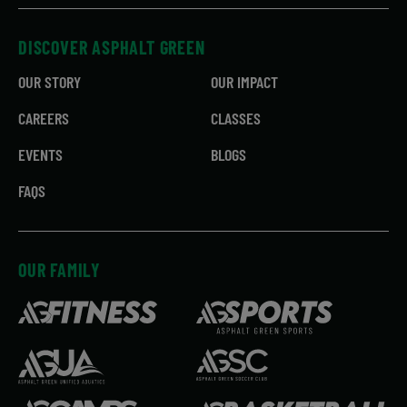
DISCOVER ASPHALT GREEN
OUR STORY
OUR IMPACT
CAREERS
CLASSES
EVENTS
BLOGS
FAQS
OUR FAMILY