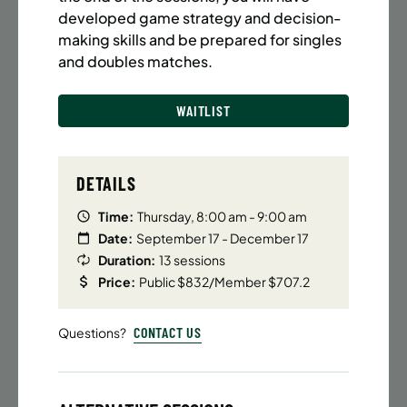
BATTERY PARK CITY
8 SPACES LEFT
developed game strategy and decision-
SUMMER MARTIAL ARTS (14-18 YRS) | FULL SUMMER |
making skills and be prepared for singles
6:20PM (40M)
and doubles matches.
Time:
Every Monday, Tuesday, Wednesday and
Thursday from 6/22/26 to 8/13/26
WAITLIST
Date:
June 22 – August 13
32 sessions
Public $1,472/Member $1,251.2
DETAILS
ENROLL NOW
LEARN MORE
Time:
Thursday, 8:00 am - 9:00 am
Date:
September 17 - December 17
Duration:
13 sessions
Price:
Public $832/Member $707.2
UPPER EAST SIDE
8 SPACES LEFT
SUMMER MARTIAL ARTS (14-18 YRS) | FULL SUMMER |
CONTACT US
Questions?
6:20PM (40M)
Time:
Every Monday, Tuesday, Wednesday and
Thursday from 6/22/26 to 8/13/26