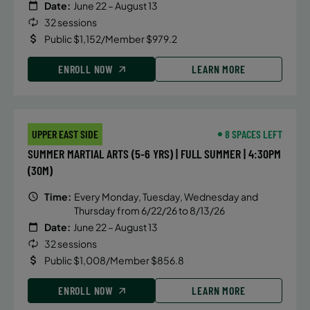
Date:
June 22 – August 13
32 sessions
Public $1,152/Member $979.2
ENROLL NOW
LEARN MORE
UPPER EAST SIDE
8 SPACES LEFT
SUMMER MARTIAL ARTS (5-6 YRS) | FULL SUMMER | 4:30PM
(30M)
Time:
Every Monday, Tuesday, Wednesday and
Thursday from 6/22/26 to 8/13/26
Date:
June 22 – August 13
32 sessions
Public $1,008/Member $856.8
ENROLL NOW
LEARN MORE