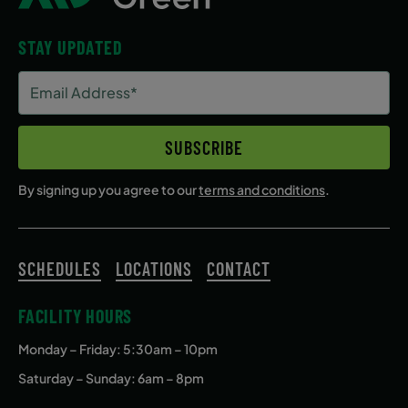
STAY UPDATED
Email
Address
(Required)
SUBSCRIBE
By signing up you agree to our
terms and conditions
.
SCHEDULES
LOCATIONS
CONTACT
FACILITY HOURS
Monday – Friday
: 5:30am – 10pm
Saturday – Sunday: 6am – 8pm