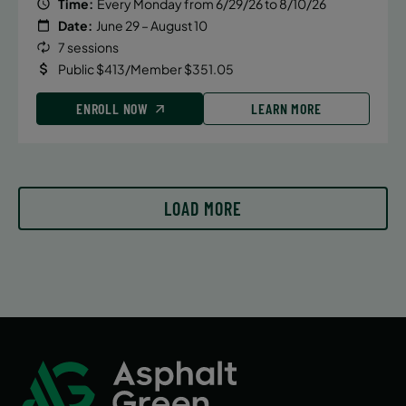
Time:
Every Monday from 6/29/26 to 8/10/26
September 18, 2026 – October 23, 2026
Date:
June 29 – August 10
7 sessions
Friday
Public $413/Member $351.05
4:00 PM
ENROLL NOW
ENROLL NOW
LEARN MORE
September 18, 2026 – October 23, 2026
Friday
LOAD MORE
4:45 PM
ENROLL NOW