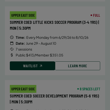
September 15, 2026 – October 27, 2026
Tuesday
4:45 PM
UPPER EAST SIDE
FULL
SUMMER COED LITTLE KICKS SOCCER PROGRAM (3-4 YRS) |
WAITLIST
MON | 5:30PM
Time:
Every Monday from 6/29/26 to 8/10/26
September 15, 2026 – October 27, 2026
Date:
June 29 – August 10
Tuesday
7 sessions
5:30 PM
Public $413/Member $351.05
ENROLL NOW
WAITLIST
LEARN MORE
September 17, 2026 – October 29, 2026
Thursday
UPPER EAST SIDE
8 SPACES LEFT
4:45 PM
SUMMER COED SOCCER DEVELOPMENT PROGRAM (5-6 YRS)
ENROLL NOW
| MON | 5:30PM