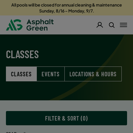
All pools will be closed for annual cleaning & maintenance
Sunday, 8/16 – Monday, 9/7.
CLASSES
CLASSES
EVENTS
LOCATIONS & HOURS
FILTER & SORT