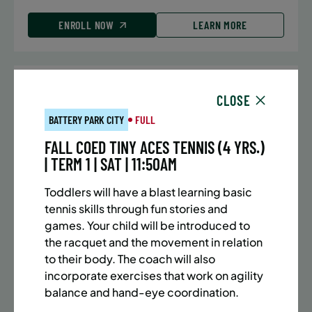
ENROLL NOW
LEARN MORE
UPPER EAST SIDE
7 SPACES LEFT
CLOSE
SUMMER MARTIAL ARTS (10-13 YRS) | FULL SUMMER |
BATTERY PARK CITY
FULL
5:40PM (40M)
FALL COED TINY ACES TENNIS (4 YRS.)
Time:
Every Monday, Tuesday, Wednesday and
| TERM 1 | SAT | 11:50AM
Thursday from 6/22/26 to 8/13/26
Date:
June 22 – August 13
Toddlers will have a blast learning basic
32 sessions
tennis skills through fun stories and
Public $1,288/Member $1,094.8
games. Your child will be introduced to
the racquet and the movement in relation
ENROLL NOW
LEARN MORE
to their body. The coach will also
incorporate exercises that work on agility
balance and hand-eye coordination.