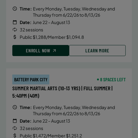
Time:
Every Monday, Tuesday, Wednesday and
Thursday from 6/22/26 to 8/13/26
Date:
June 22 – August 13
32 sessions
Public $1,288/Member $1,094.8
ENROLL NOW
LEARN MORE
BATTERY PARK CITY
8 SPACES LEFT
SUMMER MARTIAL ARTS (10-13 YRS) | FULL SUMMER |
5:40PM (40M)
Time:
Every Monday, Tuesday, Wednesday and
Thursday from 6/22/26 to 8/13/26
Date:
June 22 – August 13
32 sessions
Public $1,472/Member $1,251.2