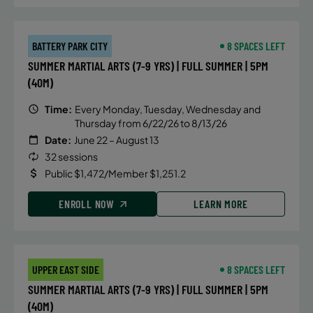
BATTERY PARK CITY
8 SPACES LEFT
SUMMER MARTIAL ARTS (7-9 YRS) | FULL SUMMER | 5PM
(40M)
Time:
Every Monday, Tuesday, Wednesday and
Thursday from 6/22/26 to 8/13/26
Date:
June 22 – August 13
32 sessions
Public $1,472/Member $1,251.2
ENROLL NOW
LEARN MORE
UPPER EAST SIDE
8 SPACES LEFT
SUMMER MARTIAL ARTS (7-9 YRS) | FULL SUMMER | 5PM
(40M)