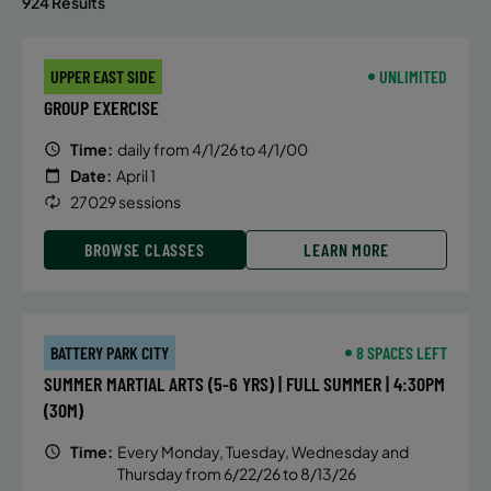
924 Results
UPPER EAST SIDE
UNLIMITED
GROUP EXERCISE
Time:
daily from 4/1/26 to 4/1/00
Date:
April 1
27029 sessions
BROWSE CLASSES
LEARN MORE
BATTERY PARK CITY
8 SPACES LEFT
SUMMER MARTIAL ARTS (5-6 YRS) | FULL SUMMER | 4:30PM
(30M)
Time:
Every Monday, Tuesday, Wednesday and
Thursday from 6/22/26 to 8/13/26