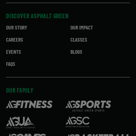
DISCOVER ASPHALT GREEN
OUR STORY
OUR IMPACT
CAREERS
CLASSES
EVENTS
BLOGS
FAQS
OUR FAMILY