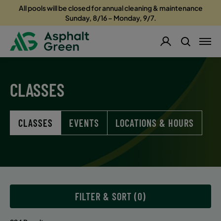
All pools will be closed for annual cleaning & maintenance
Sunday, 8/16 – Monday, 9/7.
CLASSES
CLASSES
EVENTS
LOCATIONS & HOURS
FILTER & SORT