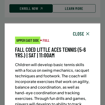
ENROLL NOW
LEARN MORE
UPPER EAST SIDE
7 SPACES LEFT
CLOSE
SUMMER MARTIAL ARTS (10-13 YRS) | FULL SUMMER |
UPPER EAST SIDE
FULL
5:40PM (40M)
FALL COED LITTLE ACES TENNIS (5-6
Time:
Every Monday, Tuesday, Wednesday and
YRS.) | SAT | 11:00AM
Thursday from 6/22/26 to 8/13/26
Date:
June 22 – August 13
Children will develop basic tennis skills
32 sessions
with a focus on swing mechanics, racquet
Public $1,288/Member $1,094.8
techniques and footwork. The coach will
incorporate exercises that work on agility,
ENROLL NOW
LEARN MORE
balance and coordination, as well as
hand-eye coordination and tracking
exercises. Through fun drills and games,
players will develop to ability to track