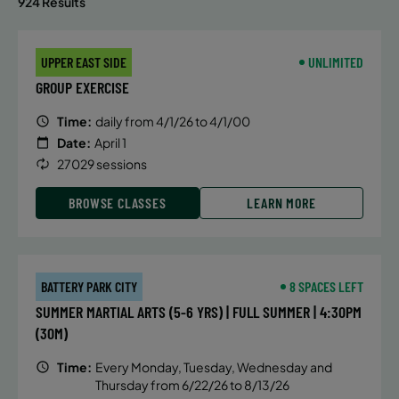
924 Results
UPPER EAST SIDE
UNLIMITED
GROUP EXERCISE
Time:
daily from 4/1/26 to 4/1/00
Date:
April 1
27029 sessions
BROWSE CLASSES
LEARN MORE
BATTERY PARK CITY
8 SPACES LEFT
SUMMER MARTIAL ARTS (5-6 YRS) | FULL SUMMER | 4:30PM
(30M)
Time:
Every Monday, Tuesday, Wednesday and
Thursday from 6/22/26 to 8/13/26