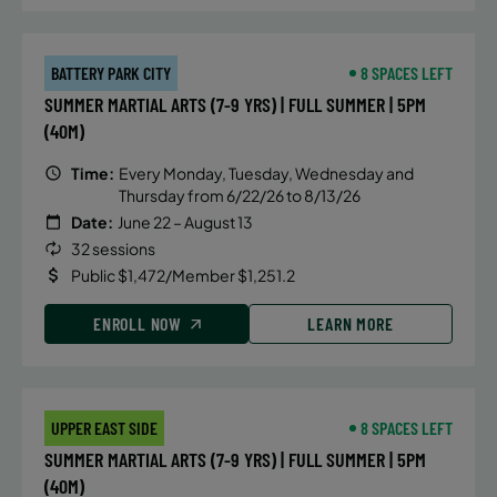
BATTERY PARK CITY
8 SPACES LEFT
SUMMER MARTIAL ARTS (7-9 YRS) | FULL SUMMER | 5PM
(40M)
Time:
Every Monday, Tuesday, Wednesday and
Thursday from 6/22/26 to 8/13/26
Date:
June 22 – August 13
32 sessions
Public $1,472/Member $1,251.2
ENROLL NOW
LEARN MORE
UPPER EAST SIDE
8 SPACES LEFT
SUMMER MARTIAL ARTS (7-9 YRS) | FULL SUMMER | 5PM
(40M)