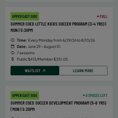
Friday
4:15 PM
UPPER EAST SIDE
FULL
WAITLIST
SUMMER COED LITTLE KICKS SOCCER PROGRAM (3-4 YRS) |
MON | 5:30PM
Time:
Every Monday from 6/29/26 to 8/10/26
Date:
June 29 – August 10
7 sessions
Public $413/Member $351.05
WAITLIST
LEARN MORE
UPPER EAST SIDE
8 SPACES LEFT
SUMMER COED SOCCER DEVELOPMENT PROGRAM (5-6 YRS)
| MON | 5:30PM