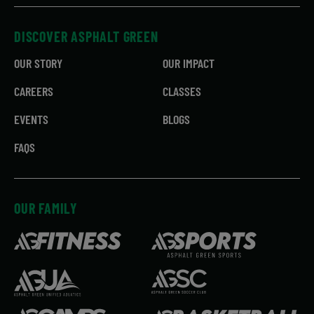
DISCOVER ASPHALT GREEN
OUR STORY
OUR IMPACT
CAREERS
CLASSES
EVENTS
BLOGS
FAQS
OUR FAMILY