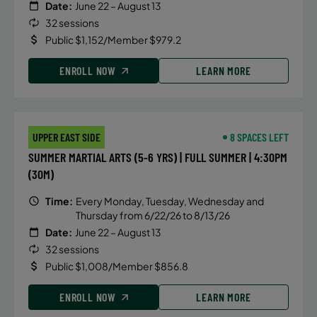
Date:
June 22 – August 13
32 sessions
Public $1,152/Member $979.2
ENROLL NOW
LEARN MORE
UPPER EAST SIDE
8 SPACES LEFT
SUMMER MARTIAL ARTS (5-6 YRS) | FULL SUMMER | 4:30PM
(30M)
Time:
Every Monday, Tuesday, Wednesday and
Thursday from 6/22/26 to 8/13/26
Date:
June 22 – August 13
32 sessions
Public $1,008/Member $856.8
ENROLL NOW
LEARN MORE