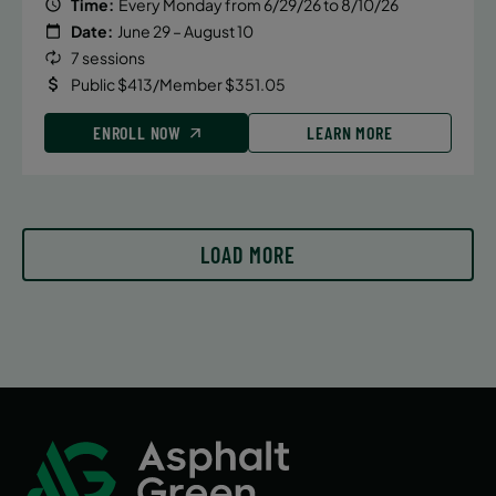
Time:
Every Monday from 6/29/26 to 8/10/26
Date:
June 29 – August 10
7 sessions
Public $413/Member $351.05
ENROLL NOW
LEARN MORE
LOAD MORE