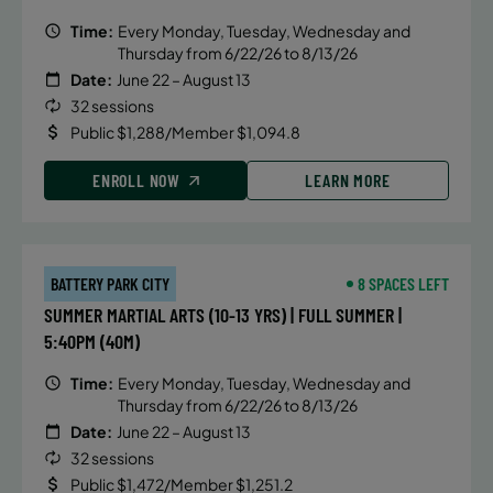
Time:
Every Monday, Tuesday, Wednesday and
Thursday from 6/22/26 to 8/13/26
Date:
June 22 – August 13
32 sessions
Public $1,288/Member $1,094.8
ENROLL NOW
LEARN MORE
BATTERY PARK CITY
8 SPACES LEFT
SUMMER MARTIAL ARTS (10-13 YRS) | FULL SUMMER |
5:40PM (40M)
Time:
Every Monday, Tuesday, Wednesday and
Thursday from 6/22/26 to 8/13/26
Date:
June 22 – August 13
32 sessions
Public $1,472/Member $1,251.2