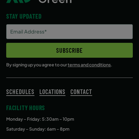
STAY UPDATED
Email
Address
(Required)
SUBSCRIBE
By signing up you agree to our
terms and conditions
.
SCHEDULES
LOCATIONS
CONTACT
FACILITY HOURS
Monday – Friday
: 5:30am – 10pm
Saturday – Sunday: 6am – 8pm