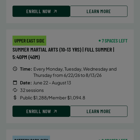
ENROLL NOW
LEARN MORE
UPPER EAST SIDE
7 SPACES LEFT
SUMMER MARTIAL ARTS (10-13 YRS) | FULL SUMMER |
5:40PM (40M)
Time:
Every Monday, Tuesday, Wednesday and
Thursday from 6/22/26 to 8/13/26
Date:
June 22 – August 13
32 sessions
Public $1,288/Member $1,094.8
ENROLL NOW
LEARN MORE