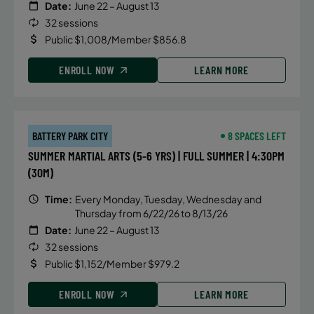
Date:
June 22 – August 13
32 sessions
Public $1,008/Member $856.8
ENROLL NOW
LEARN MORE
BATTERY PARK CITY
8 SPACES LEFT
SUMMER MARTIAL ARTS (5-6 YRS) | FULL SUMMER | 4:30PM
(30M)
Time:
Every Monday, Tuesday, Wednesday and
Thursday from 6/22/26 to 8/13/26
Date:
June 22 – August 13
32 sessions
Public $1,152/Member $979.2
ENROLL NOW
LEARN MORE