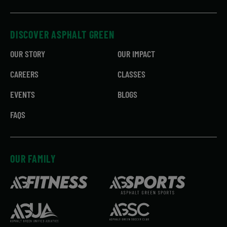
DISCOVER ASPHALT GREEN
OUR STORY
OUR IMPACT
CAREERS
CLASSES
EVENTS
BLOGS
FAQS
OUR FAMILY