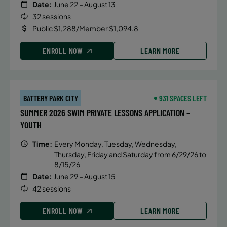
Date:
June 22 – August 13
32 sessions
Public $1,288/Member $1,094.8
ENROLL NOW
LEARN MORE
BATTERY PARK CITY
931 SPACES LEFT
SUMMER 2026 SWIM PRIVATE LESSONS APPLICATION –
YOUTH
Time:
Every Monday, Tuesday, Wednesday,
Thursday, Friday and Saturday from 6/29/26 to
8/15/26
Date:
June 29 – August 15
42 sessions
ENROLL NOW
LEARN MORE