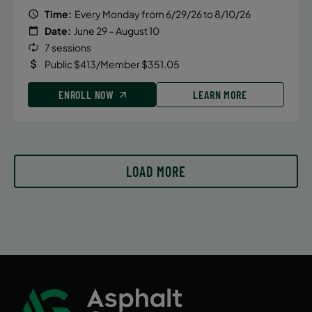
Time:
Every Monday from 6/29/26 to 8/10/26
Date:
June 29 – August 10
7 sessions
Public $413/Member $351.05
ENROLL NOW
LEARN MORE
LOAD MORE