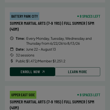
BATTERY PARK CITY
8 SPACES LEFT
SUMMER MARTIAL ARTS (7-9 YRS) | FULL SUMMER | 5PM
(40M)
Time:
Every Monday, Tuesday, Wednesday and
Thursday from 6/22/26 to 8/13/26
Date:
June 22 – August 13
32 sessions
Public $1,472/Member $1,251.2
ENROLL NOW
LEARN MORE
UPPER EAST SIDE
8 SPACES LEFT
SUMMER MARTIAL ARTS (7-9 YRS) | FULL SUMMER | 5PM
(40M)