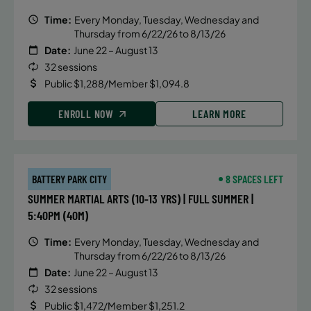
Time:
Every Monday, Tuesday, Wednesday and
Thursday from 6/22/26 to 8/13/26
Date:
June 22 – August 13
32 sessions
Public $1,288/Member $1,094.8
ENROLL NOW
LEARN MORE
BATTERY PARK CITY
8 SPACES LEFT
SUMMER MARTIAL ARTS (10-13 YRS) | FULL SUMMER |
5:40PM (40M)
Time:
Every Monday, Tuesday, Wednesday and
Thursday from 6/22/26 to 8/13/26
Date:
June 22 – August 13
32 sessions
Public $1,472/Member $1,251.2