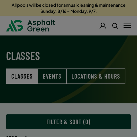
All pools will be closed for annual cleaning & maintenance
Sunday, 8/16 – Monday, 9/7.
CLASSES
CLASSES
EVENTS
LOCATIONS & HOURS
FILTER & SORT