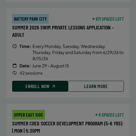
BATTERY PARK CITY
971 SPACES LEFT
SUMMER 2026 SWIM PRIVATE LESSONS APPLICATION –
ADULT
Time:
Every Monday, Tuesday, Wednesday,
Thursday, Friday and Saturday from 6/29/26 to
8/15/26
Date:
June 29 – August 15
42 sessions
ENROLL NOW
LEARN MORE
UPPER EAST SIDE
8 SPACES LEFT
SUMMER COED SOCCER DEVELOPMENT PROGRAM (5-6 YRS)
| MON | 5:30PM