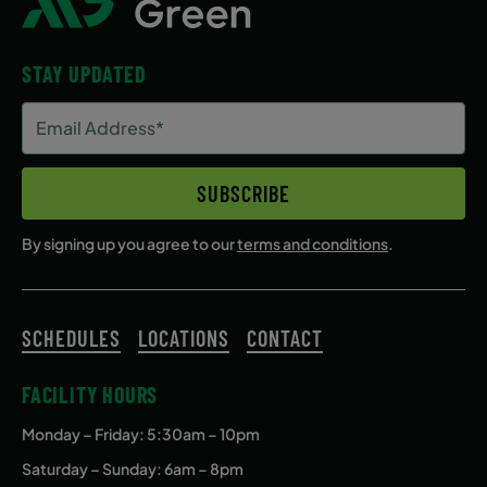
STAY UPDATED
Email
Address
(Required)
SUBSCRIBE
By signing up you agree to our
terms and conditions
.
SCHEDULES
LOCATIONS
CONTACT
FACILITY HOURS
Monday – Friday
: 5:30am – 10pm
Saturday – Sunday: 6am – 8pm