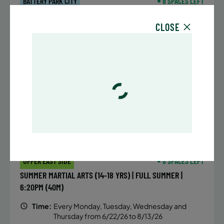
BATTERY PARK CITY
8 SPACES LEFT
SUMMER MARTIAL ARTS (14-18 YRS) | FULL SUMMER |
CLOSE
6:20PM (40M)
Time:
Every Monday, Tuesday, Wednesday and
Thursday from 6/22/26 to 8/13/26
Date:
June 22 – August 13
32 sessions
Public $1,472/Member $1,251.2
ENROLL NOW
LEARN MORE
UPPER EAST SIDE
8 SPACES LEFT
SUMMER MARTIAL ARTS (14-18 YRS) | FULL SUMMER |
6:20PM (40M)
Time:
Every Monday, Tuesday, Wednesday and
Thursday from 6/22/26 to 8/13/26