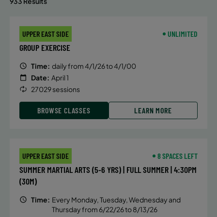
933 Results
UPPER EAST SIDE
UNLIMITED
GROUP EXERCISE
Time:
daily from 4/1/26 to 4/1/00
Date:
April 1
27029 sessions
BROWSE CLASSES
LEARN MORE
UPPER EAST SIDE
8 SPACES LEFT
SUMMER MARTIAL ARTS (5-6 YRS) | FULL SUMMER | 4:30PM
(30M)
Time:
Every Monday, Tuesday, Wednesday and
Thursday from 6/22/26 to 8/13/26