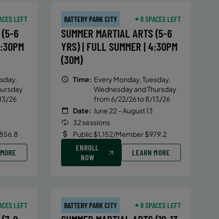
ACES LEFT
BATTERY PARK CITY
8 SPACES LEFT
(5-6
SUMMER MARTIAL ARTS (5-6
4:30PM
YRS) | FULL SUMMER | 4:30PM
(30M)
sday,
Time:
Every Monday, Tuesday,
hursday
Wednesday and Thursday
13/26
from 6/22/26 to 8/13/26
Date:
June 22 – August 13
32 sessions
856.8
Public $1,152/Member $979.2
ENROLL
 MORE
LEARN MORE
NOW
ACES LEFT
BATTERY PARK CITY
8 SPACES LEFT