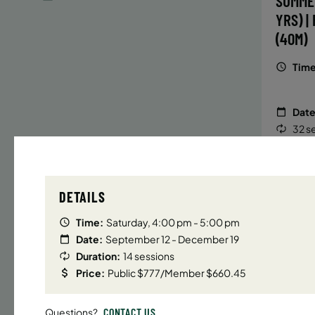
SUMME
YRS) |
(40M)
Time
Date
32 s
Publ
ENR
N
DETAILS
Time:
Saturday, 4:00 pm - 5:00 pm
Date:
September 12 - December 19
UPPER E
Duration:
14 sessions
SUMMER
Price:
Public $777/Member $660.45
YRS) |
(40M)
CONTACT US
Questions?