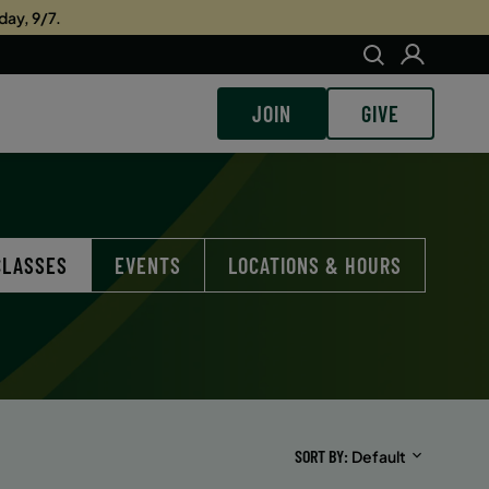
day, 9/7.
JOIN
GIVE
CLASSES
EVENTS
LOCATIONS & HOURS
SORT BY
Default