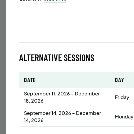
Time
Date
32 s
Publ
ENR
ALTERNATIVE SESSIONS
N
DATE
DAY
BATTERY
SUMME
September 11, 2026 – December
Friday
18, 2026
LESSO
ADULT
September 14, 2026 – December
Monday
14, 2026
Time