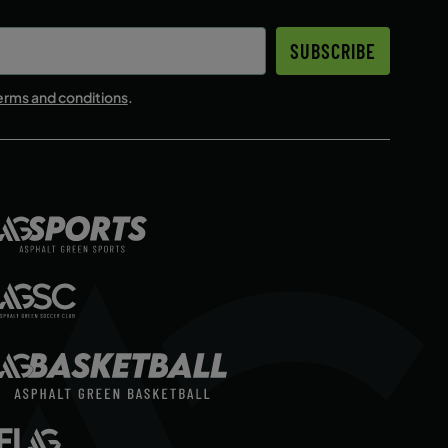
SUBSCRIBE
erms and conditions
.