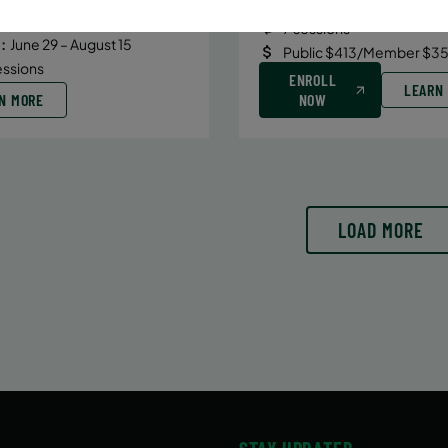
Date:
June 29 – August 10
6/29/26 to 8/15/26
7 sessions
:
June 29 – August 15
Public $413/Member $35
essions
ENROLL
LEARN
N MORE
NOW
LOAD MORE