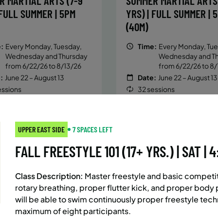
R MARTIAL ARTS (7-9
SUMMER MARTIAL ARTS 
 FULL SUMMER | 5PM
YRS) | FULL SUMMER | 
(40M)
:
Every Monday, Tuesday,
Time:
Every Monday, Tue
Wednesday and Thursday
Wednesday and T
from 6/22/26 to 8/13/26
from 6/22/26 to 8/
:
June 22 – August 13
Date:
June 22 – August 13
essions
32 sessions
ic $1,472/Member $1,251.2
Public $1,288/Member $
OLL
ENROLL
LEARN MORE
LEARN
OW
NOW
UPPER EAST SIDE
7 SPACES LEFT
FALL FREESTYLE 101 (17+ YRS.) | SAT | 
AST SIDE
7 SPACES LEFT
BATTERY PARK CITY
8 SP
Class Description:
Master freestyle and basic competiti
 MARTIAL ARTS (10-13
SUMMER MARTIAL ARTS 
rotary breathing, proper flutter kick, and proper body p
 FULL SUMMER | 5:40PM
YRS) | FULL SUMMER | 
will be able to swim continuously proper freestyle techn
(40M)
maximum of eight participants.