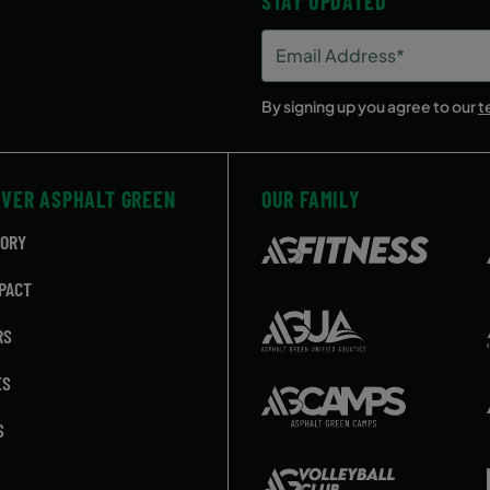
STAY UPDATED
Email
Address
(Required)
By signing up you agree to our
t
OVER ASPHALT GREEN
OUR FAMILY
TORY
PACT
RS
ES
S