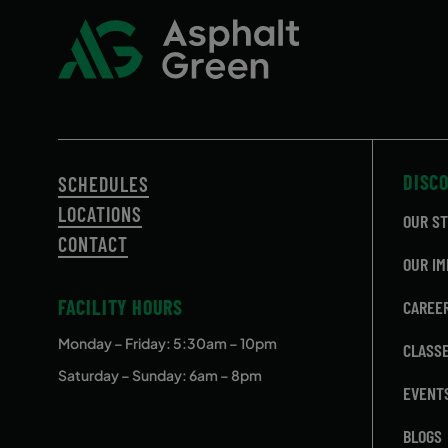
DISC
SCHEDULES
LOCATIONS
OUR S
CONTACT
OUR IM
FACILITY HOURS
CAREE
Monday – Friday
: 5:30am – 10pm
CLASS
Saturday – Sunday: 6am – 8pm
EVENT
BLOGS