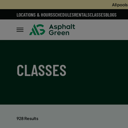
All pool
LOCATIONS & HOURS
SCHEDULES
RENTALS
CLASSES
BLOGS
CLASSES
928 Results