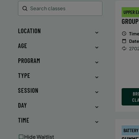
UPPER E
Search
GROUP
LOCATION
Time
Date
AGE
2702
PROGRAM
TYPE
SESSION
BR
CL
DAY
TIME
BATTERY
Hide Waitlist