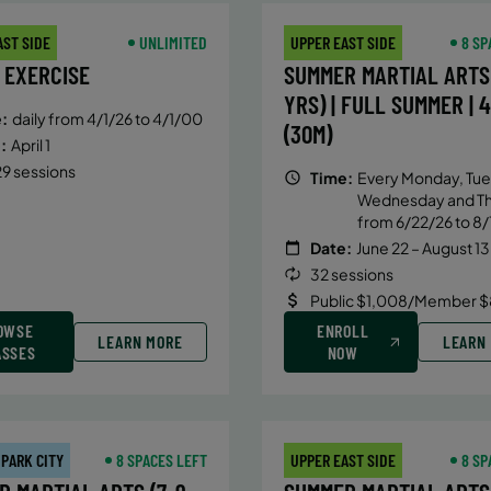
AST SIDE
UNLIMITED
UPPER EAST SIDE
8 SP
 EXERCISE
SUMMER MARTIAL ARTS 
YRS) | FULL SUMMER | 
:
daily from 4/1/26 to 4/1/00
(30M)
:
April 1
9 sessions
Time:
Every Monday, Tue
Wednesday and T
from 6/22/26 to 8/
Date:
June 22 – August 13
32 sessions
Public $1,008/Member $
OWSE
ENROLL
LEARN MORE
LEARN
ASSES
NOW
 PARK CITY
8 SPACES LEFT
UPPER EAST SIDE
8 SP