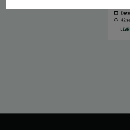
Date
42 s
LEAR