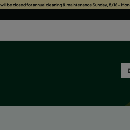
s will be closed for annual cleaning & maintenance Sunday, 8/16 – Mon