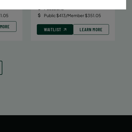
Date:
June 29 – August 10
7 sessions
1.05
Public $413/Member $351.05
 MORE
WAITLIST
LEARN MORE