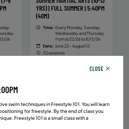
(7-9
SUMMER MARTIAL ARTS (10-13
5PM
YRS) | FULL SUMMER | 5:40PM
(40M)
sday,
Time:
Every Monday, Tuesday,
hursday
Wednesday and Thursday
13/26
from 6/22/26 to 8/13/26
Date:
June 22 – August 13
32 sessions
1,094.8
Public $1,472/Member $1,251.2
ENROLL
CLOSE
 MORE
LEARN MORE
NOW
4:00PM
ACES LEFT
UPPER EAST SIDE
8 SPACES LEFT
ve swim techniques in Freestyle 101. You will learn
(14-18
SUMMER MARTIAL ARTS (14-18
ositioning for freestyle. By the end of class you
6:20PM
YRS) | FULL SUMMER | 6:20PM
ique. Freestyle 101 is a small class with a
(40M)