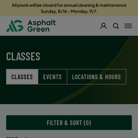
All pools will be closed for annual cleaning & maintenance
Sunday, 8/16 – Monday, 9/7.
CLASSES
CLASSES
EVENTS
LOCATIONS & HOURS
FILTER & SORT