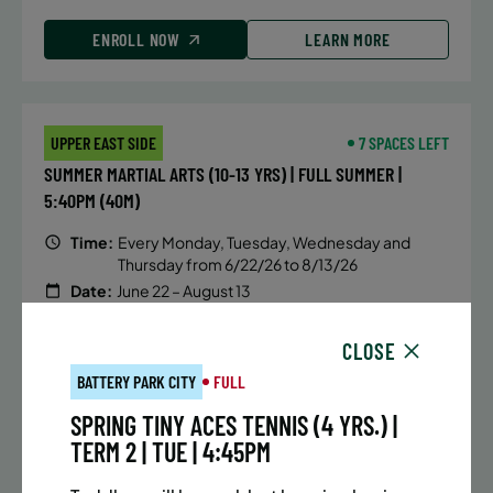
ENROLL NOW
LEARN MORE
UPPER EAST SIDE
7 SPACES LEFT
SUMMER MARTIAL ARTS (10-13 YRS) | FULL SUMMER |
5:40PM (40M)
Time:
Every Monday, Tuesday, Wednesday and
Thursday from 6/22/26 to 8/13/26
Date:
June 22 – August 13
32 sessions
Public $1,288/Member $1,094.8
CLOSE
BATTERY PARK CITY
FULL
ENROLL NOW
LEARN MORE
SPRING TINY ACES TENNIS (4 YRS.) |
TERM 2 | TUE | 4:45PM