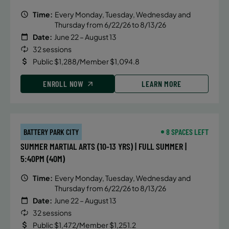
Time:
Every Monday, Tuesday, Wednesday and
Thursday from 6/22/26 to 8/13/26
Date:
June 22 – August 13
32 sessions
Public $1,288/Member $1,094.8
ENROLL NOW
LEARN MORE
BATTERY PARK CITY
8 SPACES LEFT
SUMMER MARTIAL ARTS (10-13 YRS) | FULL SUMMER |
5:40PM (40M)
Time:
Every Monday, Tuesday, Wednesday and
Thursday from 6/22/26 to 8/13/26
Date:
June 22 – August 13
32 sessions
Public $1,472/Member $1,251.2