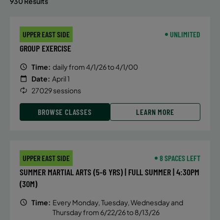
930 Results
UPPER EAST SIDE
UNLIMITED
GROUP EXERCISE
Time:
daily from 4/1/26 to 4/1/00
Date:
April 1
27029 sessions
BROWSE CLASSES
LEARN MORE
UPPER EAST SIDE
8 SPACES LEFT
SUMMER MARTIAL ARTS (5-6 YRS) | FULL SUMMER | 4:30PM
(30M)
Time:
Every Monday, Tuesday, Wednesday and
Thursday from 6/22/26 to 8/13/26