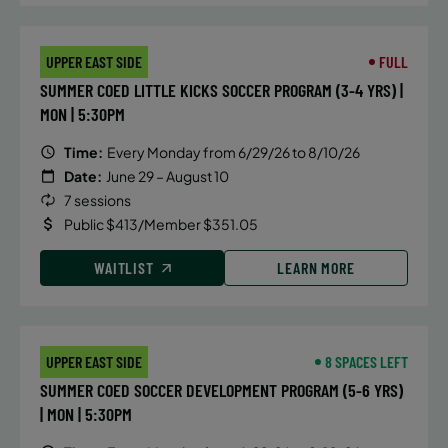
UPPER EAST SIDE
FULL
SUMMER COED LITTLE KICKS SOCCER PROGRAM (3-4 YRS) |
MON | 5:30PM
Time:
Every Monday from 6/29/26 to 8/10/26
Date:
June 29 – August 10
7 sessions
Public $413/Member $351.05
WAITLIST
LEARN MORE
UPPER EAST SIDE
8 SPACES LEFT
SUMMER COED SOCCER DEVELOPMENT PROGRAM (5-6 YRS)
| MON | 5:30PM