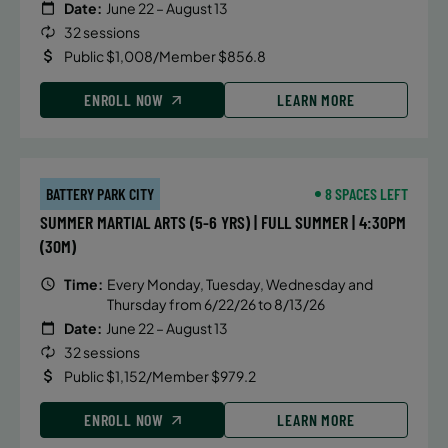
Date:
June 22 – August 13
32 sessions
Public $1,008/Member $856.8
ENROLL NOW
LEARN MORE
BATTERY PARK CITY
8 SPACES LEFT
SUMMER MARTIAL ARTS (5-6 YRS) | FULL SUMMER | 4:30PM
(30M)
Time:
Every Monday, Tuesday, Wednesday and
Thursday from 6/22/26 to 8/13/26
Date:
June 22 – August 13
32 sessions
Public $1,152/Member $979.2
ENROLL NOW
LEARN MORE