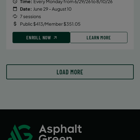
Time:
Every Monday from 6/29/26 to 8/10/26
Date:
June 29 – August 10
7 sessions
Public $413/Member $351.05
ENROLL NOW
LEARN MORE
LOAD MORE