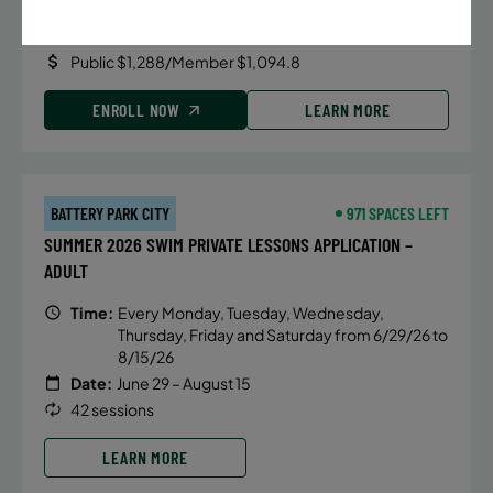
Date:
June 22 – August 13
32 sessions
Public $1,288/Member $1,094.8
ENROLL NOW
LEARN MORE
BATTERY PARK CITY
971 SPACES LEFT
SUMMER 2026 SWIM PRIVATE LESSONS APPLICATION –
ADULT
Time:
Every Monday, Tuesday, Wednesday,
Thursday, Friday and Saturday from 6/29/26 to
8/15/26
Date:
June 29 – August 15
42 sessions
LEARN MORE