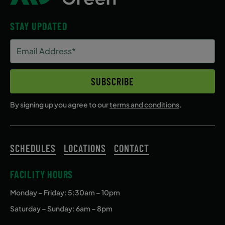
STAY UPDATED
Email
Address
(Required)
SUBSCRIBE
By signing up you agree to our
terms and conditions
.
SCHEDULES
LOCATIONS
CONTACT
FACILITY HOURS
Monday – Friday
: 5:30am – 10pm
Saturday – Sunday: 6am – 8pm