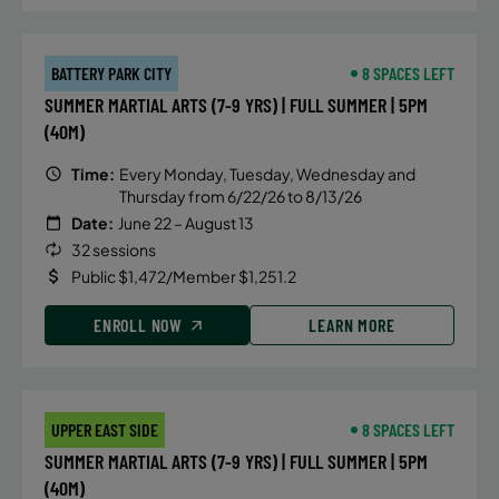
BATTERY PARK CITY
8 SPACES LEFT
SUMMER MARTIAL ARTS (7-9 YRS) | FULL SUMMER | 5PM
(40M)
Time:
Every Monday, Tuesday, Wednesday and
Thursday from 6/22/26 to 8/13/26
Date:
June 22 – August 13
32 sessions
Public $1,472/Member $1,251.2
ENROLL NOW
LEARN MORE
UPPER EAST SIDE
8 SPACES LEFT
SUMMER MARTIAL ARTS (7-9 YRS) | FULL SUMMER | 5PM
(40M)