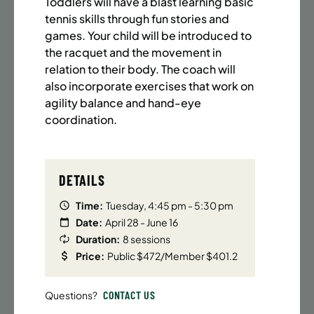
Toddlers will have a blast learning basic
BATTERY PARK CITY
8 SPACES LEFT
tennis skills through fun stories and
SUMMER MARTIAL ARTS (14-18 YRS) | FULL SUMMER |
games. Your child will be introduced to
6:20PM (40M)
the racquet and the movement in
Time:
Every Monday, Tuesday, Wednesday and
relation to their body. The coach will
Thursday from 6/22/26 to 8/13/26
also incorporate exercises that work on
Date:
June 22 – August 13
agility balance and hand-eye
32 sessions
coordination.
Public $1,472/Member $1,251.2
ENROLL NOW
LEARN MORE
DETAILS
Time:
Tuesday, 4:45 pm - 5:30 pm
Date:
April 28 - June 16
UPPER EAST SIDE
8 SPACES LEFT
Duration:
8 sessions
SUMMER MARTIAL ARTS (14-18 YRS) | FULL SUMMER |
Price:
Public $472/Member $401.2
6:20PM (40M)
Time:
Every Monday, Tuesday, Wednesday and
CONTACT US
Questions?
Thursday from 6/22/26 to 8/13/26