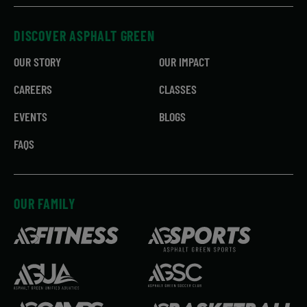
DISCOVER ASPHALT GREEN
OUR STORY
OUR IMPACT
CAREERS
CLASSES
EVENTS
BLOGS
FAQS
OUR FAMILY