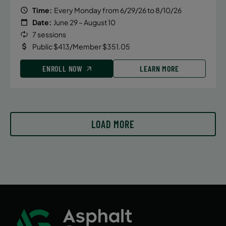
Time:
Every Monday from 6/29/26 to 8/10/26
Date:
June 29 – August 10
7 sessions
Public $413/Member $351.05
ENROLL NOW
LEARN MORE
LOAD MORE