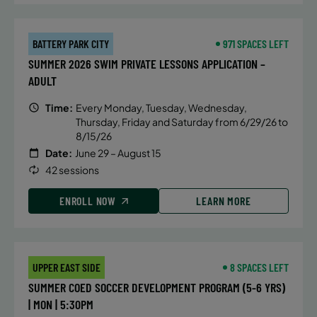
BATTERY PARK CITY
971 SPACES LEFT
SUMMER 2026 SWIM PRIVATE LESSONS APPLICATION –
ADULT
Time:
Every Monday, Tuesday, Wednesday,
Thursday, Friday and Saturday from 6/29/26 to
8/15/26
Date:
June 29 – August 15
42 sessions
ENROLL NOW
LEARN MORE
UPPER EAST SIDE
8 SPACES LEFT
SUMMER COED SOCCER DEVELOPMENT PROGRAM (5-6 YRS)
| MON | 5:30PM