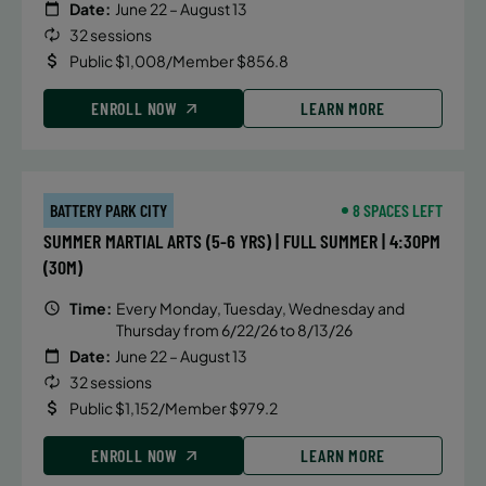
Date:
June 22 – August 13
32 sessions
Public $1,008/Member $856.8
ENROLL NOW
LEARN MORE
BATTERY PARK CITY
8 SPACES LEFT
SUMMER MARTIAL ARTS (5-6 YRS) | FULL SUMMER | 4:30PM
(30M)
Time:
Every Monday, Tuesday, Wednesday and
Thursday from 6/22/26 to 8/13/26
Date:
June 22 – August 13
32 sessions
Public $1,152/Member $979.2
ENROLL NOW
LEARN MORE