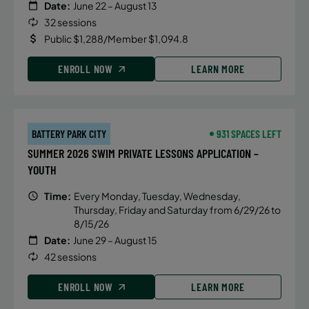
Date:
June 22 – August 13
32 sessions
Public $1,288/Member $1,094.8
ENROLL NOW
LEARN MORE
BATTERY PARK CITY
931 SPACES LEFT
SUMMER 2026 SWIM PRIVATE LESSONS APPLICATION –
YOUTH
Time:
Every Monday, Tuesday, Wednesday,
Thursday, Friday and Saturday from 6/29/26 to
8/15/26
Date:
June 29 – August 15
42 sessions
ENROLL NOW
LEARN MORE