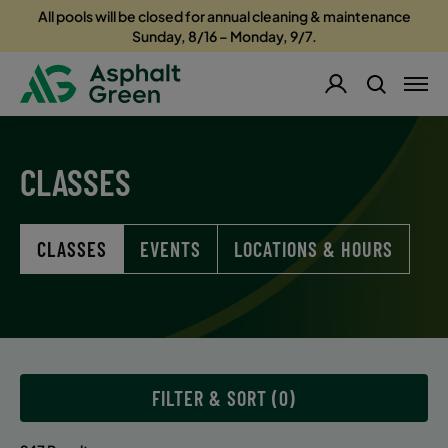
All pools will be closed for annual cleaning & maintenance
Sunday, 8/16 – Monday, 9/7.
CLASSES
CLASSES
EVENTS
LOCATIONS & HOURS
FILTER & SORT