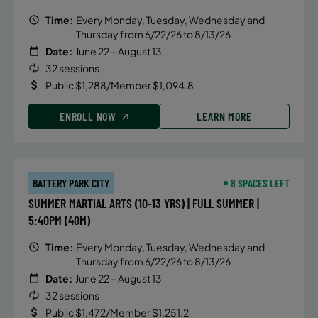
Time:
Every Monday, Tuesday, Wednesday and
Thursday from 6/22/26 to 8/13/26
Date:
June 22 – August 13
32 sessions
Public $1,288/Member $1,094.8
ENROLL NOW
LEARN MORE
BATTERY PARK CITY
8 SPACES LEFT
SUMMER MARTIAL ARTS (10-13 YRS) | FULL SUMMER |
5:40PM (40M)
Time:
Every Monday, Tuesday, Wednesday and
Thursday from 6/22/26 to 8/13/26
Date:
June 22 – August 13
32 sessions
Public $1,472/Member $1,251.2