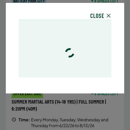
BATTERY PARK CITY
8 SPACES LEFT
SUMMER MARTIAL ARTS (14-18 YRS) | FULL SUMMER |
CLOSE
6:20PM (40M)
Time:
Every Monday, Tuesday, Wednesday and
Thursday from 6/22/26 to 8/13/26
Date:
June 22 – August 13
32 sessions
Public $1,472/Member $1,251.2
ENROLL NOW
LEARN MORE
UPPER EAST SIDE
8 SPACES LEFT
SUMMER MARTIAL ARTS (14-18 YRS) | FULL SUMMER |
6:20PM (40M)
Time:
Every Monday, Tuesday, Wednesday and
Thursday from 6/22/26 to 8/13/26