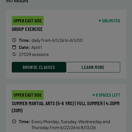
947 Results
UPPER EAST SIDE
UNLIMITED
GROUP EXERCISE
Time:
daily from 4/1/26 to 4/1/00
Date:
April 1
27029 sessions
BROWSE CLASSES
LEARN MORE
UPPER EAST SIDE
8 SPACES LEFT
SUMMER MARTIAL ARTS (5-6 YRS) | FULL SUMMER | 4:30PM
(30M)
Time:
Every Monday, Tuesday, Wednesday and
Thursday from 6/22/26 to 8/13/26