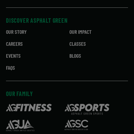
DISCOVER ASPHALT GREEN
OUR STORY
OUR IMPACT
CAREERS
CLASSES
EVENTS
BLOGS
FAQS
OUR FAMILY