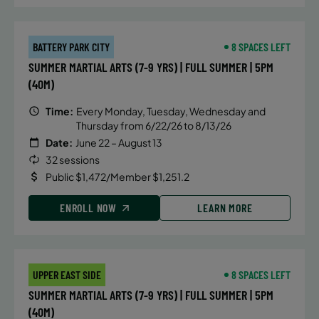
BATTERY PARK CITY
8 SPACES LEFT
SUMMER MARTIAL ARTS (7-9 YRS) | FULL SUMMER | 5PM
(40M)
Time:
Every Monday, Tuesday, Wednesday and
Thursday from 6/22/26 to 8/13/26
Date:
June 22 – August 13
32 sessions
Public $1,472/Member $1,251.2
ENROLL NOW
LEARN MORE
UPPER EAST SIDE
8 SPACES LEFT
SUMMER MARTIAL ARTS (7-9 YRS) | FULL SUMMER | 5PM
(40M)