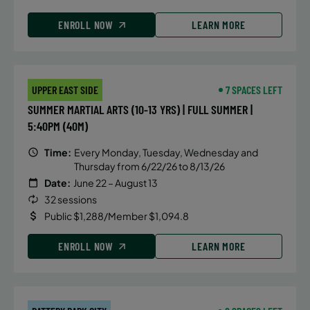
ENROLL NOW
LEARN MORE
UPPER EAST SIDE
7 SPACES LEFT
SUMMER MARTIAL ARTS (10-13 YRS) | FULL SUMMER |
5:40PM (40M)
Time:
Every Monday, Tuesday, Wednesday and
Thursday from 6/22/26 to 8/13/26
Date:
June 22 – August 13
32 sessions
Public $1,288/Member $1,094.8
ENROLL NOW
LEARN MORE