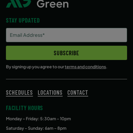
STAY UPDATED
Email
Address
(Required)
SUBSCRIBE
By signing up you agree to our
terms and conditions
.
SCHEDULES
LOCATIONS
CONTACT
FACILITY HOURS
Monday – Friday
: 5:30am – 10pm
Saturday – Sunday: 6am – 8pm