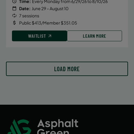
Time:
Every Monday from 6/29/26 to 8/10/26
Date:
June 29 – August 10
7 sessions
Public $413/Member $351.05
WAITLIST
LEARN MORE
LOAD MORE