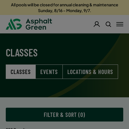
All pools will be closed for annual cleaning & maintenance
Sunday, 8/16 – Monday, 9/7.
CLASSES
CLASSES
EVENTS
LOCATIONS & HOURS
FILTER & SORT