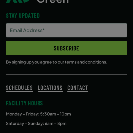
STAY UPDATED
Email
Address
(Required)
SUBSCRIBE
By signing up you agree to our
terms and conditions
.
SCHEDULES
LOCATIONS
CONTACT
FACILITY HOURS
Monday – Friday
: 5:30am – 10pm
Saturday – Sunday: 6am – 8pm