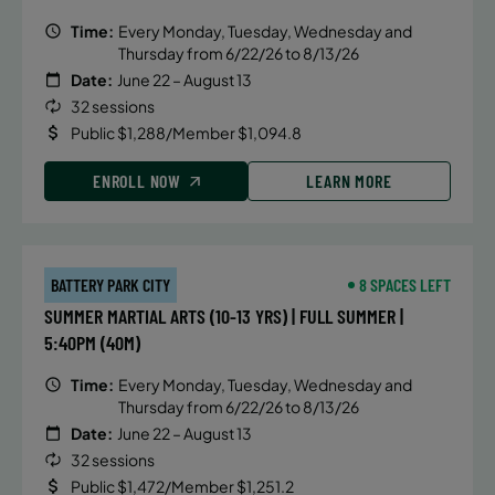
Time:
Every Monday, Tuesday, Wednesday and
Thursday from 6/22/26 to 8/13/26
Date:
June 22 – August 13
32 sessions
Public $1,288/Member $1,094.8
ENROLL NOW
LEARN MORE
BATTERY PARK CITY
8 SPACES LEFT
SUMMER MARTIAL ARTS (10-13 YRS) | FULL SUMMER |
5:40PM (40M)
Time:
Every Monday, Tuesday, Wednesday and
Thursday from 6/22/26 to 8/13/26
Date:
June 22 – August 13
32 sessions
Public $1,472/Member $1,251.2