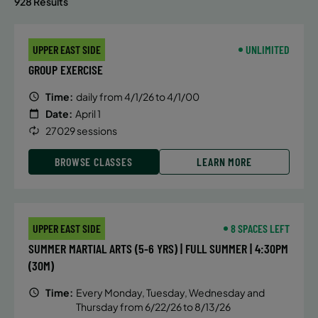
928 Results
UPPER EAST SIDE
UNLIMITED
GROUP EXERCISE
Time:
daily from 4/1/26 to 4/1/00
Date:
April 1
27029 sessions
BROWSE CLASSES
LEARN MORE
UPPER EAST SIDE
8 SPACES LEFT
SUMMER MARTIAL ARTS (5-6 YRS) | FULL SUMMER | 4:30PM
(30M)
Time:
Every Monday, Tuesday, Wednesday and
Thursday from 6/22/26 to 8/13/26