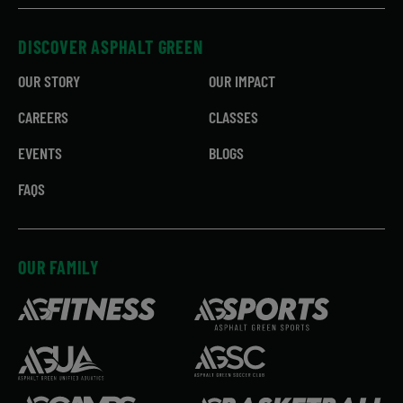
DISCOVER ASPHALT GREEN
OUR STORY
OUR IMPACT
CAREERS
CLASSES
EVENTS
BLOGS
FAQS
OUR FAMILY