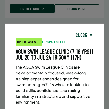
ENROLL NOW
LEARN MORE
UPPER EAST SIDE
7 SPACES LEFT
CLOSE
SUMMER MARTIAL ARTS (10-13 YRS) | FULL SUMMER |
UPPER EAST SIDE
17 SPACES LEFT
5:40PM (40M)
AGUA SWIM LEAGUE CLINIC (7-16 YRS) |
Time:
Every Monday, Tuesday, Wednesday and
JUL 20 TO JUL 24 | 8:30AM | (7H)
Thursday from 6/22/26 to 8/13/26
Date:
June 22 – August 13
The AGUA Swim League Clinics are
32 sessions
developmentally focused, week-long
Public $1,288/Member $1,094.8
training experiences designed for
swimmers ages 7–16 who are looking to
ENROLL NOW
LEARN MORE
build skills, confidence, and racing
familiarity in a structured and supportive
environment.