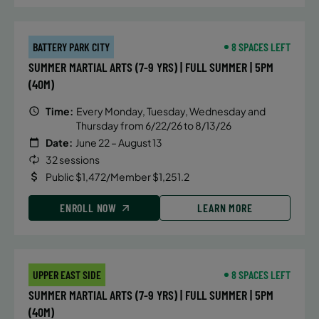
BATTERY PARK CITY
8 SPACES LEFT
SUMMER MARTIAL ARTS (7-9 YRS) | FULL SUMMER | 5PM
(40M)
Time:
Every Monday, Tuesday, Wednesday and
Thursday from 6/22/26 to 8/13/26
Date:
June 22 – August 13
32 sessions
Public $1,472/Member $1,251.2
ENROLL NOW
LEARN MORE
UPPER EAST SIDE
8 SPACES LEFT
SUMMER MARTIAL ARTS (7-9 YRS) | FULL SUMMER | 5PM
(40M)