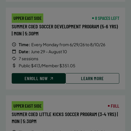
August 3, 2026 – August 7, 2026
UPPER EAST SIDE
8 SPACES LEFT
Monday
SUMMER COED SOCCER DEVELOPMENT PROGRAM (5-6 YRS)
8:30 AM
| MON | 5:30PM
ENROLL NOW
Time:
Every Monday from 6/29/26 to 8/10/26
Date:
June 29 – August 10
7 sessions
August 10, 2026 – August 14, 2026
Public $413/Member $351.05
Monday
8:30 AM
ENROLL NOW
LEARN MORE
ENROLL NOW
UPPER EAST SIDE
FULL
SUMMER COED LITTLE KICKS SOCCER PROGRAM (3-4 YRS) |
MON | 5:30PM