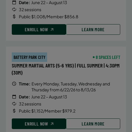
Date:
June 22 – August 13
32 sessions
Public $1,008/Member $856.8
ENROLL NOW
LEARN MORE
BATTERY PARK CITY
8 SPACES LEFT
SUMMER MARTIAL ARTS (5-6 YRS) | FULL SUMMER | 4:30PM
(30M)
Time:
Every Monday, Tuesday, Wednesday and
Thursday from 6/22/26 to 8/13/26
Date:
June 22 – August 13
32 sessions
Public $1,152/Member $979.2
ENROLL NOW
LEARN MORE