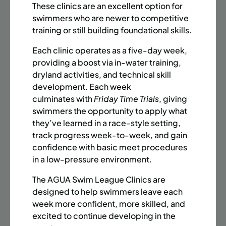
BATTERY PARK CITY
8 SPACES LEFT
These clinics are an excellent option for
SUMMER MARTIAL ARTS (14-18 YRS) | FULL SUMMER |
swimmers who are newer to competitive
6:20PM (40M)
training or still building foundational skills.
Time:
Every Monday, Tuesday, Wednesday and
Each clinic operates as a five-day week,
Thursday from 6/22/26 to 8/13/26
providing a boost via in-water training,
Date:
June 22 – August 13
dryland activities, and technical skill
32 sessions
development. Each week
Public $1,472/Member $1,251.2
culminates with
Friday Time Trials
, giving
swimmers the opportunity to apply what
ENROLL NOW
LEARN MORE
they’ve learned in a race-style setting,
track progress week-to-week, and gain
confidence with basic meet procedures
in a low-pressure environment.
UPPER EAST SIDE
8 SPACES LEFT
SUMMER MARTIAL ARTS (14-18 YRS) | FULL SUMMER |
The AGUA Swim League Clinics are
6:20PM (40M)
designed to help swimmers leave each
week more confident, more skilled, and
Time:
Every Monday, Tuesday, Wednesday and
excited to continue developing in the
Thursday from 6/22/26 to 8/13/26