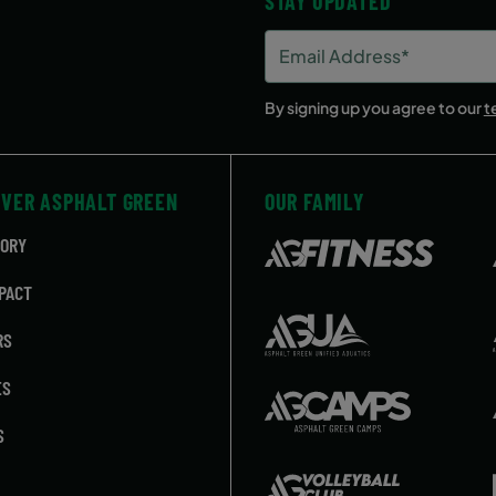
STAY UPDATED
Email
Address
(Required)
By signing up you agree to our
t
OVER ASPHALT GREEN
OUR FAMILY
TORY
PACT
RS
ES
S