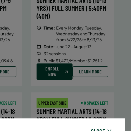
(7-9
SUMMER MARTIAL ARTS (10-13
5PM
YRS) | FULL SUMMER | 5:40PM
(40M)
sday,
Time:
Every Monday, Tuesday,
hursday
Wednesday and Thursday
13/26
from 6/22/26 to 8/13/26
Date:
June 22 – August 13
32 sessions
1,094.8
Public $1,472/Member $1,251.2
ENROLL
 MORE
LEARN MORE
NOW
ACES LEFT
UPPER EAST SIDE
8 SPACES LEFT
(14-18
SUMMER MARTIAL ARTS (14-18
6:20PM
YRS) | FULL SUMMER | 6:20PM
(40M)