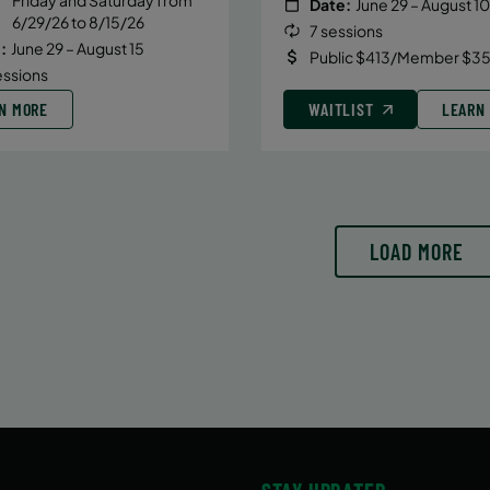
Date:
June 29 – August 10
6/29/26 to 8/15/26
7 sessions
:
June 29 – August 15
Public $413/Member $35
essions
N MORE
WAITLIST
LEARN
LOAD MORE