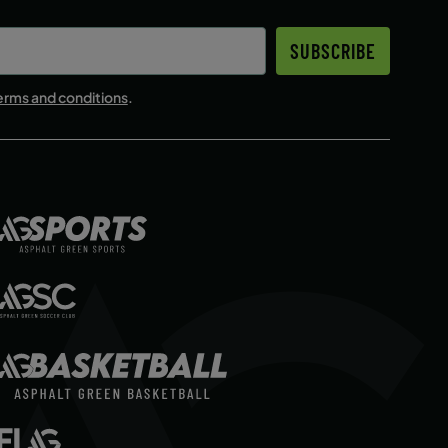
SUBSCRIBE
erms and conditions
.