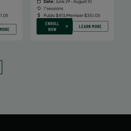
Date:
June 29 – August 10
7 sessions
1.05
Public $413/Member $351.05
ENROLL
LEARN MORE
 MORE
NOW