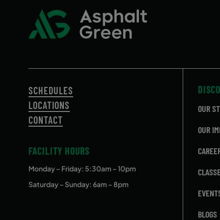
DISC
SCHEDULES
LOCATIONS
OUR S
CONTACT
OUR IM
FACILITY HOURS
CAREE
Monday – Friday
: 5:30am – 10pm
CLASS
Saturday – Sunday: 6am – 8pm
EVENT
BLOGS