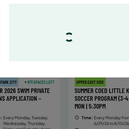
:
Every Monday, Tuesday,
Time:
Every Monday, Tue
Wednesday and Thursday
Wednesday and T
from 6/22/26 to 8/13/26
from 6/22/26 to 8/
:
June 22 – August 13
Date:
June 22 – August 13
essions
32 sessions
ic $1,288/Member $1,094.8
Public $1,472/Member $1
OLL
ENROLL
LEARN MORE
LEARN
OW
NOW
 PARK CITY
971 SPACES LEFT
UPPER EAST SIDE
R 2026 SWIM PRIVATE
SUMMER COED LITTLE K
NS APPLICATION –
SOCCER PROGRAM (3-4 
MON | 5:30PM
:
Every Monday, Tuesday,
Time:
Every Monday fro
Wednesday, Thursday,
6/29/26 to 8/10/26
Friday and Saturday from