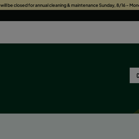
s will be closed for annual cleaning & maintenance Sunday, 8/16 – Mon