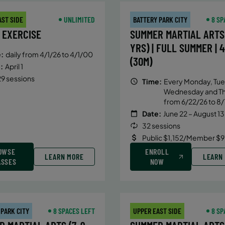
AST SIDE
UNLIMITED
BATTERY PARK CITY
8 SP
 EXERCISE
SUMMER MARTIAL ARTS 
YRS) | FULL SUMMER | 
:
daily from 4/1/26 to 4/1/00
(30M)
:
April 1
9 sessions
Time:
Every Monday, Tue
Wednesday and T
from 6/22/26 to 8/
Date:
June 22 – August 13
32 sessions
Public $1,152/Member $9
OWSE
ENROLL
LEARN MORE
LEARN
ASSES
NOW
 PARK CITY
8 SPACES LEFT
UPPER EAST SIDE
8 SP