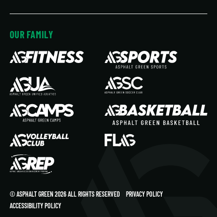
OUR FAMILY
© ASPHALT GREEN 2026 ALL RIGHTS RESERVED
PRIVACY POLICY
ACCESSIBILITY POLICY