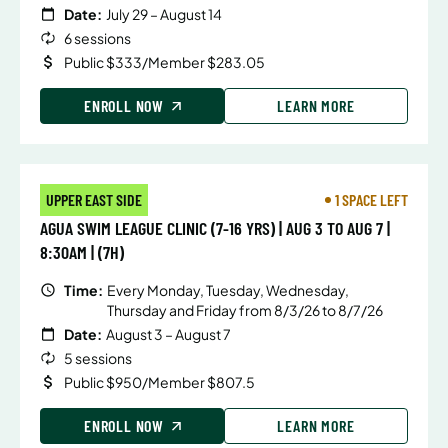
Date:
July 29 – August 14
6 sessions
Public $333/Member $283.05
ENROLL NOW
LEARN MORE
UPPER EAST SIDE
1 SPACE LEFT
AGUA SWIM LEAGUE CLINIC (7-16 YRS) | AUG 3 TO AUG 7 |
8:30AM | (7H)
Time:
Every Monday, Tuesday, Wednesday,
Thursday and Friday from 8/3/26 to 8/7/26
Date:
August 3 – August 7
5 sessions
Public $950/Member $807.5
ENROLL NOW
LEARN MORE