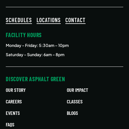
SCHEDULES
LOCATIONS
CONTACT
FACILITY HOURS
Monday – Friday
: 5:30am – 10pm
Saturday – Sunday: 6am – 8pm
DISCOVER ASPHALT GREEN
OUR STORY
OUR IMPACT
CAREERS
CLASSES
EVENTS
BLOGS
FAQS