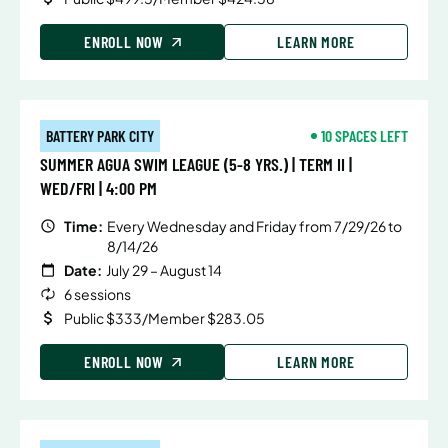
ENROLL NOW
LEARN MORE
BATTERY PARK CITY
10 SPACES LEFT
SUMMER AGUA SWIM LEAGUE (5-8 YRS.) | TERM II |
WED/FRI | 4:00 PM
Time:
Every Wednesday and Friday from 7/29/26 to
8/14/26
Date:
July 29 – August 14
6 sessions
Public $333/Member $283.05
ENROLL NOW
LEARN MORE