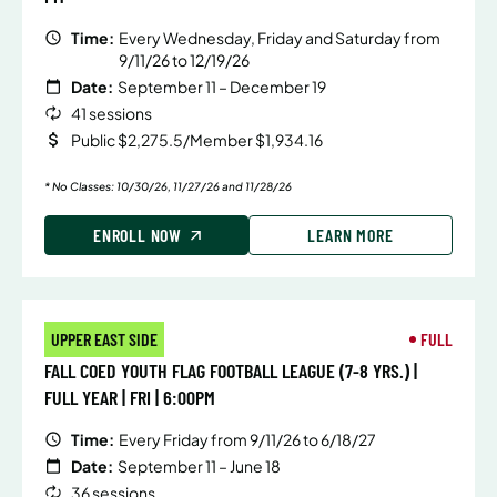
Time:
Every Wednesday, Friday and Saturday from
9/11/26 to 12/19/26
Date:
September 11 – December 19
41 sessions
Public $2,275.5/Member $1,934.16
* No Classes: 10/30/26, 11/27/26 and 11/28/26
ENROLL NOW
LEARN MORE
UPPER EAST SIDE
FULL
FALL COED YOUTH FLAG FOOTBALL LEAGUE (7-8 YRS.) |
FULL YEAR | FRI | 6:00PM
Time:
Every Friday from 9/11/26 to 6/18/27
Date:
September 11 – June 18
36 sessions