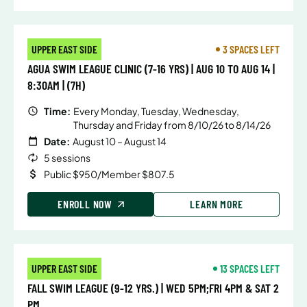
UPPER EAST SIDE
3 SPACES LEFT
AGUA SWIM LEAGUE CLINIC (7-16 YRS) | AUG 10 TO AUG 14 |
8:30AM | (7H)
Time:
Every Monday, Tuesday, Wednesday,
Thursday and Friday from 8/10/26 to 8/14/26
Date:
August 10 – August 14
5 sessions
Public $950/Member $807.5
ENROLL NOW
LEARN MORE
UPPER EAST SIDE
13 SPACES LEFT
FALL SWIM LEAGUE (9-12 YRS.) | WED 5PM;FRI 4PM & SAT 2
PM