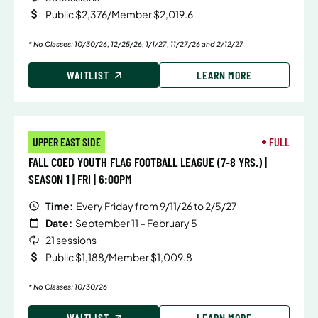
Public $2,376/Member $2,019.6
* No Classes: 10/30/26, 12/25/26, 1/1/27, 11/27/26 and 2/12/27
WAITLIST
LEARN MORE
UPPER EAST SIDE
FULL
FALL COED YOUTH FLAG FOOTBALL LEAGUE (7-8 YRS.) |
SEASON 1 | FRI | 6:00PM
Time:
Every Friday from 9/11/26 to 2/5/27
Date:
September 11 – February 5
21 sessions
Public $1,188/Member $1,009.8
* No Classes: 10/30/26
WAITLIST
LEARN MORE