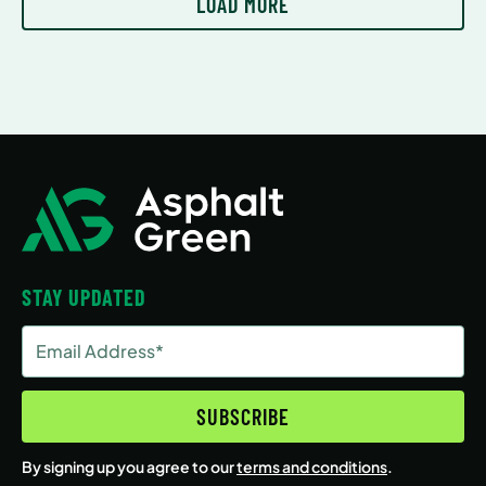
LOAD MORE
STAY UPDATED
Email
Address
(Required)
SUBSCRIBE
By signing up you agree to our
terms and conditions
.