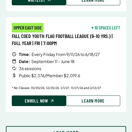
UPPER EAST SIDE
10 SPACES LEFT
FALL COED YOUTH FLAG FOOTBALL LEAGUE (9-10 YRS.) |
FULL YEAR | FRI | 7:00PM
Time:
Every Friday from 9/11/26 to 6/18/27
Date:
September 11 – June 18
36 sessions
Public $2,376/Member $2,019.6
* No Classes: 10/30/26, 12/25/26, 1/1/27, 11/27/26 and 2/12/27
ENROLL NOW
LEARN MORE