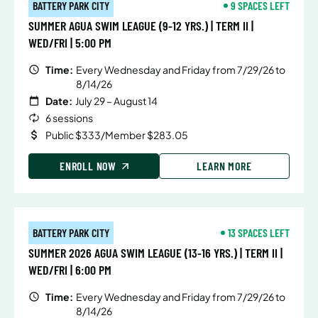
BATTERY PARK CITY
9 SPACES LEFT
SUMMER AGUA SWIM LEAGUE (9-12 YRS.) | TERM II |
WED/FRI | 5:00 PM
Time:
Every Wednesday and Friday from 7/29/26 to
8/14/26
Date:
July 29 – August 14
6 sessions
Public $333/Member $283.05
ENROLL NOW
LEARN MORE
BATTERY PARK CITY
13 SPACES LEFT
SUMMER 2026 AGUA SWIM LEAGUE (13-16 YRS.) | TERM II |
WED/FRI | 6:00 PM
Time:
Every Wednesday and Friday from 7/29/26 to
8/14/26