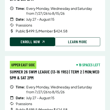
Time:
Every Monday, Wednesday and Saturday
from 7/27/26 to 8/15/26
Date:
July 27 – August 15
9 sessions
Public $499.5/Member $424.58
ENROLL NOW
LEARN MORE
UPPER EAST SIDE
19 SPACES LEFT
SUMMER 26 SWIM LEAGUE (13-16 YRS) | TERM 2 | MON;WED
5PM & SAT 2PM
Time:
Every Monday, Wednesday and Saturday
from 7/27/26 to 8/15/26
Date:
July 27 – August 15
9 sessions
Public $499.5/Member $424.58