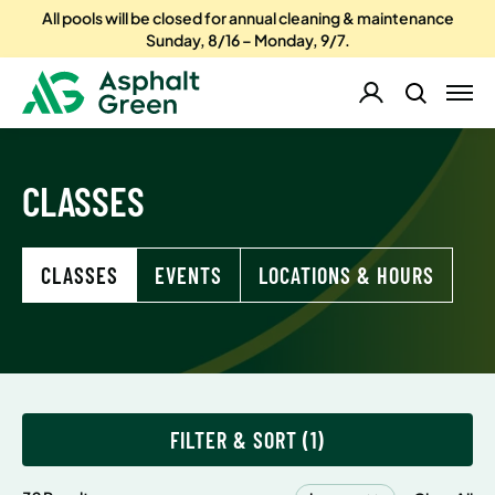
All pools will be closed for annual cleaning & maintenance
Sunday, 8/16 – Monday, 9/7.
CLASSES
CLASSES
EVENTS
LOCATIONS & HOURS
FILTER & SORT