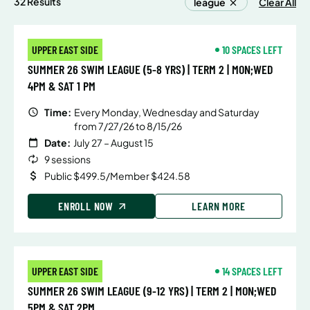
32 Results
league
Clear All
UPPER EAST SIDE
10 SPACES LEFT
SUMMER 26 SWIM LEAGUE (5-8 YRS) | TERM 2 | MON;WED
4PM & SAT 1 PM
Time:
Every Monday, Wednesday and Saturday
from 7/27/26 to 8/15/26
Date:
July 27 – August 15
9 sessions
Public $499.5/Member $424.58
ENROLL NOW
LEARN MORE
UPPER EAST SIDE
14 SPACES LEFT
SUMMER 26 SWIM LEAGUE (9-12 YRS) | TERM 2 | MON;WED
5PM & SAT 2PM