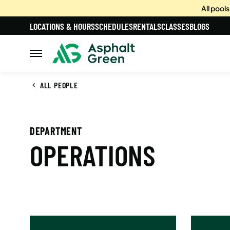
All pool
LOCATIONS & HOURS
SCHEDULES
RENTALS
CLASSES
BLOGS
ALL PEOPLE
DEPARTMENT
OPERATIONS