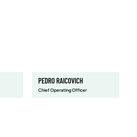
PEDRO RAICOVICH
Chief Operating Officer