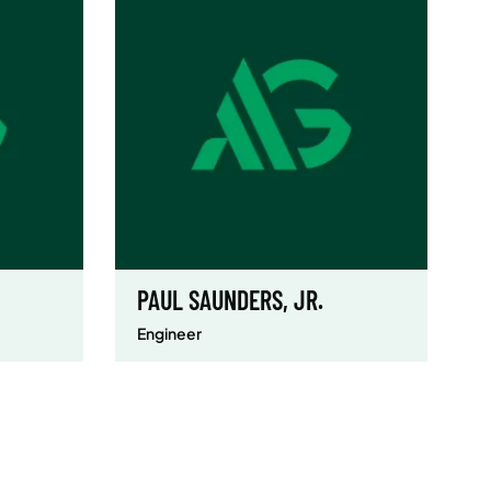
PAUL SAUNDERS, JR.
Engineer