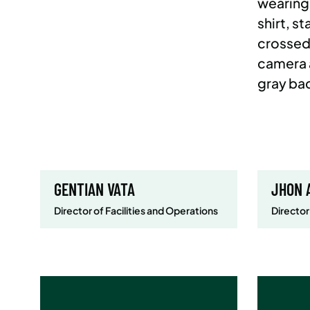
GENTIAN VATA
JHON 
Director of Facilities and Operations
Director