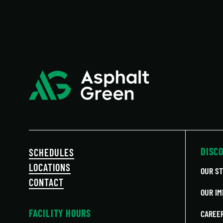
DISC
SCHEDULES
LOCATIONS
OUR S
CONTACT
OUR IM
FACILITY HOURS
CAREE