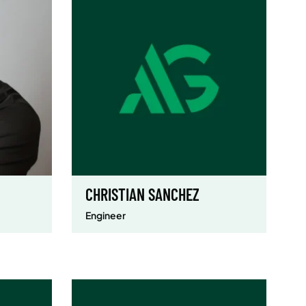
CHRISTIAN SANCHEZ
Engineer