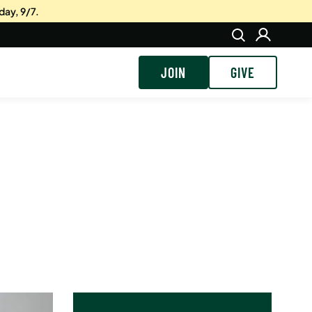
day, 9/7.
JOIN
GIVE