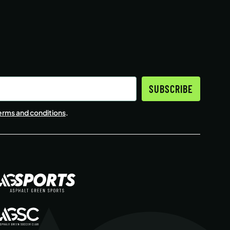
SUBSCRIBE
erms and conditions
.