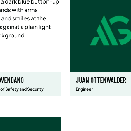
AVENDANO
JUAN OTTENWALDER
 of Safety and Security
Engineer