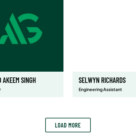
D AKEEM SINGH
SELWYN RICHARDS
r
Engineering Assistant
LOAD MORE