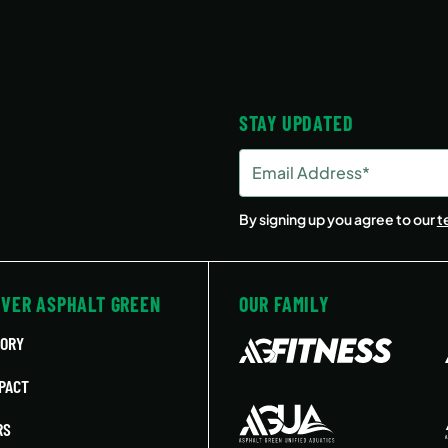
STAY UPDATED
Email
Address
(Required)
By signing up you agree to our
t
OVER ASPHALT GREEN
OUR FAMILY
TORY
PACT
RS