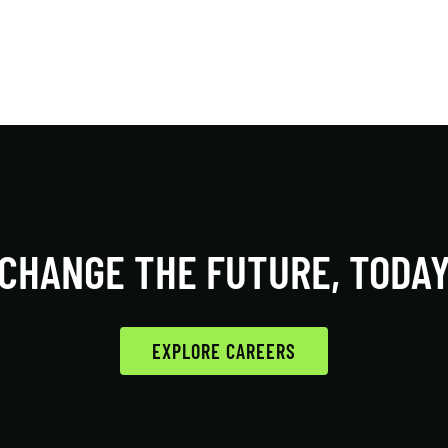
CHANGE THE FUTURE, TODA
EXPLORE CAREERS