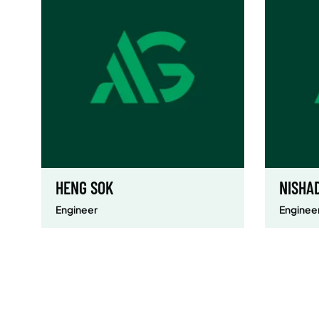
HENG SOK
NISHA
Engineer
Enginee