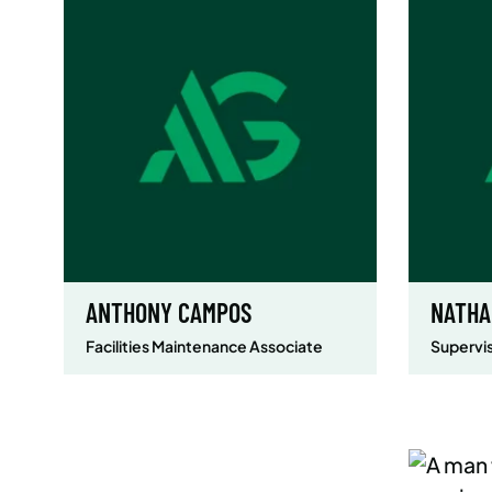
ANTHONY CAMPOS
NATHA
Facilities Maintenance Associate
Supervis