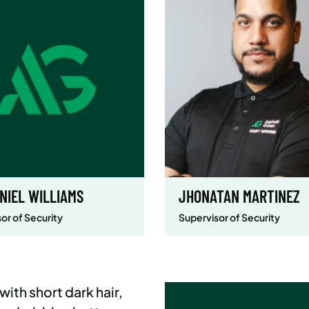
NIEL WILLIAMS
JHONATAN MARTINEZ
or of Security
Supervisor of Security