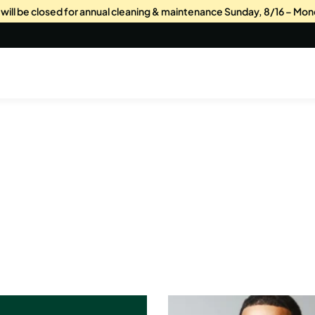
s will be closed for annual cleaning & maintenance Sunday, 8/16 – Mon