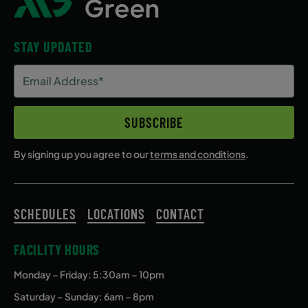
STAY UPDATED
Email
Address
(Required)
SUBSCRIBE
By signing up you agree to our
terms and conditions
.
SCHEDULES
LOCATIONS
CONTACT
FACILITY HOURS
Monday – Friday
: 5:30am – 10pm
Saturday – Sunday: 6am – 8pm