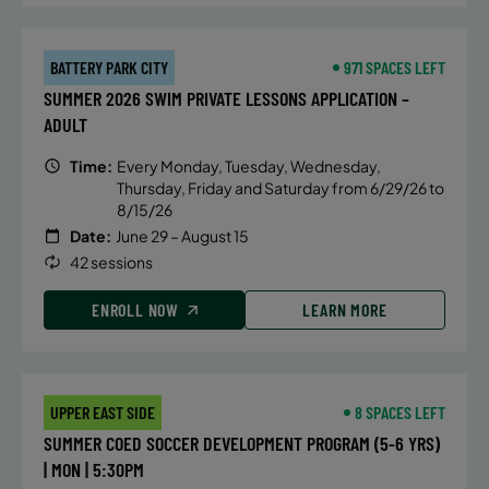
mechanics of breaststroke, butterfly
and IM turns, hand placement, body
position, streamlines and efficiency
BATTERY PARK CITY
971 SPACES LEFT
in and out of the walls.
SUMMER 2026 SWIM PRIVATE LESSONS APPLICATION –
ADULT
ENROLL NOW
Time:
Every Monday, Tuesday, Wednesday,
Thursday, Friday and Saturday from 6/29/26 to
8/15/26
DETAILS
Date:
June 29 – August 15
42 sessions
Time:
Thursday, 5:45 pm - 6:30 pm
Date:
August 13
ENROLL NOW
LEARN MORE
Price:
Public $75/Member $63.75
CONTACT US
Questions?
UPPER EAST SIDE
8 SPACES LEFT
SUMMER COED SOCCER DEVELOPMENT PROGRAM (5-6 YRS)
| MON | 5:30PM
ALTERNATIVE SESSIONS