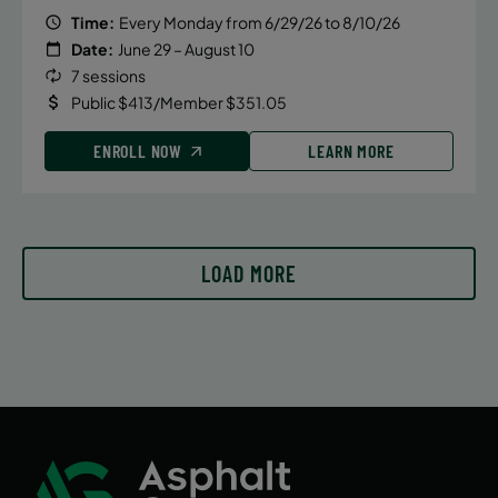
Time:
Every Monday from 6/29/26 to 8/10/26
Date:
June 29 – August 10
August 6, 2026 – August 6, 2026
7 sessions
Thursday
Public $413/Member $351.05
5:45 PM
ENROLL NOW
LEARN MORE
ENROLL NOW
August 15, 2026 – August 15, 2026
LOAD MORE
Saturday
1:30 PM
ENROLL NOW