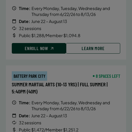
Time:
Every Monday, Tuesday, Wednesday and
Thursday from 6/22/26 to 8/13/26
Date:
June 22 – August 13
32 sessions
Public $1,288/Member $1,094.8
ENROLL NOW
LEARN MORE
BATTERY PARK CITY
8 SPACES LEFT
SUMMER MARTIAL ARTS (10-13 YRS) | FULL SUMMER |
5:40PM (40M)
Time:
Every Monday, Tuesday, Wednesday and
Thursday from 6/22/26 to 8/13/26
Date:
June 22 – August 13
32 sessions
Public $1,472/Member $1,251.2