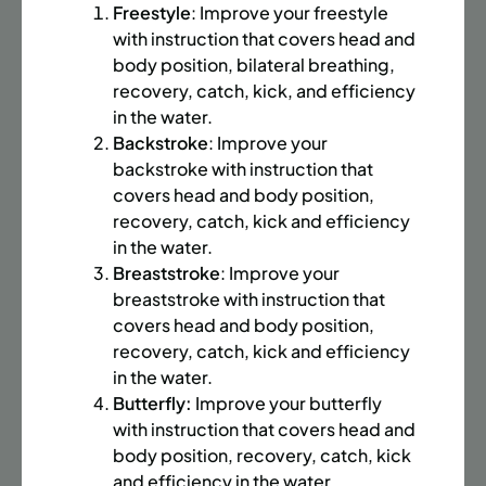
BATTERY PARK CITY
8 SPACES LEFT
Freestyle
: Improve your freestyle
SUMMER MARTIAL ARTS (14-18 YRS) | FULL SUMMER |
with instruction that covers head and
6:20PM (40M)
body position, bilateral breathing,
recovery, catch, kick, and efficiency
Time:
Every Monday, Tuesday, Wednesday and
in the water.
Thursday from 6/22/26 to 8/13/26
Backstroke
: Improve your
Date:
June 22 – August 13
backstroke with instruction that
32 sessions
covers head and body position,
Public $1,472/Member $1,251.2
recovery, catch, kick and efficiency
in the water.
ENROLL NOW
LEARN MORE
Breaststroke
: Improve your
breaststroke with instruction that
covers head and body position,
UPPER EAST SIDE
8 SPACES LEFT
recovery, catch, kick and efficiency
in the water.
SUMMER MARTIAL ARTS (14-18 YRS) | FULL SUMMER |
Butterfly:
Improve your butterfly
6:20PM (40M)
with instruction that covers head and
Time:
Every Monday, Tuesday, Wednesday and
body position, recovery, catch, kick
Thursday from 6/22/26 to 8/13/26
and efficiency in the water.