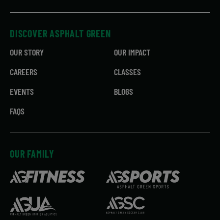
DISCOVER ASPHALT GREEN
OUR STORY
OUR IMPACT
CAREERS
CLASSES
EVENTS
BLOGS
FAQS
OUR FAMILY