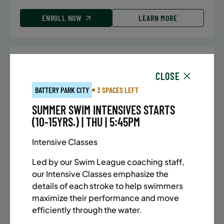
ENROLL NOW
LEARN MORE
UPPER EAST SIDE
7 SPACES LEFT
CLOSE
SUMMER MARTIAL ARTS (10-13 YRS) | FULL SUMMER |
BATTERY PARK CITY
3 SPACES LEFT
5:40PM (40M)
SUMMER SWIM INTENSIVES STARTS
Time:
Every Monday, Tuesday, Wednesday and
(10-15YRS.) | THU | 5:45PM
Thursday from 6/22/26 to 8/13/26
Date:
June 22 – August 13
Intensive Classes
32 sessions
Public $1,288/Member $1,094.8
Led by our Swim League coaching staff,
our Intensive Classes emphasize the
ENROLL NOW
LEARN MORE
details of each stroke to help swimmers
maximize their performance and move
efficiently through the water.