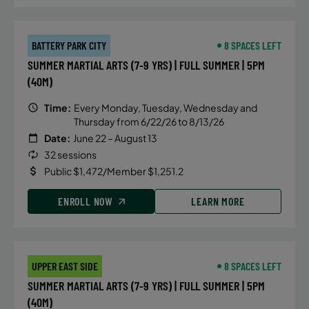
BATTERY PARK CITY
8 SPACES LEFT
SUMMER MARTIAL ARTS (7-9 YRS) | FULL SUMMER | 5PM
(40M)
Time:
Every Monday, Tuesday, Wednesday and
Thursday from 6/22/26 to 8/13/26
Date:
June 22 – August 13
32 sessions
Public $1,472/Member $1,251.2
ENROLL NOW
LEARN MORE
UPPER EAST SIDE
8 SPACES LEFT
SUMMER MARTIAL ARTS (7-9 YRS) | FULL SUMMER | 5PM
(40M)