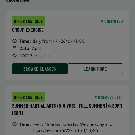
949 Results
UPPER EAST SIDE
UNLIMITED
GROUP EXERCISE
Time:
daily from 4/1/26 to 4/1/00
Date:
April 1
27029 sessions
BROWSE CLASSES
LEARN MORE
UPPER EAST SIDE
8 SPACES LEFT
SUMMER MARTIAL ARTS (5-6 YRS) | FULL SUMMER | 4:30PM
(30M)
Time:
Every Monday, Tuesday, Wednesday and
Thursday from 6/22/26 to 8/13/26