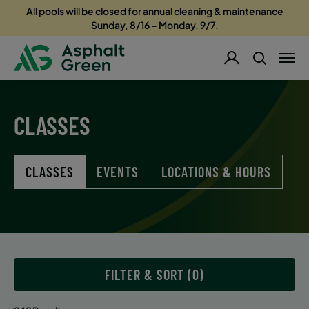
All pools will be closed for annual cleaning & maintenance
Sunday, 8/16 – Monday, 9/7.
CLASSES
CLASSES
EVENTS
LOCATIONS & HOURS
FILTER & SORT