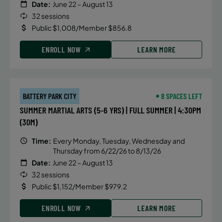
Date:
June 22 – August 13
32 sessions
Public $1,008/Member $856.8
ENROLL NOW
LEARN MORE
BATTERY PARK CITY
8 SPACES LEFT
SUMMER MARTIAL ARTS (5-6 YRS) | FULL SUMMER | 4:30PM
(30M)
Time:
Every Monday, Tuesday, Wednesday and
Thursday from 6/22/26 to 8/13/26
Date:
June 22 – August 13
32 sessions
Public $1,152/Member $979.2
ENROLL NOW
LEARN MORE