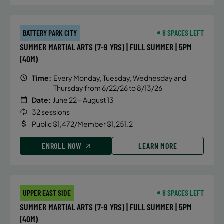
BATTERY PARK CITY
8 SPACES LEFT
SUMMER MARTIAL ARTS (7-9 YRS) | FULL SUMMER | 5PM
(40M)
Time:
Every Monday, Tuesday, Wednesday and
Thursday from 6/22/26 to 8/13/26
Date:
June 22 – August 13
32 sessions
Public $1,472/Member $1,251.2
ENROLL NOW
LEARN MORE
UPPER EAST SIDE
8 SPACES LEFT
SUMMER MARTIAL ARTS (7-9 YRS) | FULL SUMMER | 5PM
(40M)