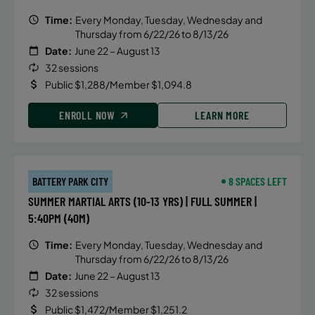
Time:
Every Monday, Tuesday, Wednesday and
Thursday from 6/22/26 to 8/13/26
Date:
June 22 – August 13
32 sessions
Public $1,288/Member $1,094.8
ENROLL NOW
LEARN MORE
BATTERY PARK CITY
8 SPACES LEFT
SUMMER MARTIAL ARTS (10-13 YRS) | FULL SUMMER |
5:40PM (40M)
Time:
Every Monday, Tuesday, Wednesday and
Thursday from 6/22/26 to 8/13/26
Date:
June 22 – August 13
32 sessions
Public $1,472/Member $1,251.2