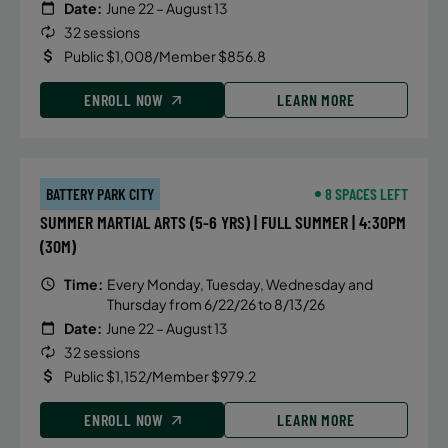
Date:
June 22 – August 13
32 sessions
Public $1,008/Member $856.8
ENROLL NOW
LEARN MORE
BATTERY PARK CITY
8 SPACES LEFT
SUMMER MARTIAL ARTS (5-6 YRS) | FULL SUMMER | 4:30PM
(30M)
Time:
Every Monday, Tuesday, Wednesday and
Thursday from 6/22/26 to 8/13/26
Date:
June 22 – August 13
32 sessions
Public $1,152/Member $979.2
ENROLL NOW
LEARN MORE