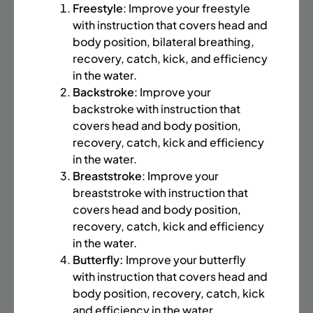
BATTERY PARK CITY
8 SPACES LEFT
Freestyle
: Improve your freestyle
SUMMER MARTIAL ARTS (14-18 YRS) | FULL SUMMER |
with instruction that covers head and
6:20PM (40M)
body position, bilateral breathing,
recovery, catch, kick, and efficiency
Time:
Every Monday, Tuesday, Wednesday and
in the water.
Thursday from 6/22/26 to 8/13/26
Backstroke
: Improve your
Date:
June 22 – August 13
backstroke with instruction that
32 sessions
covers head and body position,
Public $1,472/Member $1,251.2
recovery, catch, kick and efficiency
in the water.
ENROLL NOW
LEARN MORE
Breaststroke
: Improve your
breaststroke with instruction that
covers head and body position,
UPPER EAST SIDE
8 SPACES LEFT
recovery, catch, kick and efficiency
in the water.
SUMMER MARTIAL ARTS (14-18 YRS) | FULL SUMMER |
Butterfly:
Improve your butterfly
6:20PM (40M)
with instruction that covers head and
Time:
Every Monday, Tuesday, Wednesday and
body position, recovery, catch, kick
Thursday from 6/22/26 to 8/13/26
and efficiency in the water.