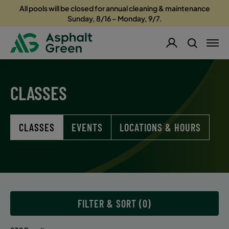
All pools will be closed for annual cleaning & maintenance
Sunday, 8/16 – Monday, 9/7.
CLASSES
CLASSES
EVENTS
LOCATIONS & HOURS
FILTER & SORT