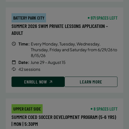
mechanics of breaststroke, butterfly
and IM turns, hand placement, body
position, streamlines and efficiency
BATTERY PARK CITY
971 SPACES LEFT
in and out of the walls.
SUMMER 2026 SWIM PRIVATE LESSONS APPLICATION –
ADULT
Time:
Every Monday, Tuesday, Wednesday,
DETAILS
Thursday, Friday and Saturday from 6/29/26 to
8/15/26
Time:
Tuesday, 5:00 pm - 5:45 pm
Date:
June 29 – August 15
Date:
July 14
42 sessions
Price:
Public $75/Member $63.75
ENROLL NOW
LEARN MORE
CONTACT US
Questions?
UPPER EAST SIDE
8 SPACES LEFT
ALTERNATIVE SESSIONS
SUMMER COED SOCCER DEVELOPMENT PROGRAM (5-6 YRS)
| MON | 5:30PM