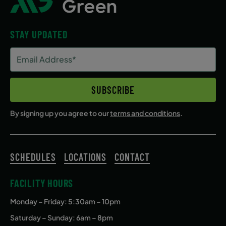
STAY UPDATED
Email
Address
(Required)
SUBSCRIBE
By signing up you agree to our
terms and conditions
.
SCHEDULES
LOCATIONS
CONTACT
FACILITY HOURS
Monday – Friday
: 5:30am – 10pm
Saturday – Sunday: 6am – 8pm