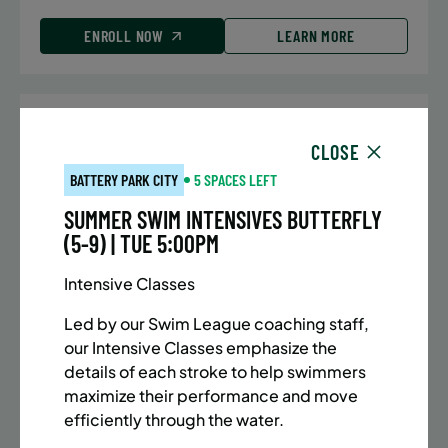
ENROLL NOW
LEARN MORE
UPPER EAST SIDE
7 SPACES LEFT
CLOSE
SUMMER MARTIAL ARTS (10-13 YRS) | FULL SUMMER |
BATTERY PARK CITY
5 SPACES LEFT
5:40PM (40M)
SUMMER SWIM INTENSIVES BUTTERFLY
Time:
Every Monday, Tuesday, Wednesday and
(5-9) | TUE 5:00PM
Thursday from 6/22/26 to 8/13/26
Date:
June 22 – August 13
Intensive Classes
32 sessions
Public $1,288/Member $1,094.8
Led by our Swim League coaching staff,
our Intensive Classes emphasize the
ENROLL NOW
LEARN MORE
details of each stroke to help swimmers
maximize their performance and move
efficiently through the water.