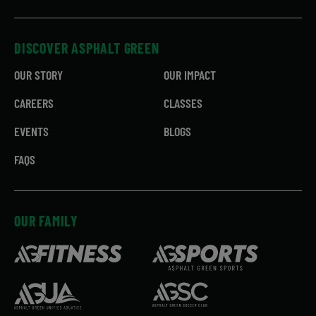
DISCOVER ASPHALT GREEN
OUR STORY
OUR IMPACT
CAREERS
CLASSES
EVENTS
BLOGS
FAQS
OUR FAMILY