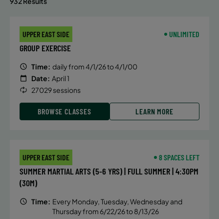
932 Results
UPPER EAST SIDE
UNLIMITED
GROUP EXERCISE
Time:
daily from 4/1/26 to 4/1/00
Date:
April 1
27029 sessions
BROWSE CLASSES
LEARN MORE
UPPER EAST SIDE
8 SPACES LEFT
SUMMER MARTIAL ARTS (5-6 YRS) | FULL SUMMER | 4:30PM
(30M)
Time:
Every Monday, Tuesday, Wednesday and
Thursday from 6/22/26 to 8/13/26