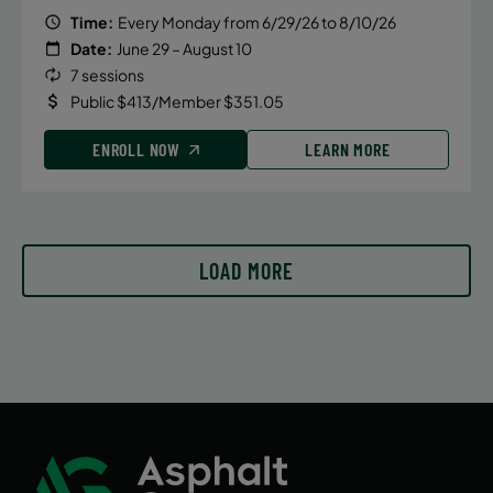
August 11, 2026 – August 11, 2026
Time:
Every Monday from 6/29/26 to 8/10/26
Tuesday
Date:
June 29 – August 10
5:00 PM
7 sessions
Public $413/Member $351.05
ENROLL NOW
ENROLL NOW
LEARN MORE
LOAD MORE