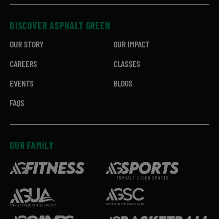
DISCOVER ASPHALT GREEN
OUR STORY
OUR IMPACT
CAREERS
CLASSES
EVENTS
BLOGS
FAQS
OUR FAMILY