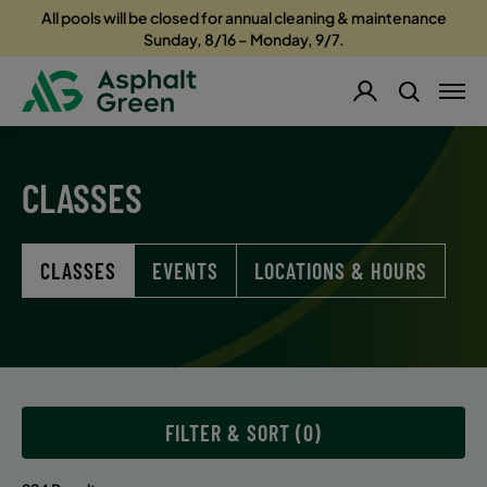
All pools will be closed for annual cleaning & maintenance
Sunday, 8/16 – Monday, 9/7.
CLASSES
CLASSES
EVENTS
LOCATIONS & HOURS
FILTER & SORT