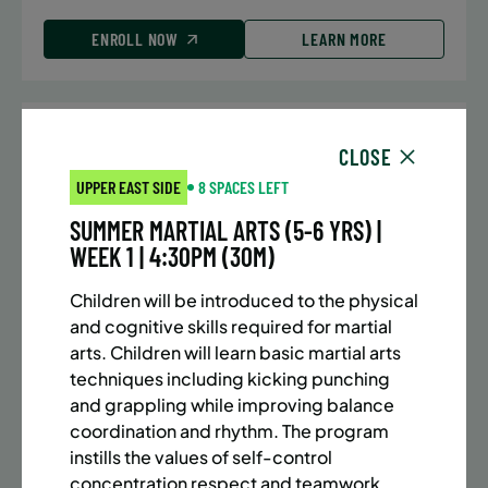
ENROLL NOW
LEARN MORE
UPPER EAST SIDE
7 SPACES LEFT
CLOSE
SUMMER MARTIAL ARTS (10-13 YRS) | FULL SUMMER |
UPPER EAST SIDE
8 SPACES LEFT
5:40PM (40M)
SUMMER MARTIAL ARTS (5-6 YRS) |
Time:
Every Monday, Tuesday, Wednesday and
WEEK 1 | 4:30PM (30M)
Thursday from 6/22/26 to 8/13/26
Date:
June 22 – August 13
Children will be introduced to the physical
32 sessions
and cognitive skills required for martial
Public $1,288/Member $1,094.8
arts. Children will learn basic martial arts
techniques including kicking punching
ENROLL NOW
LEARN MORE
and grappling while improving balance
coordination and rhythm. The program
instills the values of self-control
concentration respect and teamwork.