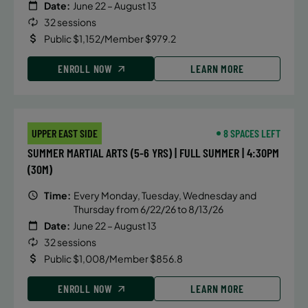
Date:
June 22 – August 13
32 sessions
Public $1,152/Member $979.2
ENROLL NOW
LEARN MORE
UPPER EAST SIDE
8 SPACES LEFT
SUMMER MARTIAL ARTS (5-6 YRS) | FULL SUMMER | 4:30PM
(30M)
Time:
Every Monday, Tuesday, Wednesday and
Thursday from 6/22/26 to 8/13/26
Date:
June 22 – August 13
32 sessions
Public $1,008/Member $856.8
ENROLL NOW
LEARN MORE