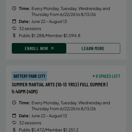
Time:
Every Monday, Tuesday, Wednesday and
Thursday from 6/22/26 to 8/13/26
Date:
June 22 – August 13
32 sessions
Public $1,288/Member $1,094.8
ENROLL NOW
LEARN MORE
BATTERY PARK CITY
8 SPACES LEFT
SUMMER MARTIAL ARTS (10-13 YRS) | FULL SUMMER |
5:40PM (40M)
Time:
Every Monday, Tuesday, Wednesday and
Thursday from 6/22/26 to 8/13/26
Date:
June 22 – August 13
32 sessions
Public $1,472/Member $1,251.2