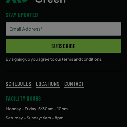
STAY UPDATED
Email
Address
(Required)
SUBSCRIBE
By signing up you agree to our
terms and conditions
.
SCHEDULES
LOCATIONS
CONTACT
FACILITY HOURS
Monday – Friday
: 5:30am – 10pm
Saturday – Sunday: 6am – 8pm