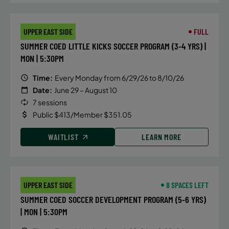
UPPER EAST SIDE
FULL
SUMMER COED LITTLE KICKS SOCCER PROGRAM (3-4 YRS) |
MON | 5:30PM
Time:
Every Monday from 6/29/26 to 8/10/26
Date:
June 29 – August 10
7 sessions
Public $413/Member $351.05
WAITLIST
LEARN MORE
UPPER EAST SIDE
8 SPACES LEFT
SUMMER COED SOCCER DEVELOPMENT PROGRAM (5-6 YRS)
| MON | 5:30PM