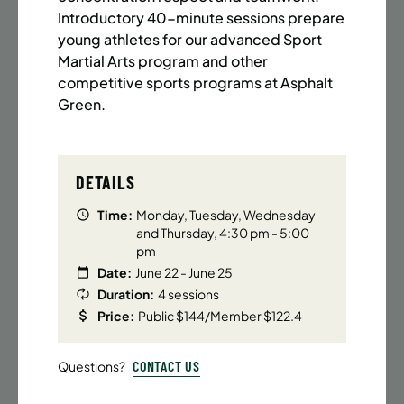
BATTERY PARK CITY
8 SPACES LEFT
Introductory 40-minute sessions prepare
SUMMER MARTIAL ARTS (14-18 YRS) | FULL SUMMER |
young athletes for our advanced Sport
6:20PM (40M)
Martial Arts program and other
competitive sports programs at Asphalt
Time:
Every Monday, Tuesday, Wednesday and
Thursday from 6/22/26 to 8/13/26
Green.
Date:
June 22 – August 13
32 sessions
Public $1,472/Member $1,251.2
DETAILS
ENROLL NOW
LEARN MORE
Time:
Monday, Tuesday, Wednesday
and Thursday, 4:30 pm - 5:00
pm
Date:
June 22 - June 25
UPPER EAST SIDE
8 SPACES LEFT
Duration:
4 sessions
SUMMER MARTIAL ARTS (14-18 YRS) | FULL SUMMER |
Price:
Public $144/Member $122.4
6:20PM (40M)
CONTACT US
Questions?
Time:
Every Monday, Tuesday, Wednesday and
Thursday from 6/22/26 to 8/13/26