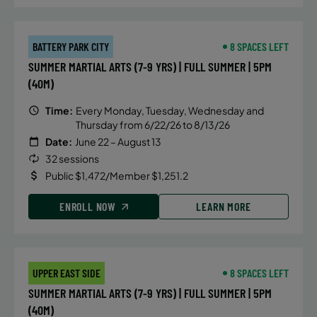
BATTERY PARK CITY
8 SPACES LEFT
SUMMER MARTIAL ARTS (7-9 YRS) | FULL SUMMER | 5PM
(40M)
Time:
Every Monday, Tuesday, Wednesday and
Thursday from 6/22/26 to 8/13/26
Date:
June 22 – August 13
32 sessions
Public $1,472/Member $1,251.2
ENROLL NOW
LEARN MORE
UPPER EAST SIDE
8 SPACES LEFT
SUMMER MARTIAL ARTS (7-9 YRS) | FULL SUMMER | 5PM
(40M)