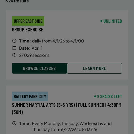
924 Results
UPPER EAST SIDE
UNLIMITED
GROUP EXERCISE
Time:
daily from 4/1/26 to 4/1/00
Date:
April 1
27029 sessions
BROWSE CLASSES
LEARN MORE
BATTERY PARK CITY
8 SPACES LEFT
SUMMER MARTIAL ARTS (5-6 YRS) | FULL SUMMER | 4:30PM
(30M)
Time:
Every Monday, Tuesday, Wednesday and
Thursday from 6/22/26 to 8/13/26