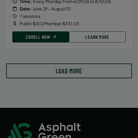
Time:
Every Monday from 6/29/26 to 8/10/26
Date:
June 29 – August 10
7 sessions
Public $413/Member $351.05
ENROLL NOW
LEARN MORE
LOAD MORE