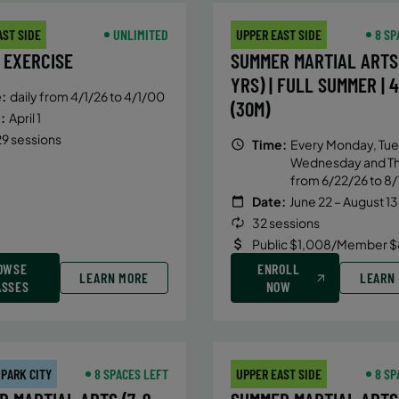
AST SIDE
UNLIMITED
UPPER EAST SIDE
8 SP
 EXERCISE
SUMMER MARTIAL ARTS 
YRS) | FULL SUMMER | 
:
daily from 4/1/26 to 4/1/00
(30M)
:
April 1
9 sessions
Time:
Every Monday, Tue
Wednesday and T
from 6/22/26 to 8/
Date:
June 22 – August 13
32 sessions
Public $1,008/Member $
OWSE
ENROLL
LEARN MORE
LEARN
ASSES
NOW
 PARK CITY
8 SPACES LEFT
UPPER EAST SIDE
8 SP