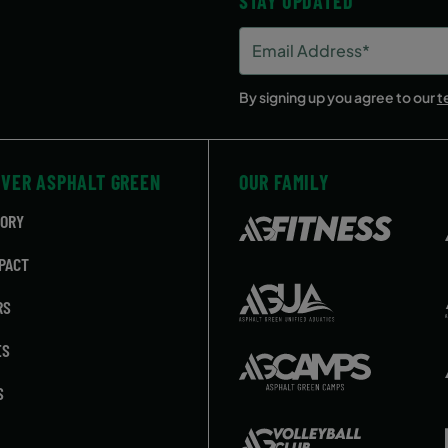
STAY UPDATED
Email
Address
(Required)
By signing up you agree to our
t
OVER ASPHALT GREEN
OUR FAMILY
TORY
PACT
RS
ES
S