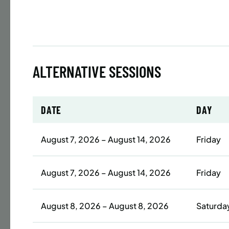
Time
Date
32 s
ALTERNATIVE SESSIONS
Publ
ENR
N
DATE
DAY
August 7, 2026 – August 14, 2026
Friday
BATTERY
SUMME
LESSO
August 7, 2026 – August 14, 2026
Friday
ADULT
August 8, 2026 – August 8, 2026
Saturda
Time