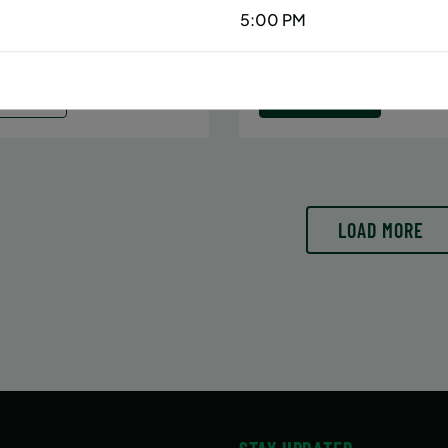
Date:
June 29 – August 10
5:00 PM
6/29/26 to 8/15/26
7 sessions
:
June 29 – August 15
Public $413/Member $35
essions
ENROLL
LEARN
N MORE
NOW
LOAD MORE