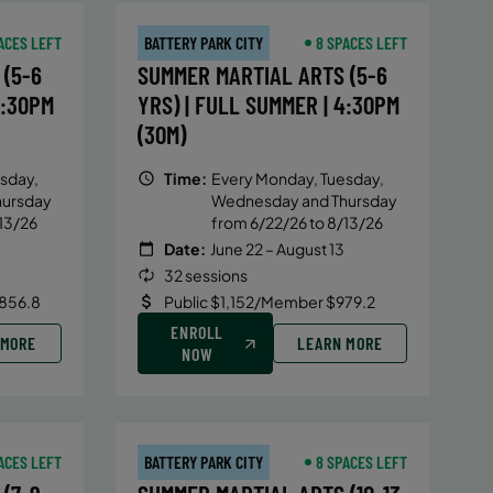
ACES LEFT
BATTERY PARK CITY
8 SPACES LEFT
(5-6
SUMMER MARTIAL ARTS (5-6
4:30PM
YRS) | FULL SUMMER | 4:30PM
(30M)
sday,
Time:
Every Monday, Tuesday,
hursday
Wednesday and Thursday
13/26
from 6/22/26 to 8/13/26
Date:
June 22 – August 13
32 sessions
856.8
Public $1,152/Member $979.2
ENROLL
 MORE
LEARN MORE
NOW
ACES LEFT
BATTERY PARK CITY
8 SPACES LEFT