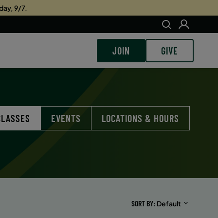
day, 9/7.
JOIN
GIVE
CLASSES
EVENTS
LOCATIONS & HOURS
SORT BY
Default