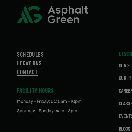
DISC
SCHEDULES
LOCATIONS
OUR S
CONTACT
OUR IM
FACILITY HOURS
CAREE
Monday – Friday
: 5:30am – 10pm
CLASS
Saturday – Sunday: 6am – 8pm
EVENT
BLOGS