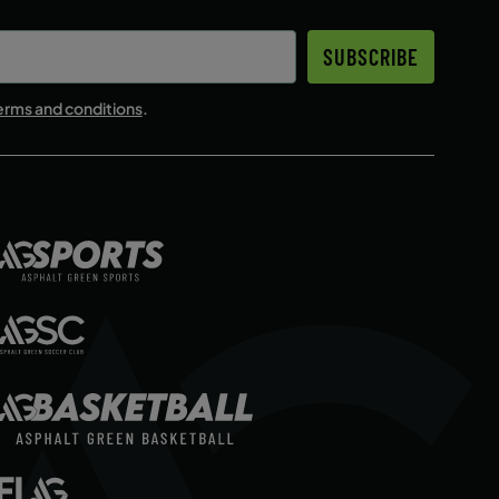
SUBSCRIBE
erms and conditions
.