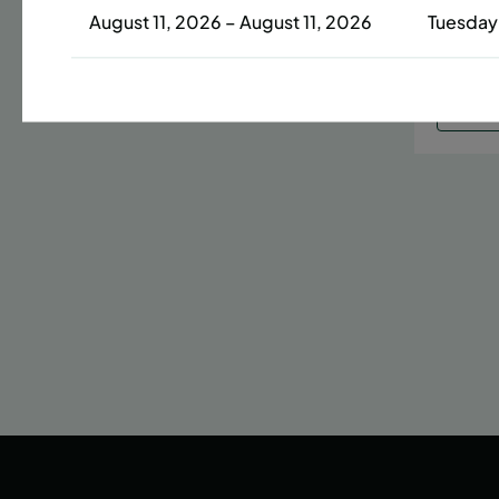
August 11, 2026 – August 11, 2026
Tuesday
Date
42 s
LEAR