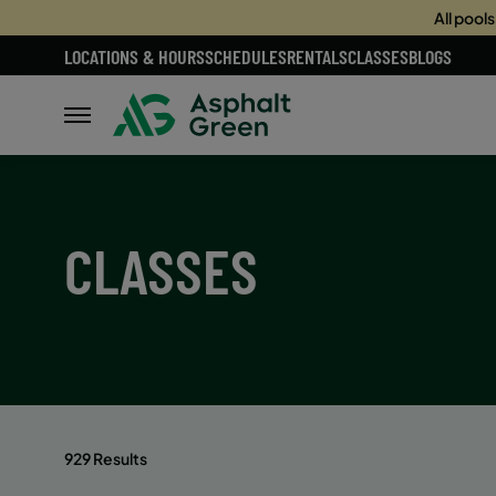
All pool
LOCATIONS & HOURS
SCHEDULES
RENTALS
CLASSES
BLOGS
CLASSES
929 Results