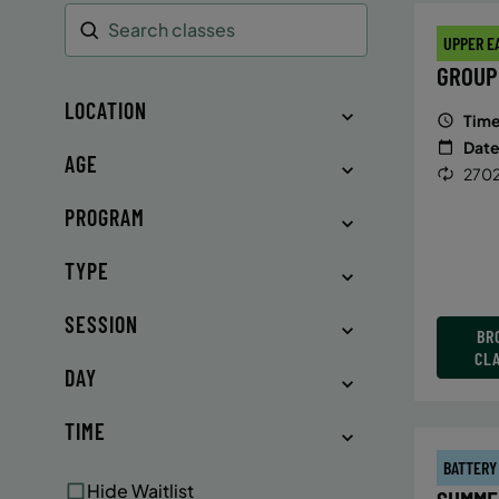
UPPER E
Search
GROUP
LOCATION
Time
Date
AGE
2702
PROGRAM
TYPE
SESSION
BR
CL
DAY
TIME
BATTERY
Hide Waitlist