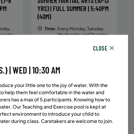
(7-9
SUMMER MARTIAL ARTS (10-13
5PM
YRS) | FULL SUMMER | 5:40PM
(40M)
sday,
Time:
Every Monday, Tuesday,
hursday
Wednesday and Thursday
13/26
from 6/22/26 to 8/13/26
CLOSE
Date:
June 22 – August 13
32 sessions
1,094.8
Public $1,472/Member $1,251.2
 | WED | 10:30 AM
ENROLL
 MORE
LEARN MORE
NOW
duce your little one to the joy of water. With the
d to help them feel comfortable in the water and
lorers has a max of 5 participants. Knowing
how to
ACES LEFT
UPPER EAST SIDE
8 SPACES LEFT
water. Our Teaching and Exercise pool is kept at
(14-18
SUMMER MARTIAL ARTS (14-18
rfect environment to introduce your child to
ter during class. Caretakers are welcome to join.
6:20PM
YRS) | FULL SUMMER | 6:20PM
(40M)