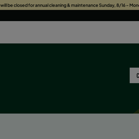
s will be closed for annual cleaning & maintenance Sunday, 8/16 – Mon