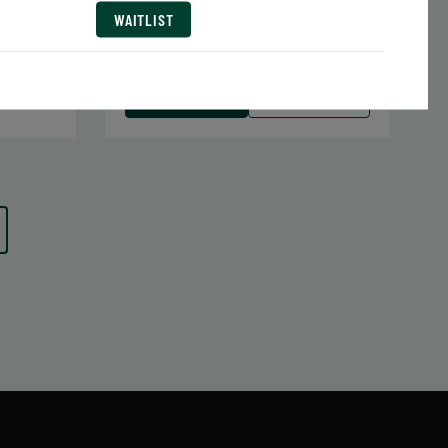
Date:
June 29 – August 10
WAITLIST
7 sessions
1.05
Public $413/Member $351.05
 MORE
WAITLIST
LEARN MORE