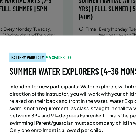
R MARTIAL ARTS (7-9
SUMMER MARTIAL ARTS 
 FULL SUMMER | 5PM
YRS) | FULL SUMMER | 
(40M)
:
Every Monday, Tuesday,
Time:
Every Monday, Tue
Wednesday and Thursday
Wednesday and T
from 6/22/26 to 8/13/26
from 6/22/26 to 8/
:
June 22 – August 13
Date:
June 22 – August 13
essions
32 sessions
BATTERY PARK CITY
4 SPACES LEFT
ic $1,472/Member $1,251.2
Public $1,288/Member $
SUMMER WATER EXPLORERS (4-36 MONS.)
OLL
ENROLL
LEARN MORE
LEARN
OW
NOW
Intended for new participants: Water explorers will intro
direction of the instructor, you will work with your chil
relaxed on their back and front in the water. Water Exp
AST SIDE
7 SPACES LEFT
BATTERY PARK CITY
8 SP
swim is not a requirement, as class is
taught in shallow 
 MARTIAL ARTS (10-13
SUMMER MARTIAL ARTS 
between 89- and 91-degrees Fahrenheit. This is the pe
swimming! Parent/guardian must accompany child in wa
 FULL SUMMER | 5:40PM
YRS) | FULL SUMMER | 
Only one enrollment is allowed per child.
(40M)