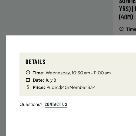
SUMME
YRS) |
(40M)
Time
Date
32 s
DETAILS
Publ
ENR
Time:
Wednesday, 10:30 am - 11:00 am
N
Date:
July 8
Price:
Public $40/Member $34
CONTACT US
Questions?
UPPER E
SUMMER
YRS) |
(40M)