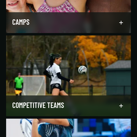
LEARN MORE
CAMPS
Asphalt Green campers build character,
confidence, and community with their peers in a
dynamic, inclusive, and fun environment.
LEARN MORE
COMPETITIVE TEAMS