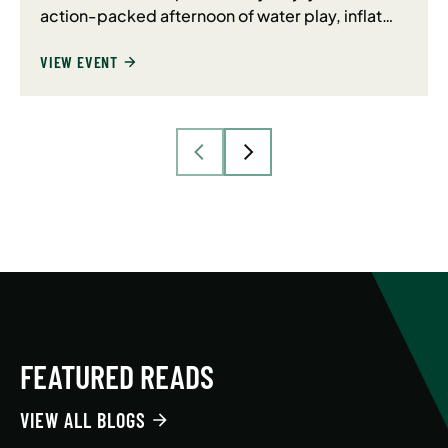
action-packed afternoon of water play, inflat…
VIEW EVENT
FEATURED READS
VIEW ALL BLOGS