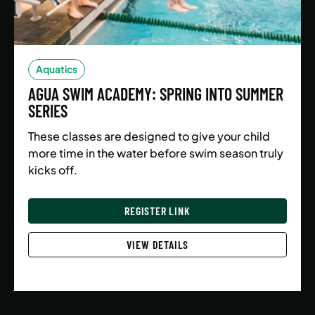
Aquatics
AGUA SWIM ACADEMY: SPRING INTO SUMMER
SERIES
These classes are designed to give your child
more time in the water before swim season truly
kicks off.
REGISTER LINK
VIEW DETAILS