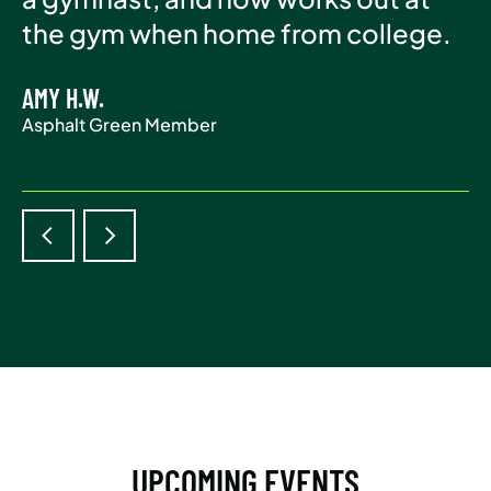
Asphalt Green Member
the gym when home from college.
life.
AMY H.W.
ADAM S.
Asphalt Green Member
Asphalt Green Member
UPCOMING EVENTS