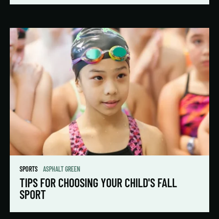
SPORTS
ASPHALT GREEN
TIPS FOR CHOOSING YOUR CHILD'S FALL
SPORT