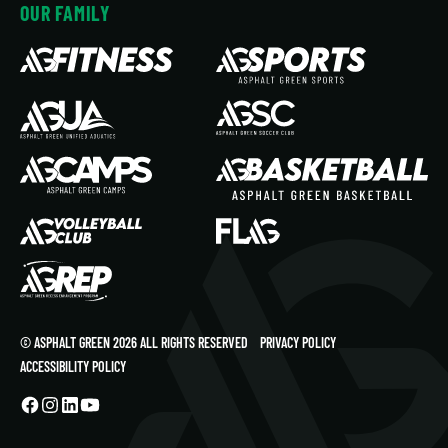
OUR FAMILY
© ASPHALT GREEN 2026 ALL RIGHTS RESERVED
PRIVACY POLICY
ACCESSIBILITY POLICY