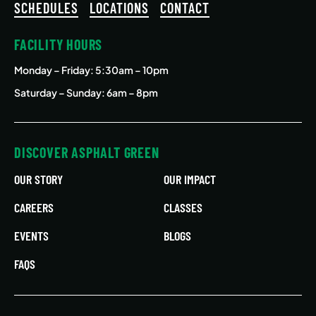
SCHEDULES
LOCATIONS
CONTACT
FACILITY HOURS
Monday – Friday
: 5:30am – 10pm
Saturday – Sunday: 6am – 8pm
DISCOVER ASPHALT GREEN
OUR STORY
OUR IMPACT
CAREERS
CLASSES
EVENTS
BLOGS
FAQS