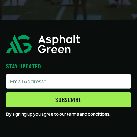
STAY UPDATED
Email
Address
(Required)
SUBSCRIBE
By signing up you agree to our
terms and conditions
.