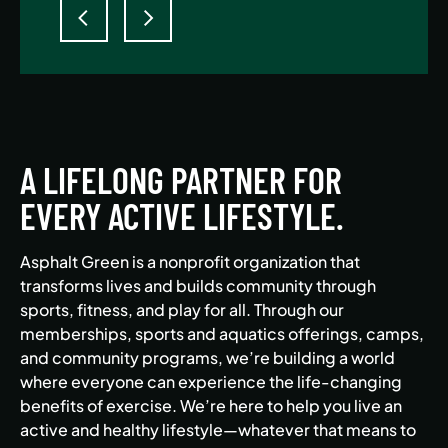
A LIFELONG PARTNER FOR
EVERY ACTIVE LIFESTYLE.
Asphalt Green is a nonprofit organization that
transforms lives and builds community through
sports, fitness, and play for all. Through our
memberships, sports and aquatics offerings, camps,
and community programs, we’re building a world
where everyone can experience the life-changing
benefits of exercise. We’re here to help you live an
active and healthy lifestyle—whatever that means to