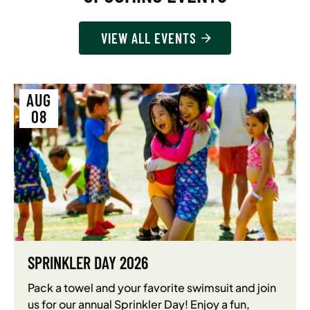
VIEW ALL EVENTS
AUG
08
SPRINKLER DAY 2026
Pack a towel and your favorite swimsuit and join
us for our annual Sprinkler Day! Enjoy a fun,