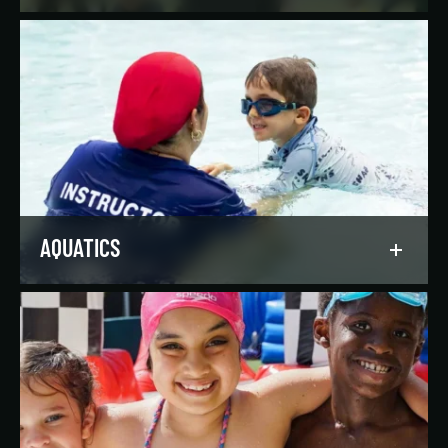
Reach your goals your way, with support from
our expert instructors and a wide selection of
solo, group, and personal training offerings to
help you discover your favorite way to train.
LEARN MORE
AQUATICS
Dive into our aquatics programs for all ages and
abilities, from first-time swimmers to
Olympians.