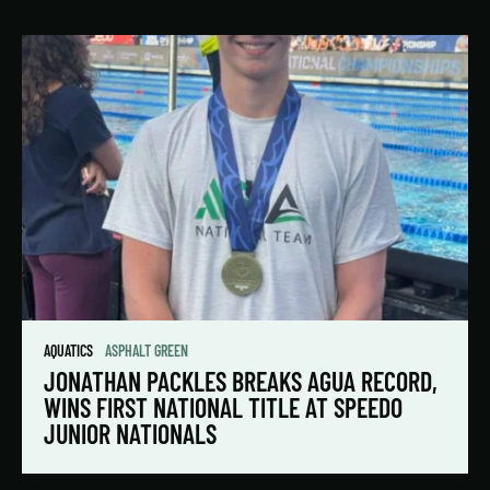
AQUATICS
ASPHALT GREEN
JONATHAN PACKLES BREAKS AGUA RECORD,
WINS FIRST NATIONAL TITLE AT SPEEDO
JUNIOR NATIONALS