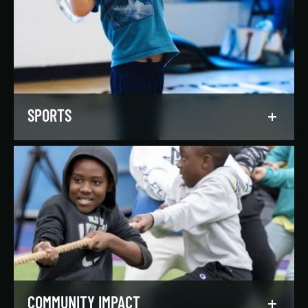
Our regionally and nationally ranked teams
foster a lifelong love of the game, nurture
athletic potential, and set up athletes for
success on and off the field.
LEARN MORE
SPORTS
Get in the game, have a blast, and find
community through our expansive selection of
recreational sports leagues and classes for all
skill levels.
LEARN MORE
COMMUNITY IMPACT