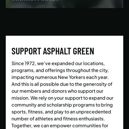
We’re building a world where everyone has the
opportunity to live a healthy and active lifestyle.
SUPPORT ASPHALT GREEN
LEARN MORE
Since 1972, we’ve expanded our locations,
programs, and offerings throughout the city,
impacting numerous New Yorkers each year.
And this is all possible due to the generosity of
our members and donors who support our
mission. We rely on your support to expand our
community and scholarship programs to bring
sports, fitness, and play to an unprecedented
number of athletes and fitness enthusiasts.
Together, we can empower communities for