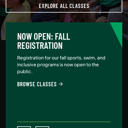
EXPLORE ALL CLASSES
NOW OPEN: FALL
A
REGISTRATION
Jo
Au
Registration for our fall sports, swim, and
$5
inclusive programs is now open to the
public.
BE
BROWSE CLASSES