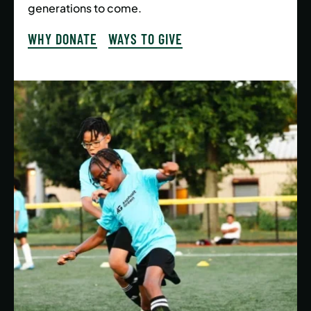
generations to come.
WHY DONATE
WAYS TO GIVE