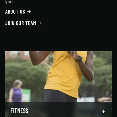
you.
ABOUT US
JOIN OUR TEAM
FITNESS