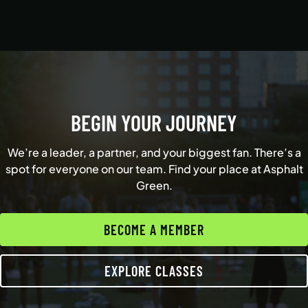
BEGIN YOUR JOURNEY
We’re a leader, a partner, and your biggest fan. There’s a
spot for everyone on our team. Find your place at Asphalt
Green.
BECOME A MEMBER
EXPLORE CLASSES