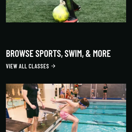
BROWSE SPORTS, SWIM, & MORE
VIEW ALL CLASSES