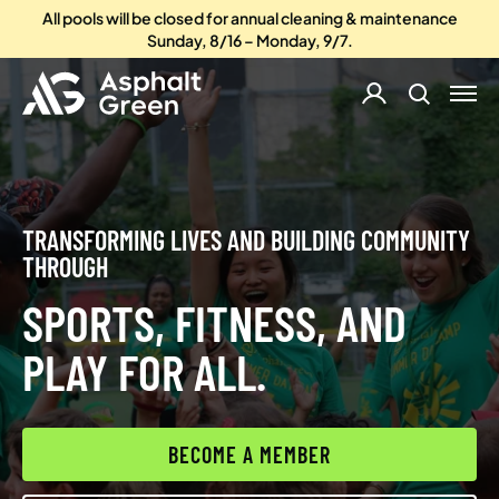
All pools will be closed for annual cleaning & maintenance
Sunday, 8/16 – Monday, 9/7.
TRANSFORMING LIVES AND BUILDING COMMUNITY
THROUGH
SPORTS, FITNESS, AND
PLAY FOR ALL.
BECOME A MEMBER