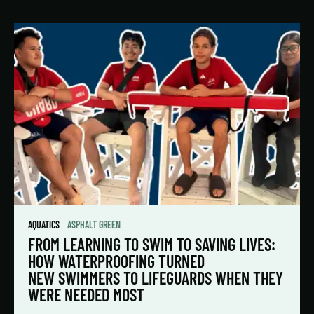
AQUATICS
ASPHALT GREEN
FROM LEARNING TO SWIM TO SAVING LIVES:
HOW WATERPROOFING TURNED
NEW SWIMMERS TO LIFEGUARDS WHEN THEY
WERE NEEDED MOST