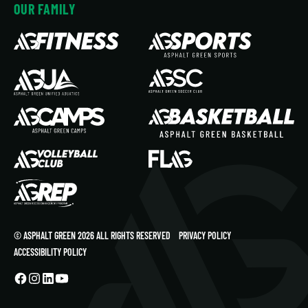
OUR FAMILY
© ASPHALT GREEN 2026 ALL RIGHTS RESERVED
PRIVACY POLICY
ACCESSIBILITY POLICY