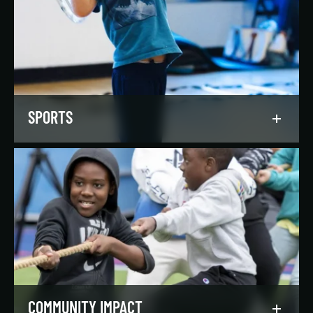
Our regionally and nationally ranked teams
foster a lifelong love of the game, nurture
athletic potential, and set up athletes for
success on and off the field.
LEARN MORE
SPORTS
Get in the game, have a blast, and find
community through our expansive selection of
recreational sports leagues and classes for all
skill levels.
LEARN MORE
COMMUNITY IMPACT