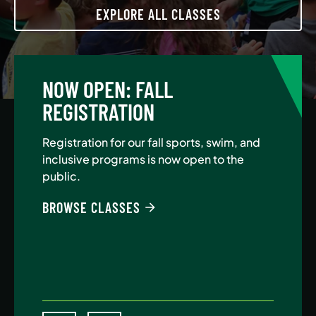
EXPLORE ALL CLASSES
NOW OPEN: FALL
A
REGISTRATION
Jo
Au
Registration for our fall sports, swim, and
$5
inclusive programs is now open to the
public.
BE
BROWSE CLASSES