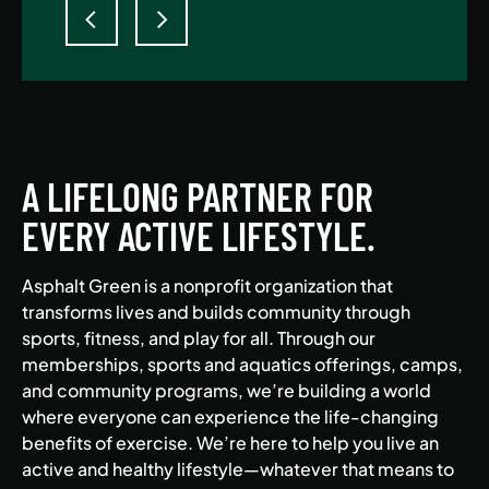
A LIFELONG PARTNER FOR
EVERY ACTIVE LIFESTYLE.
Asphalt Green is a nonprofit organization that
transforms lives and builds community through
sports, fitness, and play for all. Through our
memberships, sports and aquatics offerings, camps,
and community programs, we’re building a world
where everyone can experience the life-changing
benefits of exercise. We’re here to help you live an
active and healthy lifestyle—whatever that means to