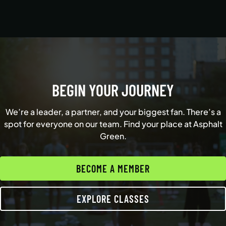
BEGIN YOUR JOURNEY
We’re a leader, a partner, and your biggest fan. There’s a
spot for everyone on our team. Find your place at Asphalt
Green.
BECOME A MEMBER
EXPLORE CLASSES