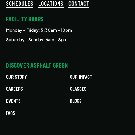
SCHEDULES
LOCATIONS
CONTACT
FACILITY HOURS
Monday – Friday
: 5:30am – 10pm
Saturday – Sunday: 6am – 8pm
DISCOVER ASPHALT GREEN
OUR STORY
OUR IMPACT
CAREERS
CLASSES
EVENTS
BLOGS
FAQS