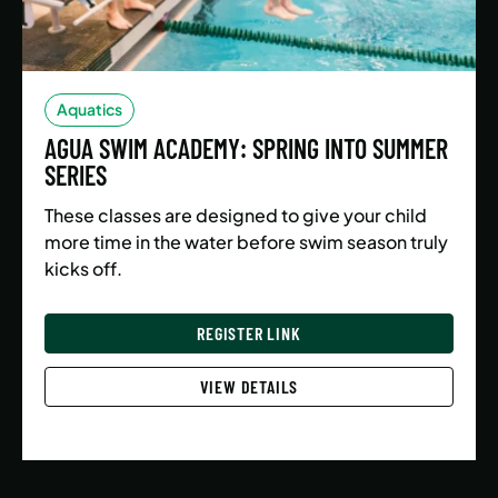
Aquatics
AGUA SWIM ACADEMY: SPRING INTO SUMMER
SERIES
These classes are designed to give your child
more time in the water before swim season truly
kicks off.
REGISTER LINK
VIEW DETAILS