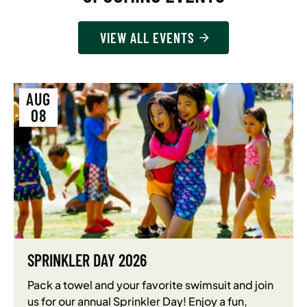
VIEW ALL EVENTS
AUG
08
SPRINKLER DAY 2026
Pack a towel and your favorite swimsuit and join
us for our annual Sprinkler Day! Enjoy a fun,