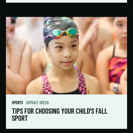
SPORTS
ASPHALT GREEN
TIPS FOR CHOOSING YOUR CHILD'S FALL
SPORT