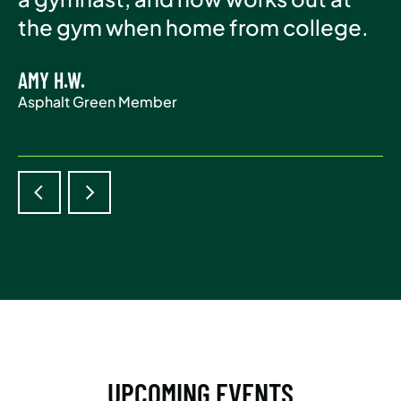
Asphalt Green Member
the gym when home from college.
life.
AMY H.W.
ADAM S.
Asphalt Green Member
Asphalt Green Member
UPCOMING EVENTS