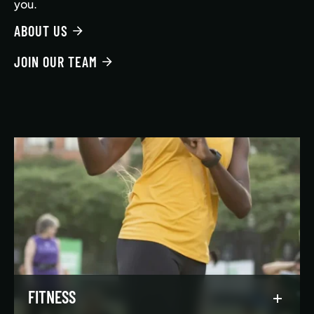
you.
ABOUT US
JOIN OUR TEAM
FITNESS