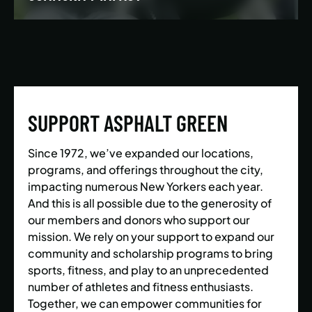
We’re building a world where everyone has the
opportunity to live a healthy and active lifestyle.
SUPPORT ASPHALT GREEN
LEARN MORE
Since 1972, we’ve expanded our locations,
programs, and offerings throughout the city,
impacting numerous New Yorkers each year.
And this is all possible due to the generosity of
our members and donors who support our
mission. We rely on your support to expand our
community and scholarship programs to bring
sports, fitness, and play to an unprecedented
number of athletes and fitness enthusiasts.
Together, we can empower communities for