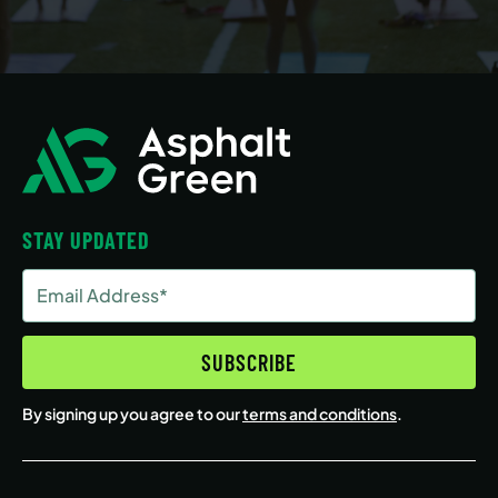
STAY UPDATED
Email
Address
(Required)
SUBSCRIBE
By signing up you agree to our
terms and conditions
.