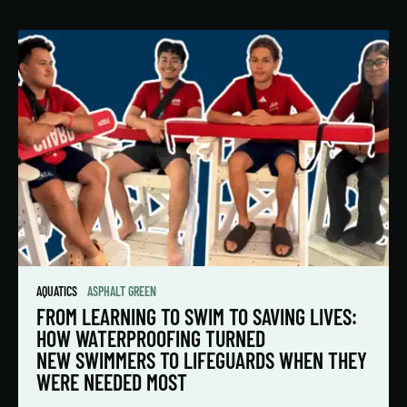
AQUATICS
ASPHALT GREEN
FROM LEARNING TO SWIM TO SAVING LIVES:
HOW WATERPROOFING TURNED
NEW SWIMMERS TO LIFEGUARDS WHEN THEY
WERE NEEDED MOST