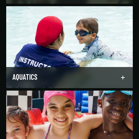
Reach your goals your way, with support from
our expert instructors and a wide selection of
solo, group, and personal training offerings to
help you discover your favorite way to train.
LEARN MORE
AQUATICS
Dive into our aquatics programs for all ages and
abilities, from first-time swimmers to
Olympians.