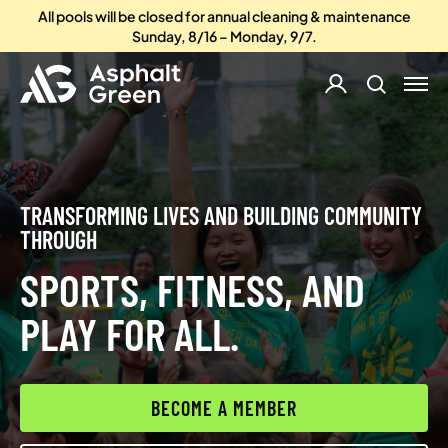
All pools will be closed for annual cleaning & maintenance
Sunday, 8/16 – Monday, 9/7.
TRANSFORMING LIVES AND BUILDING COMMUNITY
THROUGH
SPORTS, FITNESS, AND
PLAY FOR ALL.
BECOME A MEMBER