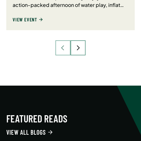
action-packed afternoon of water play, inflat…
VIEW EVENT
FEATURED READS
VIEW ALL BLOGS