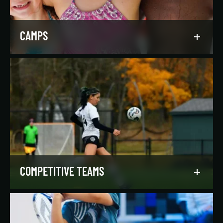
LEARN MORE
CAMPS
Asphalt Green campers build character,
confidence, and community with their peers in a
dynamic, inclusive, and fun environment.
LEARN MORE
COMPETITIVE TEAMS