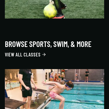
BROWSE SPORTS, SWIM, & MORE
VIEW ALL CLASSES