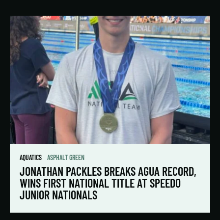
AQUATICS
ASPHALT GREEN
JONATHAN PACKLES BREAKS AGUA RECORD,
WINS FIRST NATIONAL TITLE AT SPEEDO
JUNIOR NATIONALS