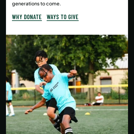
generations to come.
WHY DONATE
WAYS TO GIVE