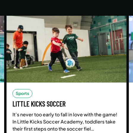
Sports
LITTLE KICKS SOCCER
It’s never too early to fall in love with the game!
In Little Kicks Soccer Academy, toddlers take
their first steps onto the soccer fiel…