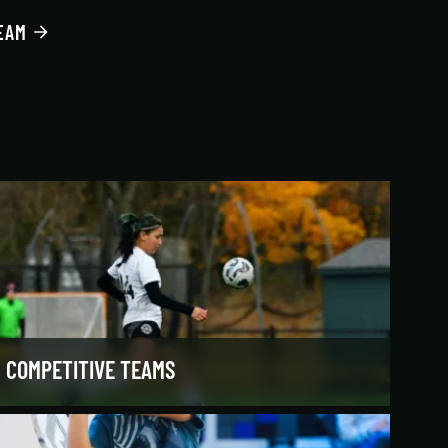
EAM
COMPETITIVE TEAMS