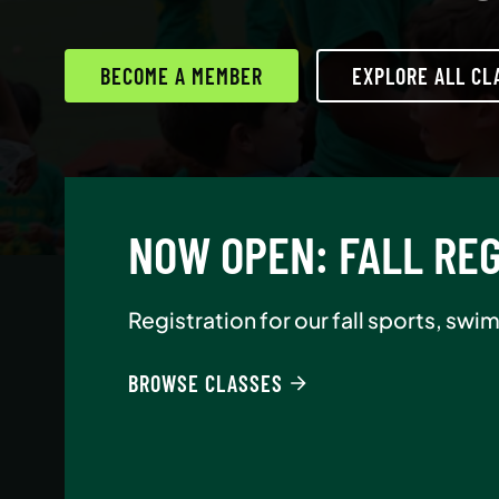
BECOME A MEMBER
EXPLORE ALL CL
AUGUST NEW-MEMBE
Join Asphalt Green as an annual memb
BROWSE CLASSES
BECOME A MEMBER
READ MORE
READ MORE