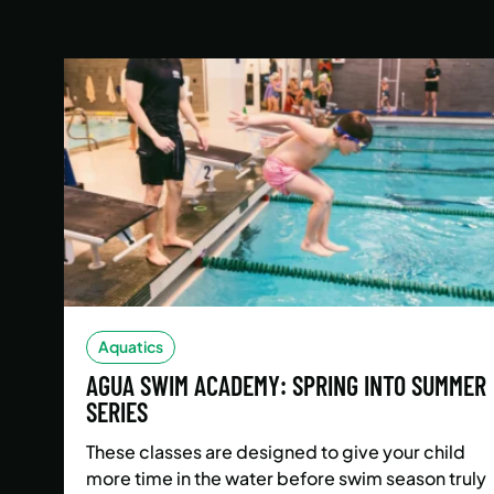
Aquatics
AGUA SWIM ACADEMY: SPRING INTO SUMMER
SERIES
These classes are designed to give your child
more time in the water before swim season truly