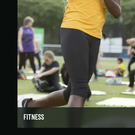
FITNESS