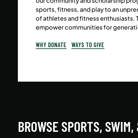
our community and scholarship pro
sports, fitness, and play to an un
of athletes and fitness enthusiasts.
empower communities for generati
WHY DONATE
WAYS TO GIVE
BROWSE SPORTS, SWIM,