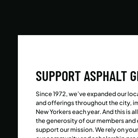
Reach your goals your way, with support from
our expert instructors and a wide selection of
solo, group, and personal training offerings to
help you discover your favorite way to train.
LEARN MORE
SUPPORT ASPHALT 
Since 1972, we’ve expanded our loc
and offerings throughout the city,
New Yorkers each year. And this is al
the generosity of our members and
support our mission. We rely on you