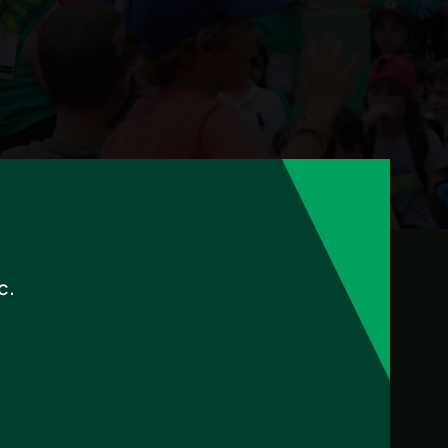
$50 in program credit.