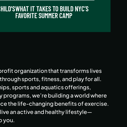
HILD'S
WHAT IT TAKES TO BUILD NYC’S
FAVORITE SUMMER CAMP
rofit organization that transforms lives
rough sports, fitness, and play for all.
ps, sports and aquatics offerings,
programs, we’re building a world where
e the life-changing benefits of exercise.
live an active and healthy lifestyle—
o you.