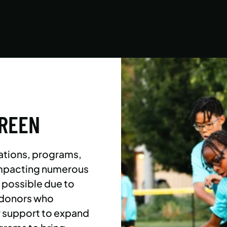
Asphalt Green campers build character,
confidence, and community with their peers in
a dynamic, inclusive, and fun environment.
LEARN MORE
GREEN
ations, programs,
 impacting numerous
l possible due to
 donors who
r support to expand