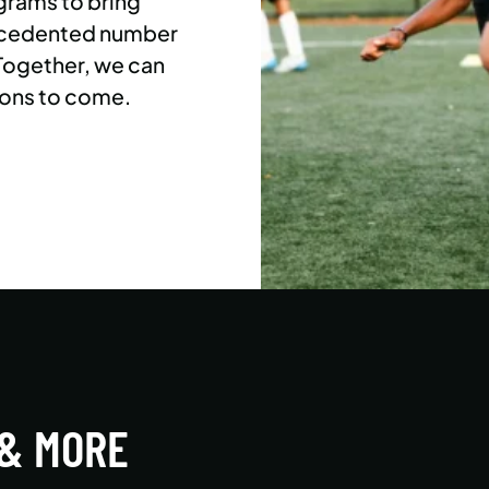
grams to bring
precedented number
 Together, we can
ons to come.
 & MORE