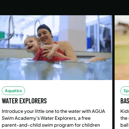
Aquatics
Sp
WATER EXPLORERS
BA
Introduce your little one to the water with AGUA
Kids
Swim Academy's Water Explorers, a free
the 
parent-and-child swim program for children
ball