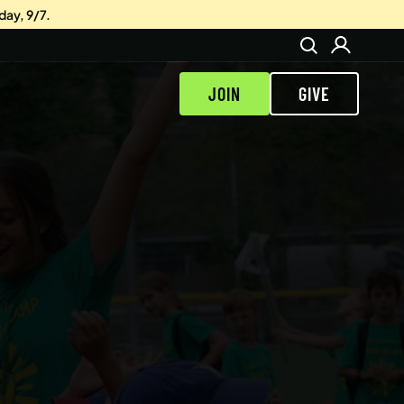
day, 9/7.
JOIN
GIVE