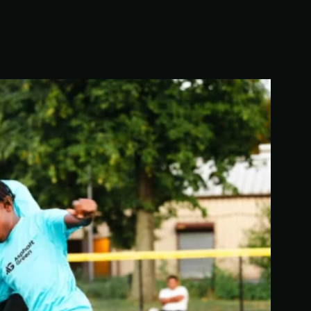
We’re building a world where everyone has the
opportunity to live a healthy and active lifestyle.
LEARN MORE