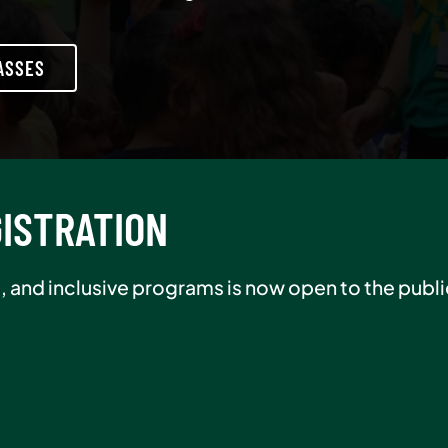
ASSES
R SALE
er in August and pay $0 initiation, plus receive 