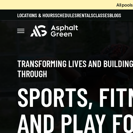
All pool
LOCATIONS & HOURS
SCHEDULES
RENTALS
CLASSES
BLOGS
TRANSFORMING LIVES AND BUILDIN
THROUGH
SPORTS, FIT
AND PLAY FO