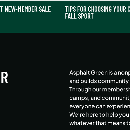
T NEW-MEMBER SALE
TIPS FOR CHOOSING YOUR C
FALL SPORT
ER
Asphalt Green is a nonp
and builds community th
Through our membershi
camps, and community 
everyone can experienc
We’re here to help you 
whatever that means t