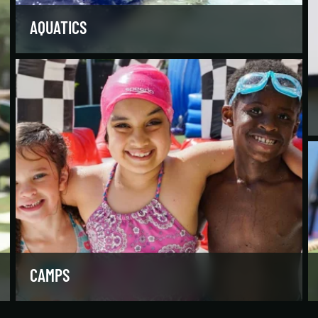
AQUATICS
Dive into our aquatics programs for all ages and
abilities, from first-time swimmers to
Olympians.
LEARN MORE
CAMPS