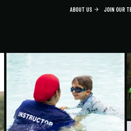
ABOUT US
JOIN OUR T