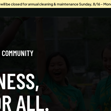
s will be closed for annual cleaning & maintenance Sunday, 8/16 – Mon
G COMMUNITY
NESS,
R ALL.