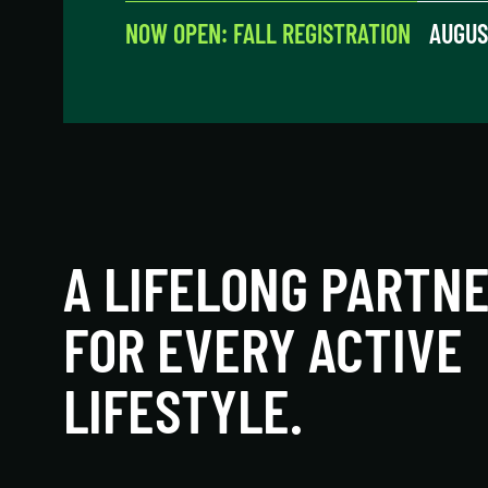
NOW OPEN: FALL REGISTRATION
AUGUS
A LIFELONG PARTN
FOR EVERY ACTIVE
LIFESTYLE.