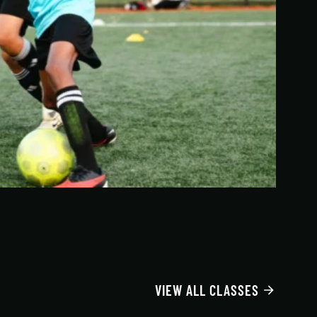
VIEW ALL CLASSES