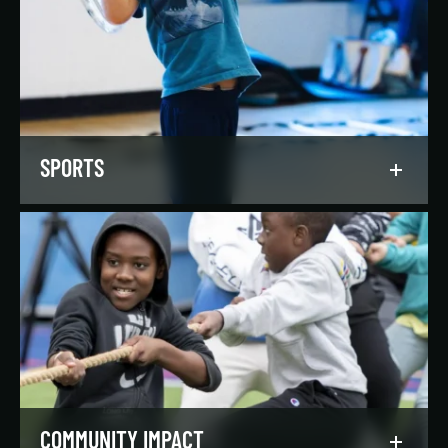
Our regionally and nationally ranked teams
foster a lifelong love of the game, nurture
athletic potential, and set up athletes for
success on and off the field.
LEARN MORE
SPORTS
Get in the game, have a blast, and find
community through our expansive selection of
recreational sports leagues and classes for all
skill levels.
LEARN MORE
COMMUNITY IMPACT