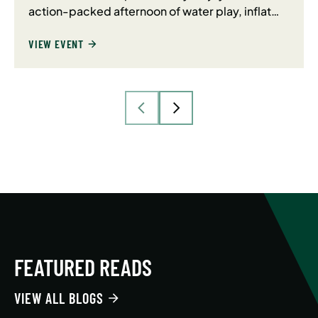
action-packed afternoon of water play, inflat…
VIEW EVENT
FEATURED READS
VIEW ALL BLOGS