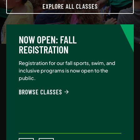
EXPLORE ALL CLASSES
NOW OPEN: FALL
A
REGISTRATION
Jo
Au
Registration for our fall sports, swim, and
$5
inclusive programs is now open to the
public.
BE
BROWSE CLASSES