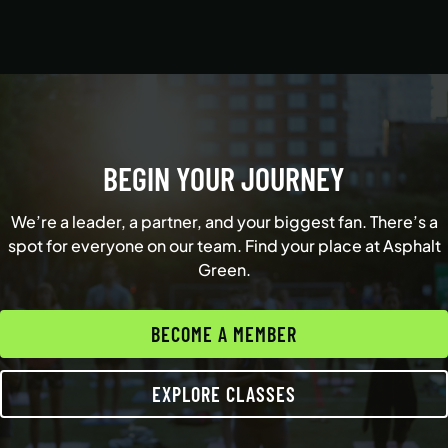
BEGIN YOUR JOURNEY
We’re a leader, a partner, and your biggest fan. There’s a
spot for everyone on our team. Find your place at Asphalt
Green.
BECOME A MEMBER
EXPLORE CLASSES