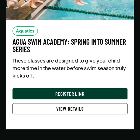
Aquatics
AGUA SWIM ACADEMY: SPRING INTO SUMMER
SERIES
These classes are designed to give your child
more time in the water before swim season truly
kicks off.
REGISTER LINK
VIEW DETAILS