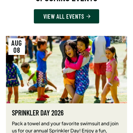
VIEW ALL EVENTS
AUG
08
SPRINKLER DAY 2026
Pack a towel and your favorite swimsuit and join
us for our annual Sprinkler Day! Enjoy a fun,