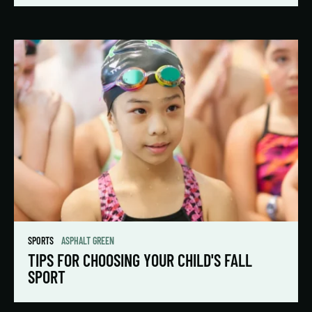
SPORTS
ASPHALT GREEN
TIPS FOR CHOOSING YOUR CHILD'S FALL
SPORT