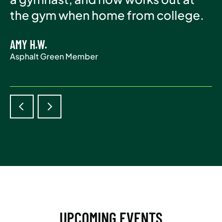
Asphalt Green Member
the gym when home from college.
life.
AMY H.W.
ADAM S.
Asphalt Green Member
Asphalt Green Member
UPCOMING EVENTS