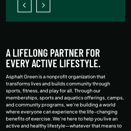
A LIFELONG PARTNER FOR
EVERY ACTIVE LIFESTYLE.
Asphalt Green is a nonprofit organization that
transforms lives and builds community through
sports, fitness, and play for all. Through our
memberships, sports and aquatics offerings, camps,
and community programs, we’re building a world
where everyone can experience the life-changing
benefits of exercise. We’re here to help you live an
active and healthy lifestyle—whatever that means to