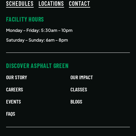
SCHEDULES
LOCATIONS
CONTACT
FACILITY HOURS
Monday – Friday
: 5:30am – 10pm
Saturday – Sunday: 6am – 8pm
DISCOVER ASPHALT GREEN
OUR STORY
OUR IMPACT
CAREERS
CLASSES
EVENTS
BLOGS
FAQS