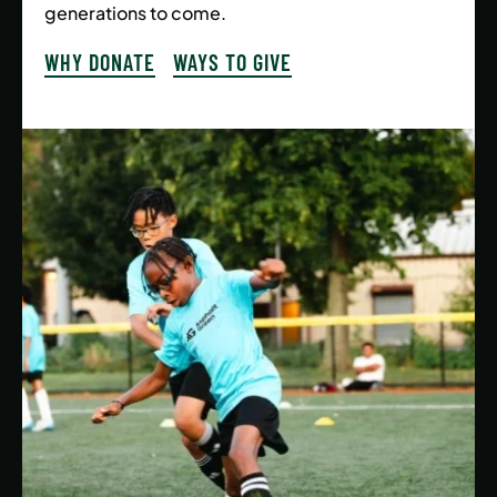
generations to come.
WHY DONATE
WAYS TO GIVE