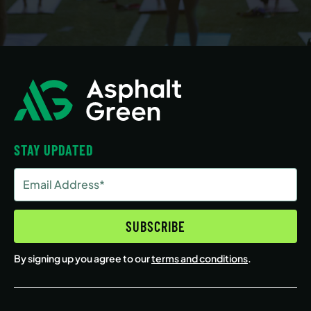
STAY UPDATED
Email
Address
(Required)
SUBSCRIBE
By signing up you agree to our
terms and conditions
.