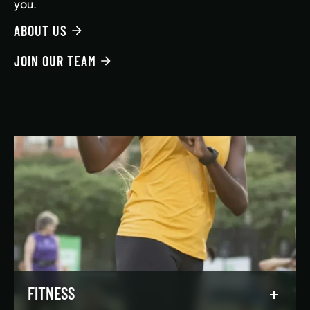
you.
ABOUT US
JOIN OUR TEAM
FITNESS