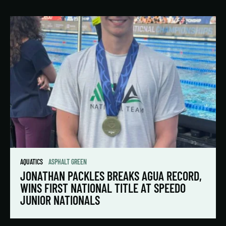
AQUATICS
ASPHALT GREEN
JONATHAN PACKLES BREAKS AGUA RECORD,
WINS FIRST NATIONAL TITLE AT SPEEDO
JUNIOR NATIONALS