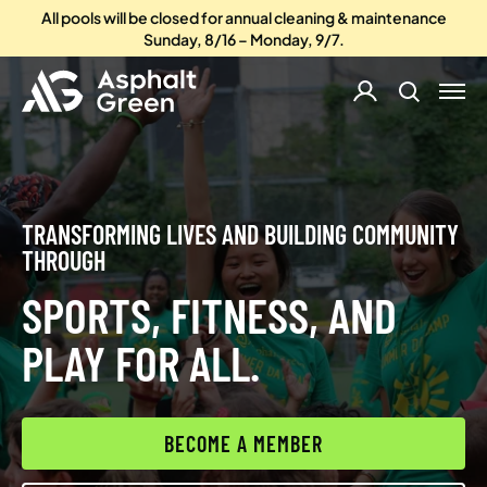
All pools will be closed for annual cleaning & maintenance
Sunday, 8/16 – Monday, 9/7.
TRANSFORMING LIVES AND BUILDING COMMUNITY
THROUGH
SPORTS, FITNESS, AND
PLAY FOR ALL.
BECOME A MEMBER