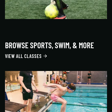
BROWSE SPORTS, SWIM, & MORE
VIEW ALL CLASSES