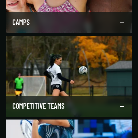
LEARN MORE
CAMPS
Asphalt Green campers build character,
confidence, and community with their peers in a
dynamic, inclusive, and fun environment.
LEARN MORE
COMPETITIVE TEAMS