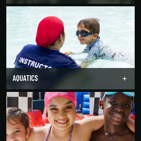
Reach your goals your way, with support from
our expert instructors and a wide selection of
solo, group, and personal training offerings to
help you discover your favorite way to train.
LEARN MORE
AQUATICS
Dive into our aquatics programs for all ages and
abilities, from first-time swimmers to
Olympians.