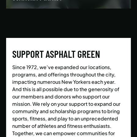
We’re building a world where everyone has the
opportunity to live a healthy and active lifestyle.
SUPPORT ASPHALT GREEN
LEARN MORE
Since 1972, we’ve expanded our locations,
programs, and offerings throughout the city,
impacting numerous New Yorkers each year.
And this is all possible due to the generosity of
our members and donors who support our
mission. We rely on your support to expand our
community and scholarship programs to bring
sports, fitness, and play to an unprecedented
number of athletes and fitness enthusiasts.
Together, we can empower communities for