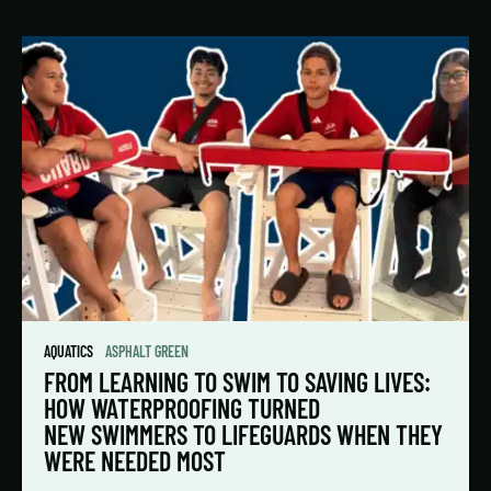
AQUATICS
ASPHALT GREEN
FROM LEARNING TO SWIM TO SAVING LIVES:
HOW WATERPROOFING TURNED
NEW SWIMMERS TO LIFEGUARDS WHEN THEY
WERE NEEDED MOST