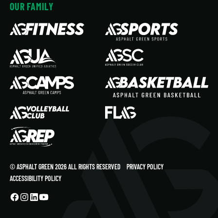
OUR FAMILY
© ASPHALT GREEN 2026 ALL RIGHTS RESERVED
PRIVACY POLICY
ACCESSIBILITY POLICY