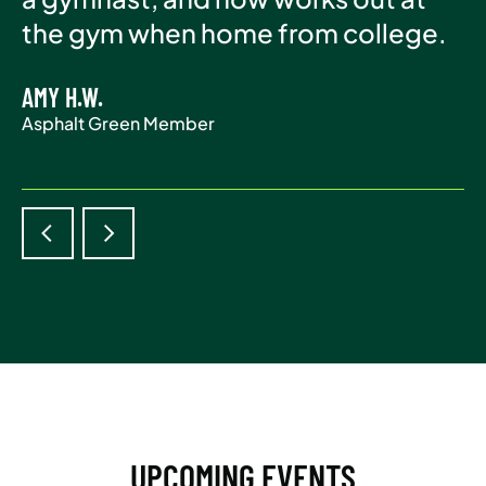
Asphalt Green Member
the gym when home from college.
life.
AMY H.W.
ADAM S.
Asphalt Green Member
Asphalt Green Member
UPCOMING EVENTS