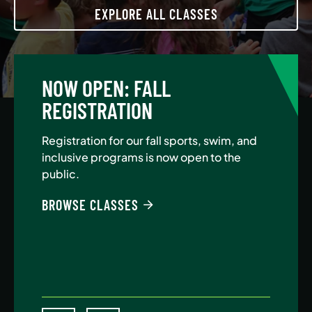
EXPLORE ALL CLASSES
NOW OPEN: FALL
A
REGISTRATION
Jo
Au
Registration for our fall sports, swim, and
$5
inclusive programs is now open to the
public.
BE
BROWSE CLASSES