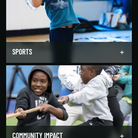
Our regionally and nationally ranked teams
foster a lifelong love of the game, nurture
athletic potential, and set up athletes for
success on and off the field.
LEARN MORE
SPORTS
Get in the game, have a blast, and find
community through our expansive selection of
recreational sports leagues and classes for all
skill levels.
LEARN MORE
COMMUNITY IMPACT