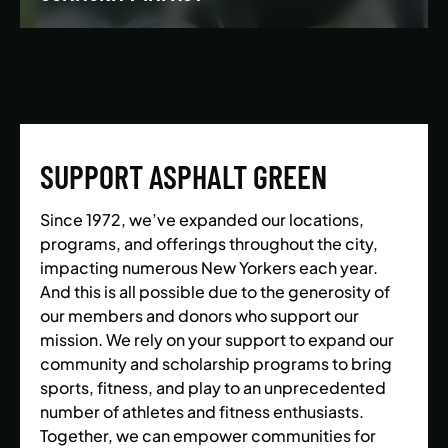
We’re building a world where everyone has the
opportunity to live a healthy and active lifestyle.
SUPPORT ASPHALT GREEN
LEARN MORE
Since 1972, we’ve expanded our locations,
programs, and offerings throughout the city,
impacting numerous New Yorkers each year.
And this is all possible due to the generosity of
our members and donors who support our
mission. We rely on your support to expand our
community and scholarship programs to bring
sports, fitness, and play to an unprecedented
number of athletes and fitness enthusiasts.
Together, we can empower communities for