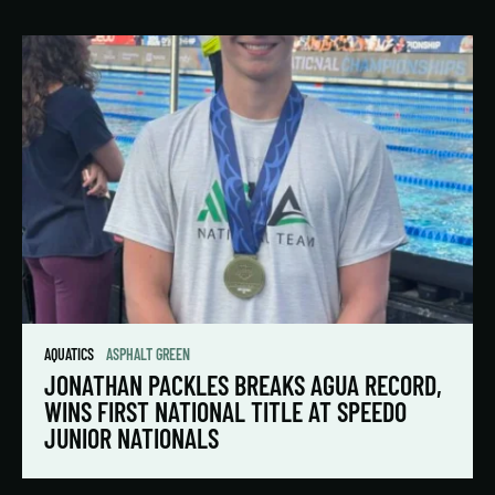
AQUATICS
ASPHALT GREEN
JONATHAN PACKLES BREAKS AGUA RECORD,
WINS FIRST NATIONAL TITLE AT SPEEDO
JUNIOR NATIONALS