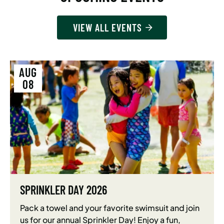
VIEW ALL EVENTS
AUG
08
SPRINKLER DAY 2026
Pack a towel and your favorite swimsuit and join
us for our annual Sprinkler Day! Enjoy a fun,