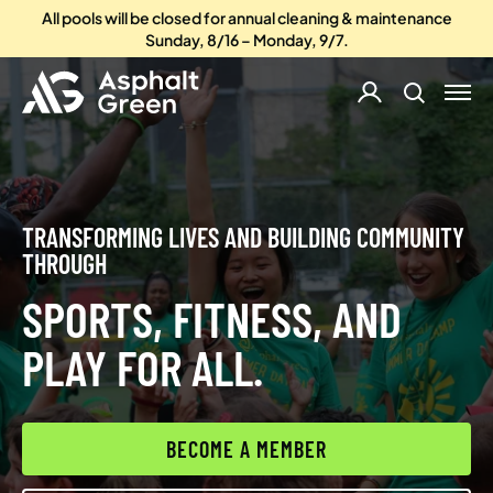
All pools will be closed for annual cleaning & maintenance
Sunday, 8/16 – Monday, 9/7.
TRANSFORMING LIVES AND BUILDING COMMUNITY
THROUGH
SPORTS, FITNESS, AND
PLAY FOR ALL.
BECOME A MEMBER