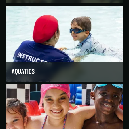
Reach your goals your way, with support from
our expert instructors and a wide selection of
solo, group, and personal training offerings to
help you discover your favorite way to train.
LEARN MORE
AQUATICS
Dive into our aquatics programs for all ages and
abilities, from first-time swimmers to
Olympians.