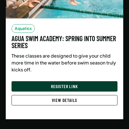
Aquatics
AGUA SWIM ACADEMY: SPRING INTO SUMMER
SERIES
These classes are designed to give your child
more time in the water before swim season truly
kicks off.
REGISTER LINK
VIEW DETAILS