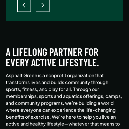
A LIFELONG PARTNER FOR
EVERY ACTIVE LIFESTYLE.
Asphalt Green is a nonprofit organization that
transforms lives and builds community through
sports, fitness, and play for all. Through our
memberships, sports and aquatics offerings, camps,
and community programs, we’re building a world
where everyone can experience the life-changing
benefits of exercise. We’re here to help you live an
active and healthy lifestyle—whatever that means to