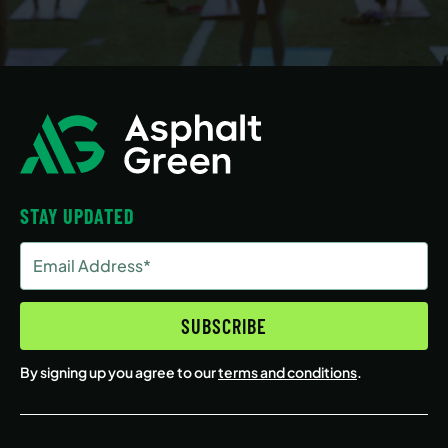
STAY UPDATED
Email
Address
(Required)
SUBSCRIBE
By signing up you agree to our
terms and conditions
.