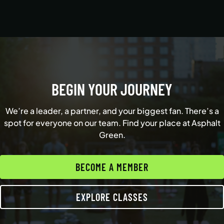
BEGIN YOUR JOURNEY
We’re a leader, a partner, and your biggest fan. There’s a
spot for everyone on our team. Find your place at Asphalt
Green.
BECOME A MEMBER
EXPLORE CLASSES