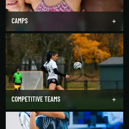
LEARN MORE
CAMPS
Asphalt Green campers build character,
confidence, and community with their peers in a
dynamic, inclusive, and fun environment.
LEARN MORE
COMPETITIVE TEAMS