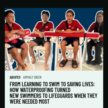
AQUATICS
ASPHALT GREEN
FROM LEARNING TO SWIM TO SAVING LIVES:
HOW WATERPROOFING TURNED
NEW SWIMMERS TO LIFEGUARDS WHEN THEY
WERE NEEDED MOST