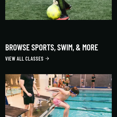
BROWSE SPORTS, SWIM, & MORE
VIEW ALL CLASSES