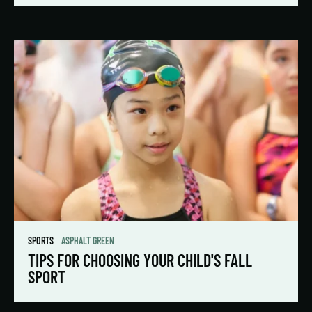
SPORTS
ASPHALT GREEN
TIPS FOR CHOOSING YOUR CHILD'S FALL
SPORT