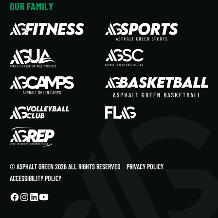
OUR FAMILY
© ASPHALT GREEN 2026 ALL RIGHTS RESERVED
PRIVACY POLICY
ACCESSIBILITY POLICY