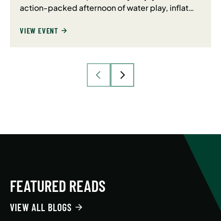
action-packed afternoon of water play, inflat…
VIEW EVENT
FEATURED READS
VIEW ALL BLOGS