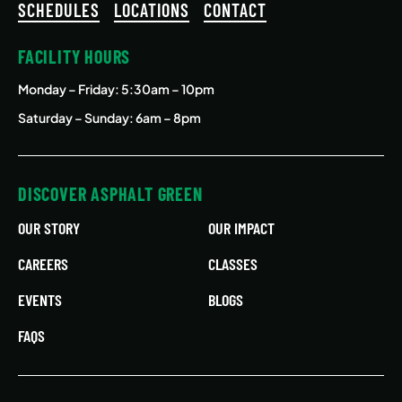
SCHEDULES
LOCATIONS
CONTACT
FACILITY HOURS
Monday – Friday
: 5:30am – 10pm
Saturday – Sunday: 6am – 8pm
DISCOVER ASPHALT GREEN
OUR STORY
OUR IMPACT
CAREERS
CLASSES
EVENTS
BLOGS
FAQS