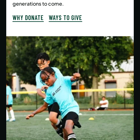
generations to come.
WHY DONATE
WAYS TO GIVE