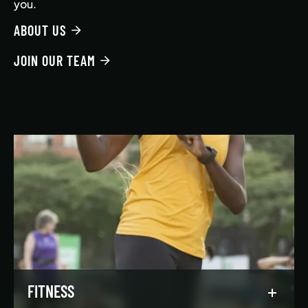
you.
ABOUT US
JOIN OUR TEAM
FITNESS