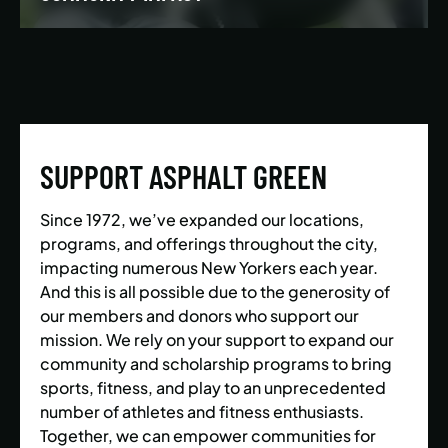
We’re building a world where everyone has the
opportunity to live a healthy and active lifestyle.
SUPPORT ASPHALT GREEN
LEARN MORE
Since 1972, we’ve expanded our locations,
programs, and offerings throughout the city,
impacting numerous New Yorkers each year.
And this is all possible due to the generosity of
our members and donors who support our
mission. We rely on your support to expand our
community and scholarship programs to bring
sports, fitness, and play to an unprecedented
number of athletes and fitness enthusiasts.
Together, we can empower communities for