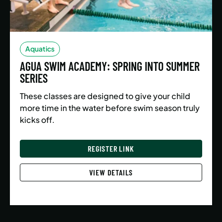
Aquatics
AGUA SWIM ACADEMY: SPRING INTO SUMMER
SERIES
These classes are designed to give your child
more time in the water before swim season truly
kicks off.
REGISTER LINK
VIEW DETAILS