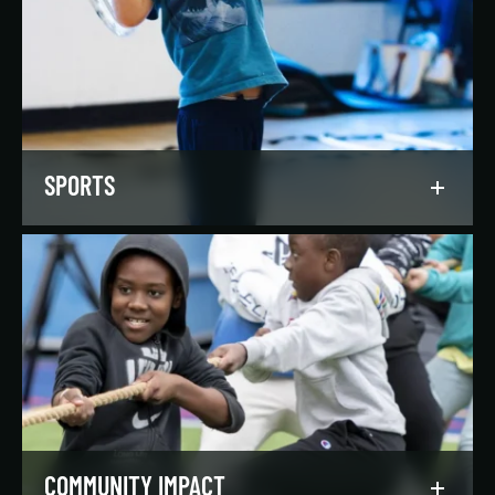
Our regionally and nationally ranked teams
foster a lifelong love of the game, nurture
athletic potential, and set up athletes for
success on and off the field.
LEARN MORE
SPORTS
Get in the game, have a blast, and find
community through our expansive selection of
recreational sports leagues and classes for all
skill levels.
LEARN MORE
COMMUNITY IMPACT