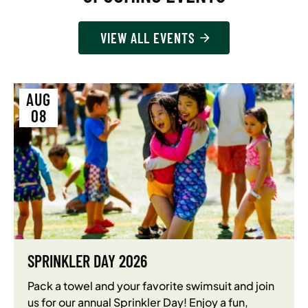
VIEW ALL EVENTS
AUG
08
SPRINKLER DAY 2026
Pack a towel and your favorite swimsuit and join
us for our annual Sprinkler Day! Enjoy a fun,