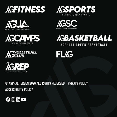
© ASPHALT GREEN 2026 ALL RIGHTS RESERVED
PRIVACY POLICY
ACCESSIBILITY POLICY