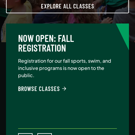
EXPLORE ALL CLASSES
NOW OPEN: FALL
A
REGISTRATION
Jo
Au
Registration for our fall sports, swim, and
$5
inclusive programs is now open to the
public.
BE
BROWSE CLASSES