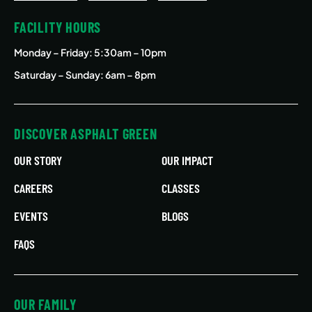
FACILITY HOURS
Monday – Friday
: 5:30am – 10pm
Saturday – Sunday: 6am – 8pm
DISCOVER ASPHALT GREEN
OUR STORY
OUR IMPACT
CAREERS
CLASSES
EVENTS
BLOGS
FAQS
OUR FAMILY