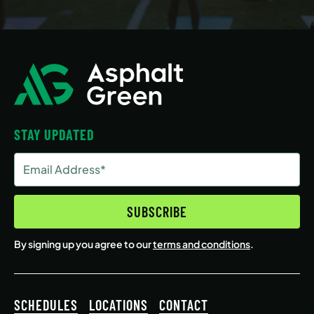
STAY UPDATED
Email
Address
(Required)
SUBSCRIBE
By signing up you agree to our
terms and conditions
.
SCHEDULES
LOCATIONS
CONTACT