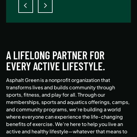
A LIFELONG PARTNER FOR
EVERY ACTIVE LIFESTYLE.
Asphalt Green is a nonprofit organization that
transforms lives and builds community through
sports, fitness, and play for all. Through our
memberships, sports and aquatics offerings, camps,
and community programs, we’re building a world
where everyone can experience the life-changing
benefits of exercise. We’re here to help you live an
active and healthy lifestyle—whatever that means to