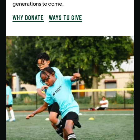
generations to come.
WHY DONATE
WAYS TO GIVE