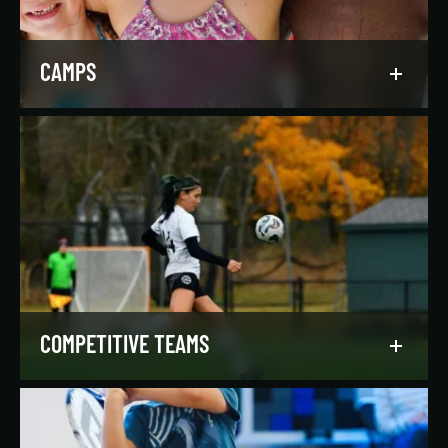
LEARN MORE
CAMPS
Asphalt Green campers build character,
confidence, and community with their peers in a
dynamic, inclusive, and fun environment.
LEARN MORE
COMPETITIVE TEAMS