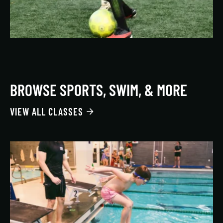
BROWSE SPORTS, SWIM, & MORE
VIEW ALL CLASSES