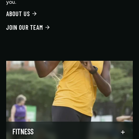
you.
ABOUT US
JOIN OUR TEAM
FITNESS