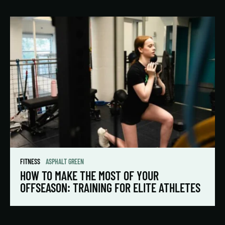
FITNESS
ASPHALT GREEN
HOW TO MAKE THE MOST OF YOUR
OFFSEASON: TRAINING FOR ELITE ATHLETES