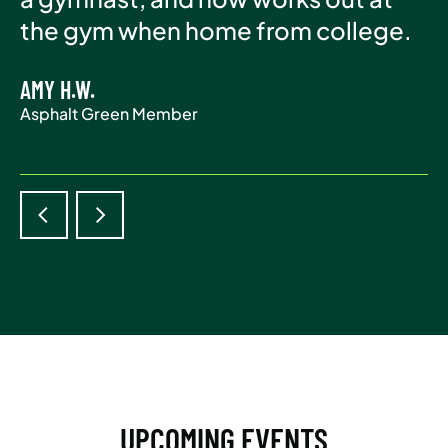
Asphalt Green Member
the gym when home from college.
life.
AMY H.W.
ADAM S.
Asphalt Green Member
Asphalt Green Member
UPCOMING EVENTS