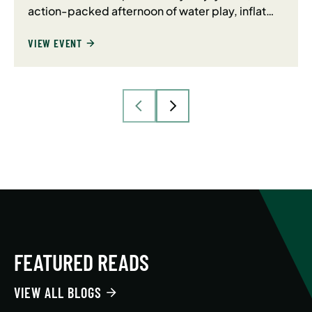
action-packed afternoon of water play, inflat…
VIEW EVENT
FEATURED READS
VIEW ALL BLOGS