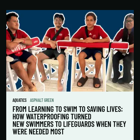
AQUATICS
ASPHALT GREEN
FROM LEARNING TO SWIM TO SAVING LIVES:
HOW WATERPROOFING TURNED
NEW SWIMMERS TO LIFEGUARDS WHEN THEY
WERE NEEDED MOST