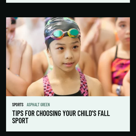
SPORTS
ASPHALT GREEN
TIPS FOR CHOOSING YOUR CHILD'S FALL
SPORT