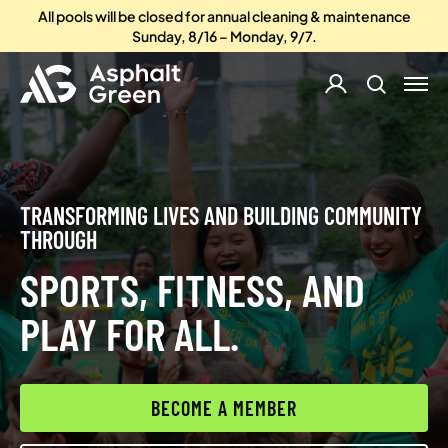
All pools will be closed for annual cleaning & maintenance
Sunday, 8/16 – Monday, 9/7.
TRANSFORMING LIVES AND BUILDING COMMUNITY
THROUGH
SPORTS, FITNESS, AND
PLAY FOR ALL.
BECOME A MEMBER