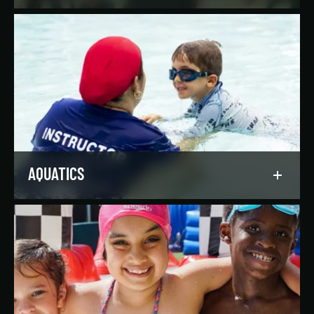
Reach your goals your way, with support from
our expert instructors and a wide selection of
solo, group, and personal training offerings to
help you discover your favorite way to train.
LEARN MORE
AQUATICS
Dive into our aquatics programs for all ages and
abilities, from first-time swimmers to
Olympians.