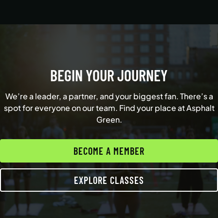
BEGIN YOUR JOURNEY
We’re a leader, a partner, and your biggest fan. There’s a
spot for everyone on our team. Find your place at Asphalt
Green.
BECOME A MEMBER
EXPLORE CLASSES