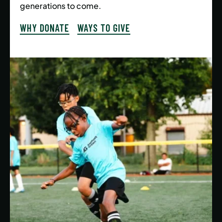
generations to come.
WHY DONATE
WAYS TO GIVE