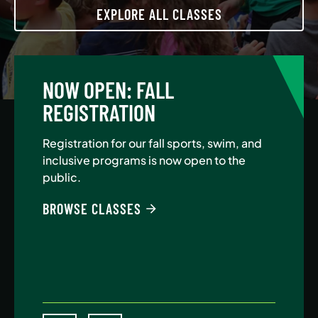
EXPLORE ALL CLASSES
NOW OPEN: FALL
A
REGISTRATION
Jo
Au
Registration for our fall sports, swim, and
$5
inclusive programs is now open to the
public.
BE
BROWSE CLASSES