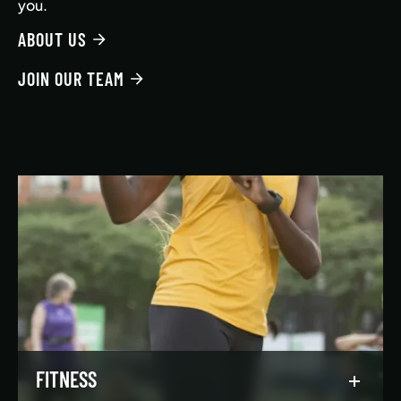
you.
ABOUT US
JOIN OUR TEAM
FITNESS