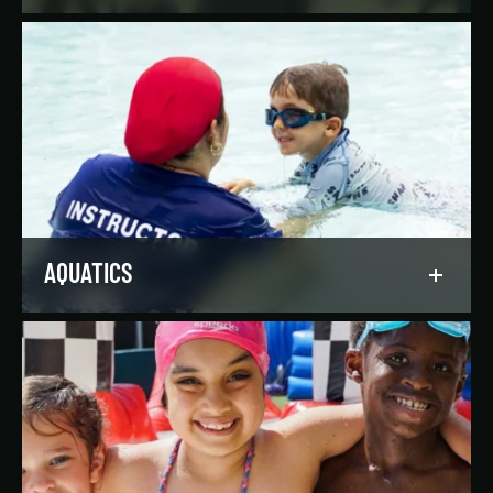
Reach your goals your way, with support from
our expert instructors and a wide selection of
solo, group, and personal training offerings to
help you discover your favorite way to train.
LEARN MORE
AQUATICS
Dive into our aquatics programs for all ages and
abilities, from first-time swimmers to
Olympians.