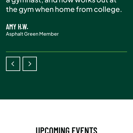
Asphalt Green Member
the gym when home from college.
life.
AMY H.W.
ADAM S.
Asphalt Green Member
Asphalt Green Member
UPCOMING EVENTS