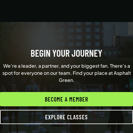
BEGIN YOUR JOURNEY
We’re a leader, a partner, and your biggest fan. There’s a
spot for everyone on our team. Find your place at Asphalt
Green.
BECOME A MEMBER
EXPLORE CLASSES