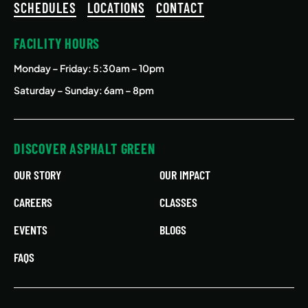
SCHEDULES
LOCATIONS
CONTACT
FACILITY HOURS
Monday – Friday
: 5:30am – 10pm
Saturday – Sunday: 6am – 8pm
DISCOVER ASPHALT GREEN
OUR STORY
OUR IMPACT
CAREERS
CLASSES
EVENTS
BLOGS
FAQS