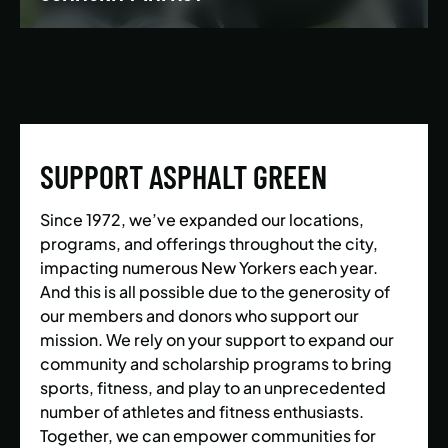
We’re building a world where everyone has the
opportunity to live a healthy and active lifestyle.
SUPPORT ASPHALT GREEN
LEARN MORE
Since 1972, we’ve expanded our locations,
programs, and offerings throughout the city,
impacting numerous New Yorkers each year.
And this is all possible due to the generosity of
our members and donors who support our
mission. We rely on your support to expand our
community and scholarship programs to bring
sports, fitness, and play to an unprecedented
number of athletes and fitness enthusiasts.
Together, we can empower communities for