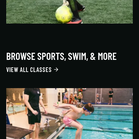
BROWSE SPORTS, SWIM, & MORE
VIEW ALL CLASSES