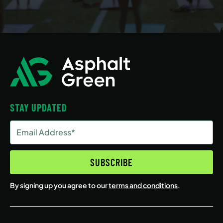
STAY UPDATED
Email
Address
(Required)
SUBSCRIBE
By signing up you agree to our
terms and conditions
.