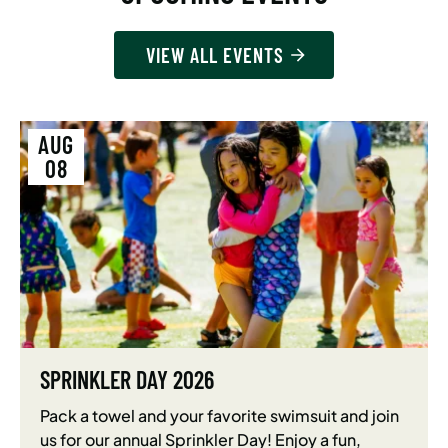
VIEW ALL EVENTS
AUG
08
SPRINKLER DAY 2026
Pack a towel and your favorite swimsuit and join
us for our annual Sprinkler Day! Enjoy a fun,