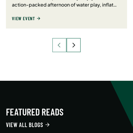
action-packed afternoon of water play, inflat…
VIEW EVENT
FEATURED READS
VIEW ALL BLOGS