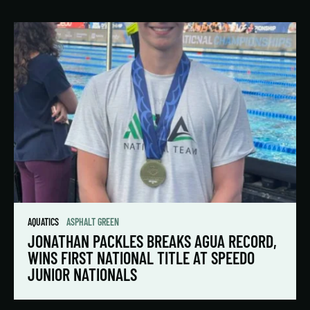
AQUATICS
ASPHALT GREEN
JONATHAN PACKLES BREAKS AGUA RECORD,
WINS FIRST NATIONAL TITLE AT SPEEDO
JUNIOR NATIONALS