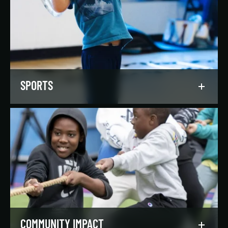
Our regionally and nationally ranked teams
foster a lifelong love of the game, nurture
athletic potential, and set up athletes for
success on and off the field.
LEARN MORE
SPORTS
Get in the game, have a blast, and find
community through our expansive selection of
recreational sports leagues and classes for all
skill levels.
LEARN MORE
COMMUNITY IMPACT