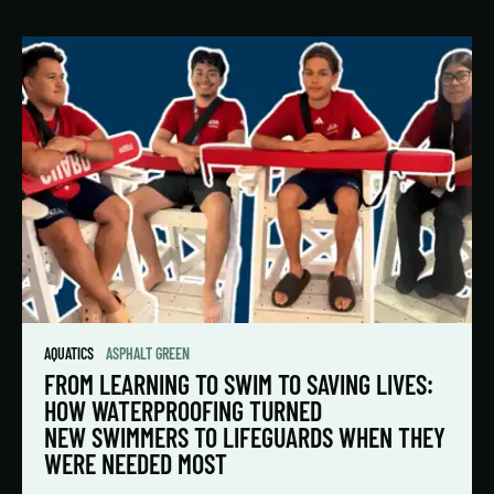
AQUATICS
ASPHALT GREEN
FROM LEARNING TO SWIM TO SAVING LIVES:
HOW WATERPROOFING TURNED
NEW SWIMMERS TO LIFEGUARDS WHEN THEY
WERE NEEDED MOST