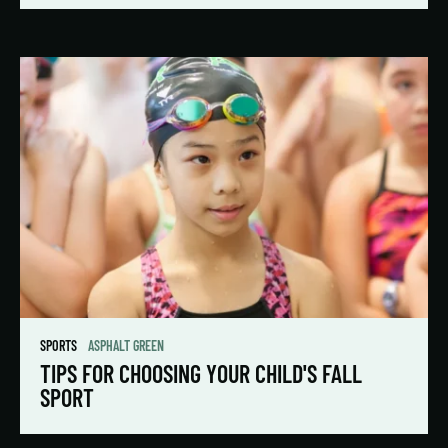
SPORTS
ASPHALT GREEN
TIPS FOR CHOOSING YOUR CHILD'S FALL
SPORT