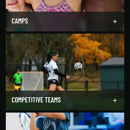
LEARN MORE
CAMPS
Asphalt Green campers build character,
confidence, and community with their peers in a
dynamic, inclusive, and fun environment.
LEARN MORE
COMPETITIVE TEAMS