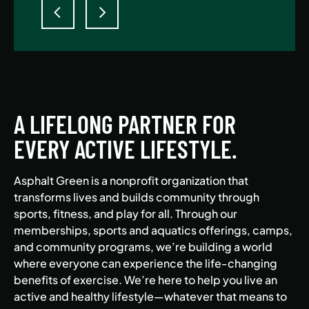
A LIFELONG PARTNER FOR
EVERY ACTIVE LIFESTYLE.
Asphalt Green is a nonprofit organization that
transforms lives and builds community through
sports, fitness, and play for all. Through our
memberships, sports and aquatics offerings, camps,
and community programs, we’re building a world
where everyone can experience the life-changing
benefits of exercise. We’re here to help you live an
active and healthy lifestyle—whatever that means to