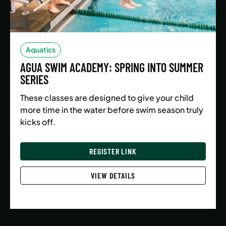
Aquatics
AGUA SWIM ACADEMY: SPRING INTO SUMMER
SERIES
These classes are designed to give your child
more time in the water before swim season truly
kicks off.
REGISTER LINK
VIEW DETAILS