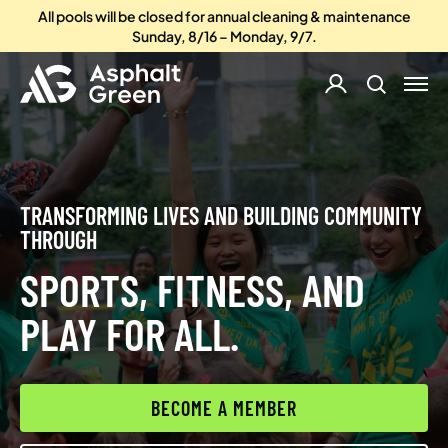
All pools will be closed for annual cleaning & maintenance
Sunday, 8/16 – Monday, 9/7.
TRANSFORMING LIVES AND BUILDING COMMUNITY
THROUGH
SPORTS, FITNESS, AND
PLAY FOR ALL.
BECOME A MEMBER