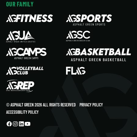
OUR FAMILY
© ASPHALT GREEN 2026 ALL RIGHTS RESERVED
PRIVACY POLICY
ACCESSIBILITY POLICY