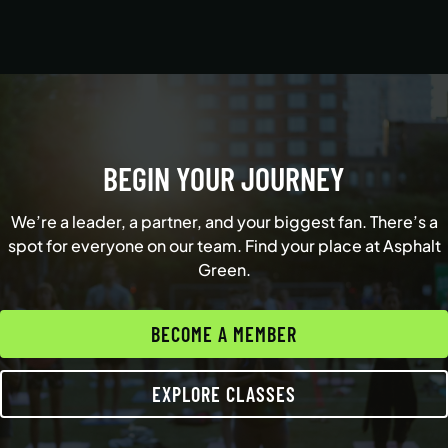
BEGIN YOUR JOURNEY
We’re a leader, a partner, and your biggest fan. There’s a
spot for everyone on our team. Find your place at Asphalt
Green.
BECOME A MEMBER
EXPLORE CLASSES