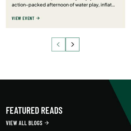
action-packed afternoon of water play, inflat…
VIEW EVENT
FEATURED READS
VIEW ALL BLOGS