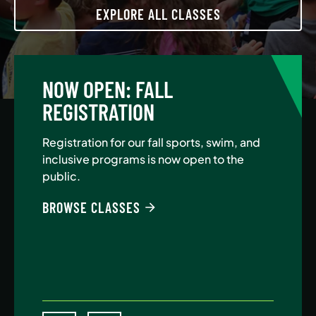
EXPLORE ALL CLASSES
NOW OPEN: FALL
A
REGISTRATION
Jo
Au
Registration for our fall sports, swim, and
$5
inclusive programs is now open to the
public.
BE
BROWSE CLASSES