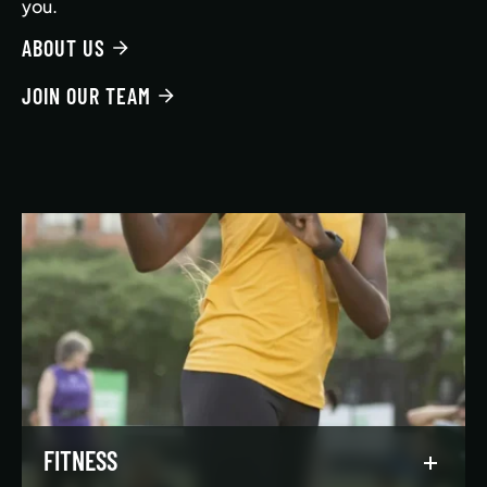
you.
ABOUT US
JOIN OUR TEAM
FITNESS