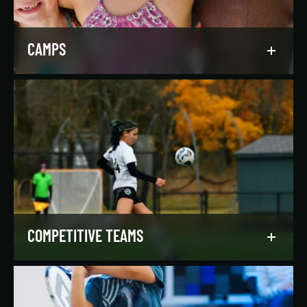
LEARN MORE
CAMPS
Asphalt Green campers build character,
confidence, and community with their peers in a
dynamic, inclusive, and fun environment.
LEARN MORE
COMPETITIVE TEAMS