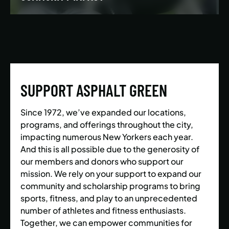
We’re building a world where everyone has the
opportunity to live a healthy and active lifestyle.
SUPPORT ASPHALT GREEN
LEARN MORE
Since 1972, we’ve expanded our locations,
programs, and offerings throughout the city,
impacting numerous New Yorkers each year.
And this is all possible due to the generosity of
our members and donors who support our
mission. We rely on your support to expand our
community and scholarship programs to bring
sports, fitness, and play to an unprecedented
number of athletes and fitness enthusiasts.
Together, we can empower communities for