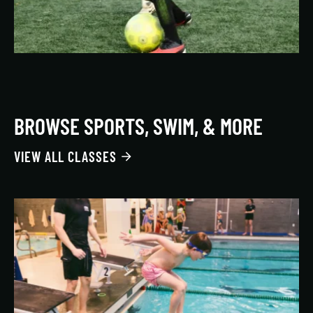
BROWSE SPORTS, SWIM, & MORE
VIEW ALL CLASSES