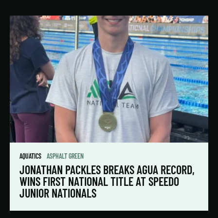
AQUATICS
ASPHALT GREEN
JONATHAN PACKLES BREAKS AGUA RECORD,
WINS FIRST NATIONAL TITLE AT SPEEDO
JUNIOR NATIONALS