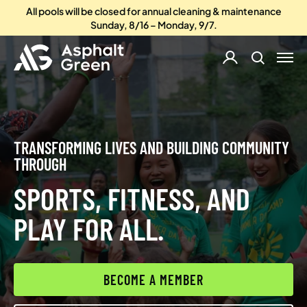
All pools will be closed for annual cleaning & maintenance
Sunday, 8/16 – Monday, 9/7.
TRANSFORMING LIVES AND BUILDING COMMUNITY
THROUGH
SPORTS, FITNESS, AND
PLAY FOR ALL.
BECOME A MEMBER