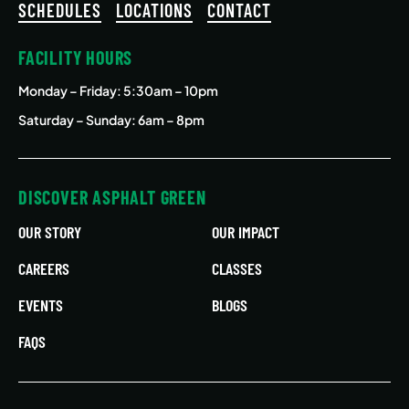
SCHEDULES
LOCATIONS
CONTACT
FACILITY HOURS
Monday – Friday
: 5:30am – 10pm
Saturday – Sunday: 6am – 8pm
DISCOVER ASPHALT GREEN
OUR STORY
OUR IMPACT
CAREERS
CLASSES
EVENTS
BLOGS
FAQS