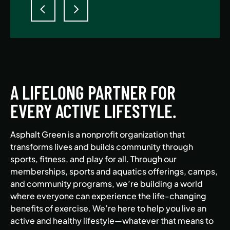
A LIFELONG PARTNER FOR
EVERY ACTIVE LIFESTYLE.
Asphalt Green is a nonprofit organization that
transforms lives and builds community through
sports, fitness, and play for all. Through our
memberships, sports and aquatics offerings, camps,
and community programs, we’re building a world
where everyone can experience the life-changing
benefits of exercise. We’re here to help you live an
active and healthy lifestyle—whatever that means to