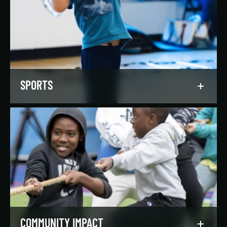
Our regionally and nationally ranked teams
foster a lifelong love of the game, nurture
athletic potential, and set up athletes for
success on and off the field.
LEARN MORE
SPORTS
Get in the game, have a blast, and find
community through our expansive selection of
recreational sports leagues and classes for all
skill levels.
LEARN MORE
COMMUNITY IMPACT