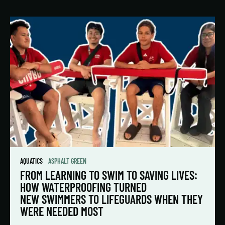
AQUATICS
ASPHALT GREEN
FROM LEARNING TO SWIM TO SAVING LIVES:
HOW WATERPROOFING TURNED
NEW SWIMMERS TO LIFEGUARDS WHEN THEY
WERE NEEDED MOST