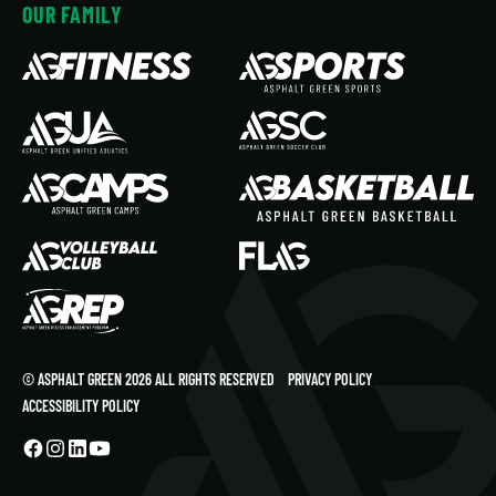
OUR FAMILY
© ASPHALT GREEN 2026 ALL RIGHTS RESERVED
PRIVACY POLICY
ACCESSIBILITY POLICY