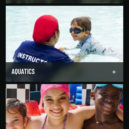
Reach your goals your way, with support from
our expert instructors and a wide selection of
solo, group, and personal training offerings to
help you discover your favorite way to train.
LEARN MORE
AQUATICS
Dive into our aquatics programs for all ages and
abilities, from first-time swimmers to
Olympians.