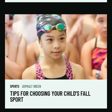
SPORTS
ASPHALT GREEN
TIPS FOR CHOOSING YOUR CHILD'S FALL
SPORT