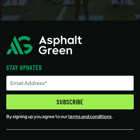
STAY UPDATED
Email
Address
(Required)
SUBSCRIBE
By signing up you agree to our
terms and conditions
.