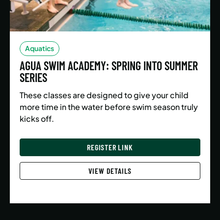
Aquatics
AGUA SWIM ACADEMY: SPRING INTO SUMMER
SERIES
These classes are designed to give your child
more time in the water before swim season truly
kicks off.
REGISTER LINK
VIEW DETAILS