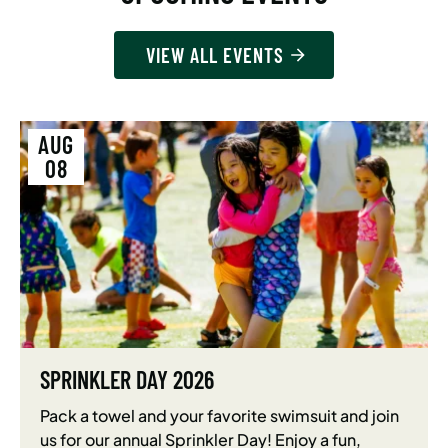
VIEW ALL EVENTS
AUG
08
SPRINKLER DAY 2026
Pack a towel and your favorite swimsuit and join
us for our annual Sprinkler Day! Enjoy a fun,