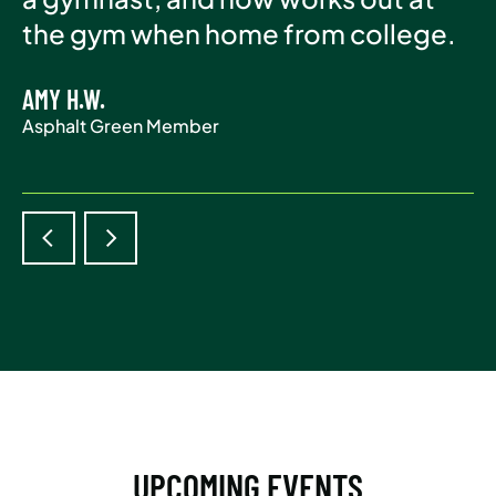
Asphalt Green Member
the gym when home from college.
life.
AMY H.W.
ADAM S.
Asphalt Green Member
Asphalt Green Member
UPCOMING EVENTS