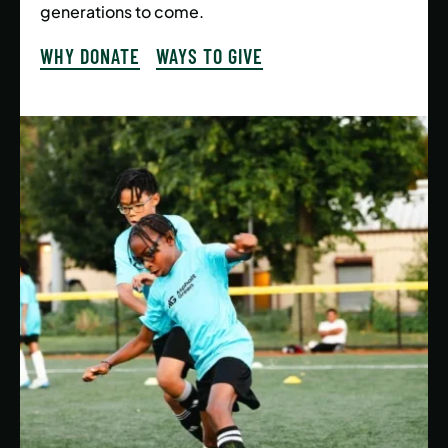
generations to come.
WHY DONATE
WAYS TO GIVE