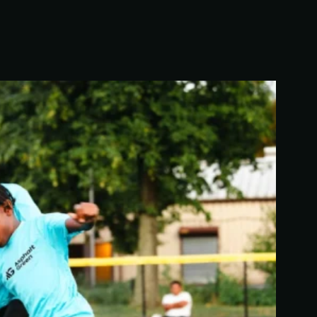
We’re building a world where everyone has the
opportunity to live a healthy and active lifestyle.
LEARN MORE