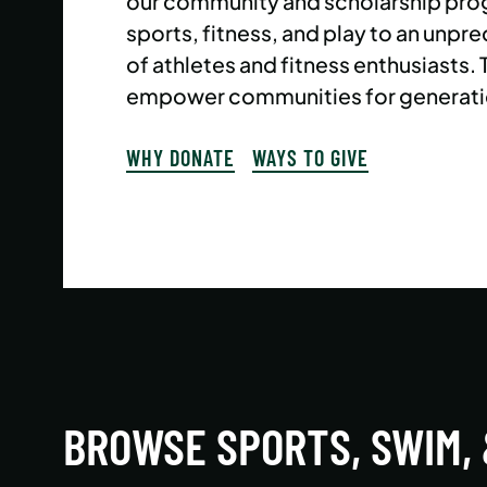
our community and scholarship pro
sports, fitness, and play to an un
of athletes and fitness enthusiasts.
empower communities for generati
WHY DONATE
WAYS TO GIVE
BROWSE SPORTS, SWIM,