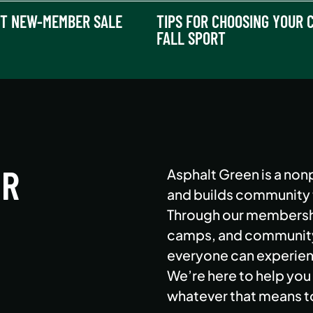
T NEW-MEMBER SALE
TIPS FOR CHOOSING YOUR C
FALL SPORT
ER
Asphalt Green is a nonp
and builds community th
Through our membershi
camps, and community 
everyone can experienc
We’re here to help you 
whatever that means t