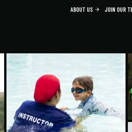
ABOUT US
JOIN OUR T