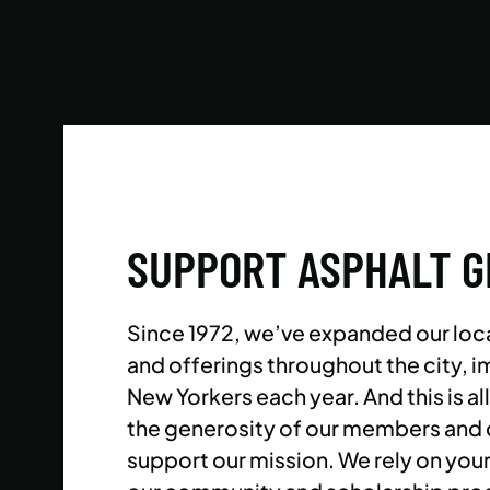
Reach your goals your way, with support from
our expert instructors and a wide selection of
solo, group, and personal training offerings to
help you discover your favorite way to train.
LEARN MORE
SUPPORT ASPHALT 
Since 1972, we’ve expanded our loc
and offerings throughout the city,
New Yorkers each year. And this is al
the generosity of our members and
support our mission. We rely on you