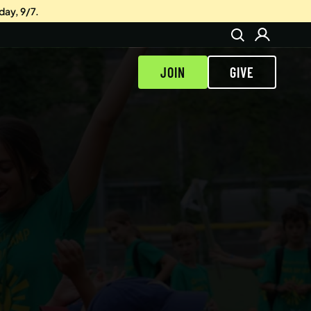
day, 9/7.
JOIN
GIVE