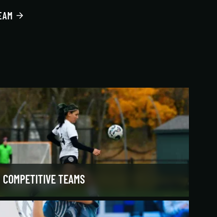
EAM
COMPETITIVE TEAMS