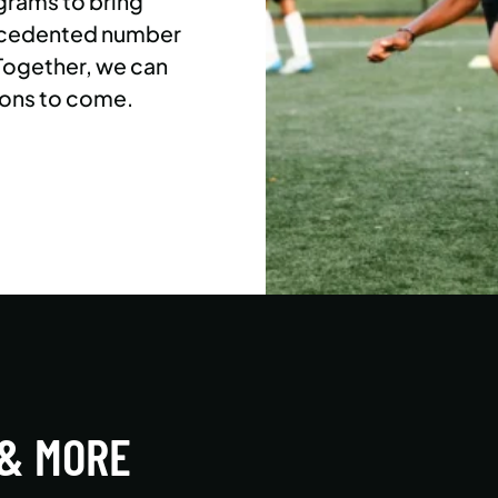
grams to bring
precedented number
 Together, we can
ons to come.
 & MORE