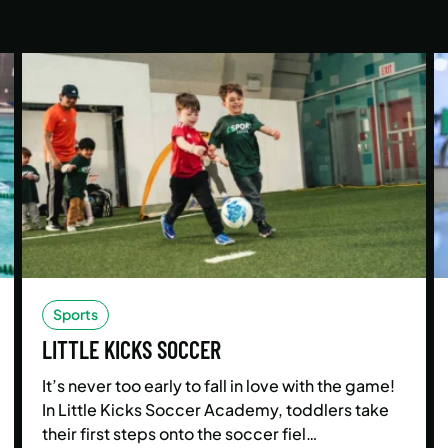
Sports
LITTLE KICKS SOCCER
It’s never too early to fall in love with the game!
In Little Kicks Soccer Academy, toddlers take
their first steps onto the soccer fiel…