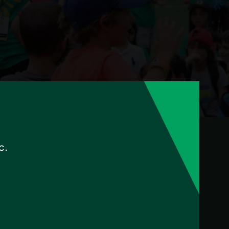
$50 in program credit.