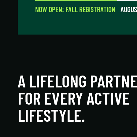
NOW OPEN: FALL REGISTRATION
AUGUS
A LIFELONG PARTN
FOR EVERY ACTIVE
LIFESTYLE.