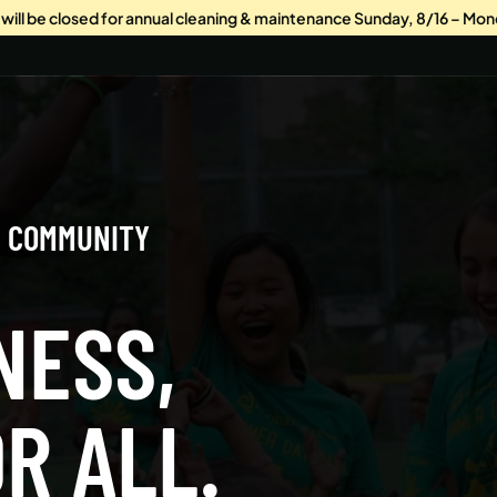
s will be closed for annual cleaning & maintenance Sunday, 8/16 – Mon
G COMMUNITY
NESS,
R ALL.