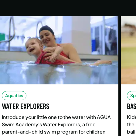
Aquatics
Sp
WATER EXPLORERS
BA
Introduce your little one to the water with AGUA
Kids
Swim Academy's Water Explorers, a free
the 
parent-and-child swim program for children
ball