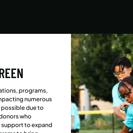
Asphalt Green campers build character,
confidence, and community with their peers in
a dynamic, inclusive, and fun environment.
LEARN MORE
GREEN
ations, programs,
 impacting numerous
l possible due to
 donors who
r support to expand