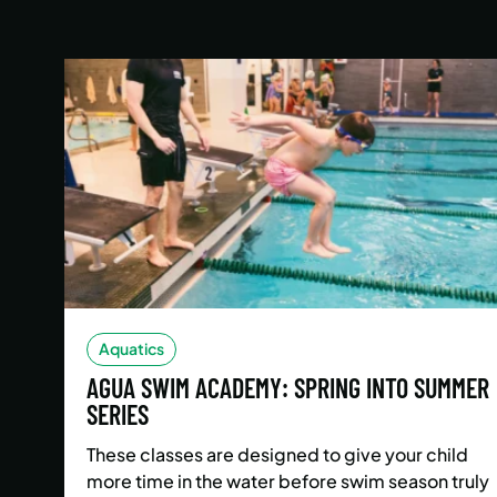
Aquatics
AGUA SWIM ACADEMY: SPRING INTO SUMMER
SERIES
These classes are designed to give your child
more time in the water before swim season truly