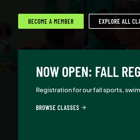
BECOME A MEMBER
EXPLORE ALL CL
AUGUST NEW-MEMBE
Join Asphalt Green as an annual memb
BROWSE CLASSES
BECOME A MEMBER
READ MORE
READ MORE