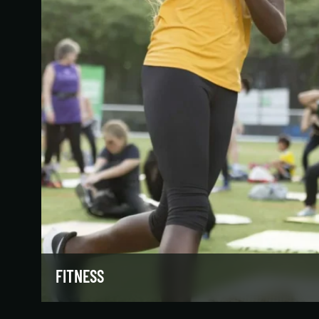
FITNESS