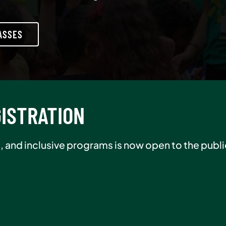
ASSES
R SALE
er in August and pay $0 initiation, plus receive 