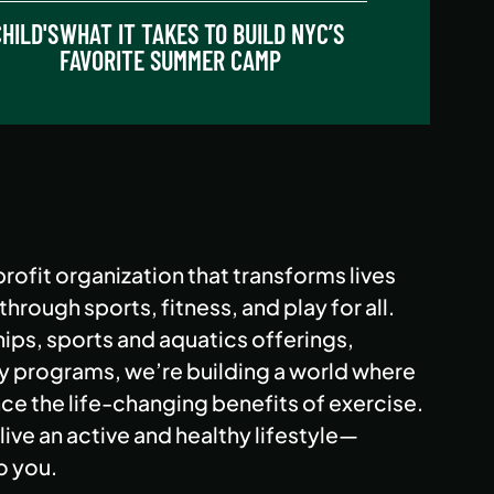
HILD'S
WHAT IT TAKES TO BUILD NYC’S
FAVORITE SUMMER CAMP
rofit organization that transforms lives
rough sports, fitness, and play for all.
ps, sports and aquatics offerings,
programs, we’re building a world where
e the life-changing benefits of exercise.
live an active and healthy lifestyle—
o you.