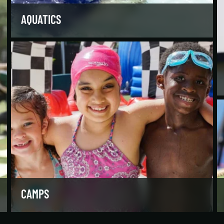
AQUATICS
Dive into our aquatics programs for all ages and
abilities, from first-time swimmers to
Olympians.
LEARN MORE
CAMPS