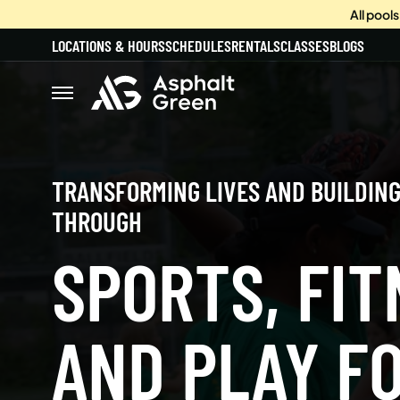
All pool
LOCATIONS & HOURS
SCHEDULES
RENTALS
CLASSES
BLOGS
TRANSFORMING LIVES AND BUILDIN
THROUGH
SPORTS, FIT
AND PLAY FO