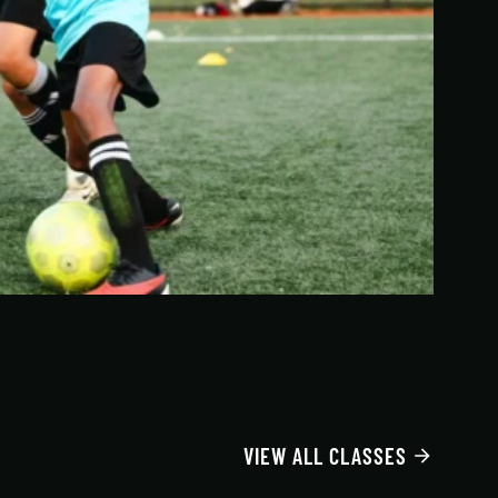
VIEW ALL CLASSES