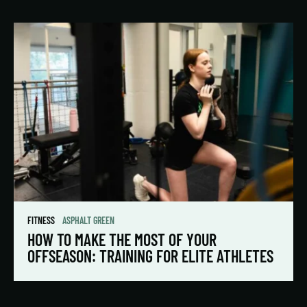
FITNESS
ASPHALT GREEN
HOW TO MAKE THE MOST OF YOUR
OFFSEASON: TRAINING FOR ELITE ATHLETES