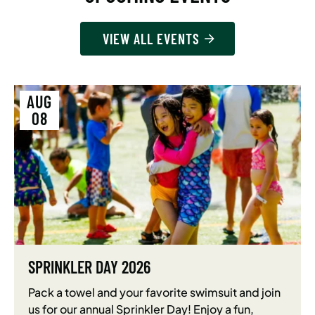
VIEW ALL EVENTS
AUG
08
SPRINKLER DAY 2026
Pack a towel and your favorite swimsuit and join
us for our annual Sprinkler Day! Enjoy a fun,