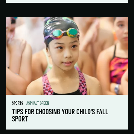
SPORTS
ASPHALT GREEN
TIPS FOR CHOOSING YOUR CHILD'S FALL
SPORT