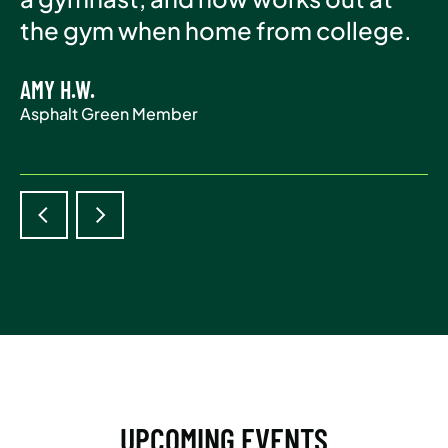
Asphalt Green Member
the gym when home from college.
life.
AMY H.W.
ADAM S.
Asphalt Green Member
Asphalt Green Member
UPCOMING EVENTS