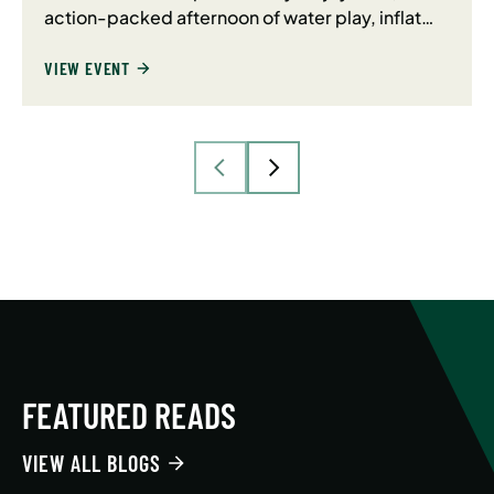
action-packed afternoon of water play, inflat…
VIEW EVENT
FEATURED READS
VIEW ALL BLOGS