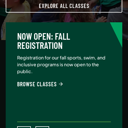
EXPLORE ALL CLASSES
NOW OPEN: FALL
A
REGISTRATION
Jo
Au
Registration for our fall sports, swim, and
$5
inclusive programs is now open to the
public.
BE
BROWSE CLASSES