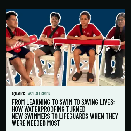
AQUATICS
ASPHALT GREEN
FROM LEARNING TO SWIM TO SAVING LIVES:
HOW WATERPROOFING TURNED
NEW SWIMMERS TO LIFEGUARDS WHEN THEY
WERE NEEDED MOST