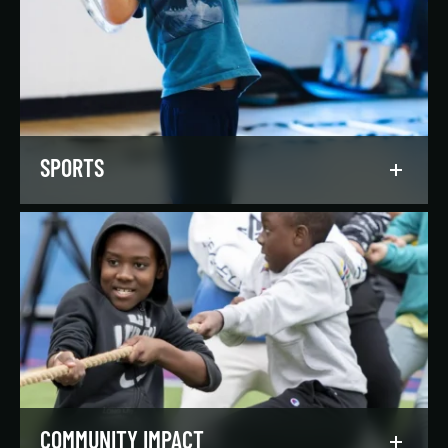
Our regionally and nationally ranked teams
foster a lifelong love of the game, nurture
athletic potential, and set up athletes for
success on and off the field.
LEARN MORE
SPORTS
Get in the game, have a blast, and find
community through our expansive selection of
recreational sports leagues and classes for all
skill levels.
LEARN MORE
COMMUNITY IMPACT