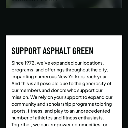
We’re building a world where everyone has the
opportunity to live a healthy and active lifestyle.
SUPPORT ASPHALT GREEN
LEARN MORE
Since 1972, we’ve expanded our locations,
programs, and offerings throughout the city,
impacting numerous New Yorkers each year.
And this is all possible due to the generosity of
our members and donors who support our
mission. We rely on your support to expand our
community and scholarship programs to bring
sports, fitness, and play to an unprecedented
number of athletes and fitness enthusiasts.
Together, we can empower communities for