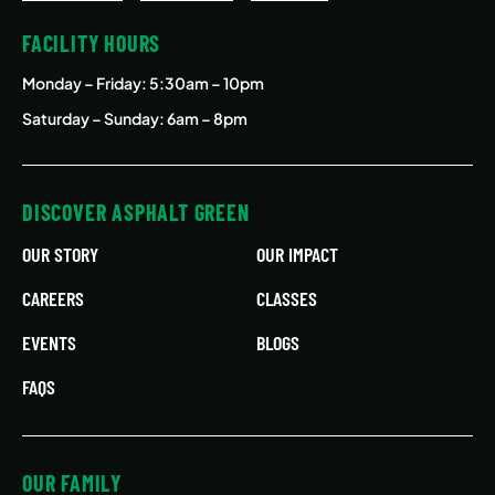
FACILITY HOURS
Monday – Friday
: 5:30am – 10pm
Saturday – Sunday: 6am – 8pm
DISCOVER ASPHALT GREEN
OUR STORY
OUR IMPACT
CAREERS
CLASSES
EVENTS
BLOGS
FAQS
OUR FAMILY