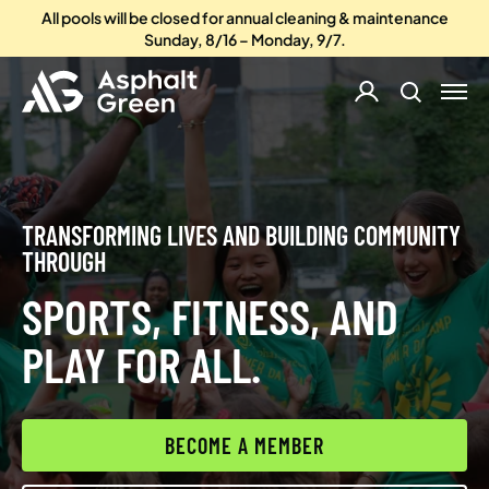
All pools will be closed for annual cleaning & maintenance
Sunday, 8/16 – Monday, 9/7.
TRANSFORMING LIVES AND BUILDING COMMUNITY
THROUGH
SPORTS, FITNESS, AND
PLAY FOR ALL.
BECOME A MEMBER