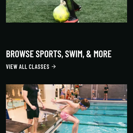
BROWSE SPORTS, SWIM, & MORE
VIEW ALL CLASSES