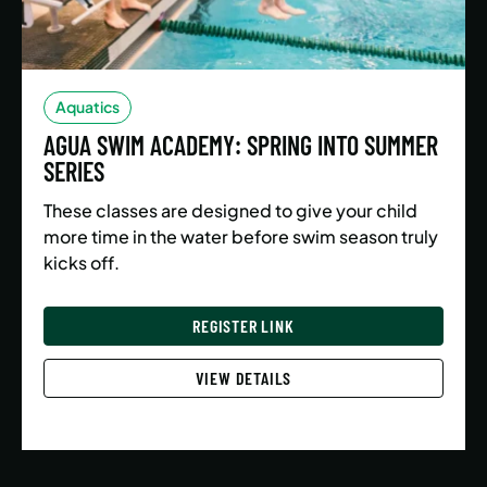
Aquatics
AGUA SWIM ACADEMY: SPRING INTO SUMMER
SERIES
These classes are designed to give your child
more time in the water before swim season truly
kicks off.
REGISTER LINK
VIEW DETAILS