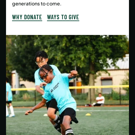
generations to come.
WHY DONATE
WAYS TO GIVE