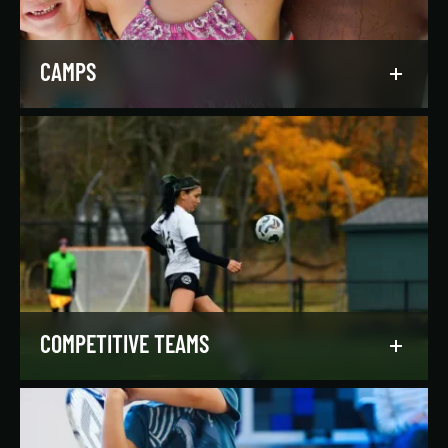
LEARN MORE
CAMPS
Asphalt Green campers build character,
confidence, and community with their peers in a
dynamic, inclusive, and fun environment.
LEARN MORE
COMPETITIVE TEAMS