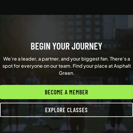
BEGIN YOUR JOURNEY
We’re a leader, a partner, and your biggest fan. There’s a
spot for everyone on our team. Find your place at Asphalt
Green.
BECOME A MEMBER
EXPLORE CLASSES