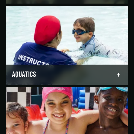
Reach your goals your way, with support from
our expert instructors and a wide selection of
solo, group, and personal training offerings to
help you discover your favorite way to train.
LEARN MORE
AQUATICS
Dive into our aquatics programs for all ages and
abilities, from first-time swimmers to
Olympians.