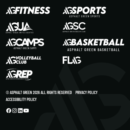
© ASPHALT GREEN 2026 ALL RIGHTS RESERVED
PRIVACY POLICY
ACCESSIBILITY POLICY