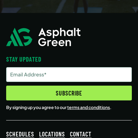
STAY UPDATED
Email
Address
(Required)
SUBSCRIBE
By signing up you agree to our
terms and conditions
.
SCHEDULES
LOCATIONS
CONTACT