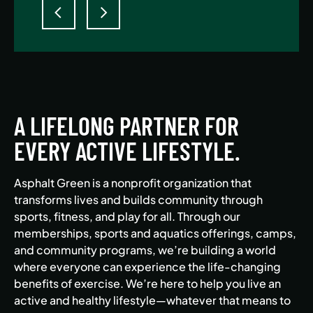
A LIFELONG PARTNER FOR
EVERY ACTIVE LIFESTYLE.
Asphalt Green is a nonprofit organization that
transforms lives and builds community through
sports, fitness, and play for all. Through our
memberships, sports and aquatics offerings, camps,
and community programs, we’re building a world
where everyone can experience the life-changing
benefits of exercise. We’re here to help you live an
active and healthy lifestyle—whatever that means to