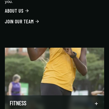
you.
ABOUT US
JOIN OUR TEAM
FITNESS